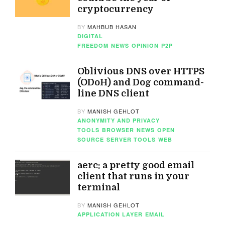
cryptocurrency
BY
MAHBUB HASAN
DIGITAL
FREEDOM
NEWS
OPINION
P2P
Oblivious DNS over HTTPS
(ODoH) and Dog command-
line DNS client
BY
MANISH GEHLOT
ANONYMITY AND PRIVACY
TOOLS
BROWSER
NEWS
OPEN
SOURCE
SERVER TOOLS
WEB
aerc: a pretty good email
client that runs in your
terminal
BY
MANISH GEHLOT
APPLICATION LAYER
EMAIL