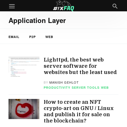
Application Layer
EMAIL
P2P
WEB
Lighttpd, the best web
server software for
websites but the least used
BY
MANISH GEHLOT
PRODUCTIVITY
SERVER TOOLS
WEB
How to create an NFT
crypto-art on GNU / Linux
and publish it for sale on
the blockchain?