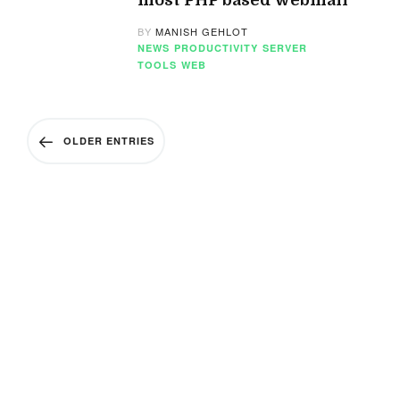
most PHP based webmail
BY
MANISH GEHLOT
NEWS
PRODUCTIVITY
SERVER
TOOLS
WEB
OLDER ENTRIES