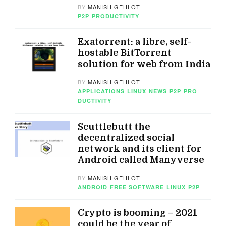
BY
MANISH GEHLOT
P2P
PRODUCTIVITY
Exatorrent: a libre, self-
hostable BitTorrent
solution for web from India
BY
MANISH GEHLOT
APPLICATIONS
LINUX
NEWS
P2P
PRO
DUCTIVITY
Scuttlebutt the
decentralized social
network and its client for
Android called Manyverse
BY
MANISH GEHLOT
ANDROID
FREE SOFTWARE
LINUX
P2P
Crypto is booming – 2021
could be the year of