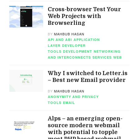
Cross-browser Test Your
Web Projects with
Browserling
BY
MAHBUB HASAN
API AND ABI
APPLICATION
LAYER
DEVELOPER
TOOLS
DEVELOPMENT
NETWORKING
AND INTERCONNECTS
SERVICES
WEB
Why I switched to Letter.is
– Best new Email provider
BY
MAHBUB HASAN
ANONYMITY AND PRIVACY
TOOLS
EMAIL
Alps – an emerging open-
source modern webmail
with potential to topple