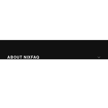
ABOUT NIXFAQ
IPV6 READY
ABOUT TECHNO FAQ DIGITAL MEDIA
CONTENT LICENSING
SUPER-POWERED BY