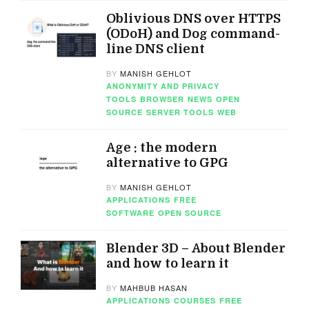
Oblivious DNS over HTTPS
(ODoH) and Dog command-
line DNS client
BY
MANISH GEHLOT
ANONYMITY AND PRIVACY
TOOLS
BROWSER
NEWS
OPEN
SOURCE
SERVER TOOLS
WEB
Age : the modern
alternative to GPG
BY
MANISH GEHLOT
APPLICATIONS
FREE
SOFTWARE
OPEN SOURCE
Blender 3D – About Blender
and how to learn it
BY
MAHBUB HASAN
APPLICATIONS
COURSES
FREE