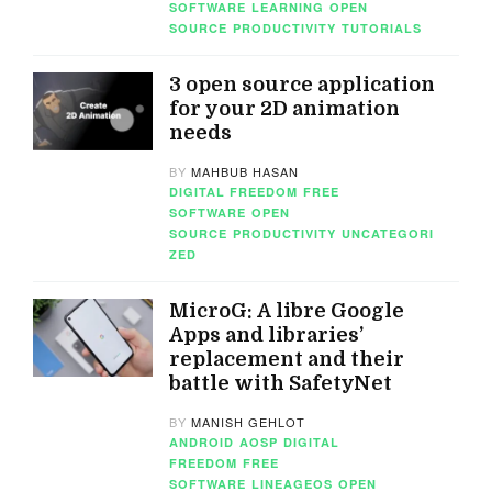
SOFTWARE
LEARNING
OPEN
SOURCE
PRODUCTIVITY
TUTORIALS
3 open source application
for your 2D animation
needs
BY
MAHBUB HASAN
DIGITAL FREEDOM
FREE
SOFTWARE
OPEN
SOURCE
PRODUCTIVITY
UNCATEGORI
ZED
MicroG: A libre Google
Apps and libraries’
replacement and their
battle with SafetyNet
BY
MANISH GEHLOT
ANDROID
AOSP
DIGITAL
FREEDOM
FREE
SOFTWARE
LINEAGEOS
OPEN