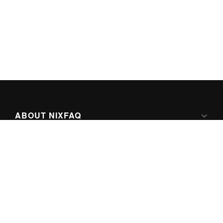
ABOUT NIXFAQ
IPV6 READY
ABOUT TECHNO FAQ DIGITAL MEDIA
CONTENT LICENSING
SUPER-POWERED BY