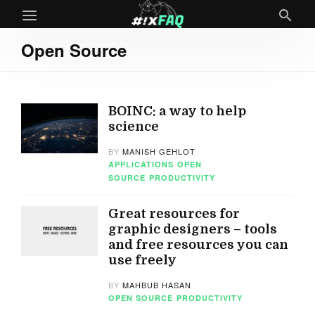
Open Source
BOINC: a way to help
science
BY
MANISH GEHLOT
APPLICATIONS
OPEN
SOURCE
PRODUCTIVITY
Great resources for
graphic designers – tools
and free resources you can
use freely
BY
MAHBUB HASAN
OPEN SOURCE
PRODUCTIVITY