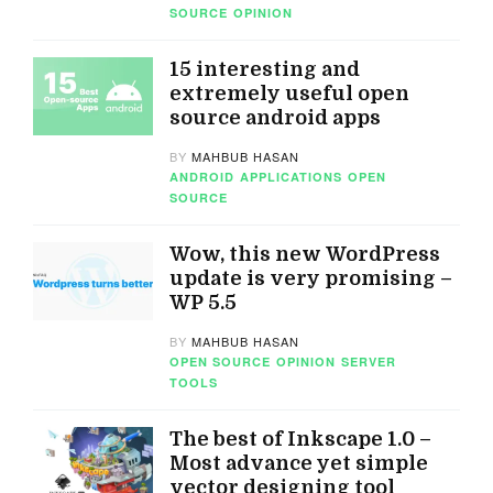
SOURCE
OPINION
15 interesting and
extremely useful open
source android apps
BY
MAHBUB HASAN
ANDROID
APPLICATIONS
OPEN
SOURCE
Wow, this new WordPress
update is very promising –
WP 5.5
BY
MAHBUB HASAN
OPEN SOURCE
OPINION
SERVER
TOOLS
The best of Inkscape 1.0 –
Most advance yet simple
vector designing tool