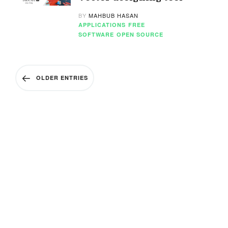
BY
MAHBUB HASAN
APPLICATIONS
FREE
SOFTWARE
OPEN SOURCE
OLDER ENTRIES