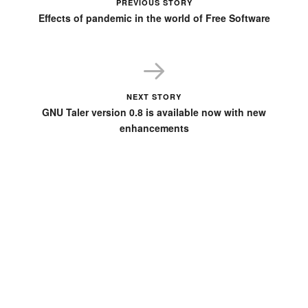
PREVIOUS STORY
Effects of pandemic in the world of Free Software
NEXT STORY
GNU Taler version 0.8 is available now with new
enhancements