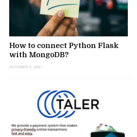
How to connect Python Flask
with MongoDB?
OCTOBER 3, 2021