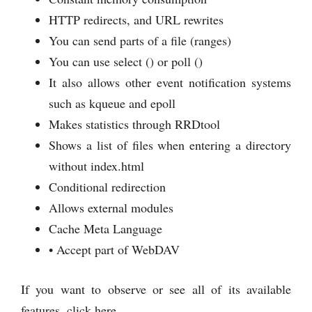
HTTP redirects, and URL rewrites
You can send parts of a file (ranges)
You can use select () or poll ()
It also allows other event notification systems
such as kqueue and epoll
Makes statistics through RRDtool
Shows a list of files when entering a directory
without index.html
Conditional redirection
Allows external modules
Cache Meta Language
• Accept part of WebDAV
If you want to observe or see all of its available
features, click here.