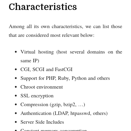
Characteristics
Among all its own characteristics, we can list those
that are considered most relevant below:
Virtual hosting (host several domains on the
same IP)
CGI, SCGI and FastCGI
Support for PHP, Ruby, Python and others
Chroot environment
SSL encryption
Compression (gzip, bzip2, …)
Authentication (LDAP, htpasswd, others)
Server Side Includes
Constant memory consumption