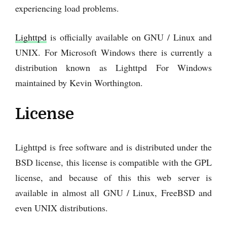
experiencing load problems.
Lighttpd
is officially available on GNU / Linux and
UNIX. For Microsoft Windows there is currently a
distribution known as Lighttpd For Windows
maintained by Kevin Worthington.
License
Lighttpd is free software and is distributed under the
BSD license, this license is compatible with the GPL
license, and because of this this web server is
available in almost all GNU / Linux, FreeBSD and
even UNIX distributions.