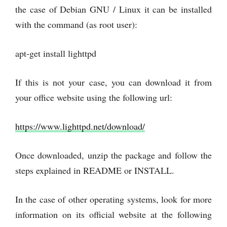
the case of Debian GNU / Linux it can be installed
with the command (as root user):
apt-get install lighttpd
If this is not your case, you can download it from
your office website using the following url:
https://www.lighttpd.net/download/
Once downloaded, unzip the package and follow the
steps explained in README or INSTALL.
In the case of other operating systems, look for more
information on its official website at the following