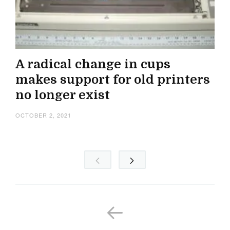
A radical change in cups
makes support for old printers
no longer exist
OCTOBER 2, 2021