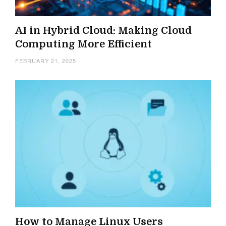
AI in Hybrid Cloud: Making Cloud
Computing More Efficient
FEBRUARY 21, 2025
How to Manage Linux Users