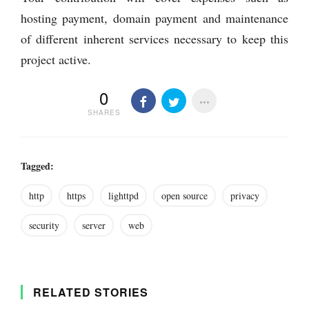
hosting payment, domain payment and maintenance
of different inherent services necessary to keep this
project active.
0
SHARES
Tagged:
http
https
lighttpd
open source
privacy
security
server
web
RELATED STORIES