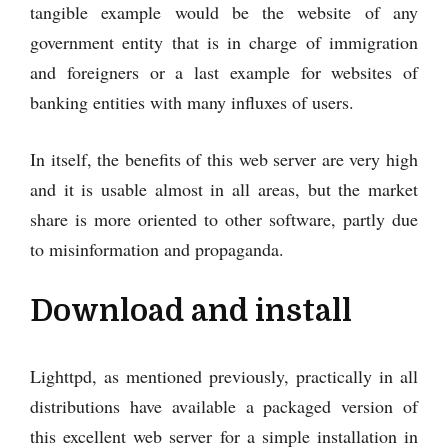
tangible example would be the website of any
government entity that is in charge of immigration
and foreigners or a last example for websites of
banking entities with many influxes of users.
In itself, the benefits of this web server are very high
and it is usable almost in all areas, but the market
share is more oriented to other software, partly due
to misinformation and propaganda.
Download and install
Lighttpd, as mentioned previously, practically in all
distributions have available a packaged version of
this excellent web server for a simple installation in