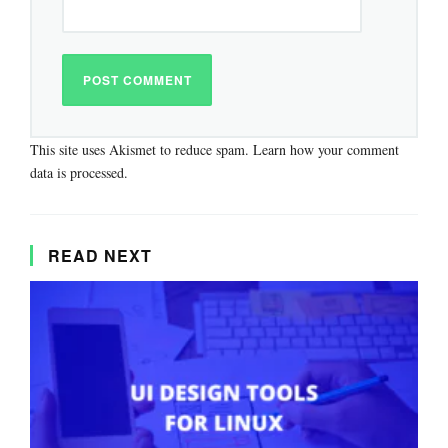
This site uses Akismet to reduce spam.
Learn how your comment
data is processed.
READ NEXT