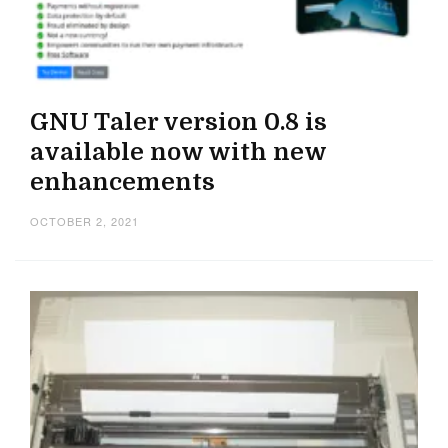
GNU Taler version 0.8 is
available now with new
enhancements
OCTOBER 2, 2021