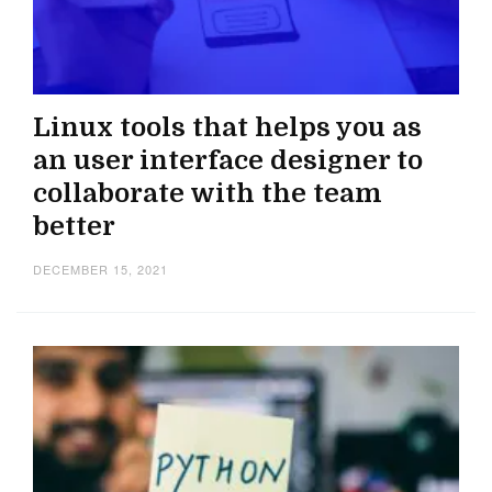
Linux tools that helps you as
an user interface designer to
collaborate with the team
better
DECEMBER 15, 2021