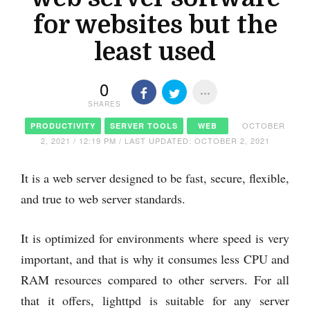
for websites but the
least used
0
SHARES
OCTOBER
PRODUCTIVITY
SERVER TOOLS
WEB
2, 2021 / 12:19 PM / LAST UPDATED: OCTOBER 2, 2021
It is a web server designed to be fast, secure, flexible,
and true to web server standards.
It is optimized for environments where speed is very
important, and that is why it consumes less CPU and
RAM resources compared to other servers. For all
that it offers, lighttpd is suitable for any server