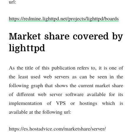
url:
https://redmine.lighttpd.net/projects/lighttpd/boards
Market share covered by
lighttpd
As the title of this publication refers to, it is one of
the least used web servers as can be seen in the
following graph that shows the current market share
of different web server software available for its
implementation of VPS or hostings which is
available at the following url:
https://es.hostadvice.com/marketshare/server/