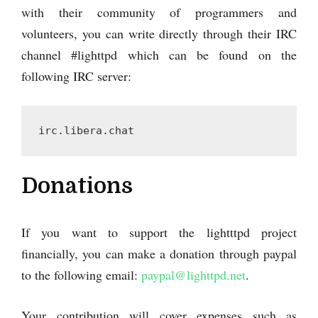
with their community of programmers and
volunteers, you can write directly through their IRC
channel #lighttpd which can be found on the
following IRC server:
irc.libera.chat
Donations
If you want to support the lightttpd project
financially, you can make a donation through paypal
to the following email:
paypal@lighttpd.net
.
Your contribution will cover expenses such as