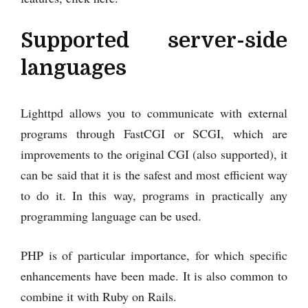
Supported server-side
languages
Lighttpd allows you to communicate with external
programs through FastCGI or SCGI, which are
improvements to the original CGI (also supported), it
can be said that it is the safest and most efficient way
to do it. In this way, programs in practically any
programming language can be used.
PHP is of particular importance, for which specific
enhancements have been made. It is also common to
combine it with Ruby on Rails.