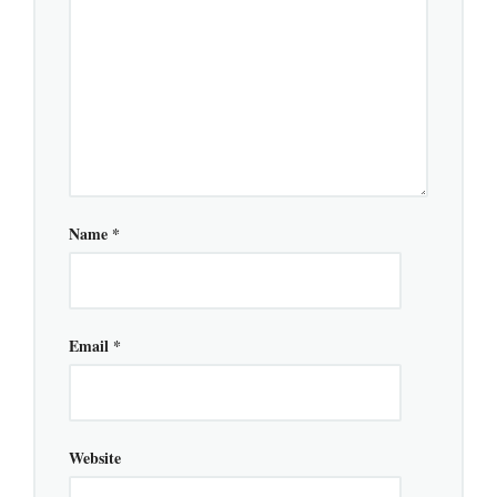
Name
*
Email
*
Website