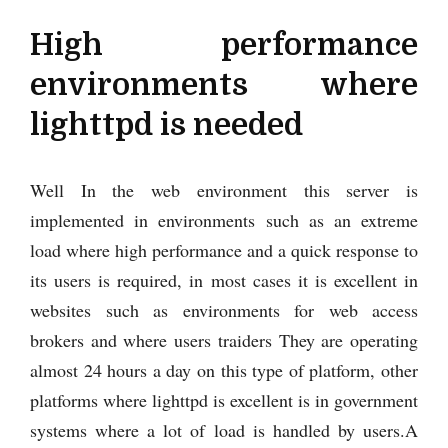
High performance
environments where
lighttpd is needed
Well In the web environment this server is
implemented in environments such as an extreme
load where high performance and a quick response to
its users is required, in most cases it is excellent in
websites such as environments for web access
brokers and where users traiders They are operating
almost 24 hours a day on this type of platform, other
platforms where lighttpd is excellent is in government
systems where a lot of load is handled by users.A