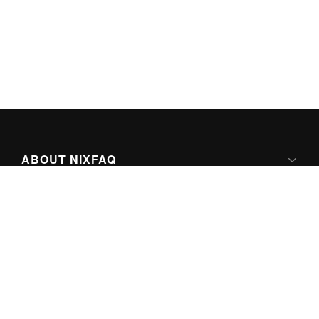
ABOUT NIXFAQ
IPV6 READY
ABOUT TECHNO FAQ DIGITAL MEDIA
CONTENT LICENSING
SUPER-POWERED BY