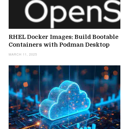
RHEL Docker Images: Build Bootable
Containers with Podman Desktop
MARCH 11, 2025