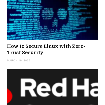
How to Secure Linux with Zero-
Trust Security
MARCH 19, 2025