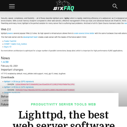
PRODUCTIVITY
SERVER TOOLS
WEB
Lighttpd, the best
web server software