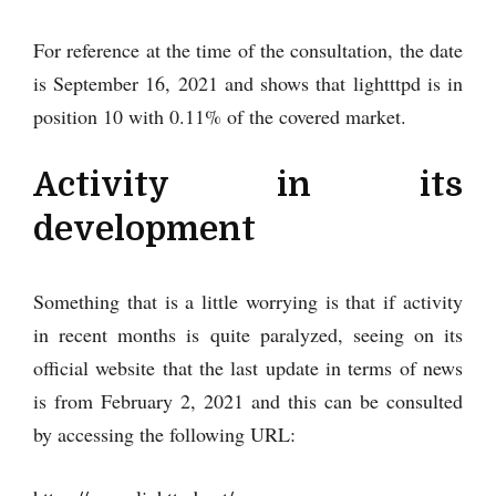
For reference at the time of the consultation, the date
is September 16, 2021 and shows that lightttpd is in
position 10 with 0.11% of the covered market.
Activity in its
development
Something that is a little worrying is that if activity
in recent months is quite paralyzed, seeing on its
official website that the last update in terms of news
is from February 2, 2021 and this can be consulted
by accessing the following URL: