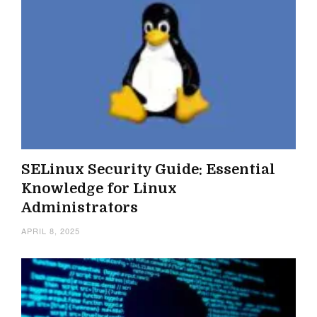
SELinux Security Guide: Essential
Knowledge for Linux
Administrators
APRIL 8, 2025