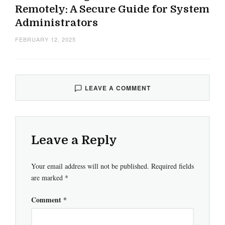
Remotely: A Secure Guide for System
Administrators
FEBRUARY 12, 2025
LEAVE A COMMENT
Leave a Reply
Your email address will not be published.
Required fields
are marked
*
Comment
*