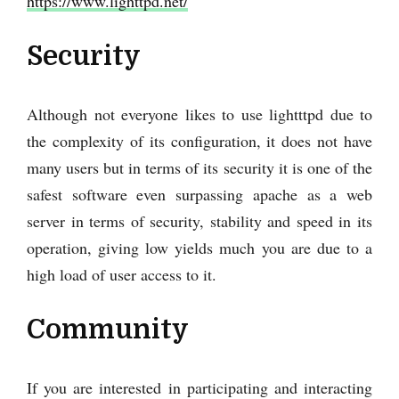
https://www.lighttpd.net/
Security
Although not everyone likes to use lightttpd due to
the complexity of its configuration, it does not have
many users but in terms of its security it is one of the
safest software even surpassing apache as a web
server in terms of security, stability and speed in its
operation, giving low yields much you are due to a
high load of user access to it.
Community
If you are interested in participating and interacting