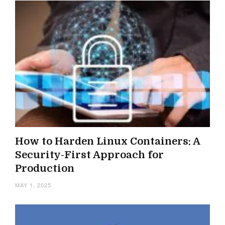
How to Harden Linux Containers: A
Security-First Approach for
Production
MAY 1, 2025