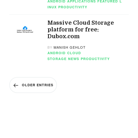
ANDROID
APPLICATIONS
FEATURED
L
INUX
PRODUCTIVITY
Massive Cloud Storage
platform for free:
Dubox.com
BY
MANISH GEHLOT
ANDROID
CLOUD
STORAGE
NEWS
PRODUCTIVITY
OLDER ENTRIES