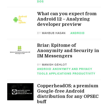
DOS
What can you expect from
Android 12 – Analyzing
developer preview
BY
MAHBUB HASAN
ANDROID
Briar: Epitome of
Anonymity and Security in
IM Messengers
BY
MANISH GEHLOT
ANDROID
ANONYMITY AND PRIVACY
TOOLS
APPLICATIONS
PRODUCTIVITY
CopperheadOS: a premium
Google-free Android
distribution for any OPSEC
buff