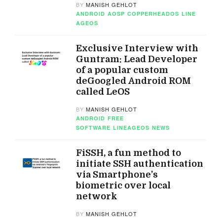
BY
MANISH GEHLOT
ANDROID
AOSP
COPPERHEADOS
LINE
AGEOS
Exclusive Interview with
Guntram: Lead Developer
of a popular custom
deGoogled Android ROM
called LeOS
BY
MANISH GEHLOT
ANDROID
FREE
SOFTWARE
LINEAGEOS
NEWS
FiSSH, a fun method to
initiate SSH authentication
via Smartphone’s
biometric over local
network
BY
MANISH GEHLOT