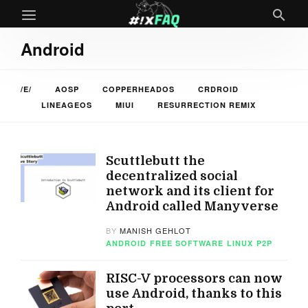
Android
/E/
AOSP
COPPERHEADOS
CRDROID
LINEAGEOS
MIUI
RESURRECTION REMIX
Scuttlebutt the
decentralized social
network and its client for
Android called Manyverse
BY
MANISH GEHLOT
ANDROID
FREE SOFTWARE
LINUX
P2P
RISC-V processors can now
use Android, thanks to this