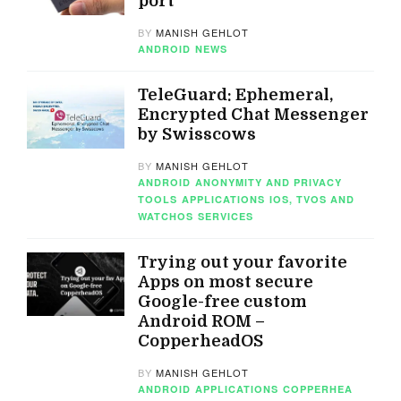
port
BY
MANISH GEHLOT
ANDROID
NEWS
TeleGuard: Ephemeral,
Encrypted Chat Messenger
by Swisscows
BY
MANISH GEHLOT
ANDROID
ANONYMITY AND PRIVACY
TOOLS
APPLICATIONS
IOS, TVOS AND
WATCHOS
SERVICES
Trying out your favorite
Apps on most secure
Google-free custom
Android ROM –
CopperheadOS
BY
MANISH GEHLOT
ANDROID
APPLICATIONS
COPPERHEA