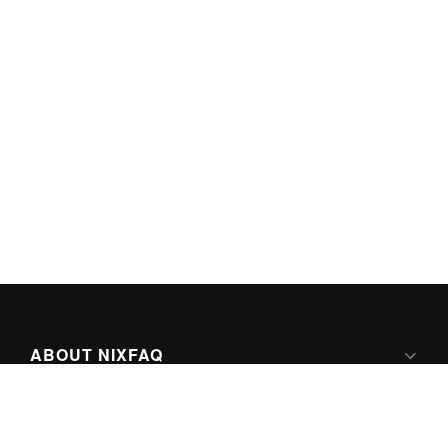
ABOUT NIXFAQ
IPV6 READY