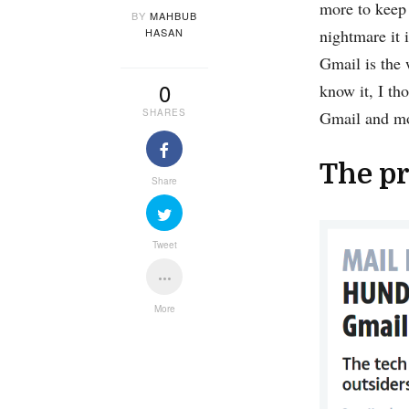
more to keep 
BY
MAHBUB
HASAN
nightmare it 
Gmail is the 
0
know it, I th
SHARES
Gmail and mos
The pr
Share
Tweet
More