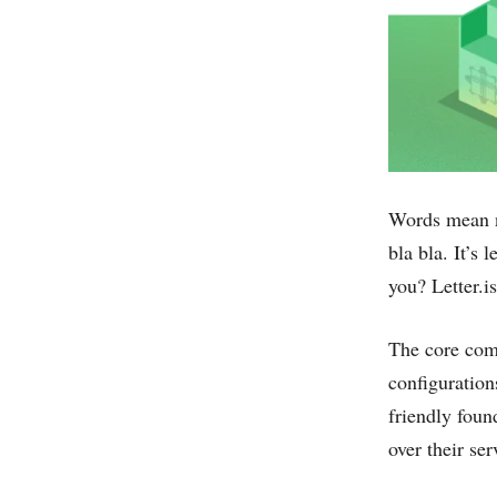
Words mean n
bla bla. It’s 
you? Letter.i
The core comp
configuration
friendly foun
over their ser