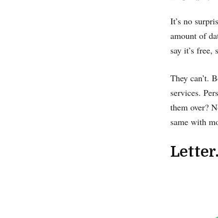
It’s no surpri
amount of dat
say it’s free
They can’t. B
services. Per
them over? No
same with mos
Letter