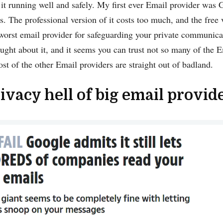
it running well and safely. My first ever Email provider was
is. The professional version of it costs too much, and the free 
worst email provider for safeguarding your private communic
ought about it, and it seems you can trust not so many of the
t of the other Email providers are straight out of badland.
ivacy hell of big email provid