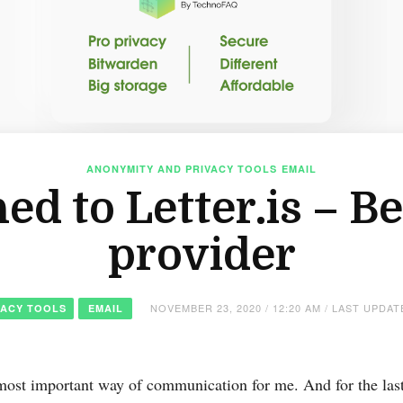
ANONYMITY AND PRIVACY TOOLS
EMAIL
ed to Letter.is – B
provider
NOVEMBER 23, 2020 / 12:20 AM / LAST UPDA
VACY TOOLS
EMAIL
most important way of communication for me. And for the last