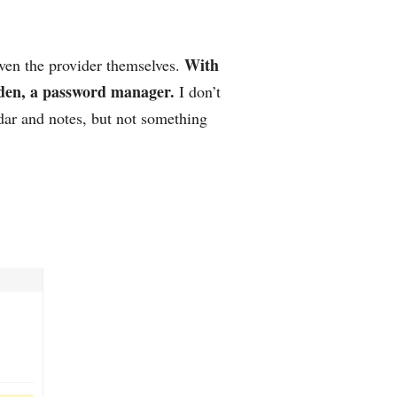
With
even the provider themselves.
rden, a password manager.
I don’t
dar and notes, but not something