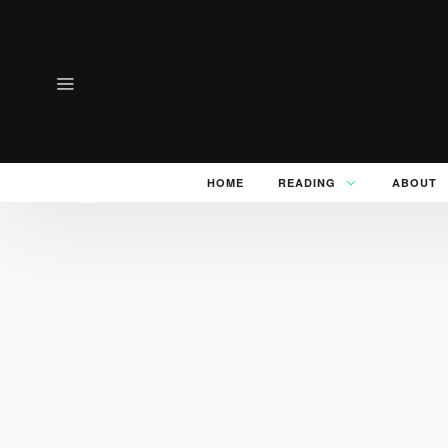
HOME
READING
ABOUT