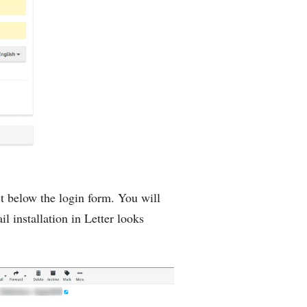
st below the login form. You will
installation in Letter looks