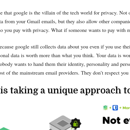
se that google is the villain of the tech world for privacy. Not 
a from your Gmail emails, but they also allow other compani
, so you pay with privacy. What if someone wants to pay with 
ecause google still collects data about you even if you use thei
sonal data is worth more than what you think. Your data is 
body wants to hand them their identity, personality and person
t of the mainstream email providers. They don’t respect you 
.is taking a unique approach t