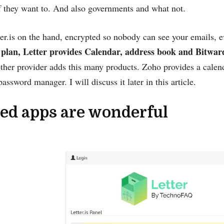
f they want to. And also governments and what not.
er.is on the hand, encrypted so nobody can see your emails, 
 plan, Letter provides Calendar, address book and Bitwa
ther provider adds this many products. Zoho provides a calen
password manager. I will discuss it later in this article.
ed apps are wonderful