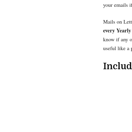
your emails i
Mails on Lett
every Yearly
know if any o
useful like a 
Includ