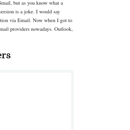
 Gmail, but as you know what a
version is a joke. I would say
ation via Email. Now when I got to
 Email providers nowadays. Outlook,
ers