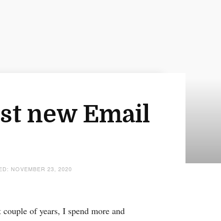
est new Email
TED: NOVEMBER 23, 2020
 couple of years, I spend more and