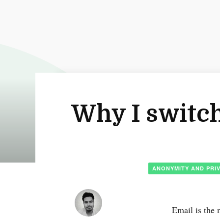
Why I switch
ANONYMITY AND PRI
Email is the 