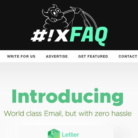
WRITE FOR US
ADVERTISE
GET FEATURED
CONTACT