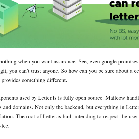
othing when you want assurance. See, even google promises t
legit, ‌you can’t trust anyone. So how can you be sure about a cert
s provides something different.
onents used by Letter.is is fully open source. Mailcow handl
s and domains. Not only the backend, but everything in Letter.
dation. The root of Letter.is built intending to respect the u
vice.