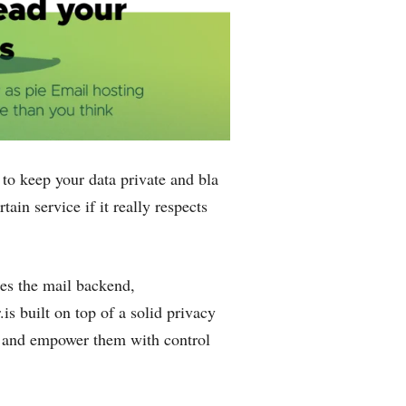
o keep your data private and bla
ain service if ‌it really respects
es the mail backend,
is built on top of a solid privacy
ser and empower them with control