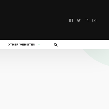
Follow
us:
OTHER WEBSITES