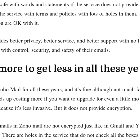
safe with words and statements if the service does not provid
the service with terms and policies with lots of holes in them. I
ou are OK with it.
ides better privacy, better service, and better support with no 
with control, security, and safety of their emails.
 more to get less in all these y
ho Mail for all these years, and it’s fine although not much f
ends up costing more if you want to upgrade for even a little mo
cause it’s less invasive. But it does not provide encryption.
ails in Zoho mail are not encrypted just like in Gmail and Ya
. There are holes in the service that do not check all the boxes