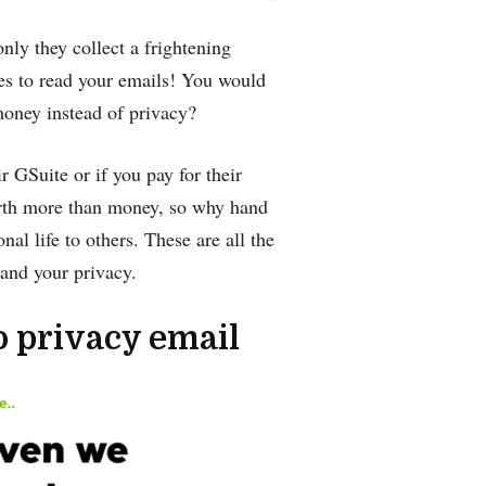
only they collect a frightening
es to read your emails! You would
money instead of privacy?
r GSuite or if you pay for their
worth more than money, so why hand
al life to others. These are all the
and your privacy.
o privacy email