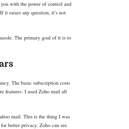
e you with the power of control and
f it raises any question, it’s not
hassle. The primary goal of it is to
ears
ancy. The basic subscription costs
re features. I used Zoho mail all
hoo mail. This is the thing I was
 for better privacy.‌ Zoho can see