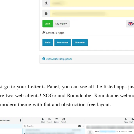
t go to your Letter.is Panel, you can see all the listed apps ju
 are two web-clients! SOGo and Roundcube. Roundcube webmail 
a modern theme with flat and obstruction free layout.