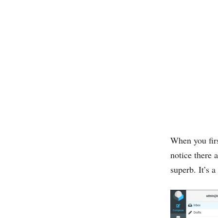
When you firs
notice there
superb. It’s 