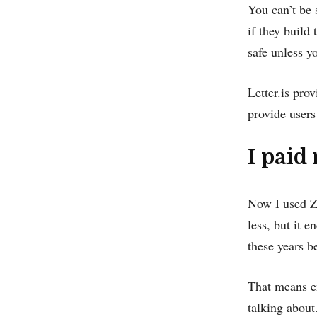
You can’t be 
if they build 
safe unless y
Letter.is prov
provide users 
I paid
Now I used Zo
less, but it 
these years be
That means em
talking about