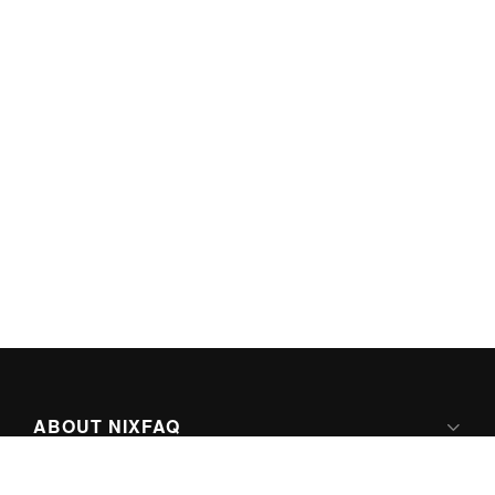
ABOUT NIXFAQ
IPV6 READY