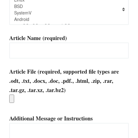
Article Name (required)
Article File (required, supported file types are
.odt, .txt, .docx, .doc, .pdf., .html, .zip, .rar,
.tar.gz, .tar.xz, .tar.bz2)
Additional Message or Instructions