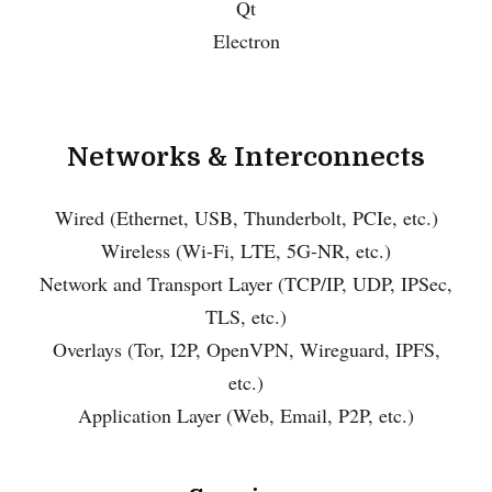
Qt
Electron
Networks & Interconnects
Wired (Ethernet, USB, Thunderbolt, PCIe, etc.)
Wireless (Wi-Fi, LTE, 5G-NR, etc.)
Network and Transport Layer (TCP/IP, UDP, IPSec,
TLS, etc.)
Overlays (Tor, I2P, OpenVPN, Wireguard, IPFS,
etc.)
Application Layer (Web, Email, P2P, etc.)