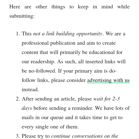
Here are other things to keep in mind while
submitting:
This
not a link building opportunity
. We are a
professional publication and aim to create
content that will primarily be educational for
our readership. As such, all inserted links will
be no-followed. If your primary aim is do-
follow links, please consider
advertising with us
instead.
After sending an article, please
wait for 2-3
days
before sending a reminder. We have lots of
mails in our queue and it takes time to get to
every single one of them.
Please try to
continue conversations on the