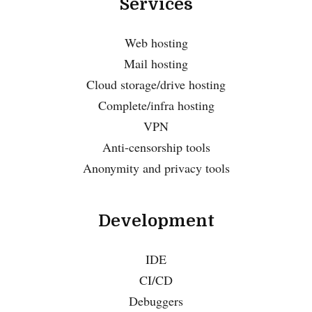
Services
Web hosting
Mail hosting
Cloud storage/drive hosting
Complete/infra hosting
VPN
Anti-censorship tools
Anonymity and privacy tools
Development
IDE
CI/CD
Debuggers