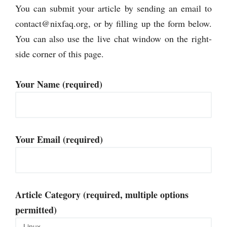
You can submit your article by sending an email to
contact@nixfaq.org
, or by filling up the form below.
You can also use the live chat window on the right-
side corner of this page.
Your Name (required)
Your Email (required)
Article Category (required, multiple options
permitted)