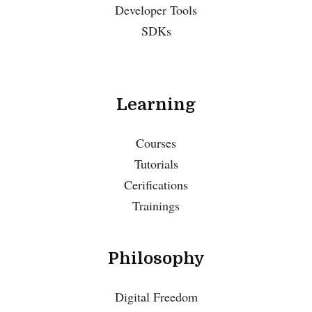
Developer Tools
SDKs
Learning
Courses
Tutorials
Cerifications
Trainings
Philosophy
Digital Freedom