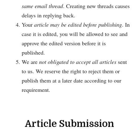
same email thread
. Creating new threads causes
delays in replying back.
Your
article may be edited before publishing
. In
case it is edited, you will be allowed to see and
approve the edited version before it is
published.
We are
not obligated to accept all articles
sent
to us. We reserve the right to reject them or
publish them at a later date according to our
requirement.
Article Submission