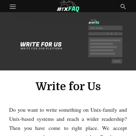
Write for Us
Do you want to write something on Unix-family and
Unix-based systems and reach a wider readership?
Then you have come to right place. We accept