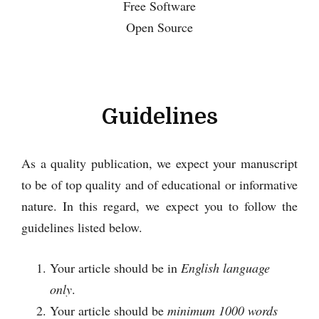
Free Software
Open Source
Guidelines
As a quality publication, we expect your manuscript
to be of top quality and of educational or informative
nature. In this regard, we expect you to follow the
guidelines listed below.
Your article should be in
English language
only
.
Your article should be
minimum 1000 words