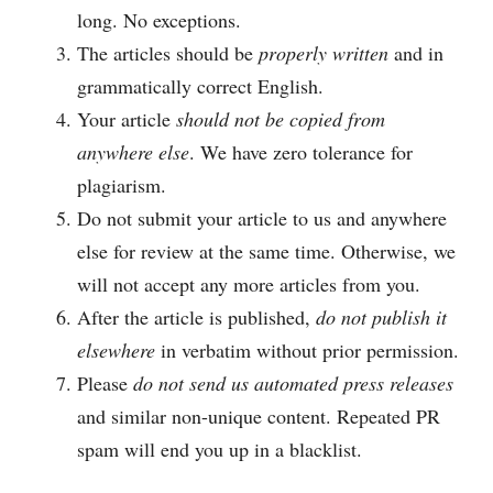
long. No exceptions.
The articles should be
properly written
and in
grammatically correct English.
Your article
should not be copied from
anywhere else
. We have zero tolerance for
plagiarism.
Do not submit your article to us and anywhere
else for review at the same time. Otherwise, we
will not accept any more articles from you.
After the article is published,
do not publish it
elsewhere
in verbatim without prior permission.
Please
do not send us automated press releases
and similar non-unique content. Repeated PR
spam will end you up in a blacklist.