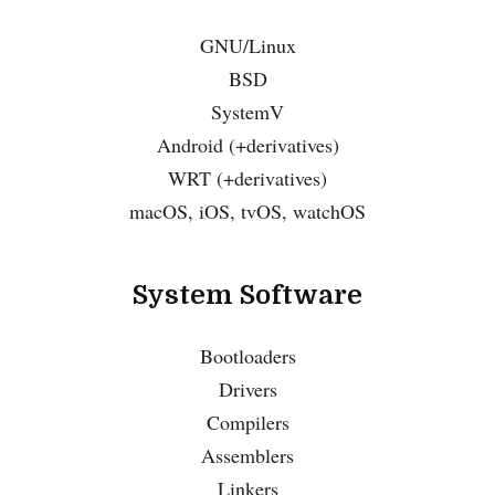
GNU/Linux
BSD
SystemV
Android (+derivatives)
WRT (+derivatives)
macOS, iOS, tvOS, watchOS
System Software
Bootloaders
Drivers
Compilers
Assemblers
Linkers