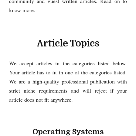
community and guest written articles. Read on to
know more.
Article Topics
We accept articles in the categories listed below.
Your article has to fit in one of the categories listed.
We are a high-quality professional publication with
strict niche requirements and will reject if your
article does not fit anywhere.
Operating Systems