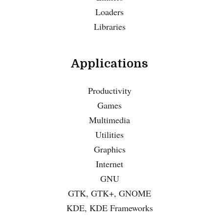
Loaders
Libraries
Applications
Productivity
Games
Multimedia
Utilities
Graphics
Internet
GNU
GTK, GTK+, GNOME
KDE, KDE Frameworks