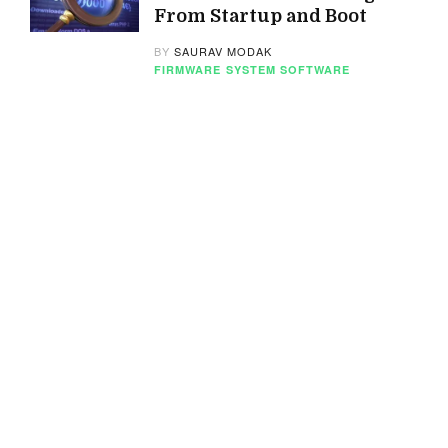
From Startup and Boot
BY
SAURAV MODAK
FIRMWARE
SYSTEM SOFTWARE