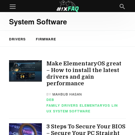
System Software
DRIVERS
FIRMWARE
Make ElementaryOS great
– How to install the latest
drivers and gain
performance
BY
MAHBUB HASAN
DEB
FAMILY
DRIVERS
ELEMENTARYOS
LIN
UX
SYSTEM SOFTWARE
3 Steps To Secure Your BIOS
– Secure Your PC Straight