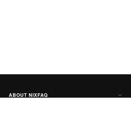
ABOUT NIXFAQ
IPV6 READY
ABOUT TECHNO FAQ DIGITAL MEDIA