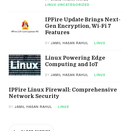
LINUX
UNCATEGORIZED
IPFire Update Brings Next-
Gen Encryption, Wi-Fi 7
Features
BY
JAMIL HASAN RAHUL
LINUX
Linux Powering Edge
Computing and IoT
BY
JAMIL HASAN RAHUL
LINUX
IPFire Linux Firewall: Comprehensive
Network Security
BY
JAMIL HASAN RAHUL
LINUX