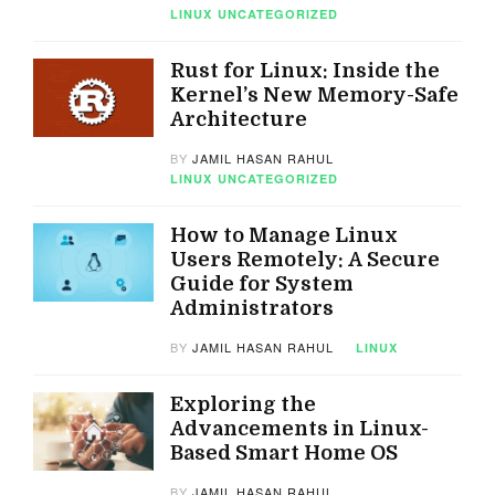
LINUX
UNCATEGORIZED
Rust for Linux: Inside the
Kernel’s New Memory-Safe
Architecture
BY
JAMIL HASAN RAHUL
LINUX
UNCATEGORIZED
How to Manage Linux
Users Remotely: A Secure
Guide for System
Administrators
BY
JAMIL HASAN RAHUL
LINUX
Exploring the
Advancements in Linux-
Based Smart Home OS
BY
JAMIL HASAN RAHUL