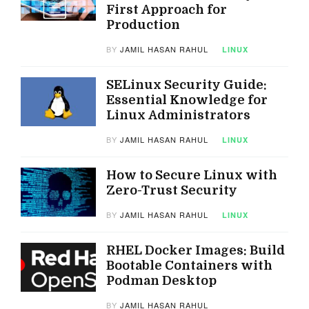
First Approach for
Production
BY
JAMIL HASAN RAHUL
LINUX
SELinux Security Guide:
Essential Knowledge for
Linux Administrators
BY
JAMIL HASAN RAHUL
LINUX
How to Secure Linux with
Zero-Trust Security
BY
JAMIL HASAN RAHUL
LINUX
RHEL Docker Images: Build
Bootable Containers with
Podman Desktop
BY
JAMIL HASAN RAHUL