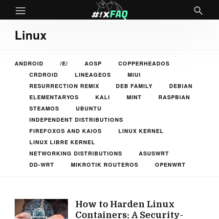
Linux
ANDROID
/E/
AOSP
COPPERHEADOS
CRDROID
LINEAGEOS
MIUI
RESURRECTION REMIX
DEB FAMILY
DEBIAN
ELEMENTARYOS
KALI
MINT
RASPBIAN
STEAMOS
UBUNTU
INDEPENDENT DISTRIBUTIONS
FIREFOXOS AND KAIOS
LINUX KERNEL
LINUX LIBRE KERNEL
NETWORKING DISTRIBUTIONS
ASUSWRT
DD-WRT
MIKROTIK ROUTEROS
OPENWRT
How to Harden Linux
Containers: A Security-