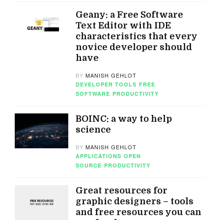
Geany: a Free Software
Text Editor with IDE
characteristics that every
novice developer should
have
BY
MANISH GEHLOT
DEVELOPER TOOLS
FREE
SOFTWARE
PRODUCTIVITY
BOINC: a way to help
science
BY
MANISH GEHLOT
APPLICATIONS
OPEN
SOURCE
PRODUCTIVITY
Great resources for
graphic designers – tools
and free resources you can