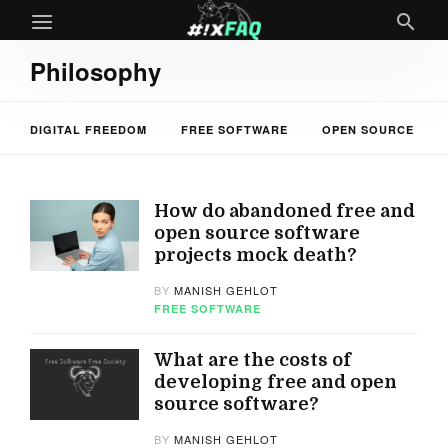
Philosophy
DIGITAL FREEDOM
FREE SOFTWARE
OPEN SOURCE
How do abandoned free and
open source software
projects mock death?
BY
MANISH GEHLOT
FREE SOFTWARE
What are the costs of
developing free and open
source software?
BY
MANISH GEHLOT