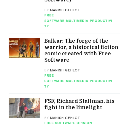
BY
MANISH GEHLOT
FREE
SOFTWARE
MULTIMEDIA
PRODUCTIVI
TY
Balkar: The forge of the
warrior, a historical fiction
comic created with Free
Software
BY
MANISH GEHLOT
FREE
SOFTWARE
MULTIMEDIA
PRODUCTIVI
TY
FSF, Richard Stallman, his
fight in the limelight
BY
MANISH GEHLOT
FREE SOFTWARE
OPINION