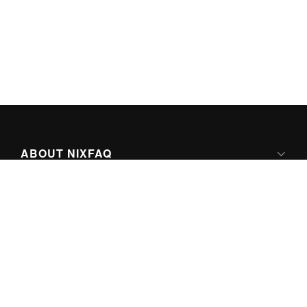
ABOUT NIXFAQ
IPV6 READY
ABOUT TECHNO FAQ DIGITAL MEDIA
CONTENT LICENSING
SUPER-POWERED BY