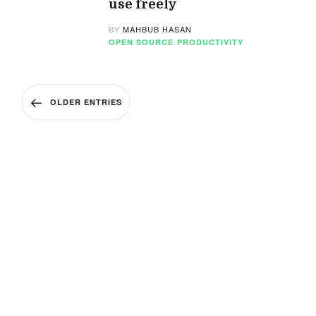
use freely
BY
MAHBUB HASAN
OPEN SOURCE
PRODUCTIVITY
OLDER ENTRIES