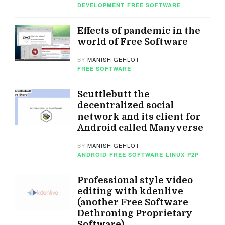
DEVELOPMENT
FREE SOFTWARE
Effects of pandemic in the
world of Free Software
BY
MANISH GEHLOT
FREE SOFTWARE
Scuttlebutt the
decentralized social
network and its client for
Android called Manyverse
BY
MANISH GEHLOT
ANDROID
FREE SOFTWARE
LINUX
P2P
Professional style video
editing with kdenlive
(another Free Software
Dethroning Proprietary
Software)