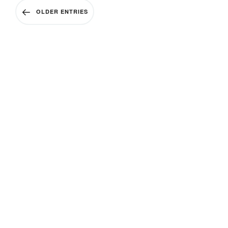
OLDER ENTRIES