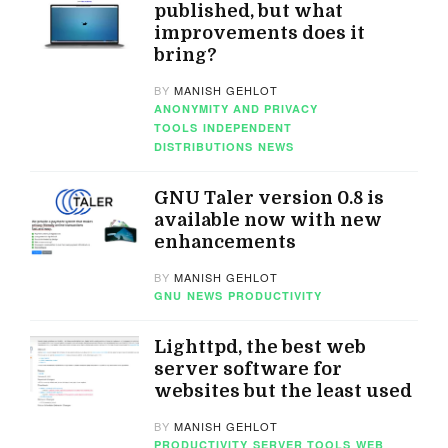
published, but what
improvements does it
bring?
BY
MANISH GEHLOT
ANONYMITY AND PRIVACY
TOOLS
INDEPENDENT
DISTRIBUTIONS
NEWS
GNU Taler version 0.8 is
available now with new
enhancements
BY
MANISH GEHLOT
GNU
NEWS
PRODUCTIVITY
Lighttpd, the best web
server software for
websites but the least used
BY
MANISH GEHLOT
PRODUCTIVITY
SERVER TOOLS
WEB