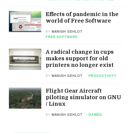
Effects of pandemic in the
world of Free Software
BY
MANISH GEHLOT
FREE SOFTWARE
A radical change in cups
makes support for old
printers no longer exist
BY
MANISH GEHLOT
PRODUCTIVITY
Flight Gear Aircraft
piloting simulator on GNU
/ Linux
BY
MANISH GEHLOT
GAMES