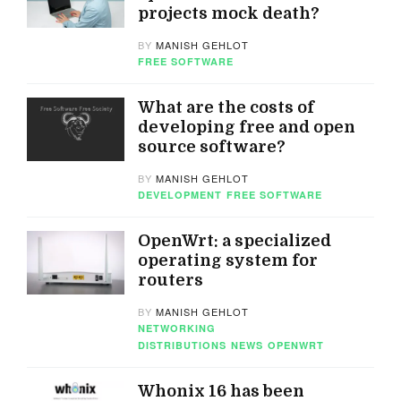
projects mock death?
BY
MANISH GEHLOT
FREE SOFTWARE
What are the costs of
developing free and open
source software?
BY
MANISH GEHLOT
DEVELOPMENT
FREE SOFTWARE
OpenWrt: a specialized
operating system for
routers
BY
MANISH GEHLOT
NETWORKING
DISTRIBUTIONS
NEWS
OPENWRT
Whonix 16 has been