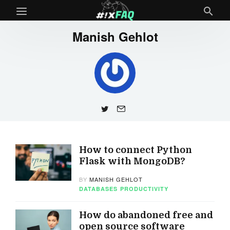
Manish Gehlot
How to connect Python
Flask with MongoDB?
BY
MANISH GEHLOT
DATABASES
PRODUCTIVITY
How do abandoned free and
open source software