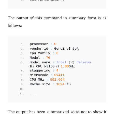
The output of this command in summary form is as
follows:
processor 
:
0
vendor_id 
:
 GenuineIntel
cpu family 
:
6
Model 
:
76
model name 
:
Intel
(
R
)
Celeron
(
R
)
 CPU N3160 @ 
1.60
GHz
staggering 
:
4
microcode 
:
0x411
CPU MHz 
:
992
,
664
Cache size 
:
1024
 KB
...
The output has been summarized so as not to show it