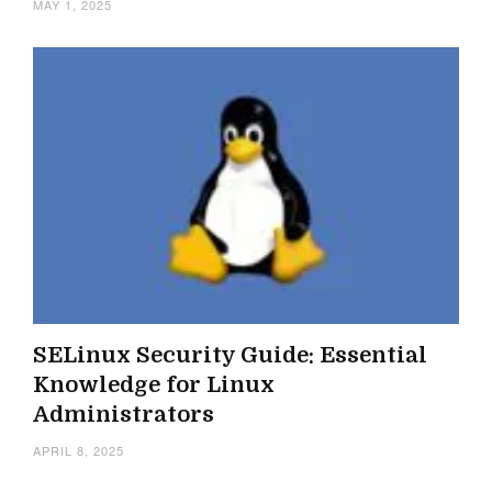
MAY 1, 2025
SELinux Security Guide: Essential
Knowledge for Linux
Administrators
APRIL 8, 2025