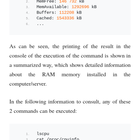
MemFree: 
146
732
 kB
MemAvailable: 
1292696
 kB
Buffers: 
112208
 kB
Cached: 
1543336
 kB
...
As can be seen, the printing of the result in the
console of the execution of the command is shown in
a summarized way, which shows detailed information
about the RAM memory installed in the
computer/server.
In the following information to consult, any of these
2 commands can be executed:
lscpu
cat /proc/cpuinfo