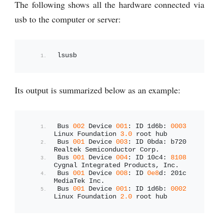
The following shows all the hardware connected via
usb to the computer or server:
lsusb
Its output is summarized below as an example:
Bus 
002
 Device 
001
: ID 1d6b: 
0003
Linux Foundation 
3.0
 root hub
Bus 
001
 Device 
003
: ID 0bda: b720 
Realtek Semiconductor Corp.
Bus 
001
 Device 
004
: ID 10c4: 
8108
Cygnal Integrated Products, Inc.
Bus 
001
 Device 
008
: ID 
0e8
d: 201c 
MediaTek Inc.
Bus 
001
 Device 
001
: ID 1d6b: 
0002
Linux Foundation 
2.0
 root hub