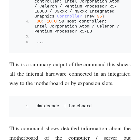
controller: Intel Corporation Atom 
/ Celeron / Pentium Processor x5-
E8000 / J3xxx / N3xxx Integrated 
Graphics 
Controller
(
rev 
35
)
00
: 
10.0
 SD Host controller: 
Intel Corporation Atom / Celeron / 
Pentium Processor x5-E8
...
This is a summary output of the command this shows
all the internal hardware connected in an integrated
way to the motherboard or by expansion slots.
dmidecode -t baseboard
This command shows detailed information about the
motherboard of the computer / server but