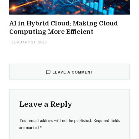
AI in Hybrid Cloud: Making Cloud
Computing More Efficient
FEBRUARY 21, 2025
LEAVE A COMMENT
Leave a Reply
Your email address will not be published.
Required fields
are marked
*