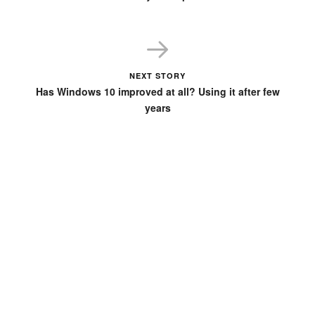
NEXT STORY
Has Windows 10 improved at all? Using it after few
years