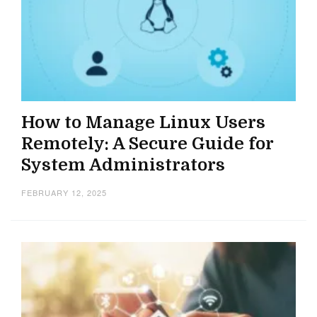
How to Manage Linux Users
Remotely: A Secure Guide for
System Administrators
FEBRUARY 12, 2025