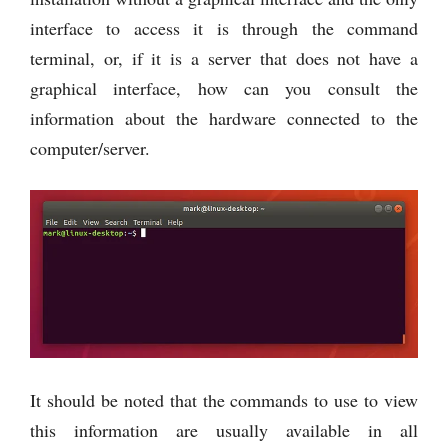
interface to access it is through the command
terminal, or, if it is a server that does not have a
graphical interface, how can you consult the
information about the hardware connected to the
computer/server.
It should be noted that the commands to use to view
this information are usually available in all