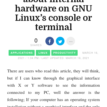
hardware on GNU
Linux’s console or
terminal
0
SHARES
MARCH 16,
APPLICATIONS
LINUX
PRODUCTIVITY
2021 / 1:34 PM / LAST UPDATED: MARCH 16, 2021
There are users who read this article, they will think,
but if I can know through the graphical interface
with X or Y software to see the information
connected to my PC, well the answer is the
following; If your computer has an operating system
installation without a graphical interface and the only