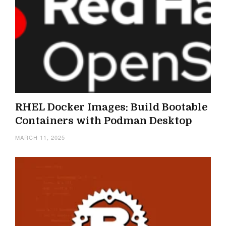
RHEL Docker Images: Build Bootable
Containers with Podman Desktop
MARCH 11, 2025