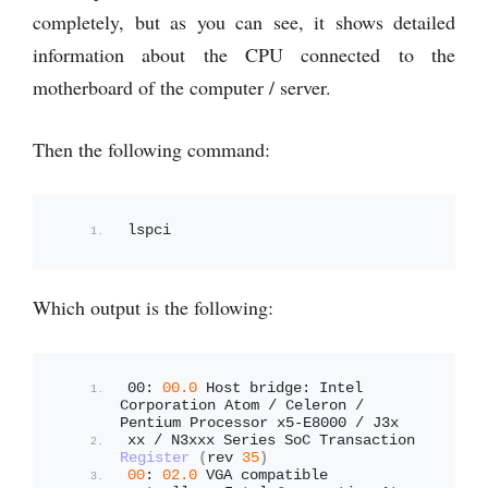
completely, but as you can see, it shows detailed
information about the CPU connected to the
motherboard of the computer / server.
Then the following command:
lspci
Which output is the following:
00: 
00.0
 Host bridge: Intel 
Corporation Atom / Celeron / 
Pentium Processor x5-E8000 / J3x
xx / N3xxx Series SoC Transaction 
Register
(
rev 
35
)
00
: 
02.0
 VGA compatible 