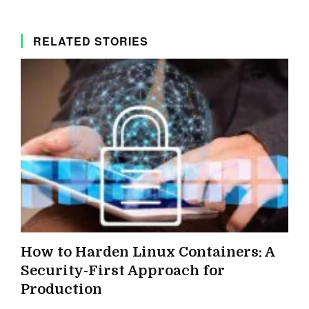
RELATED STORIES
How to Harden Linux Containers: A
Security-First Approach for
Production