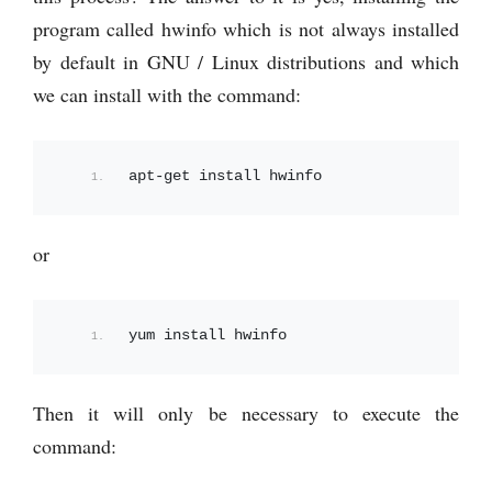
program called hwinfo which is not always installed
by default in GNU / Linux distributions and which
we can install with the command:
apt-get install hwinfo
or
yum install hwinfo
Then it will only be necessary to execute the
command: