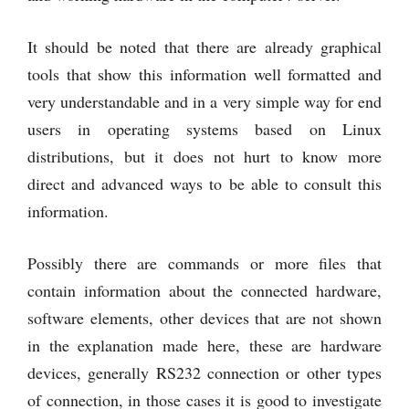
It should be noted that there are already graphical
tools that show this information well formatted and
very understandable and in a very simple way for end
users in operating systems based on Linux
distributions, but it does not hurt to know more
direct and advanced ways to be able to consult this
information.
Possibly there are commands or more files that
contain information about the connected hardware,
software elements, other devices that are not shown
in the explanation made here, these are hardware
devices, generally RS232 connection or other types
of connection, in those cases it is good to investigate