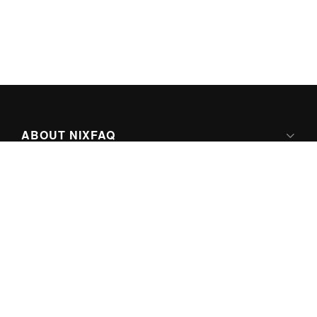
ABOUT NIXFAQ
IPV6 READY
ABOUT TECHNO FAQ DIGITAL MEDIA
CONTENT LICENSING
SUPER-POWERED BY