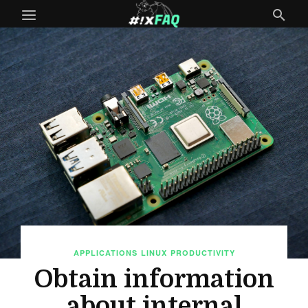
APPLICATIONS
LINUX
PRODUCTIVITY
Obtain information
about internal