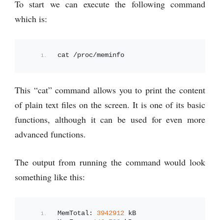
To start we can execute the following command
which is:
cat /proc/meminfo
This “cat” command allows you to print the content
of plain text files on the screen. It is one of its basic
functions, although it can be used for even more
advanced functions.
The output from running the command would look
something like this:
MemTotal: 
3942912
 kB