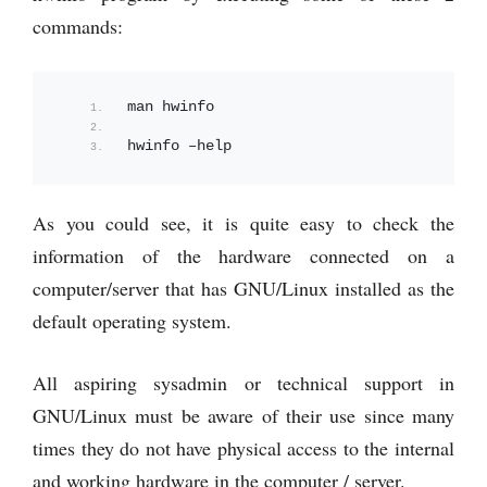
commands:
man hwinfo
hwinfo –help
As you could see, it is quite easy to check the
information of the hardware connected on a
computer/server that has GNU/Linux installed as the
default operating system.
All aspiring sysadmin or technical support in
GNU/Linux must be aware of their use since many
times they do not have physical access to the internal
and working hardware in the computer / server.