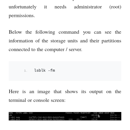
unfortunately it needs administrator (root)
permissions.
Below the following command you can see the
information of the storage units and their partitions
connected to the computer / server.
lsblk -fm
Here is an image that shows its output on the
terminal or console screen: