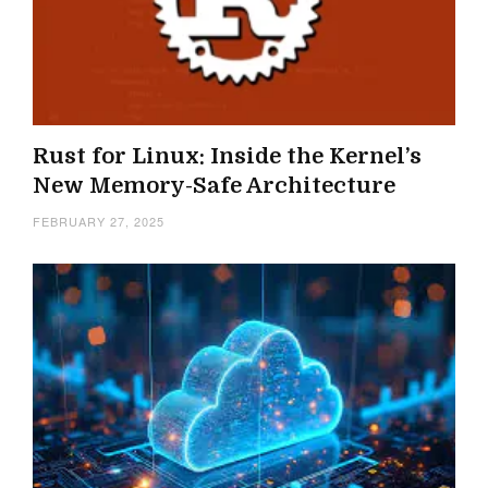
Rust for Linux: Inside the Kernel’s
New Memory-Safe Architecture
FEBRUARY 27, 2025