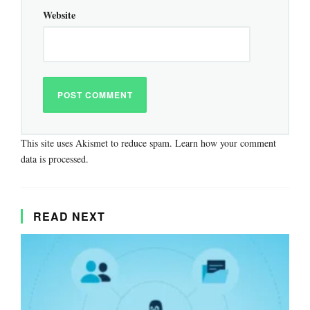
Website
This site uses Akismet to reduce spam.
Learn how your comment
data is processed.
READ NEXT