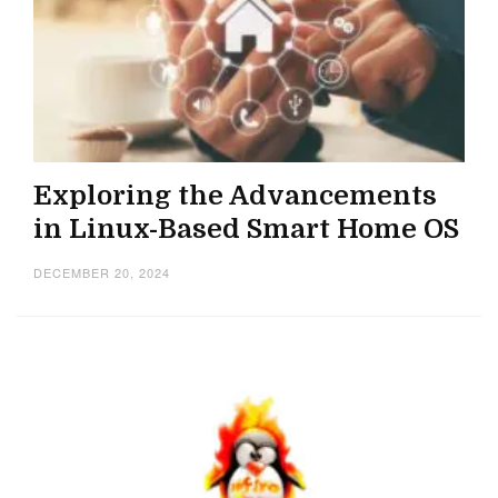
Exploring the Advancements
in Linux-Based Smart Home OS
DECEMBER 20, 2024