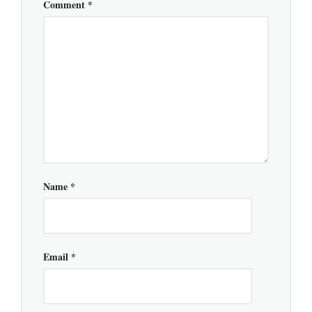
Comment
*
Name
*
Email
*