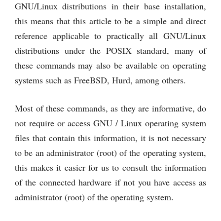
GNU/Linux distributions in their base installation,
this means that this article to be a simple and direct
reference applicable to practically all GNU/Linux
distributions under the POSIX standard, many of
these commands may also be available on operating
systems such as FreeBSD, Hurd, among others.
Most of these commands, as they are informative, do
not require or access GNU / Linux operating system
files that contain this information, it is not necessary
to be an administrator (root) of the operating system,
this makes it easier for us to consult the information
of the connected hardware if not you have access as
administrator (root) of the operating system.