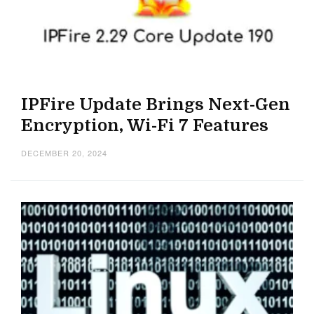
IPFire Update Brings Next-Gen
Encryption, Wi-Fi 7 Features
DECEMBER 20, 2024