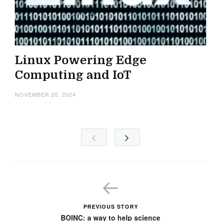
Linux Powering Edge
Computing and IoT
NOVEMBER 20, 2024
PREVIOUS STORY
BOINC: a way to help science