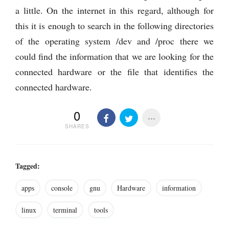
a little. On the internet in this regard, although for
this it is enough to search in the following directories
of the operating system /dev and /proc there we
could find the information that we are looking for the
connected hardware or the file that identifies the
connected hardware.
0
SHARES
Tagged:
apps
console
gnu
Hardware
information
linux
terminal
tools