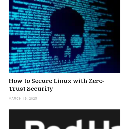
How to Secure Linux with Zero-
Trust Security
MARCH 19, 2025