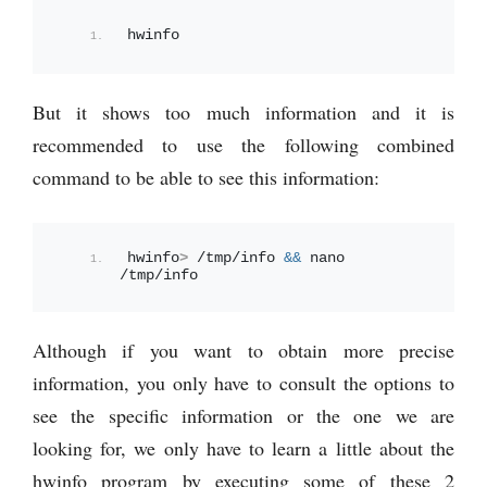
hwinfo
But it shows too much information and it is
recommended to use the following combined
command to be able to see this information:
hwinfo
>
 /tmp/info 
&&
 nano 
/tmp/info
Although if you want to obtain more precise
information, you only have to consult the options to
see the specific information or the one we are
looking for, we only have to learn a little about the
hwinfo program by executing some of these 2