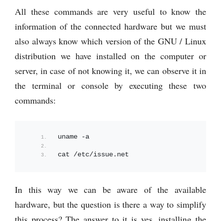
All these commands are very useful to know the
information of the connected hardware but we must
also always know which version of the GNU / Linux
distribution we have installed on the computer or
server, in case of not knowing it, we can observe it in
the terminal or console by executing these two
commands:
uname -a
cat /etc/issue.
net
In this way we can be aware of the available
hardware, but the question is there a way to simplify
this process? The answer to it is yes, installing the