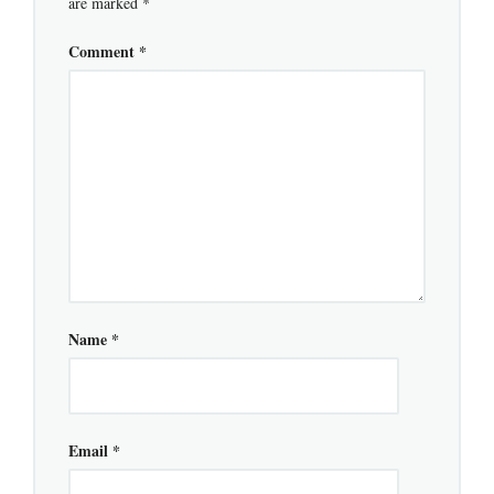
are marked
*
Comment
*
Name
*
Email
*