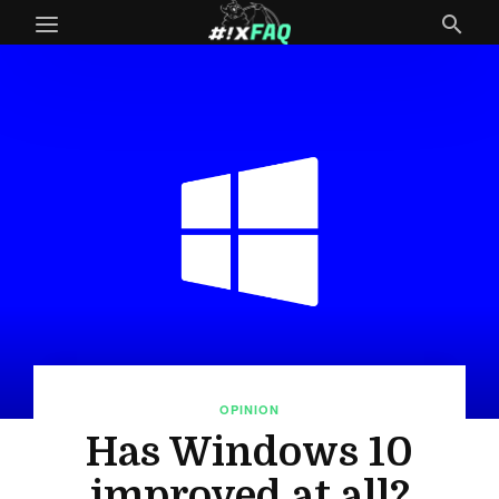
OPINION
Has Windows 10
improved at all?