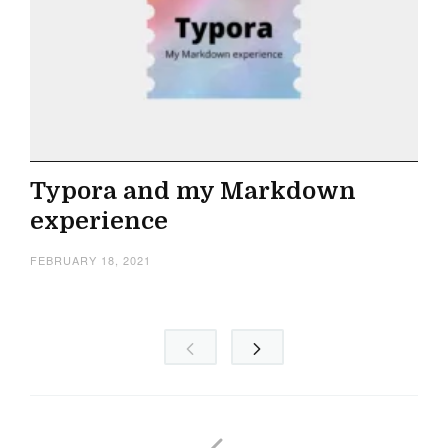
Typora and my Markdown
experience
FEBRUARY 18, 2021