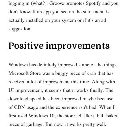
logging in (what?), Groove promotes Spotify and you
don’t know if an app you see on the start menu is
actually installed on your system or if it’s an ad
suggestion.
Positive improvements
Windows has definitely improved some of the things.
Microsoft Store was a buggy piece of crab that has
received a lot of improvement this time. Along with
UI improvement, it seems that it works finally. The
download speed has been improved maybe because
of CDN usage and the experience isn’t bad. When I
first used Windows 10, the store felt like a half baked
piece of garbage. But now, it works pretty well.