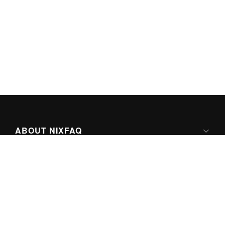
ABOUT NIXFAQ
IPV6 READY
ABOUT TECHNO FAQ DIGITAL MEDIA
CONTENT LICENSING