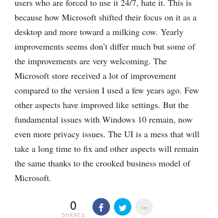
users who are forced to use it 24/7, hate it. This is
because how Microsoft shifted their focus on it as a
desktop and more toward a milking cow. Yearly
improvements seems don’t differ much but some of
the improvements are very welcoming. The
Microsoft store received a lot of improvement
compared to the version I used a few years ago. Few
other aspects have improved like settings. But the
fundamental issues with Windows 10 remain, now
even more privacy issues. The UI is a mess that will
take a long time to fix and other aspects will remain
the same thanks to the crooked business model of
Microsoft.
0
SHARES