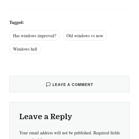
Tagged:
Has windows improved?
Old windows vs now
Windows hell
LEAVE A COMMENT
Leave a Reply
Your email address will not be published.
Required fields