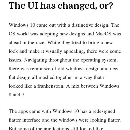
The UI has changed, or?
Windows 10 came out with a distinctive design. The
OS world was adopting new designs and MacOS was
ahead in the race. While they tried to bring a new
look and make it visually appealing, there were some
issues. Navigating throughout the operating system,
there was reminisce of old windows design and new
flat design all mashed together in a way that it
looked like a frankenstein. A mix between Windows
8 and 7.
The apps came with Windows 10 has a redesigned
flatter interface and the windows were looking flatter.
But some of the applications still looked like