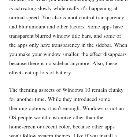
is activating slowly while really it’s happening at
normal speed. You also cannot control transparency
and blur amount and other factors. Some apps have
transparent blurred window title bars, and some of
the apps only have transparency in the sidebar. When
you make your window smaller, the effect disappears
because there is no sidebar anymore. Also, these
effects eat up lots of battery.
The theming aspects of Windows 10 remain clunky
for another time. While they introduced some
theming options, it isn’t enough. Windows is not an
OS people would customize other than the
homescreen or accent color, because other apps
won’t follow system themes. Like if you install a