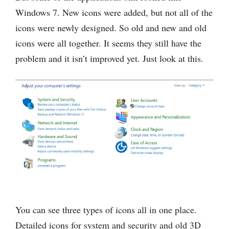
Windows 7. New icons were added, but not all of the
icons were newly designed. So old and new and old
icons were all together. It seems they still have the
problem and it isn’t improved yet. Just look at this.
You can see three types of icons all in one place.
Detailed icons for system and security and old 3D