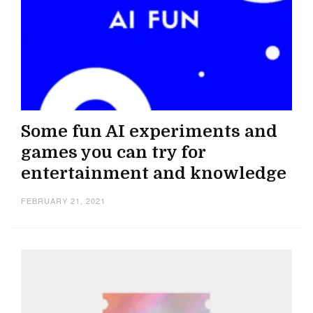
Some fun AI experiments and
games you can try for
entertainment and knowledge
FEBRUARY 21, 2021