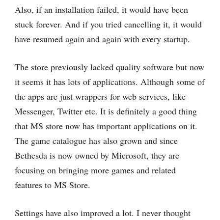
Also, if an installation failed, it would have been
stuck forever. And if you tried cancelling it, it would
have resumed again and again with every startup.
The store previously lacked quality software but now
it seems it has lots of applications. Although some of
the apps are just wrappers for web services, like
Messenger, Twitter etc. It is definitely a good thing
that MS store now has important applications on it.
The game catalogue has also grown and since
Bethesda is now owned by Microsoft, they are
focusing on bringing more games and related
features to MS Store.
Settings have also improved a lot. I never thought