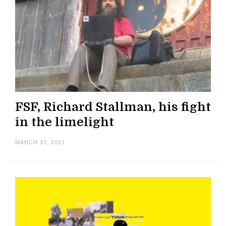
FSF, Richard Stallman, his fight
in the limelight
MARCH 31, 2021