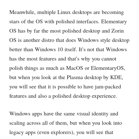
Meanwhile, multiple Linux desktops are becoming
stars of the OS with polished interfaces. Elementary
OS has by far the most polished desktop and Zorin
OS is another distro that does Windows style desktop
better than Windows 10 itself. It’s not that Windows
has the most features and that’s why you cannot
polish things as much as MacOS or ElementaryOS,
but when you look at the Plasma desktop by KDE,
you will see that it is possible to have jam-packed
features and also a polished desktop experience.
Windows apps have the same visual identity and
scaling across all of them, but when you look into
legacy apps (even explorers), you will see that