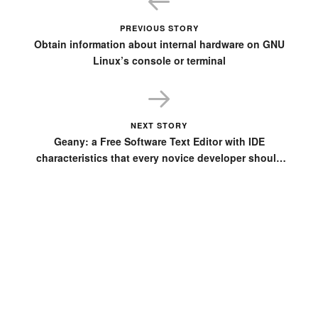
PREVIOUS STORY
Obtain information about internal hardware on GNU
Linux’s console or terminal
NEXT STORY
Geany: a Free Software Text Editor with IDE
characteristics that every novice developer should
have