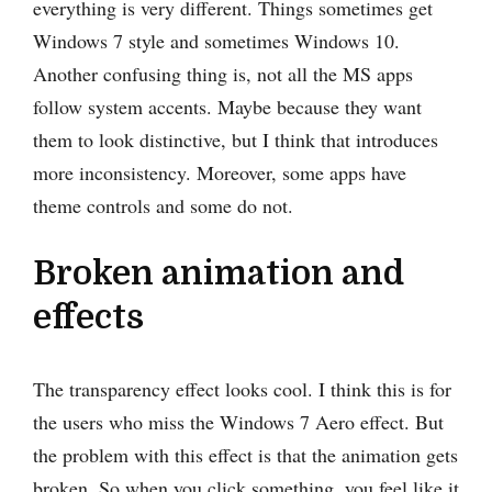
everything is very different. Things sometimes get
Windows 7 style and sometimes Windows 10.
Another confusing thing is, not all the MS apps
follow system accents. Maybe because they want
them to look distinctive, but I think that introduces
more inconsistency. Moreover, some apps have
theme controls and some do not.
Broken animation and
effects
The transparency effect looks cool. I think this is for
the users who miss the Windows 7 Aero effect. But
the problem with this effect is that the animation gets
broken. So when you click something, you feel like it