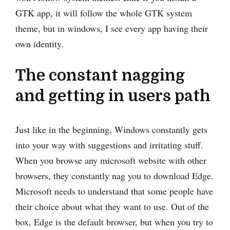
GTK app, it will follow the whole GTK system
theme, but in windows, I see every app having their
own identity.
The constant nagging
and getting in users path
Just like in the beginning, Windows constantly gets
into your way with suggestions and irritating stuff.
When you browse any microsoft website with other
browsers, they constantly nag you to download Edge.
Microsoft needs to understand that some people have
their choice about what they want to use. Out of the
box, Edge is the default browser, but when you try to