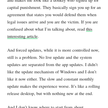
and makes me look like a donkey who signed up for
capital punishment. They basically sign you up for an
agreement that states you would defend them when
legal issues arrive and you are the victim. If you are
confused about what I’m talking about, read
this
interesting article
.
And forced updates, while it is more controlled now,
still is a problem. No live update and the system
updates are separated from the app updates. I didn’t
like the update mechanism of Windows and I don’t
like it now either. The slow and constant monthly
update makes the experience worse. It’s like a rolling
release desktop, but with nothing new at the end.
And I don’t know where to start from about