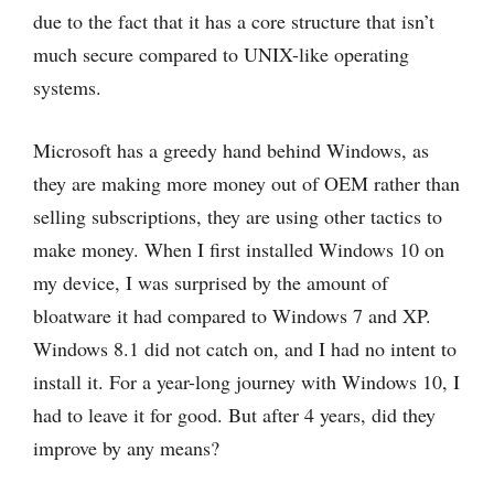
due to the fact that it has a core structure that isn’t
much secure compared to UNIX-like operating
systems.
Microsoft has a greedy hand behind Windows, as
they are making more money out of OEM rather than
selling subscriptions, they are using other tactics to
make money. When I first installed Windows 10 on
my device, I was surprised by the amount of
bloatware it had compared to Windows 7 and XP.
Windows 8.1 did not catch on, and I had no intent to
install it. For a year-long journey with Windows 10, I
had to leave it for good. But after 4 years, did they
improve by any means?