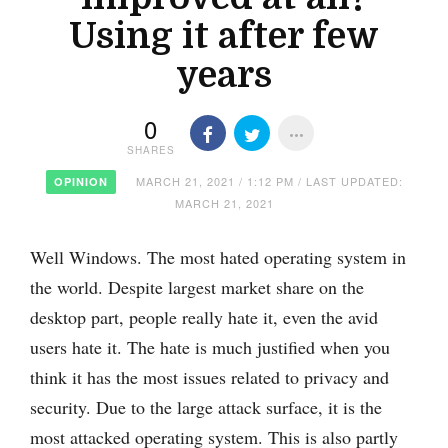
Using it after few
years
0
SHARES
MARCH 21, 2021 / 1:12 PM / LAST UPDATED:
OPINION
MARCH 21, 2021
Well Windows. The most hated operating system in
the world. Despite largest market share on the
desktop part, people really hate it, even the avid
users hate it. The hate is much justified when you
think it has the most issues related to privacy and
security. Due to the large attack surface, it is the
most attacked operating system. This is also partly