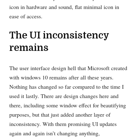
icon in hardware and sound, flat minimal icon in
ease of access.
The UI inconsistency
remains
The user interface design hell that Microsoft created
with windows 10 remains after all these years.
Nothing has changed so far compared to the time I
used it lastly. There are design changes here and
there, including some window effect for beautifying
purposes, but that just added another layer of
inconsistency. With them promising UI updates
again and again isn’t changing anything,