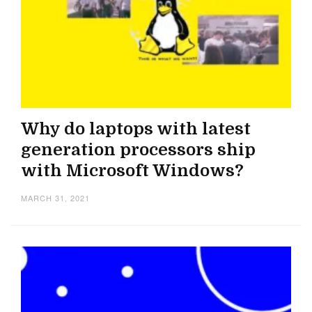
Why do laptops with latest
generation processors ship
with Microsoft Windows?
MARCH 31, 2021