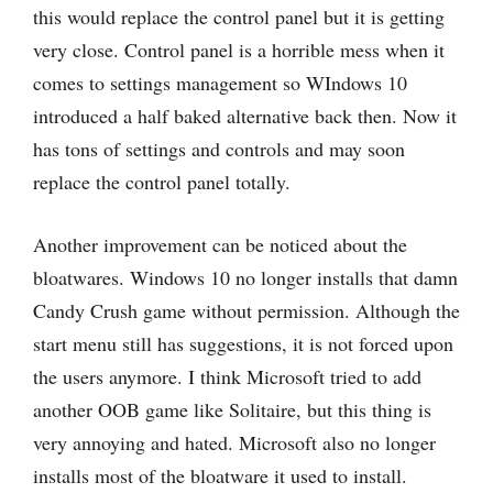
this would replace the control panel but it is getting
very close. Control panel is a horrible mess when it
comes to settings management so WIndows 10
introduced a half baked alternative back then. Now it
has tons of settings and controls and may soon
replace the control panel totally.
Another improvement can be noticed about the
bloatwares. Windows 10 no longer installs that damn
Candy Crush game without permission. Although the
start menu still has suggestions, it is not forced upon
the users anymore. I think Microsoft tried to add
another OOB game like Solitaire, but this thing is
very annoying and hated. Microsoft also no longer
installs most of the bloatware it used to install.