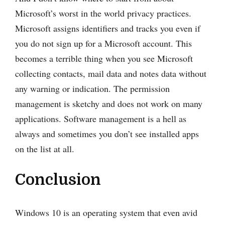
Microsoft’s worst in the world privacy practices.
Microsoft assigns identifiers and tracks you even if
you do not sign up for a Microsoft account. This
becomes a terrible thing when you see Microsoft
collecting contacts, mail data and notes data without
any warning or indication. The permission
management is sketchy and does not work on many
applications. Software management is a hell as
always and sometimes you don’t see installed apps
on the list at all.
Conclusion
Windows 10 is an operating system that even avid