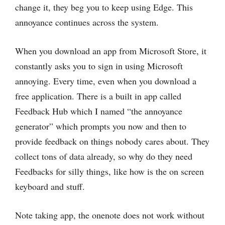
change it, they beg you to keep using Edge. This
annoyance continues across the system.
When you download an app from Microsoft Store, it
constantly asks you to sign in using Microsoft
annoying. Every time, even when you download a
free application. There is a built in app called
Feedback Hub which I named “the annoyance
generator” which prompts you now and then to
provide feedback on things nobody cares about. They
collect tons of data already, so why do they need
Feedbacks for silly things, like how is the on screen
keyboard and stuff.
Note taking app, the onenote does not work without