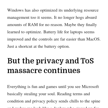
Windows has also optimized its underlying resource
management too it seems. It no longer hogs absurd
amounts of RAM for no reason. Maybe they finally
learned to optimize. Battery life for laptops seems
improved and the controls are far easier than MacOS.
Just a shortcut at the battery option.
But the privacy and ToS
massacre continues
Everything is fun and games until you see Microsoft
basically stealing your soul. Reading terms and
condition and privacy policy sends chills to the spine