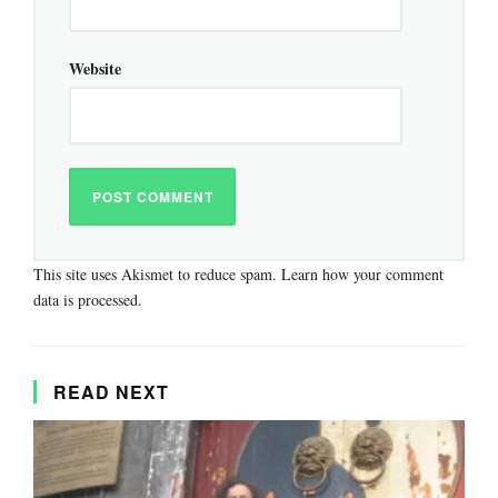
Website
This site uses Akismet to reduce spam.
Learn how your comment
data is processed.
READ NEXT