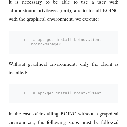
It is necessary to be able to use a user with
administrator privileges (root), and to install BOINC
with the graphical environment, we execute:
# apt-get install boinc.client 
boinc-manager
Without graphical environment, only the client is
installed:
# apt-get install boint-client
In the case of installing BOINC without a graphical
environment, the following steps must be followed