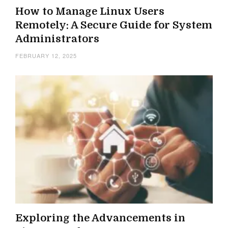
How to Manage Linux Users
Remotely: A Secure Guide for System
Administrators
FEBRUARY 12, 2025
Exploring the Advancements in