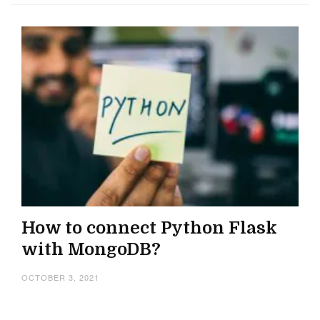
How to connect Python Flask
with MongoDB?
OCTOBER 3, 2021