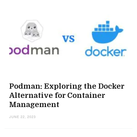
Podman: Exploring the Docker
Alternative for Container
Management
JUNE 22, 2023