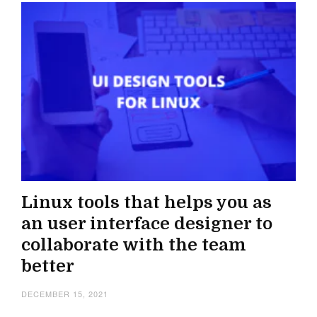
Linux tools that helps you as
an user interface designer to
collaborate with the team
better
DECEMBER 15, 2021