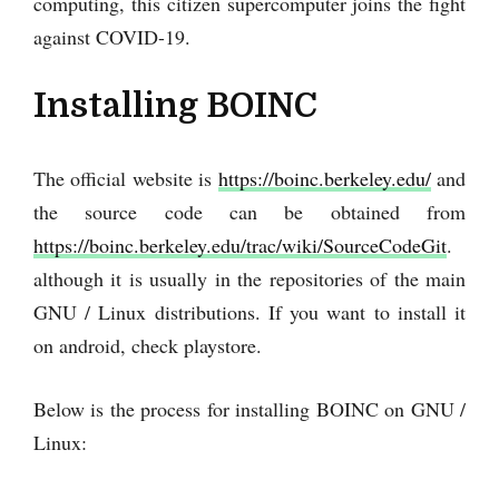
computing, this citizen supercomputer joins the fight
against COVID-19.
Installing BOINC
The official website is
https://boinc.berkeley.edu/
and
the source code can be obtained from
https://boinc.berkeley.edu/trac/wiki/SourceCodeGit
.
although it is usually in the repositories of the main
GNU / Linux distributions. If you want to install it
on android, check playstore.
Below is the process for installing BOINC on GNU /
Linux: