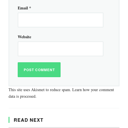
Email
*
Website
This site uses Akismet to reduce spam.
Learn how your comment
data is processed.
READ NEXT