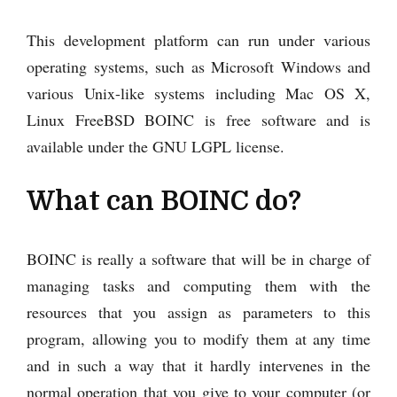
This development platform can run under various
operating systems, such as Microsoft Windows and
various Unix-like systems including Mac OS X,
Linux FreeBSD BOINC is free software and is
available under the GNU LGPL license.
What can BOINC do?
BOINC is really a software that will be in charge of
managing tasks and computing them with the
resources that you assign as parameters to this
program, allowing you to modify them at any time
and in such a way that it hardly intervenes in the
normal operation that you give to your computer (or