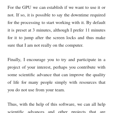
For the GPU we can establish if we want to use it or
not. If so, it is possible to say the downtime required
for the processing to start working with it. By default
it is preset at 3 minutes, although I prefer 11 minutes
for it to jump after the screen locks and thus make
sure that I am not really on the computer.
Finally, I encourage you to try and participate in a
project of your interest, perhaps you contribute with
some scientific advance that can improve the quality
of life for many people simply with resources that
you do not use from your team.
Thus, with the help of this software, we can all help
scientific advances and other projects that are