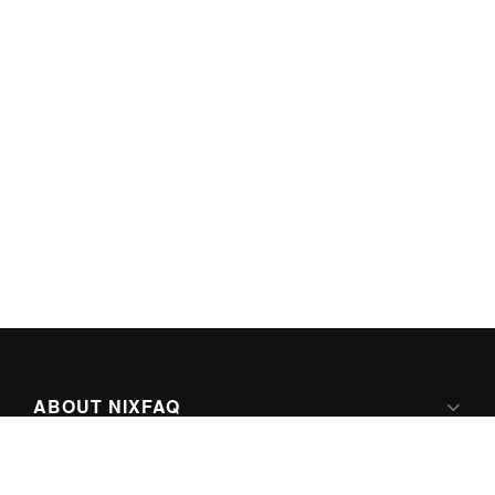
ABOUT NIXFAQ
IPV6 READY