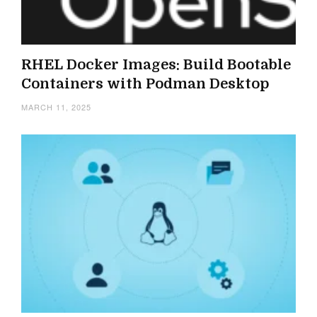
RHEL Docker Images: Build Bootable
Containers with Podman Desktop
MARCH 11, 2025