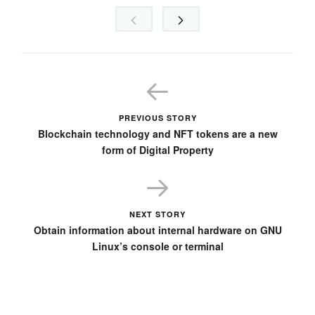
PREVIOUS STORY
Blockchain technology and NFT tokens are a new
form of Digital Property
NEXT STORY
Obtain information about internal hardware on GNU
Linux’s console or terminal