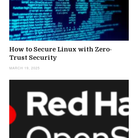
How to Secure Linux with Zero-
Trust Security
MARCH 19, 2025