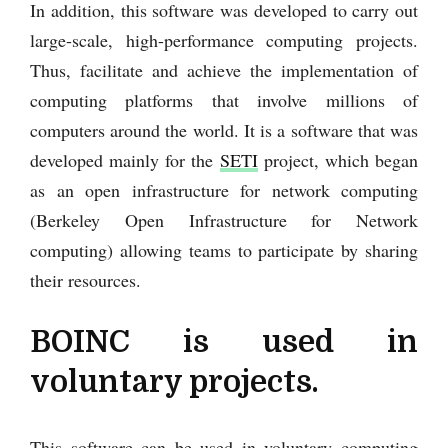
In addition, this software was developed to carry out
large-scale, high-performance computing projects.
Thus, facilitate and achieve the implementation of
computing platforms that involve millions of
computers around the world. It is a software that was
developed mainly for the
SETI
project, which began
as an open infrastructure for network computing
(Berkeley Open Infrastructure for Network
computing) allowing teams to participate by sharing
their resources.
BOINC is used in
voluntary projects.
This software can be used in voluntary computing