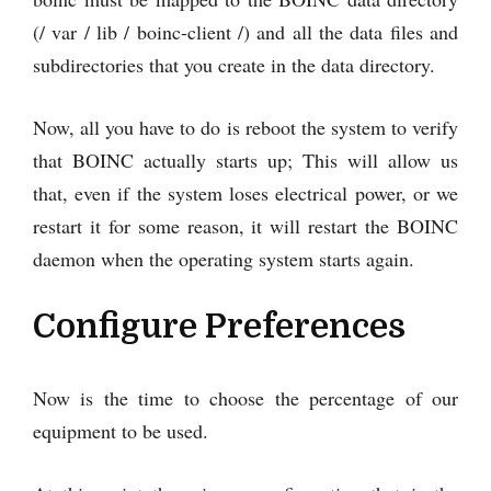
(/ var / lib / boinc-client /) and all the data files and
subdirectories that you create in the data directory.
Now, all you have to do is reboot the system to verify
that BOINC actually starts up; This will allow us
that, even if the system loses electrical power, or we
restart it for some reason, it will restart the BOINC
daemon when the operating system starts again.
Configure Preferences
Now is the time to choose the percentage of our
equipment to be used.