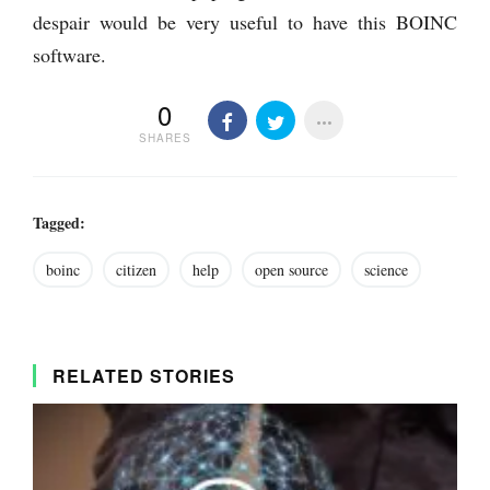
despair would be very useful to have this BOINC
software.
0
SHARES
Tagged:
boinc
citizen
help
open source
science
RELATED STORIES