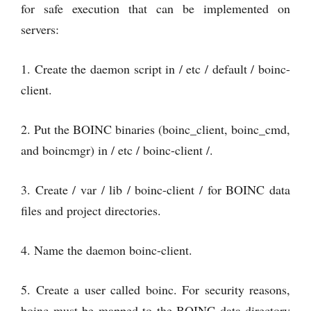
for safe execution that can be implemented on
servers:
1. Create the daemon script in / etc / default / boinc-
client.
2. Put the BOINC binaries (boinc_client, boinc_cmd,
and boincmgr) in / etc / boinc-client /.
3. Create / var / lib / boinc-client / for BOINC data
files and project directories.
4. Name the daemon boinc-client.
5. Create a user called boinc. For security reasons,
boinc must be mapped to the BOINC data directory