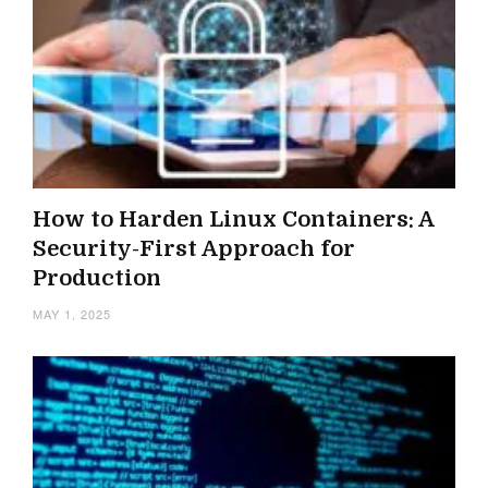
How to Harden Linux Containers: A
Security-First Approach for
Production
MAY 1, 2025