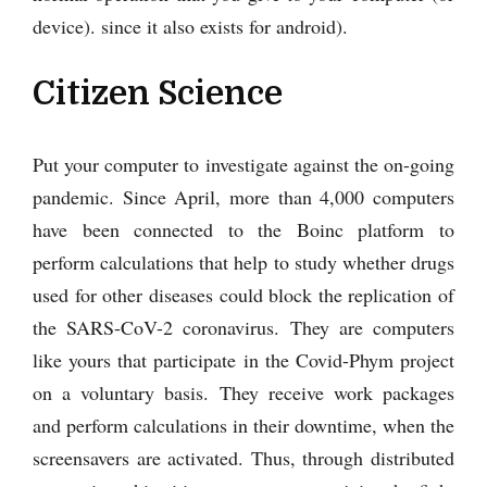
device). since it also exists for android).
Citizen Science
Put your computer to investigate against the on-going
pandemic. Since April, more than 4,000 computers
have been connected to the Boinc platform to
perform calculations that help to study whether drugs
used for other diseases could block the replication of
the SARS-CoV-2 coronavirus. They are computers
like yours that participate in the Covid-Phym project
on a voluntary basis. They receive work packages
and perform calculations in their downtime, when the
screensavers are activated. Thus, through distributed