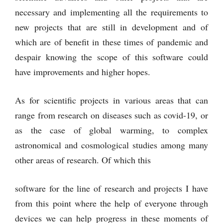
necessary and implementing all the requirements to
new projects that are still in development and of
which are of benefit in these times of pandemic and
despair knowing the scope of this software could
have improvements and higher hopes.
As for scientific projects in various areas that can
range from research on diseases such as covid-19, or
as the case of global warming, to complex
astronomical and cosmological studies among many
other areas of research. Of which this
software for the line of research and projects I have
from this point where the help of everyone through
devices we can help progress in these moments of