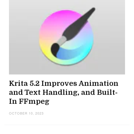
Krita 5.2 Improves Animation
and Text Handling, and Built-
In FFmpeg
OCTOBER 10, 2023