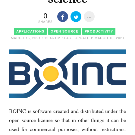
0
SHARES
APPLICATIONS
OPEN SOURCE
PRODUCTIVITY
MARCH 16, 2021 / 12:46 PM / LAST UPDATED: MARCH 16, 2021
BOINC is software created and distributed under the
open source license so that in other things it can be
used for commercial purposes, without restrictions.