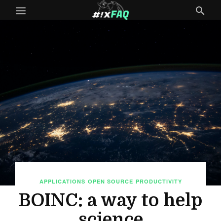
APPLICATIONS
OPEN SOURCE
PRODUCTIVITY
BOINC: a way to help
science