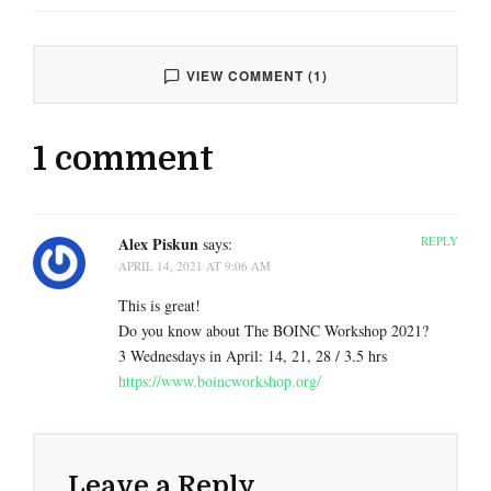
VIEW COMMENT (1)
1 comment
Alex Piskun
REPLY
says:
APRIL 14, 2021 AT 9:06 AM
This is great!
Do you know about The BOINC Workshop 2021?
3 Wednesdays in April: 14, 21, 28 / 3.5 hrs
https://www.boincworkshop.org/
Leave a Reply