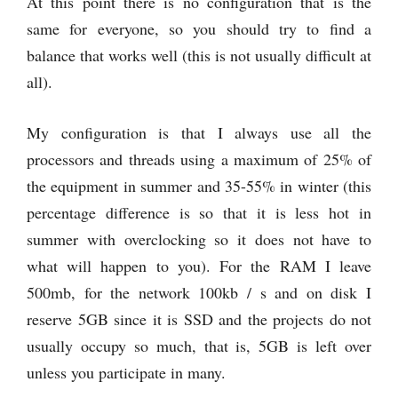
At this point there is no configuration that is the
same for everyone, so you should try to find a
balance that works well (this is not usually difficult at
all).
My configuration is that I always use all the
processors and threads using a maximum of 25% of
the equipment in summer and 35-55% in winter (this
percentage difference is so that it is less hot in
summer with overclocking so it does not have to
what will happen to you). For the RAM I leave
500mb, for the network 100kb / s and on disk I
reserve 5GB since it is SSD and the projects do not
usually occupy so much, that is, 5GB is left over
unless you participate in many.