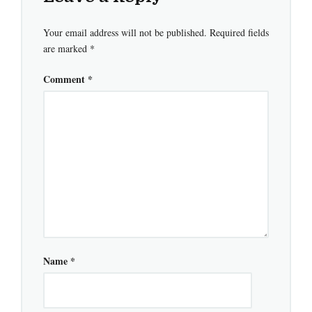
Your email address will not be published.
Required fields
are marked
*
Comment
*
Name
*