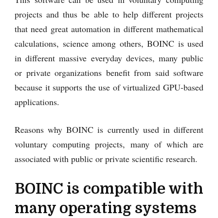
projects and thus be able to help different projects
that need great automation in different mathematical
calculations, science among others, BOINC is used
in different massive everyday devices, many public
or private organizations benefit from said software
because it supports the use of virtualized GPU-based
applications.
Reasons why BOINC is currently used in different
voluntary computing projects, many of which are
associated with public or private scientific research.
BOINC is compatible with
many operating systems