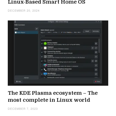
Linux-Based Smart Home OS
DECEMBER 20, 2024
The KDE Plasma ecosystem – The
most complete in Linux world
DECEMBER 7, 2023