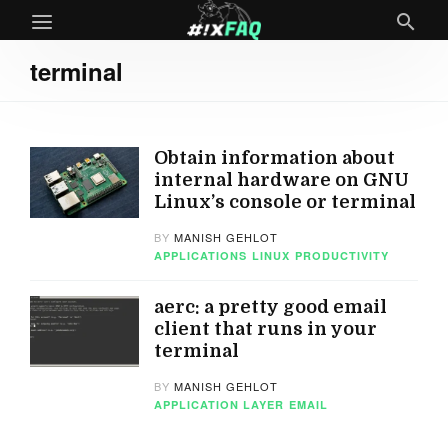
terminal
Obtain information about
internal hardware on GNU
Linux’s console or terminal
BY
MANISH GEHLOT
APPLICATIONS
LINUX
PRODUCTIVITY
aerc: a pretty good email
client that runs in your
terminal
BY
MANISH GEHLOT
APPLICATION LAYER
EMAIL