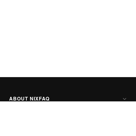
ABOUT NIXFAQ
IPV6 READY
ABOUT TECHNO FAQ DIGITAL MEDIA