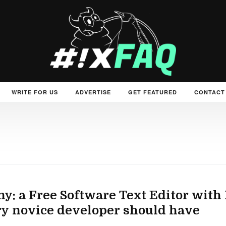
WRITE FOR US
ADVERTISE
GET FEATURED
CONTACT
y: a Free Software Text Editor with 
y novice developer should have