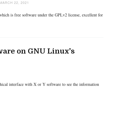
MARCH 22, 2021
hich is free software under the GPLv2 license, excellent for
ware on GNU Linux’s
phical interface with X or Y software to see the information