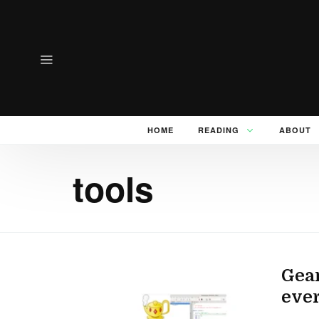
HOME
READING
ABOUT
tools
Gean
ever