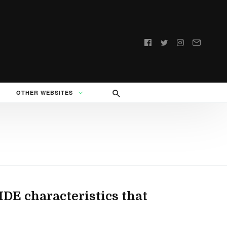
Follow
us:
OTHER WEBSITES
IDE characteristics that