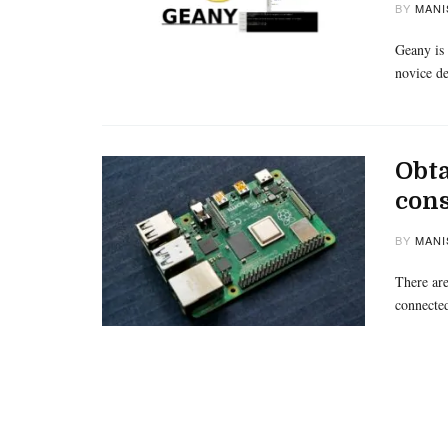
BY
MANI
Geany is 
novice de
Obta
cons
BY
MANI
There are
connecte