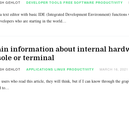
SH GEHLOT
DEVELOPER TOOLS
FREE SOFTWARE
PRODUCTIVITY
a text editor with basic IDE (Integrated Development Environment) functions w
velopers who are starting in the world…
in information about internal hard
ole or terminal
SH GEHLOT
MARCH 16, 2021
APPLICATIONS
LINUX
PRODUCTIVITY
 users who read this article, they will think, but if I can know through the gra
d to…