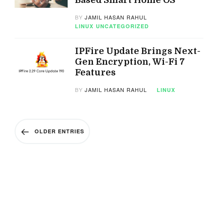
Based Smart Home OS
BY
JAMIL HASAN RAHUL
LINUX
UNCATEGORIZED
IPFire Update Brings Next-
Gen Encryption, Wi-Fi 7
Features
BY
JAMIL HASAN RAHUL
LINUX
OLDER ENTRIES