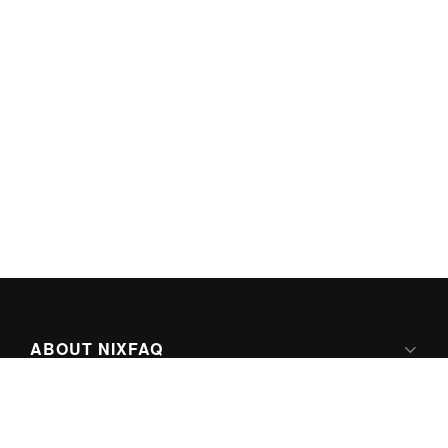
ABOUT NIXFAQ
IPV6 READY