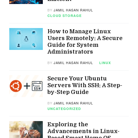
BY
JAMIL HASAN RAHUL
CLOUD STORAGE
How to Manage Linux
Users Remotely: A Secure
Guide for System
Administrators
BY
JAMIL HASAN RAHUL
LINUX
Secure Your Ubuntu
Servers With SSH: A Step-
by-Step Guide
BY
JAMIL HASAN RAHUL
UNCATEGORIZED
Exploring the
Advancements in Linux-