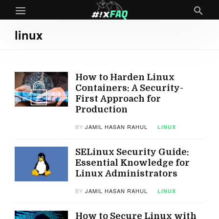
linux
How to Harden Linux
Containers: A Security-
First Approach for
Production
BY
JAMIL HASAN RAHUL
LINUX
SELinux Security Guide:
Essential Knowledge for
Linux Administrators
BY
JAMIL HASAN RAHUL
LINUX
How to Secure Linux with