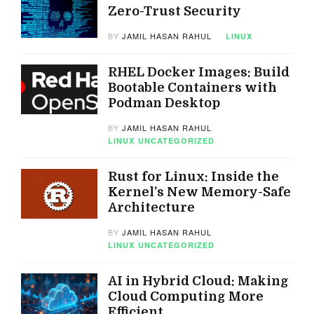
Zero-Trust Security
BY
JAMIL HASAN RAHUL
LINUX
RHEL Docker Images: Build
Bootable Containers with
Podman Desktop
BY
JAMIL HASAN RAHUL
LINUX
UNCATEGORIZED
Rust for Linux: Inside the
Kernel’s New Memory-Safe
Architecture
BY
JAMIL HASAN RAHUL
LINUX
UNCATEGORIZED
AI in Hybrid Cloud: Making
Cloud Computing More
Efficient