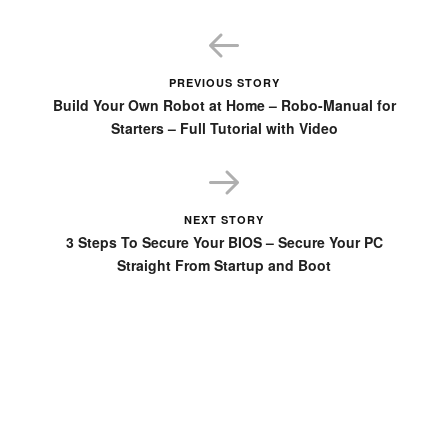
PREVIOUS STORY
Build Your Own Robot at Home – Robo-Manual for
Starters – Full Tutorial with Video
NEXT STORY
3 Steps To Secure Your BIOS – Secure Your PC
Straight From Startup and Boot