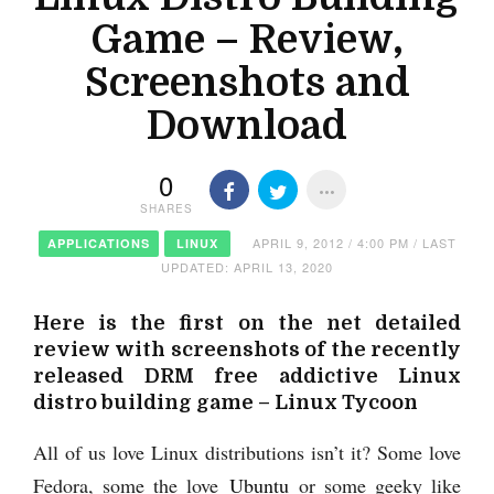
Game – Review,
Screenshots and
Download
0
SHARES
APRIL 9, 2012 / 4:00 PM / LAST
APPLICATIONS
LINUX
UPDATED: APRIL 13, 2020
Here is the first on the net detailed
review with screenshots of the recently
released DRM free addictive Linux
distro building game – Linux Tycoon
All of us love Linux distributions isn’t it? Some love
Fedora, some the love
Ubuntu
or some geeky like