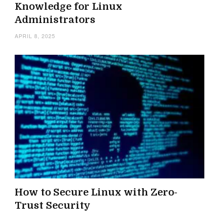
Knowledge for Linux
Administrators
APRIL 8, 2025
How to Secure Linux with Zero-
Trust Security