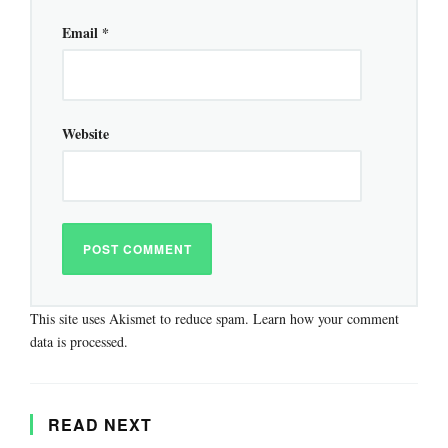
Email
*
Website
This site uses Akismet to reduce spam.
Learn how your comment
data is processed.
READ NEXT