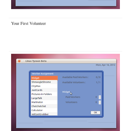
Your First Volunteer