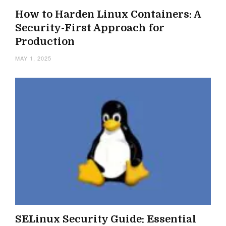
How to Harden Linux Containers: A
Security-First Approach for
Production
MAY 1, 2025
SELinux Security Guide: Essential