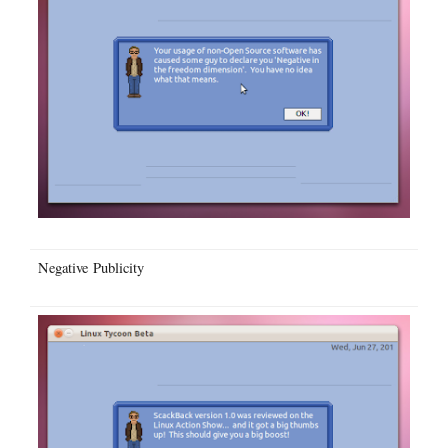
Negative Publicity