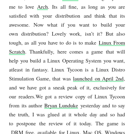
me to love
Arch
. Its all fine, as long as you are
satisfied with your distribution and think that its
awesome. Now what if you want to build your
own distribution? Lovely work, isn’t it? But also
tough, as all you have to do is to make
Linux From
Scratch
. Thankfully, here comes a game that will
help you build a Linux Operating System you want,
atleast in fantasy. Linux Tycoon is a Linux Distro
Stimulation Game, that was
launched on April 2nd
,
and we have got a sneak peak of it, exclusively for
our readers.
We got a review copy of Linux Tycoon
from its author
Bryan Lunduke
yesterday and to say
the truth, I was glued at it whole day and so had
to postpone the review of it today. The game is
DRM free, available for Linux, Mac OS, Windows