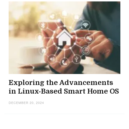
Exploring the Advancements
in Linux-Based Smart Home OS
DECEMBER 20, 2024