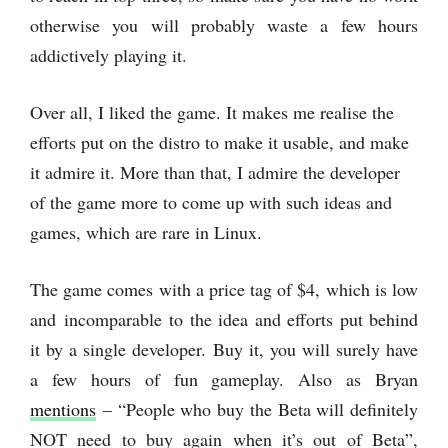
otherwise you will probably waste a few hours
addictively playing it.
Over all, I liked the game. It makes me realise the
efforts put on the distro to make it usable, and make
it admire it. More than that, I admire the developer
of the game more to come up with such ideas and
games, which are rare in Linux.
The game comes with a price tag of $4, which is low
and incomparable to the idea and efforts put behind
it by a single developer. Buy it, you will surely have
a few hours of fun gameplay. Also as Bryan
mentions
– “People who buy the Beta will definitely
NOT need to buy again when it’s out of Beta”,