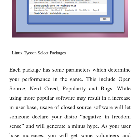
Linux Tycoon Select Packages
Each package has some parameters which determine
your performance in the game. This include Open
Source, Nerd Creed, Popularity and Bugs. While
using more popular software may result in a increase
in user base, usage of closed source software will let
someone declare your distro “negative in freedom
sense” and will generate a minus hype. As your user
base increases, you will get some volunteers and