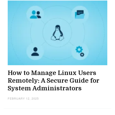
How to Manage Linux Users
Remotely: A Secure Guide for
System Administrators
FEBRUARY 12, 2025