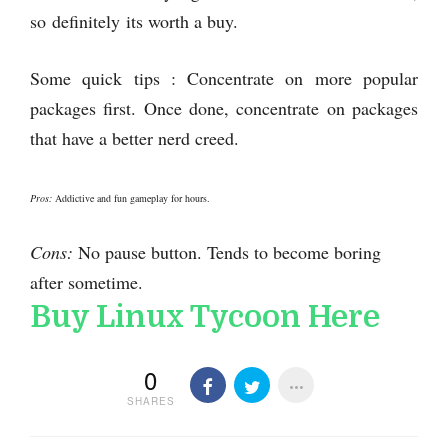
so definitely its worth a buy.
Some quick tips : Concentrate on more popular
packages first. Once done, concentrate on packages
that have a better nerd creed.
Pros:
Addictive and fun gameplay for hours.
Cons:
No pause button. Tends to become boring
after sometime.
Buy Linux Tycoon Here
0
SHARES