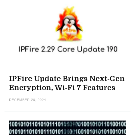
IPFire Update Brings Next-Gen
Encryption, Wi-Fi 7 Features
DECEMBER 20, 2024