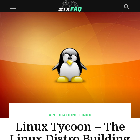
APPLICATIONS
LINUX
Linux Tycoon – The
Linux Distro Building