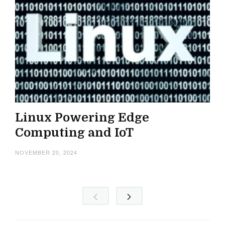
Linux Powering Edge
Computing and IoT
NOVEMBER 20, 2024