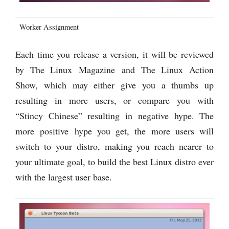
Worker Assignment
Each time you release a version, it will be reviewed
by The Linux Magazine and The Linux Action
Show, which may either give you a thumbs up
resulting in more users, or compare you with
“Stincy Chinese” resulting in negative hype. The
more positive hype you get, the more users will
switch to your distro, making you reach nearer to
your ultimate goal, to build the best Linux distro ever
with the largest user base.