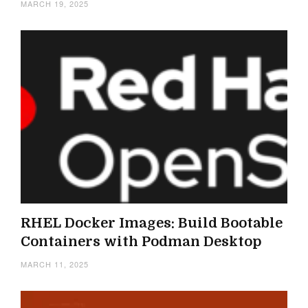
MARCH 19, 2025
RHEL Docker Images: Build Bootable
Containers with Podman Desktop
MARCH 11, 2025