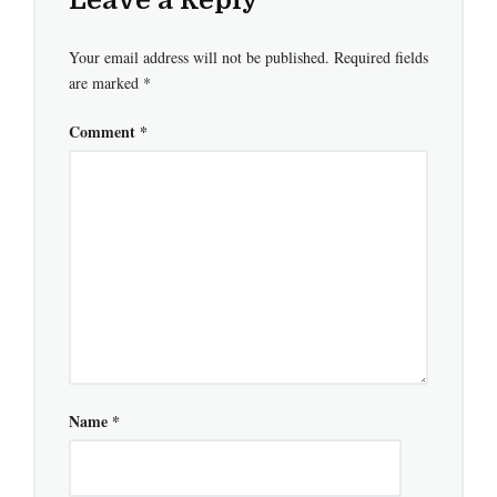
Your email address will not be published.
Required fields
are marked
*
Comment
*
Name
*