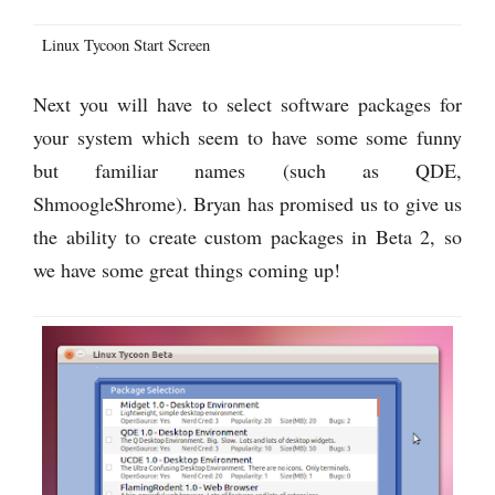
Linux Tycoon Start Screen
Next you will have to select software packages for
your system which seem to have some some funny
but familiar names (such as QDE,
ShmoogleShrome). Bryan has promised us to give us
the ability to create custom packages in Beta 2, so
we have some great things coming up!