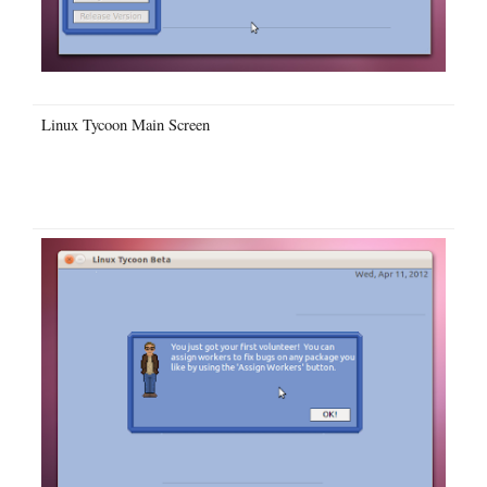
Linux Tycoon Main Screen