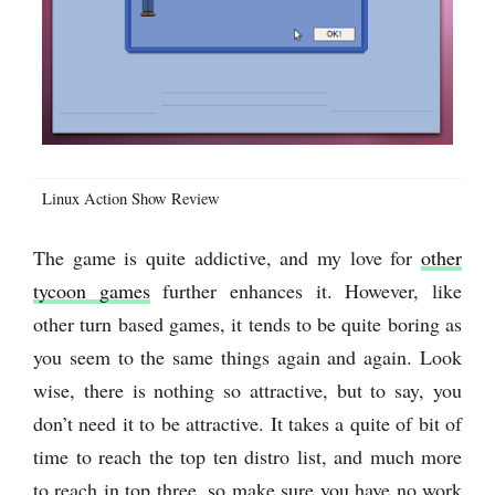
Linux Action Show Review
The game is quite addictive, and my love for
other
tycoon games
further enhances it. However, like
other turn based games, it tends to be quite boring as
you seem to the same things again and again. Look
wise, there is nothing so attractive, but to say, you
don’t need it to be attractive. It takes a quite of bit of
time to reach the top ten distro list, and much more
to reach in top three, so make sure you have no work