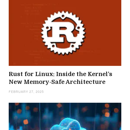
Rust for Linux: Inside the Kernel’s
New Memory-Safe Architecture
FEBRUARY 27, 2025