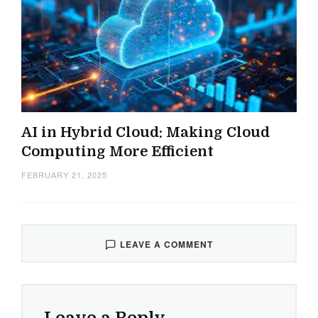
AI in Hybrid Cloud: Making Cloud
Computing More Efficient
FEBRUARY 21, 2025
LEAVE A COMMENT
Leave a Reply