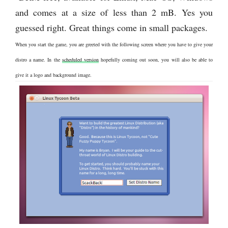
and comes at a size of less than 2 mB. Yes you
guessed right. Great things come in small packages.
When you start the game, you are greeted with the following screen where you have to give your
distro a name. In the
scheduled version
hopefully coming out soon, you will also be able to
give it a logo and background image.