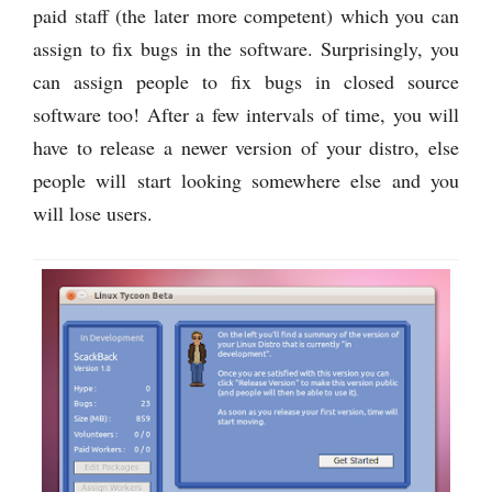
paid staff (the later more competent) which you can
assign to fix bugs in the software. Surprisingly, you
can assign people to fix bugs in closed source
software too! After a few intervals of time, you will
have to release a newer version of your distro, else
people will start looking somewhere else and you
will lose users.