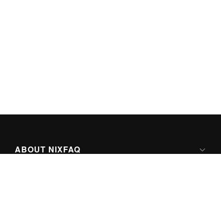
ABOUT NIXFAQ
IPV6 READY
ABOUT TECHNO FAQ DIGITAL MEDIA