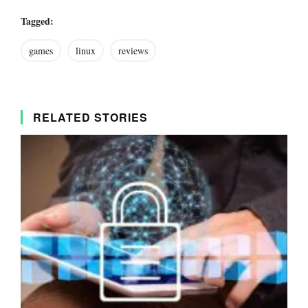
Tagged:
games
linux
reviews
RELATED STORIES