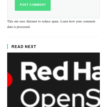
This site uses Akismet to reduce spam.
Learn how your comment
data is processed.
READ NEXT