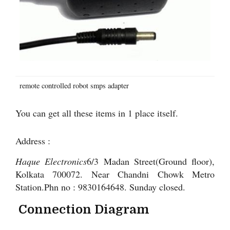
remote controlled robot smps adapter
You can get all these items in 1 place itself.
Address :
Haque Electronics
6/3 Madan Street(Ground floor),
Kolkata 700072. Near Chandni Chowk Metro
Station.Phn no : 9830164648. Sunday closed.
Connection Diagram