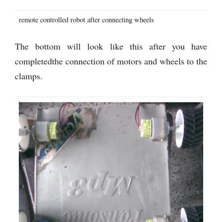
remote controlled robot after connecting wheels
The bottom will look like this after you have
completedthe connection of motors and wheels to the
clamps.