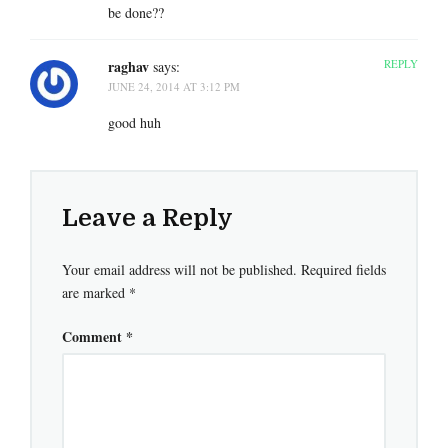
be done??
raghav
REPLY
says:
JUNE 24, 2014 AT 3:12 PM
good huh
Leave a Reply
Your email address will not be published.
Required fields
are marked
*
Comment
*