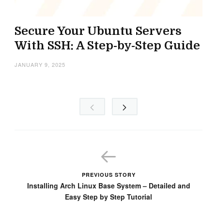
Secure Your Ubuntu Servers
With SSH: A Step-by-Step Guide
JANUARY 9, 2025
PREVIOUS STORY
Installing Arch Linux Base System – Detailed and
Easy Step by Step Tutorial