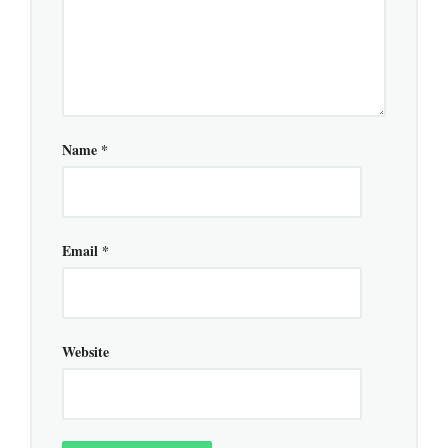
Name
*
Email
*
Website