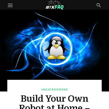
UNCATEGORIZED
Build Your Own
Robot at Home –