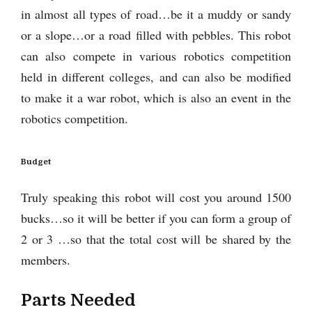
in almost all types of road…be it a muddy or sandy
or a slope…or a road filled with pebbles. This robot
can also compete in various robotics competition
held in different colleges, and can also be modified
to make it a war robot, which is also an event in the
robotics competition.
Budget
Truly speaking this robot will cost you around 1500
bucks…so it will be better if you can form a group of
2 or 3 …so that the total cost will be shared by the
members.
Parts Needed