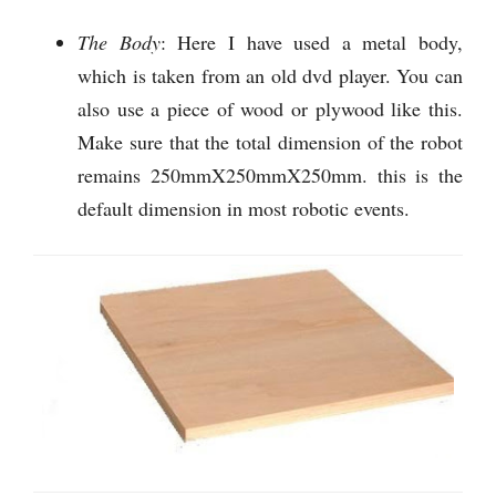
The Body
: Here I have used a metal body,
which is taken from an old dvd player. You can
also use a piece of wood or plywood like this.
Make sure that the total dimension of the robot
remains 250mmX250mmX250mm. this is the
default dimension in most robotic events.