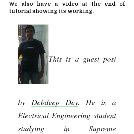
We also have a video at the end of
tutorial showing its working.
This is a guest post
by
Debdeep Dey
. He is a
Electrical Engineering student
studying in Supreme