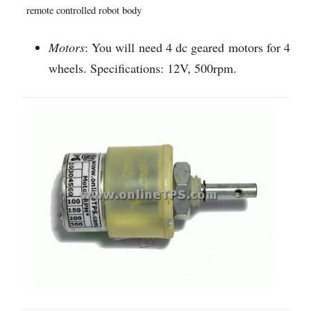
remote controlled robot body
Motors
: You will need 4 dc geared motors for 4
wheels. Specifications: 12V, 500rpm.