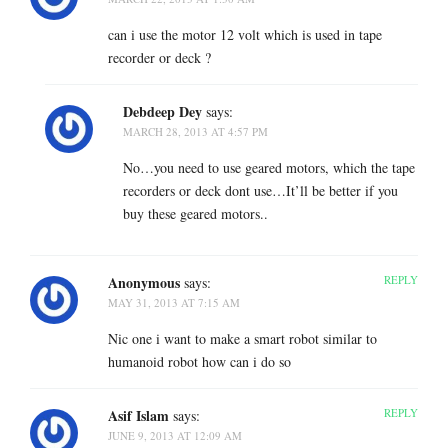
can i use the motor 12 volt which is used in tape
recorder or deck ?
Debdeep Dey
says:
MARCH 28, 2013 AT 4:57 PM
No…you need to use geared motors, which the tape
recorders or deck dont use…It’ll be better if you
buy these geared motors..
Anonymous
REPLY
says:
MAY 31, 2013 AT 7:15 AM
Nic one i want to make a smart robot similar to
humanoid robot how can i do so
Asif Islam
REPLY
says:
JUNE 9, 2013 AT 12:09 AM