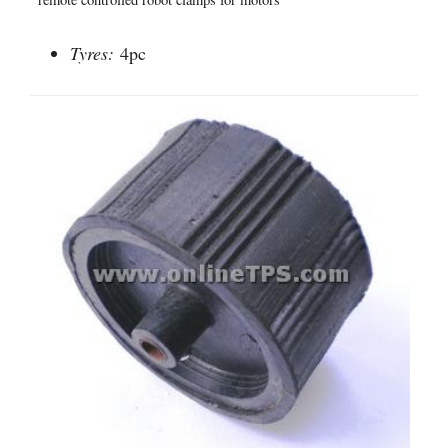
Tyres:
4pc