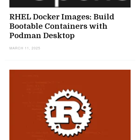
RHEL Docker Images: Build
Bootable Containers with
Podman Desktop
MARCH 11, 2025