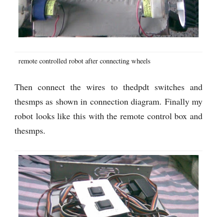
remote controlled robot after connecting wheels
Then connect the wires to thedpdt switches and
thesmps as shown in connection diagram. Finally my
robot looks like this with the remote control box and
thesmps.