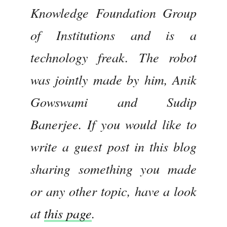
Knowledge Foundation Group
of Institutions and is a
technology freak. The robot
was jointly made by him, Anik
Gowswami and Sudip
Banerjee. If you would like to
write a guest post in this blog
sharing something you made
or any other topic, have a look
at
this page
.