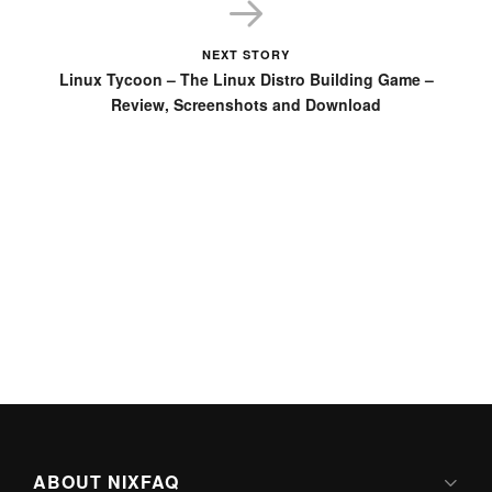
NEXT STORY
Linux Tycoon – The Linux Distro Building Game –
Review, Screenshots and Download
ABOUT NIXFAQ