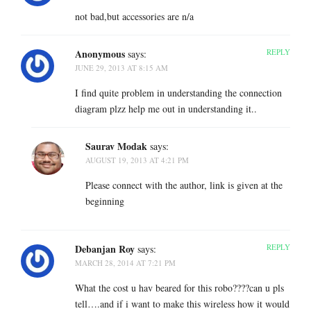
not bad,but accessories are n/a
Anonymous
REPLY
says:
JUNE 29, 2013 AT 8:15 AM
I find quite problem in understanding the connection
diagram plzz help me out in understanding it..
Saurav Modak
says:
AUGUST 19, 2013 AT 4:21 PM
Please connect with the author, link is given at the
beginning
Debanjan Roy
REPLY
says:
MARCH 28, 2014 AT 7:21 PM
What the cost u hav beared for this robo????can u pls
tell….and if i want to make this wireless how it would