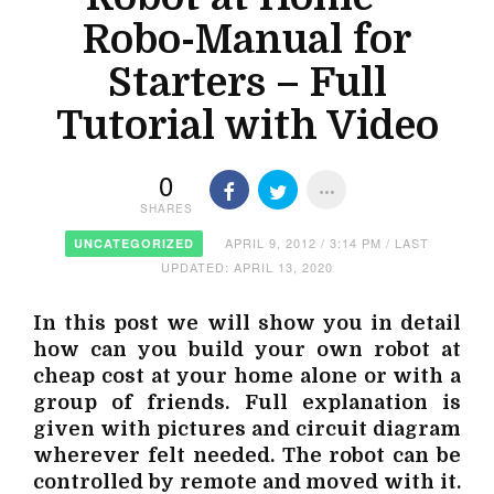
Robo-Manual for
Starters – Full
Tutorial with Video
0
SHARES
APRIL 9, 2012 / 3:14 PM / LAST
UNCATEGORIZED
UPDATED: APRIL 13, 2020
In this post we will show you in detail
how can you build your own robot at
cheap cost at your home alone or with a
group of friends. Full explanation is
given with pictures and circuit diagram
wherever felt needed. The robot can be
controlled by remote and moved with it.