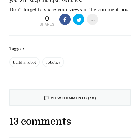
Don’t forget to share your views in the comment box.
0
SHARES
Tagged:
build a robot
robotics
VIEW COMMENTS (13)
13 comments