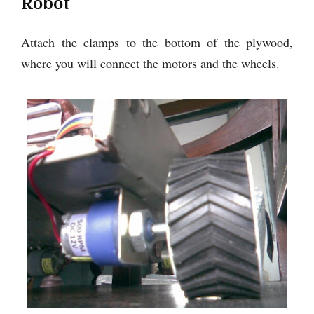
Robot
Attach the clamps to the bottom of the plywood,
where you will connect the motors and the wheels.