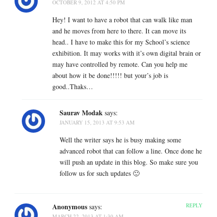
OCTOBER 9, 2012 AT 4:50 PM
Hey! I want to have a robot that can walk like man
and he moves from here to there. It can move its
head.. I have to make this for my School’s science
exhibition. It may works with it’s own digital brain or
may have controlled by remote. Can you help me
about how it be done!!!!! but your’s job is
good..Thaks…
Saurav Modak
says:
JANUARY 15, 2013 AT 9:53 AM
Well the writer says he is busy making some
advanced robot that can follow a line. Once done he
will push an update in this blog. So make sure you
follow us for such updates 🙂
Anonymous
REPLY
says:
MARCH 22, 2013 AT 1:30 AM