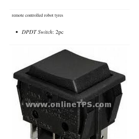
remote controlled robot tyres
DPDT Switch
: 2pc