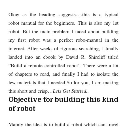
Okay as the heading suggests….this is a typical
robot manual for the beginners. This is also my 1st
robot. But the main problem I faced about building
my first robot was a perfect robo-manual in the
internet. After weeks of rigorous searching, I finally
landed into an ebook by David R. Shircliff titled
“Build a remote controlled robot”. There were a lot
of chapters to read, and finally I had to isolate the
few materials that I needed.
So for you, I am making
this short and crisp…
Lets Get Started..
Objective for building this kind
of robot
Mainly the idea is to build a robot which can travel