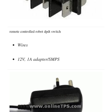
remote controlled robot dpdt switch
Wires
12V, 1A adapter/SMPS