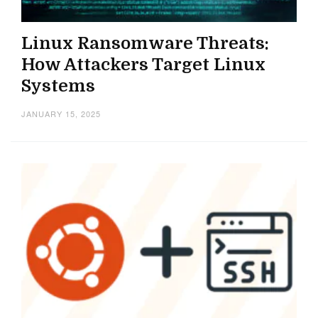
Linux Ransomware Threats:
How Attackers Target Linux
Systems
JANUARY 15, 2025