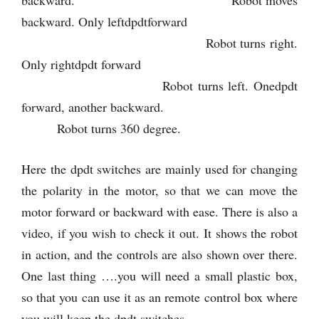
backward. Only leftdpdtforward
Robot turns right.
Only rightdpdt forward
Robot turns left. Onedpdt
forward, another backward.
Robot turns 360 degree.
Here the dpdt switches are mainly used for changing
the polarity in the motor, so that we can move the
motor forward or backward with ease. There is also a
video, if you wish to check it out. It shows the robot
in action, and the controls are also shown over there.
One last thing ….you will need a small plastic box,
so that you can use it as an remote control box where
you will keep the dpdt switches.