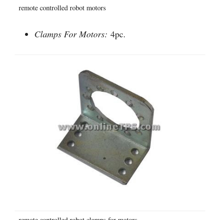
remote controlled robot motors
Clamps For Motors:
4pc.
remote controlled robot clamps for motors