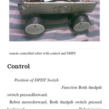
remote controlled robot with control and SMPS
Control
Position of DPDT Switch
Function
Both thedpdt
switch pressedforward.
Robot movesforward. Both thedpdt switch pressed
backward. Robot moves