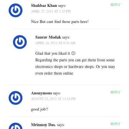
Shahbaz Khan
REPLY
says:
APRIL 27, 2012 AT 1:22 PM
Nice But cant find those parts here!
Saurav Modak
says:
APRIL 28, 2012 AT 6:34 AM
Glad that you liked it 🙂
Regarding the parts you can get them from some
electronics shops or hardware shops. Or you may
even order them online
Anonymous
REPLY
says:
AUGUST 22, 2012 AT 12:24 PM
good job!!
Mrinmoy Das.
REPLY
says: