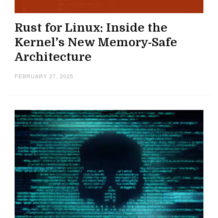
Rust for Linux: Inside the
Kernel’s New Memory-Safe
Architecture
FEBRUARY 27, 2025