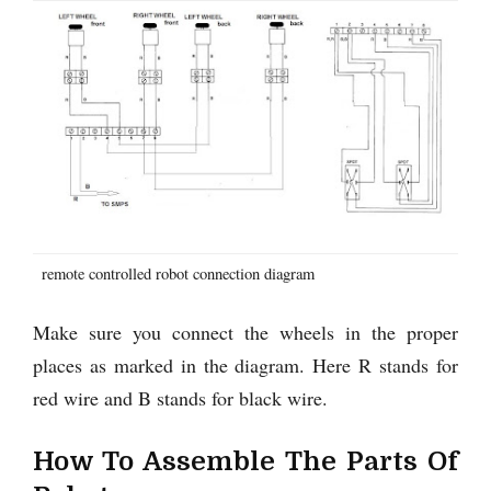
remote controlled robot connection diagram
Make sure you connect the wheels in the proper
places as marked in the diagram. Here R stands for
red wire and B stands for black wire.
How To Assemble The Parts Of