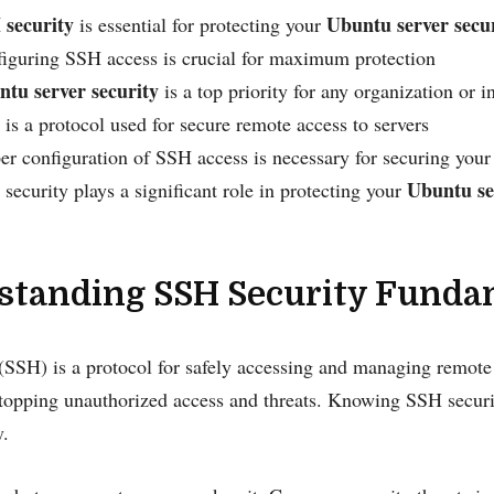
 security
Ubuntu server secu
is essential for protecting your
iguring SSH access is crucial for maximum protection
tu server security
is a top priority for any organization or i
is a protocol used for secure remote access to servers
er configuration of SSH access is necessary for securing your
Ubuntu se
security plays a significant role in protecting your
standing SSH Security Funda
(SSH) is a protocol for safely accessing and managing remote s
stopping unauthorized access and threats. Knowing SSH securit
y.