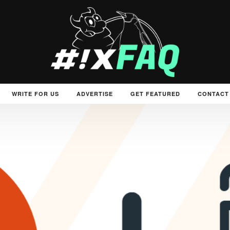
WRITE FOR US
ADVERTISE
GET FEATURED
CONTACT