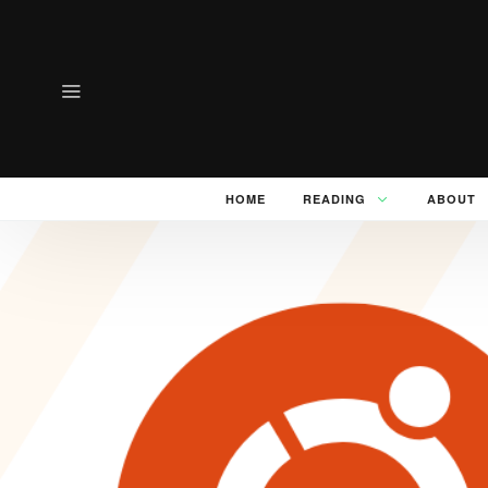
HOME
READING
ABOUT