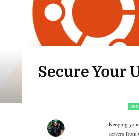
Secure Your U
UNC
Keeping your 
servers from 