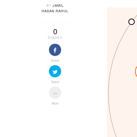
BY
JAMIL
HASAN RAHUL
0
SHARES
Share
Tweet
More