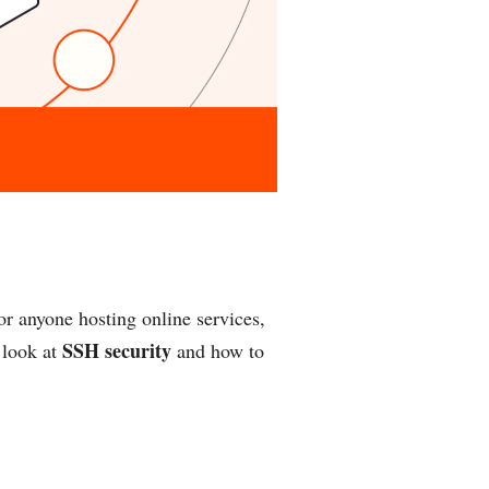
or anyone hosting online services,
SSH security
 look at
and how to