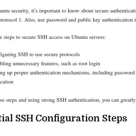
untu security, it’s important to know about secure authentica
rotocol 1. Also, use password and public key authentication to
e steps to secure SSH access on Ubuntu servers:
iguring SSH to use secure protocols
bling unnecessary features, such as root login
ing up proper authentication mechanisms, including password 
ication
se steps and using strong SSH authentication, you can greatl
ial SSH Configuration Steps