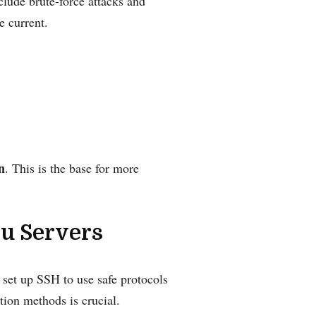
lude brute-force attacks and
e current.
n
. This is the base for more
u Servers
 set up SSH to use safe protocols
tion methods is crucial.