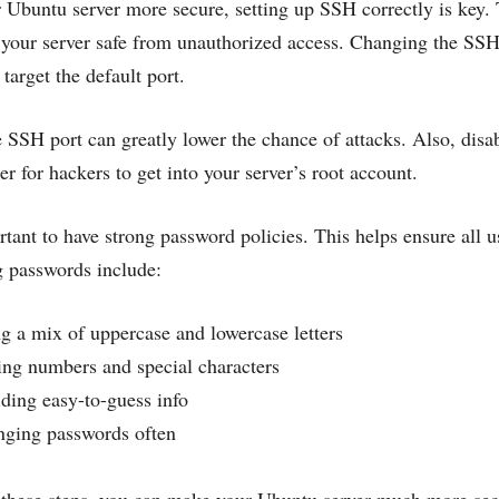
Ubuntu server more secure, setting up SSH correctly is key.
 your server safe from unauthorized access. Changing the SSH p
target the default port.
 SSH port can greatly lower the chance of attacks. Also, disabl
er for hackers to get into your server’s root account.
ortant to have strong password policies. This helps ensure all
ng passwords include:
g a mix of uppercase and lowercase letters
ng numbers and special characters
ding easy-to-guess info
ging passwords often
 these steps, you can make your Ubuntu server much more se