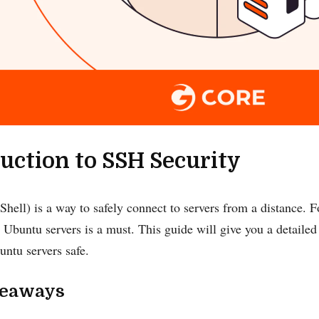
uction to SSH Security
hell) is a way to safely connect to servers from a distance. F
 Ubuntu servers is a must. This guide will give you a detailed
ntu servers safe.
keaways