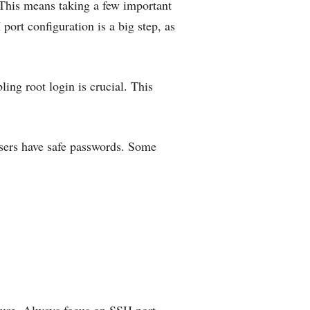
 This means taking a few important
ort configuration is a big step, as
ing root login is crucial. This
 users have safe passwords. Some
cure. Always focus on SSH port