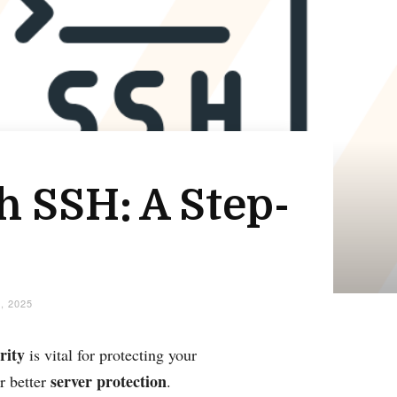
h SSH: A Step-
, 2025
rity
is vital for protecting your
server protection
r better
.