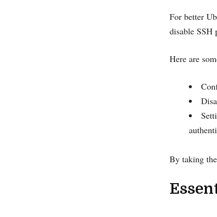
For better Ub
disable SSH p
Here are som
Conf
Disa
Sett
authent
By taking the
Essent