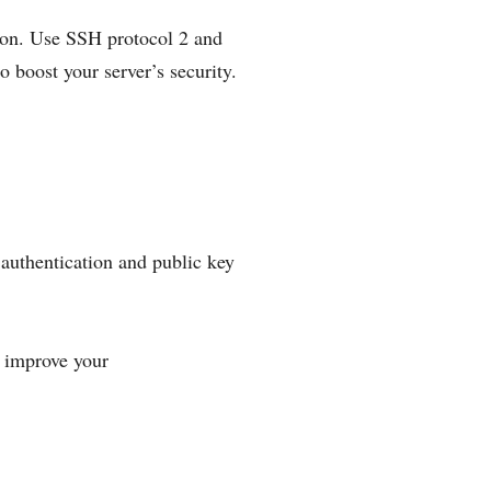
tion. Use SSH protocol 2 and
 boost your server’s security.
authentication and public key
y improve your