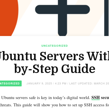
UNCATEGORIZED
buntu Servers Wit
by-Step Guide
JANUARY 9, 2025 / 4:23 PM / LAST UPDATED: MARCH 20
ATEGORIZED
SSH
secu
Ubuntu servers safe is key in today’s digital world.
threats. This guide will show you how to set up SSH access fo