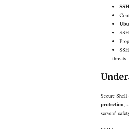
SSH
Conf
Ubun
SSH 
Prop
SSH 
threats
Under
Secure Shell 
protection
, 
servers’ safet