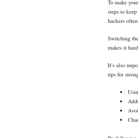
To make your 
steps to keep
hackers often 
Switching the
makes it hard
It’s also imp
tips for stro
Usin
Addi
Avoi
Chan
By following