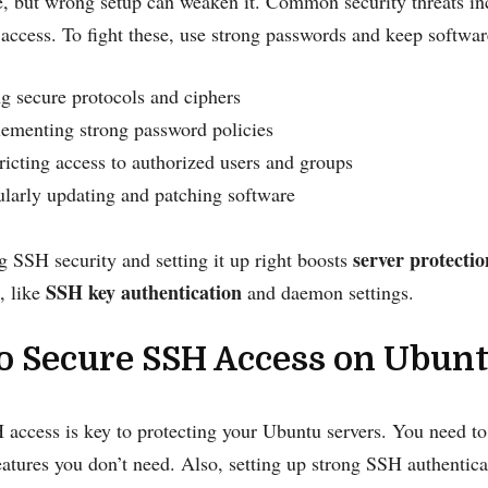
, but wrong setup can weaken it. Common security threats inc
access. To fight these, use strong passwords and keep softwar
g secure protocols and ciphers
ementing strong password policies
ricting access to authorized users and groups
larly updating and patching software
server protectio
 SSH security and setting it up right boosts
SSH key authentication
, like
and daemon settings.
o Secure SSH Access on Ubunt
access is key to protecting your Ubuntu servers. You need to
eatures you don’t need. Also, setting up strong SSH authentica