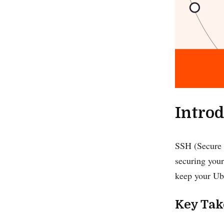
Introd
SSH (Secure S
securing your
keep your Ubu
Key Ta