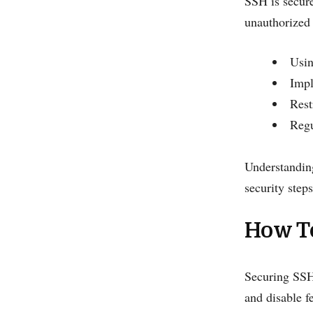
SSH is secure
unauthorized 
Usin
Impl
Rest
Regu
Understanding
security steps
How T
Securing SSH 
and disable f