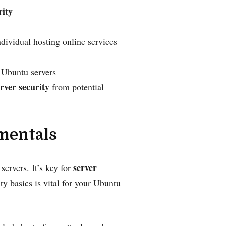
rity
ndividual hosting online services
 Ubuntu servers
rver security
from potential
mentals
server
ervers. It’s key for
y basics is vital for your Ubuntu