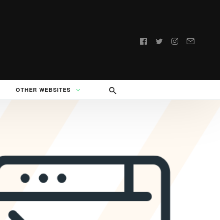
Follow
us:
OTHER WEBSITES