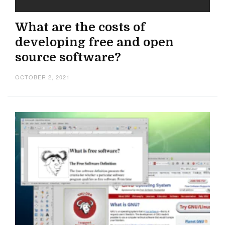
What are the costs of
developing free and open
source software?
OCTOBER 2, 2021