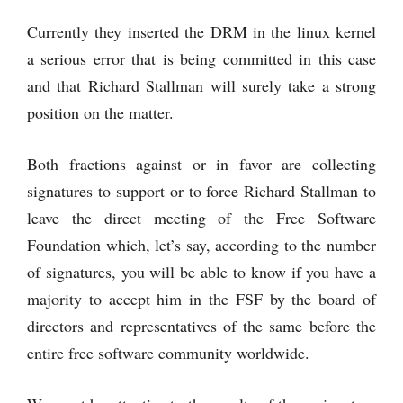
Currently they inserted the DRM in the linux kernel
a serious error that is being committed in this case
and that Richard Stallman will surely take a strong
position on the matter.
Both fractions against or in favor are collecting
signatures to support or to force Richard Stallman to
leave the direct meeting of the Free Software
Foundation which, let’s say, according to the number
of signatures, you will be able to know if you have a
majority to accept him in the FSF by the board of
directors and representatives of the same before the
entire free software community worldwide.