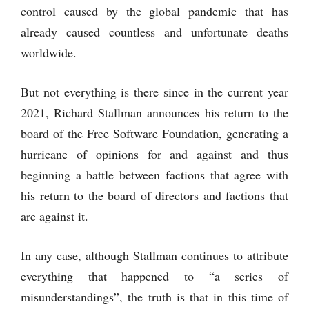
control caused by the global pandemic that has
already caused countless and unfortunate deaths
worldwide.
But not everything is there since in the current year
2021, Richard Stallman announces his return to the
board of the Free Software Foundation, generating a
hurricane of opinions for and against and thus
beginning a battle between factions that agree with
his return to the board of directors and factions that
are against it.
In any case, although Stallman continues to attribute
everything that happened to “a series of
misunderstandings”, the truth is that in this time of