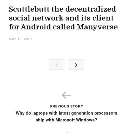
Scuttlebutt the decentralized
social network and its client
for Android called Manyverse
MAY 16, 2021
PREVIOUS STORY
Why do laptops with latest generation processors
ship with Microsoft Windows?