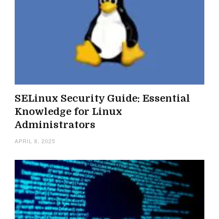
SELinux Security Guide: Essential
Knowledge for Linux
Administrators
APRIL 8, 2025