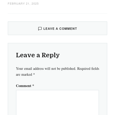
FEBRUARY 21, 2025
LEAVE A COMMENT
Leave a Reply
Your email address will not be published.
Required fields
are marked
*
Comment
*