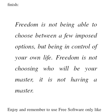
finish:
Freedom is not being able to
choose between a few imposed
options, but being in control of
your own life. Freedom is not
choosing who will be your
master, it is not having a
master.
Enjoy and remember to use Free Software only like