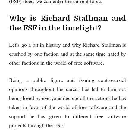
(FSF) does, we can enter the current topic.
Why is Richard Stallman and
the FSF in the limelight?
Let’s go a bit in history and why Richard Stallman is
crushed by one faction and at the same time hated by
other factions in the world of free software.
Being a public figure and issuing controversial
opinions throughout his career has led to him not
being loved by everyone despite all the actions he has
taken in favor of the world of free software and the
support he has given to different free software
projects through the FSF.