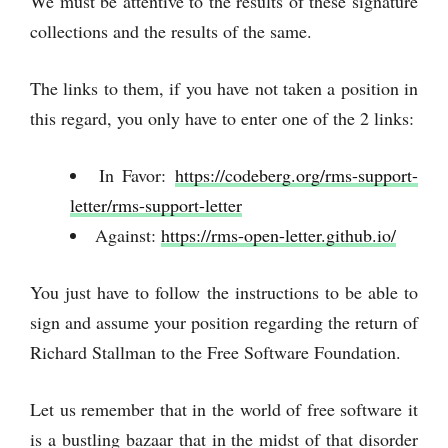
We must be attentive to the results of these signature
collections and the results of the same.
The links to them, if you have not taken a position in
this regard, you only have to enter one of the 2 links:
In Favor:
https://codeberg.org/rms-support-
letter/rms-support-letter
Against:
https://rms-open-letter.github.io/
You just have to follow the instructions to be able to
sign and assume your position regarding the return of
Richard Stallman to the Free Software Foundation.
Let us remember that in the world of free software it
is a bustling bazaar that in the midst of that disorder