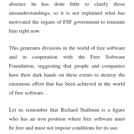
absence he has done little to clarify those
misunderstandings, so it is not explained what has
motivated the organs of FSF government to reinstate
him right now.
This generates divisions in the world of free software
and in cooperation with the Free Software
Foundation, suggesting that people and companies
have their dark hands on these events to destroy the
enormous effort that has been achieved in the world
of free software. .
Let us remember that Richard Stallman is a figure
who has an iron position where free software must
be free and must not impose conditions for its use.