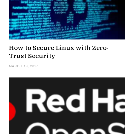
How to Secure Linux with Zero-
Trust Security
MARCH 19, 2025