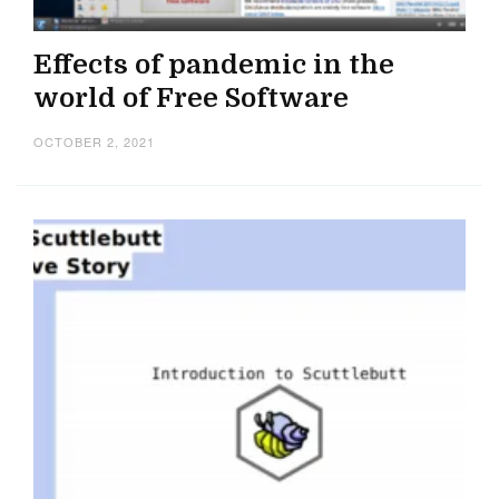
Effects of pandemic in the
world of Free Software
OCTOBER 2, 2021