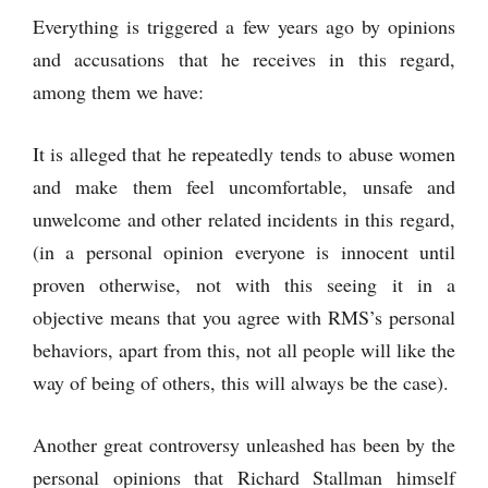
Everything is triggered a few years ago by opinions
and accusations that he receives in this regard,
among them we have:
It is alleged that he repeatedly tends to abuse women
and make them feel uncomfortable, unsafe and
unwelcome and other related incidents in this regard,
(in a personal opinion everyone is innocent until
proven otherwise, not with this seeing it in a
objective means that you agree with RMS’s personal
behaviors, apart from this, not all people will like the
way of being of others, this will always be the case).
Another great controversy unleashed has been by the
personal opinions that Richard Stallman himself