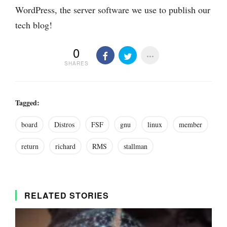
WordPress, the server software we use to publish our
tech blog!
0
SHARES
Tagged:
board
Distros
FSF
gnu
linux
member
return
richard
RMS
stallman
RELATED STORIES