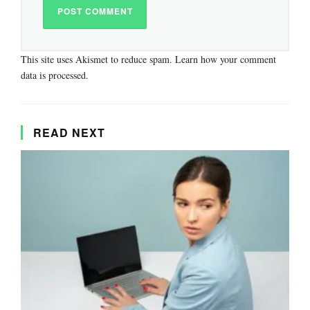
This site uses Akismet to reduce spam.
Learn how your comment
data is processed.
READ NEXT