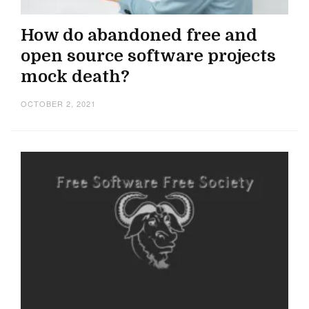
How do abandoned free and
open source software projects
mock death?
OCTOBER 2, 2021