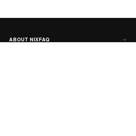
ABOUT NIXFAQ
IPV6 READY
ABOUT TECHNO FAQ DIGITAL MEDIA
CONTENT LICENSING
SUPER-POWERED BY
© Copyright 2026 by
nixFAQ
. All Rights Reserved.