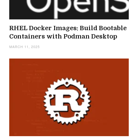
RHEL Docker Images: Build Bootable
Containers with Podman Desktop
MARCH 11, 2025