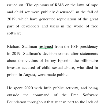
issued on “The opinions of RMS on the laws of rape
and child sex were publicly discussed” in the fall of
2019, which have generated repudiation of the great
part of developers and users in the world of free
software.
Richard Stallman
resigned
from the FSF presidency
in 2019, Stallman’s decision comes after statements
about the victims of Jeffrey Epstein, the billionaire
investor accused of child sexual abuse, who died in
prison in August, were made public.
He spent 2020 with little public activity, and being
outside the command of the Free Software
Foundation throughout that year in part to the lack of