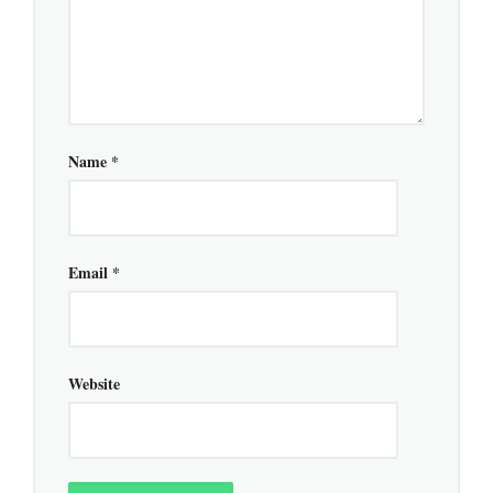
Name
*
Email
*
Website