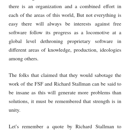
there is an organization and a combined effort in
each of the areas of this world, But not everything is
easy there will always be interests against free
software follow its progress as a locomotive at a
global level dethroning proprietary software in
different areas of knowledge, production, ideologies
among others.
The folks that claimed that they would sabotage the
work of the FSF and Richard Stallman can be said to
be insane as this will generate more problems than
solutions, it must be remembered that strength is in
unity.
Let’s remember a quote by Richard Stallman to