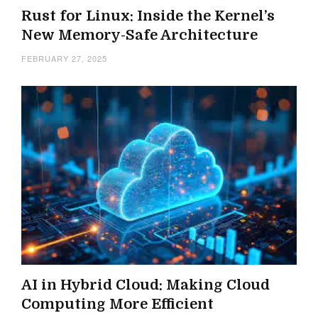
Rust for Linux: Inside the Kernel’s
New Memory-Safe Architecture
FEBRUARY 27, 2025
AI in Hybrid Cloud: Making Cloud
Computing More Efficient