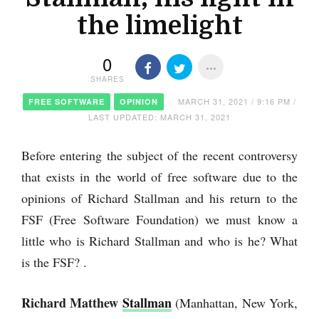
the limelight
0
SHARES
MARCH 31, 2021 / 9:16 PM /
FREE SOFTWARE
OPINION
LAST UPDATED: MARCH 31, 2021
Before entering the subject of the recent controversy
that exists in the world of free software due to the
opinions of Richard Stallman and his return to the
FSF (Free Software Foundation) we must know a
little who is Richard Stallman and who is he? What
is the FSF? .
Richard Matthew
Stallman
(Manhattan, New York,