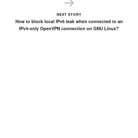
NEXT STORY
How to block local IPv6 leak when connected to an
IPv4-only OpenVPN connection on GNU Linux?