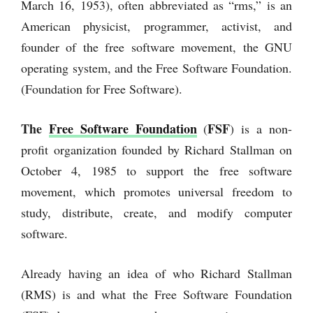
March 16, 1953), often abbreviated as “rms,” is an
American physicist, programmer, activist, and
founder of the free software movement, the GNU
operating system, and the Free Software Foundation.
(Foundation for Free Software).
The
Free Software Foundation
FSF
(
) is a non-
profit organization founded by Richard Stallman on
October 4, 1985 to support the free software
movement, which promotes universal freedom to
study, distribute, create, and modify computer
software.
Already having an idea of who Richard Stallman
(RMS) is and what the Free Software Foundation