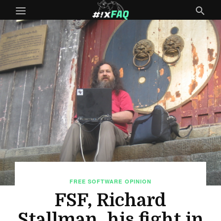
FREE SOFTWARE
OPINION
FSF, Richard
Stallman, his fight in