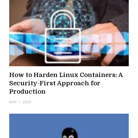
How to Harden Linux Containers: A
Security-First Approach for
Production
MAY 1, 2025