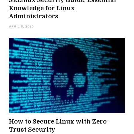
SELinux Security Guide: Essential
Knowledge for Linux
Administrators
APRIL 8, 2025
How to Secure Linux with Zero-
Trust Security