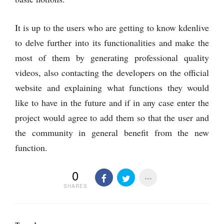
It is up to the users who are getting to know kdenlive
to delve further into its functionalities and make the
most of them by generating professional quality
videos, also contacting the developers on the official
website and explaining what functions they would
like to have in the future and if in any case enter the
project would agree to add them so that the user and
the community in general benefit from the new
function.
0
SHARES