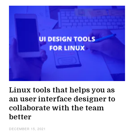
Linux tools that helps you as
an user interface designer to
collaborate with the team
better
DECEMBER 15, 2021