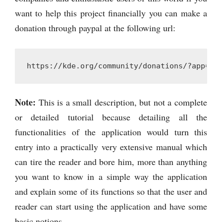
want to help this project financially you can make a
donation through paypal at the following url:
https://kde.org/community/donations/?app=kd
Note:
This is a small description, but not a complete
or detailed tutorial because detailing all the
functionalities of the application would turn this
entry into a practically very extensive manual which
can tire the reader and bore him, more than anything
you want to know in a simple way the application
and explain some of its functions so that the user and
reader can start using the application and have some
basic notions.