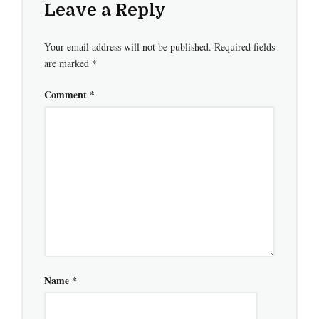
Leave a Reply
Your email address will not be published.
Required fields
are marked
*
Comment
*
Name
*