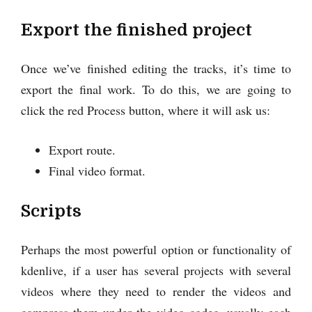
Export the finished project
Once we’ve finished editing the tracks, it’s time to
export the final work. To do this, we are going to
click the red Process button, where it will ask us:
Export route.
Final video format.
Scripts
Perhaps the most powerful option or functionality of
kdenlive, if a user has several projects with several
videos where they need to render the videos and
compress them under the video codec, usually each