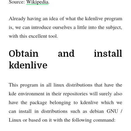
Source:
Wikipedia
.
Already having an idea of what the kdenlive program
is, we can introduce ourselves a little into the subject,
with this excellent tool.
Obtain and install
kdenlive
This program in all linux distributions that have the
kde environment in their repositories will surely also
have the package belonging to kdenlive which we
can install in distributions such as debian GNU /
Linux or based on it with the following command: