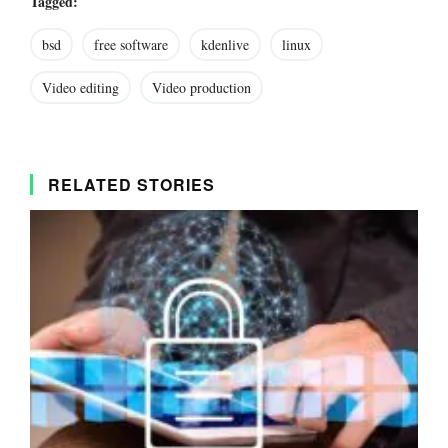
Tagged:
bsd
free software
kdenlive
linux
Video editing
Video production
RELATED STORIES