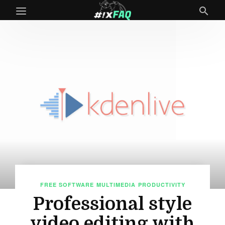
FREE SOFTWARE
MULTIMEDIA
PRODUCTIVITY
Professional style
video editing with