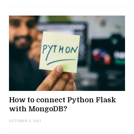
How to connect Python Flask
with MongoDB?
OCTOBER 3, 2021