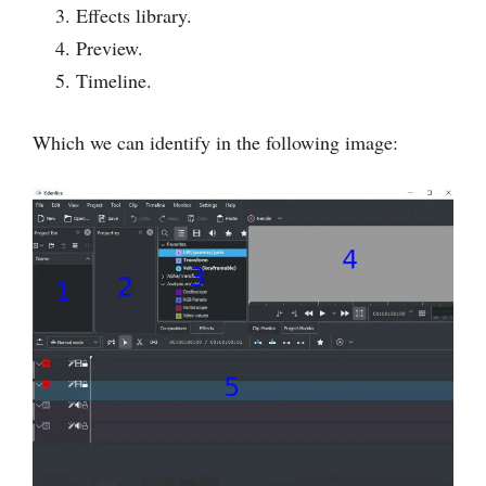
Effects library.
Preview.
Timeline.
Which we can identify in the following image: