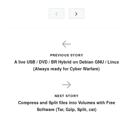
PREVIOUS STORY
A live USB / DVD / BR Hybrid on Debian GNU / Linux
(Always ready for Cyber Warfare)
NEXT STORY
Compress and Split files into Volumes with Free
Software (Tar, Gzip, Split, cat)