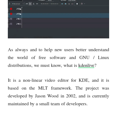
As always and to help new users better understand
the world of free software and GNU / Linux
distributions, we must know, what is
kdenlive
?
It is a non-linear video editor for KDE, and it is
based on the MLT framework. The project was
developed by Jason Wood in 2002, and is currently
maintained by a small team of developers.