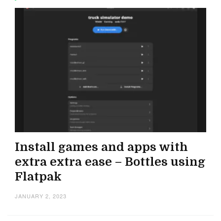
Install games and apps with
extra extra ease – Bottles using
Flatpak
JANUARY 2, 2023