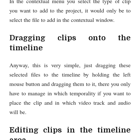
In the contextual menu you select the type of clip
you want to add to the project, it would only be to
select the file to add in the contextual window.
Dragging clips onto the
timeline
Anyway, this is very simple, just dragging these
selected files to the timeline by holding the left
mouse button and dragging them to it, there you only
have to manage in which temporality if you want to
place the clip and in which video track and audio
will be.
Editing clips in the timeline
area