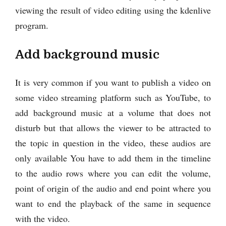
viewing the result of video editing using the kdenlive
program.
Add background music
It is very common if you want to publish a video on
some video streaming platform such as YouTube, to
add background music at a volume that does not
disturb but that allows the viewer to be attracted to
the topic in question in the video, these audios are
only available You have to add them in the timeline
to the audio rows where you can edit the volume,
point of origin of the audio and end point where you
want to end the playback of the same in sequence
with the video.