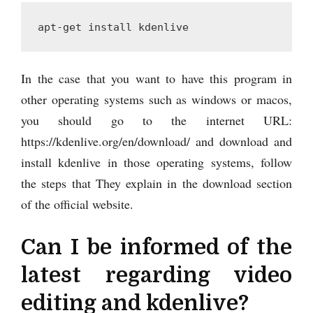
apt-get install kdenlive
In the case that you want to have this program in
other operating systems such as windows or macos,
you should go to the internet URL:
https://kdenlive.org/en/download/ and download and
install kdenlive in those operating systems, follow
the steps that They explain in the download section
of the official website.
Can I be informed of the
latest regarding video
editing and kdenlive?