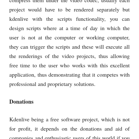
project would have to be rendered separately but
kdenlive with the scripts functionality, you can
design scripts where at a time of day in which the
user is not at the computer or working computer,
they can trigger the scripts and these will execute all
the renderings of the video projects, thus allowing
free time to the user who works with this excellent
application, thus demonstrating that it competes with
professional and proprietary solutions.
Donations
Kdenlive being a free software project, which is not
for profit, it depends on the donations and aid of
companies and enthusiastic users of this world if you