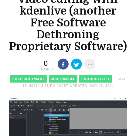
kdenlive (another
Free Software
Dethroning
Proprietary Software)
0
SHARES
MAY
FREE SOFTWARE
MULTIMEDIA
PRODUCTIVITY
13, 2021 / 3:56 PM / LAST UPDATED: MAY 13, 2021