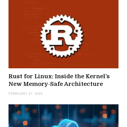
Rust for Linux: Inside the Kernel’s
New Memory-Safe Architecture
FEBRUARY 27, 2025