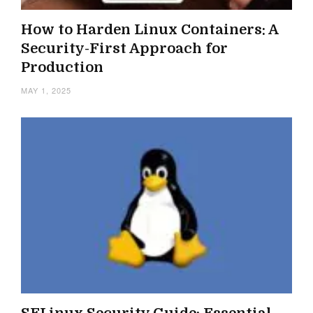
How to Harden Linux Containers: A
Security-First Approach for
Production
MAY 1, 2025