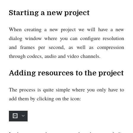
Starting a new project
When creating a new project we will have a new
dialog window where you can configure resolution
and frames per second, as well as compression
through codecs, audio and video channels.
Adding resources to the project
The process is quite simple where you only have to
add them by clicking on the icon: