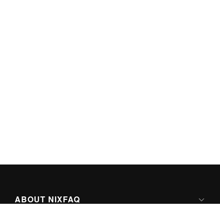
ABOUT NIXFAQ