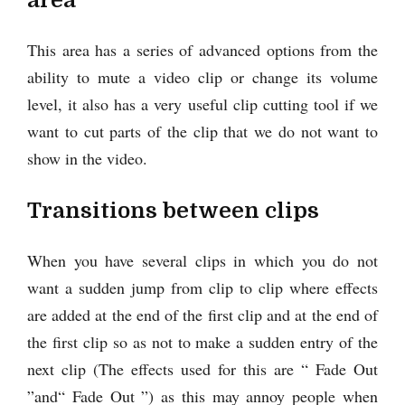
This area has a series of advanced options from the
ability to mute a video clip or change its volume
level, it also has a very useful clip cutting tool if we
want to cut parts of the clip that we do not want to
show in the video.
Transitions between clips
When you have several clips in which you do not
want a sudden jump from clip to clip where effects
are added at the end of the first clip and at the end of
the first clip so as not to make a sudden entry of the
next clip (The effects used for this are “ Fade Out
”and“ Fade Out ”) as this may annoy people when