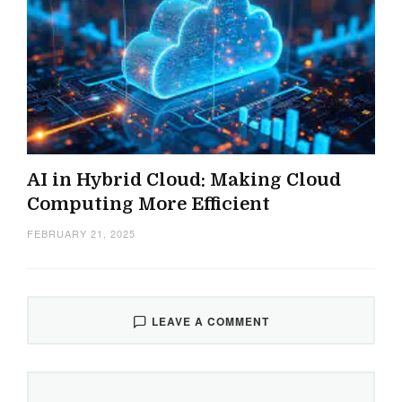
AI in Hybrid Cloud: Making Cloud
Computing More Efficient
FEBRUARY 21, 2025
LEAVE A COMMENT