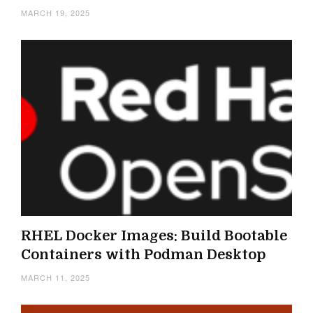
MARCH 19, 2025
RHEL Docker Images: Build Bootable
Containers with Podman Desktop
MARCH 11, 2025