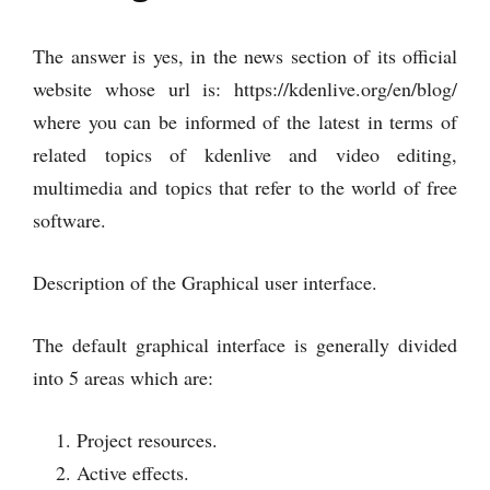
The answer is yes, in the news section of its official
website whose url is: https://kdenlive.org/en/blog/
where you can be informed of the latest in terms of
related topics of kdenlive and video editing,
multimedia and topics that refer to the world of free
software.
Description of the Graphical user interface.
The default graphical interface is generally divided
into 5 areas which are:
Project resources.
Active effects.