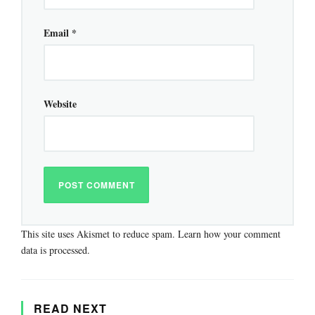
Email
*
Website
This site uses Akismet to reduce spam.
Learn how your comment
data is processed.
READ NEXT