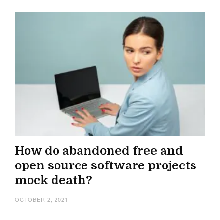
How do abandoned free and
open source software projects
mock death?
OCTOBER 2, 2021