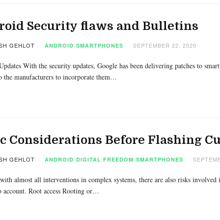
oid Security flaws and Bulletins
SH GEHLOT
SEPTEMBER 22, 2020
ANDROID
SMARTPHONES
Updates With the security updates, Google has been delivering patches to smart
o the manufacturers to incorporate them…
ic Considerations Before Flashing 
SH GEHLOT
SEPTEMB
ANDROID
DIGITAL FREEDOM
SMARTPHONES
with almost all interventions in complex systems, there are also risks involved
o account. Root access Rooting or…