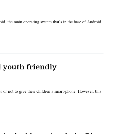
d, the main operating system that’s in the base of Android
 youth friendly
 or not to give their children a smart-phone. However, this