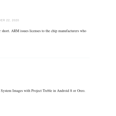
ER 22, 2020
short. ARM issues licenses to the chip manufacturers who
c System Images with Project Treble in Android 8 or Oreo.