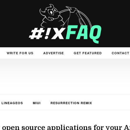
WRITE FOR US
ADVERTISE
GET FEATURED
CONTACT
LINEAGEOS
MIUI
RESURRECTION REMIX
 open source applications for your 