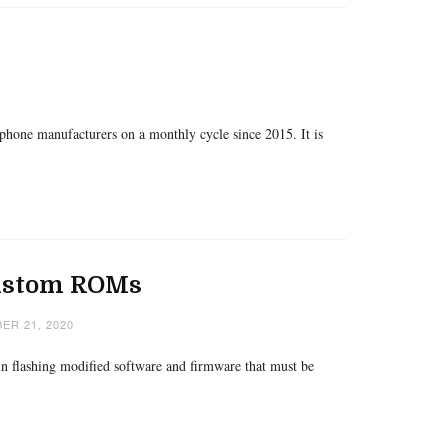
phone manufacturers on a monthly cycle since 2015. It is
Custom ROMs
ER 21, 2020
 in flashing modified software and firmware that must be