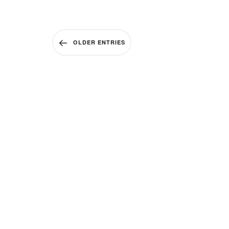
OLDER ENTRIES