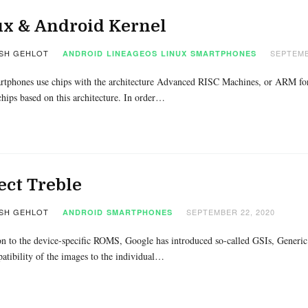
ux & Android Kernel
SH GEHLOT
SEPTEMB
ANDROID
LINEAGEOS
LINUX
SMARTPHONES
rtphones use chips with the architecture Advanced RISC Machines, or ARM for 
hips based on this architecture. In order…
ect Treble
SH GEHLOT
SEPTEMBER 22, 2020
ANDROID
SMARTPHONES
on to the device-specific ROMS, Google has introduced so-called GSIs, Generi
tibility of the images to the individual…