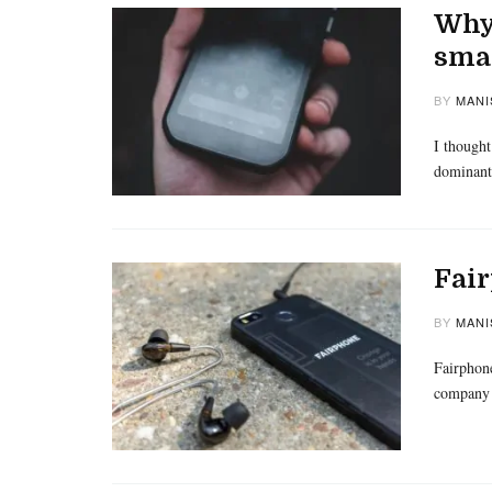
Why 
sma
BY
MANI
I thought
dominant
Fair
BY
MANI
Fairphone
company 