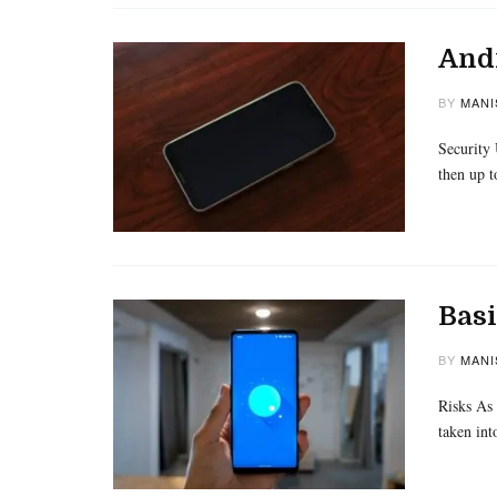
Andr
BY
MANI
Security 
then up t
Bas
BY
MANI
Risks As 
taken int