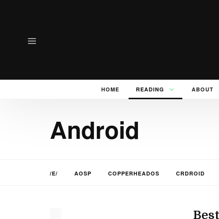
HOME
READING
ABOUT
Android
/E/
AOSP
COPPERHEADOS
CRDROID
Best