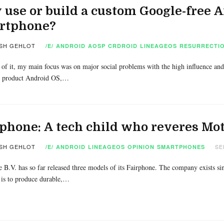
use or build a custom Google-free 
rtphone?
SH GEHLOT
/E/
ANDROID
AOSP
CRDROID
LINEAGEOS
RESURRECTIO
 of it, my main focus was on major social problems with the high influence and
 product Android OS,…
phone: A tech child who reveres Mo
SH GEHLOT
SE
/E/
ANDROID
LINEAGEOS
OPINION
SMARTPHONES
 B.V. has so far released three models of its Fairphone. The company exists si
is to produce durable,…