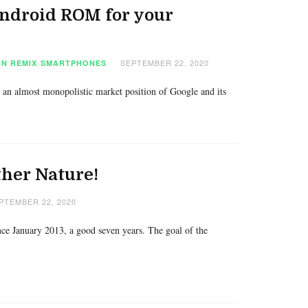
Android ROM for your
SEPTEMBER 22, 2020
N REMIX
SMARTPHONES
 an almost monopolistic market position of Google and its
ther Nature!
PTEMBER 22, 2020
nce January 2013, a good seven years. The goal of the