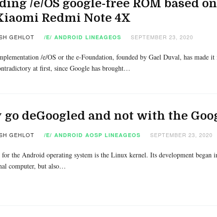
ding /e/OS google-free ROM based on
 Xiaomi Redmi Note 4X
SH GEHLOT
SEPTEMBER 23, 2020
/E/
ANDROID
LINEAGEOS
plementation /e/OS or the e-Foundation, founded by Gael Duval, has made it 
ntradictory at first, since Google has brought…
go deGoogled and not with the Goog
SH GEHLOT
SEPTEMBER 23, 2020
/E/
ANDROID
AOSP
LINEAGEOS
 for the Android operating system is the Linux kernel. Its development began 
nal computer, but also…