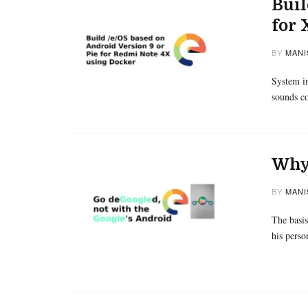
Buil
for
BY
MANI
System im
sounds co
Why 
BY
MANI
The basis
his perso