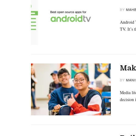
BY
MAHB
Android T
TV. It’s
Maki
BY
MANI
Media lit
decision 