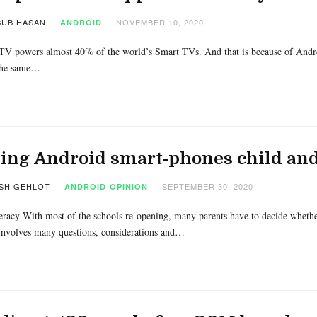
UB HASAN
NOVEMBER 10, 2020
ANDROID
V powers almost 40% of the world’s Smart TVs. And that is because of ‌Androi
 the same…
ng Android smart-phones child and
SH GEHLOT
SEPTEMBER 30, 2020
ANDROID
OPINION
eracy With most of the schools re-opening, many parents have to decide whether
involves many questions, considerations and…