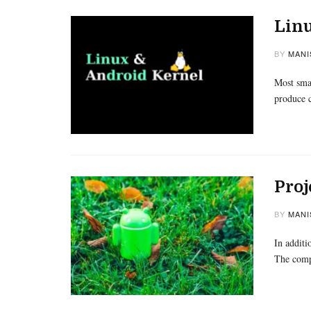
Lin
BY
MANI
Most sma
produce c
Proj
BY
MANI
In additi
The compa