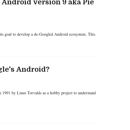
 Android version 9 aka Pie
its goal to develop a de-Googled Android ecosystem. This
le’s Android?
in 1991 by Linus Torvalds as a hobby project to understand