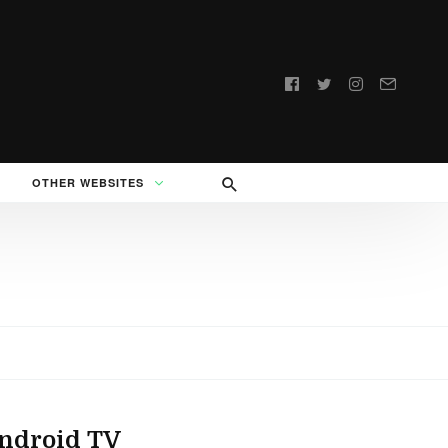
Follow
us:
OTHER WEBSITES
Android TV