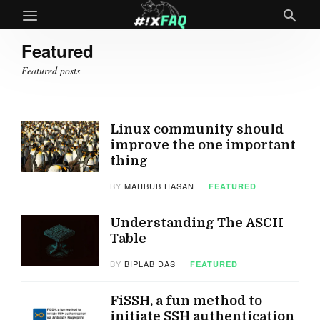
Featured
Featured posts
Linux community should
improve the one important
thing
BY
MAHBUB HASAN
FEATURED
Understanding The ASCII
Table
BY
BIPLAB DAS
FEATURED
FiSSH, a fun method to
initiate SSH authentication