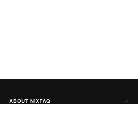
ABOUT NIXFAQ
IPV6 READY
ABOUT TECHNO FAQ DIGITAL MEDIA