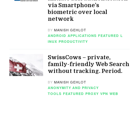
via Smartphone’s
biometric over local
network
BY
MANISH GEHLOT
ANDROID
APPLICATIONS
FEATURED
L
INUX
PRODUCTIVITY
SwissCows – private,
family-friendly Web Search
without tracking. Period.
BY
MANISH GEHLOT
ANONYMITY AND PRIVACY
TOOLS
FEATURED
PROXY
VPN
WEB