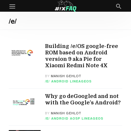
/e/
Building /e/OS google-free
ROM based on Android
version 9 aka Pie for
Xiaomi Redmi Note 4X
BY
MANISH GEHLOT
/E/
ANDROID
LINEAGEOS
Why go deGoogled and not
with the Google’s Android?
BY
MANISH GEHLOT
/E/
ANDROID
AOSP
LINEAGEOS