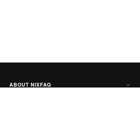
ABOUT NIXFAQ
IPV6 READY
ABOUT TECHNO FAQ DIGITAL MEDIA
CONTENT LICENSING