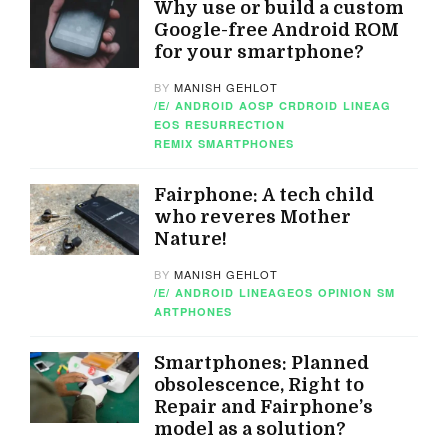
Why use or build a custom
Google-free Android ROM
for your smartphone?
BY
MANISH GEHLOT
/E/
ANDROID
AOSP
CRDROID
LINEAG
EOS
RESURRECTION
REMIX
SMARTPHONES
Fairphone: A tech child
who reveres Mother
Nature!
BY
MANISH GEHLOT
/E/
ANDROID
LINEAGEOS
OPINION
SM
ARTPHONES
Smartphones: Planned
obsolescence, Right to
Repair and Fairphone’s
model as a solution?