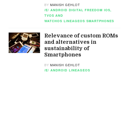
BY
MANISH GEHLOT
/E/
ANDROID
DIGITAL FREEDOM
IOS,
TVOS AND
WATCHOS
LINEAGEOS
SMARTPHONES
Relevance of custom ROMs
and alternatives in
sustainability of
Smartphones
BY
MANISH GEHLOT
/E/
ANDROID
LINEAGEOS