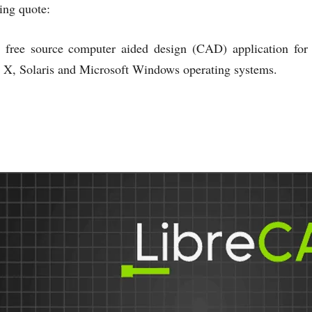
ing quote:
 free source computer aided design (CAD) application fo
X, Solaris and Microsoft Windows operating systems.