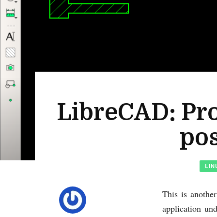
LibreCAD: Pro
pos
LIN
This is anothe
application un