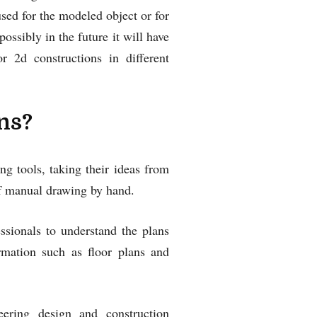
 used for the modeled object or for
ossibly in the future it will have
2d constructions in different
ns?
g tools, taking their ideas from
of manual drawing by hand.
ssionals to understand the plans
ormation such as floor plans and
ering design and construction