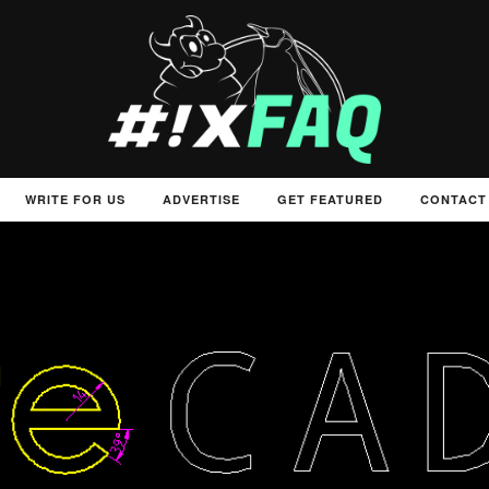
WRITE FOR US
ADVERTISE
GET FEATURED
CONTACT