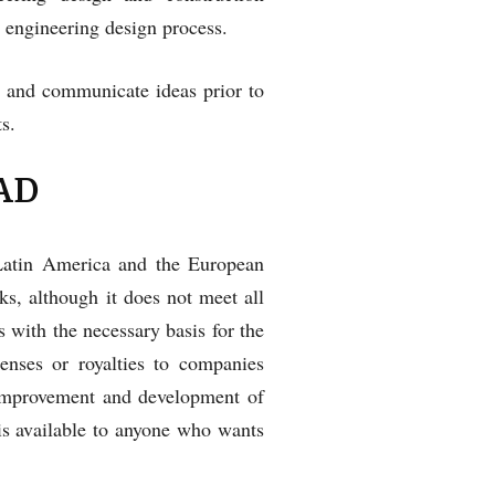
 engineering design process.
 and communicate ideas prior to
s.
CAD
 Latin America and the European
ks, although it does not meet all
s with the necessary basis for the
enses or royalties to companies
e improvement and development of
is available to anyone who wants