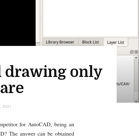
l drawing only
ware
, 2021
competitor for AutoCAD, being an
eCAD? The answer can be obtained