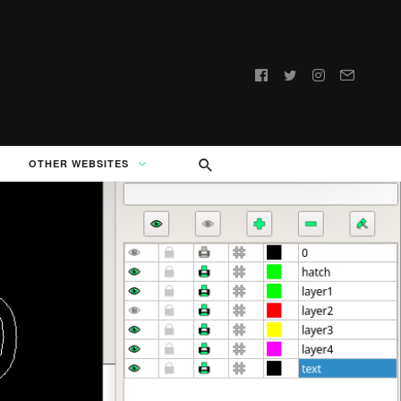
Follow
us:
OTHER WEBSITES