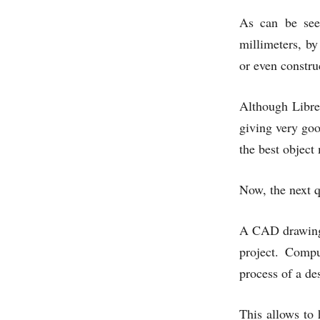
As can be seen
millimeters, by
or even constru
Although Libre
giving very goo
the best object
Now, the next q
A CAD drawing i
project. Compu
process of a de
This allows to 