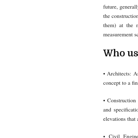
future, generall
the constructio
them) at the 
measurement sc
Who use
• Architects: 
concept to a f
• Construction
and specificat
elevations that 
• Civil Engin