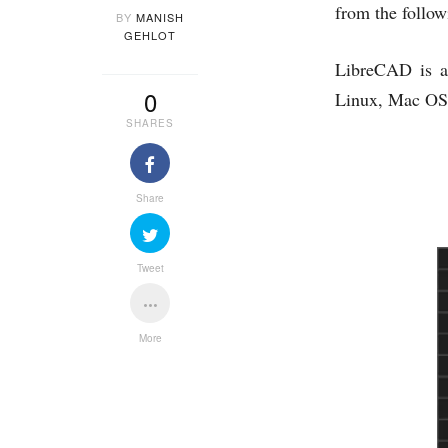
from the follow
BY
MANISH
GEHLOT
LibreCAD is a
0
Linux, Mac OS 
SHARES
Share
Tweet
More