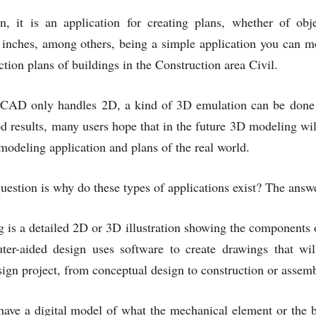
, it is an application for creating plans, whether of obje
 inches, among others, being a simple application you can mo
ction plans of buildings in the Construction area Civil.
CAD only handles 2D, a kind of 3D emulation can be done us
d results, many users hope that in the future 3D modeling wil
 modeling application and plans of the real world.
uestion is why do these types of applications exist? The answ
s a detailed 2D or 3D illustration showing the components of
ter-aided design uses software to create drawings that wil
sign project, from conceptual design to construction or assem
have a digital model of what the mechanical element or the bu