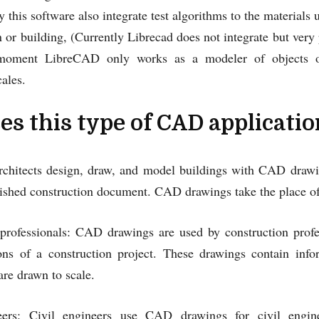
y this software also integrate test algorithms to the materials
n or building, (Currently Librecad does not integrate but very p
moment LibreCAD only works as a modeler of objects or 
ales.
s this type of CAD applicatio
Architects design, draw, and model buildings with CAD drawin
inished construction document. CAD drawings take the place 
 professionals: CAD drawings are used by construction profe
ions of a construction project. These drawings contain inf
are drawn to scale.
eers: Civil engineers use CAD drawings for civil engine