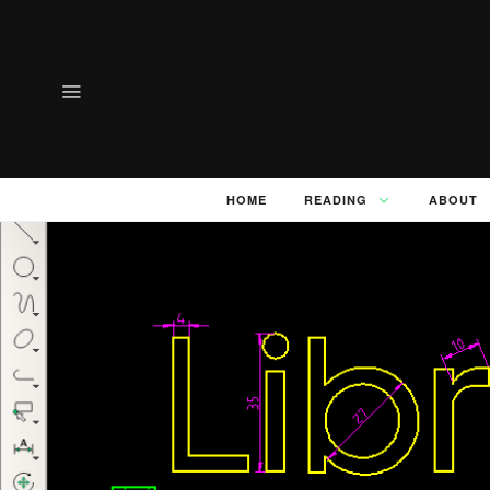
HOME
READING
ABOUT