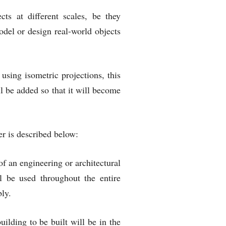
cts at different scales, be they
del or design real-world objects
ing isometric projections, this
l be added so that it will become
er is described below:
 an engineering or architectural
l be used throughout the entire
bly.
ilding to be built will be in the