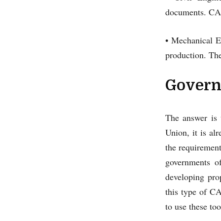
documents. CAD 
• Mechanical E
production. The
Govern
The answer is 
Union, it is al
the requirement
governments of
developing pro
this type of CA
to use these too