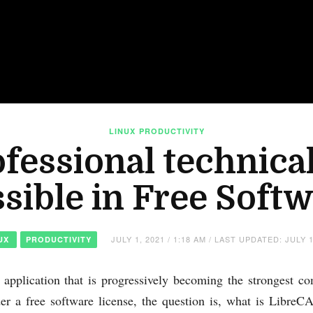
LINUX
PRODUCTIVITY
fessional technica
sible in Free Soft
JULY 1, 2021 / 1:18 AM / LAST UPDATED: JULY 1
UX
PRODUCTIVITY
r application that is progressively becoming the strongest 
der a free software license, the question is, what is Libr