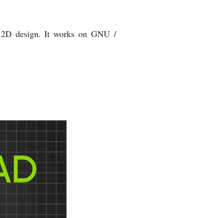
r 2D design. It works on GNU /