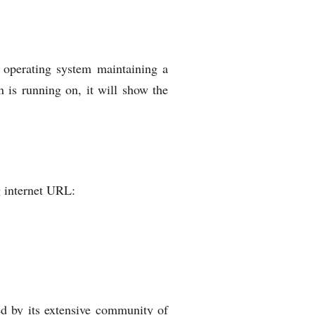
y operating system maintaining a
 is running on, it will show the
ng internet URL:
ed by its extensive community of