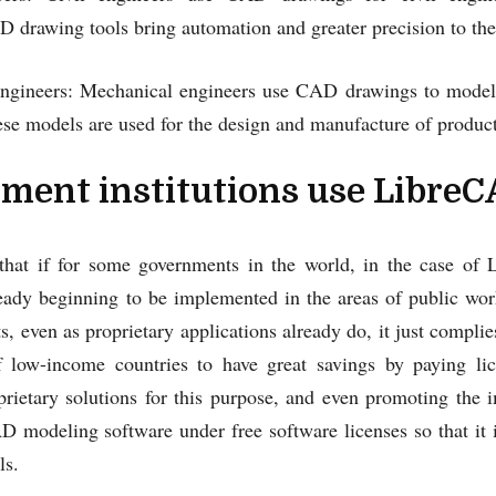
drawing tools bring automation and greater precision to the
ngineers: Mechanical engineers use CAD drawings to model
se models are used for the design and manufacture of product
ment institutions use Libre
that if for some governments in the world, in the case of
ready beginning to be implemented in the areas of public wor
s, even as proprietary applications already do, it just complie
 low-income countries to have great savings by paying lic
prietary solutions for this purpose, and even promoting th
D modeling software under free software licenses so that it 
ls.