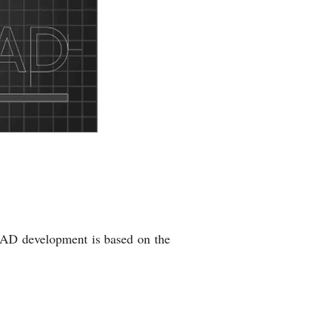
AD development is based on the