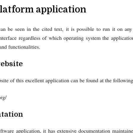
latform application
n be seen in the cited text, it is possible to run it on an
terface regardless of which operating system the application
and functionalities.
website
bsite of this excellent application can be found at the followi
org/
tation
oftware application, it has extensive documentation maintain