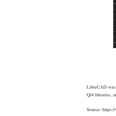
LibreCAD was 
Qt4 libraries, 
Source: https: