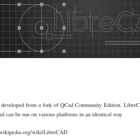
developed from a fork of QCad Community Edition. LibreC
and can be run on various platforms in an identical way.
//wikipedia.org/wiki/LibreCAD