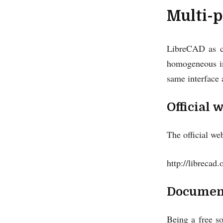
Multi-p
LibreCAD as ca
homogeneous in
same interface 
Official 
The official we
http://librecad.
Documen
Being a free s