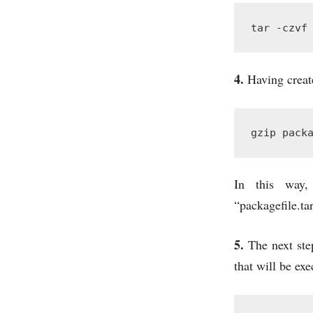
tar -czvf
4.
Having create
gzip pack
In this way,
“packagefile.tar
5.
The next step
that will be exe