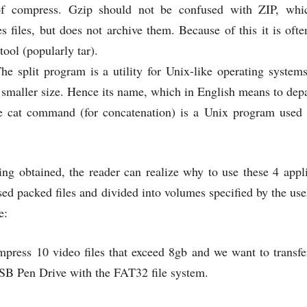
of compress. Gzip should not be confused with ZIP, whic
s files, but does not archive them. Because of this it is of
tool (popularly tar).
The split program is a utility for Unix-like operating systems
 smaller size. Hence its name, which in English means to depa
e cat command (for concatenation) is a Unix program used t
ing obtained, the reader can realize why to use these 4 appli
ed packed files and divided into volumes specified by the user,
e:
press 10 video files that exceed 8gb and we want to transfer
SB Pen Drive with the FAT32 file system.