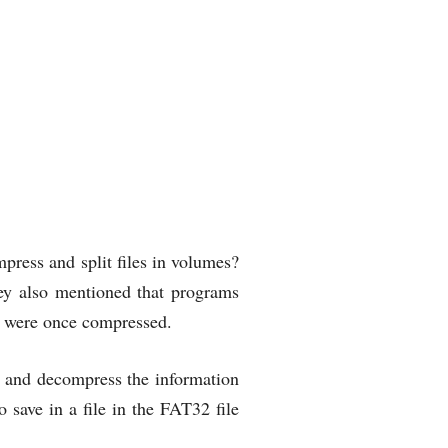
ress and split files in volumes?
hey also mentioned that programs
s were once compressed.
es and decompress the information
o save in a file in the FAT32 file