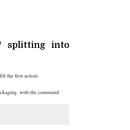
 splitting into
ll the first action:
r packaging. with the command: