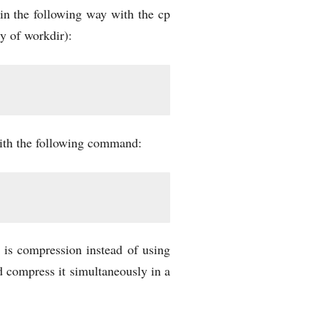
 in the following way with the cp
ry of workdir):
 with the following command:
is compression instead of using
 compress it simultaneously in a