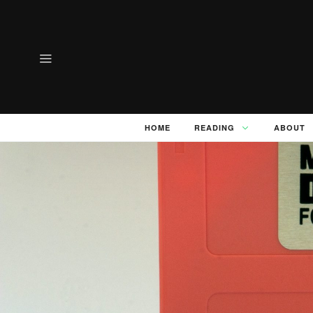
HOME
READING
ABOUT