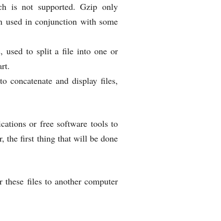
h is not supported. Gzip only
ten used in conjunction with some
, used to split a file into one or
rt.
o concatenate and display files,
cations or free software tools to
 the first thing that will be done
 these files to another computer