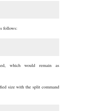
s follows:
ned, which would remain as
ified size with the split command