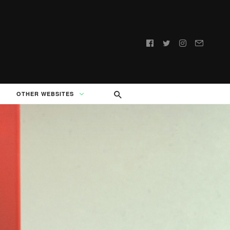
Follow
us:
OTHER WEBSITES