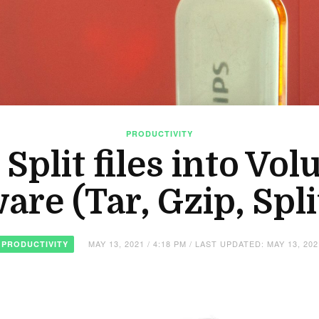
PRODUCTIVITY
plit files into Vo
are (Tar, Gzip, Split
MAY 13, 2021 / 4:18 PM / LAST UPDATED: MAY 13, 202
PRODUCTIVITY