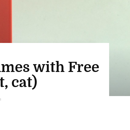
lumes with Free
, cat)
1