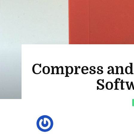
Compress and S
Softw