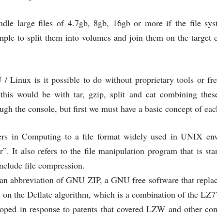
dle large files of 4.7gb, 8gb, 16gb or more if the file syst
imple to split them into volumes and join them on the target
 Linux is it possible to do without proprietary tools or fr
 this would be with tar, gzip, split and cat combining the
h the console, but first we must have a basic concept of eac
fers in Computing to a file format widely used in UNIX envi
ar”. It also refers to the file manipulation program that is s
nclude file compression.
s an abbreviation of GNU ZIP, a GNU free software that rep
ed on the Deflate algorithm, which is a combination of the L
oped in response to patents that covered LZW and other com