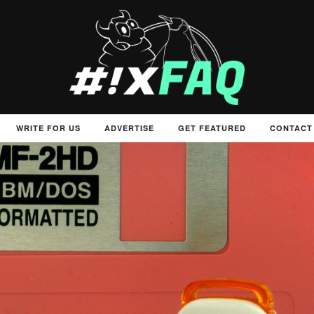
WRITE FOR US
ADVERTISE
GET FEATURED
CONTACT