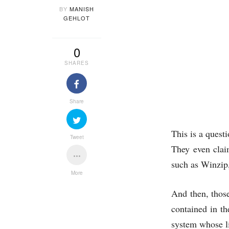
BY
MANISH
GEHLOT
0
SHARES
Share
This is a quest
Tweet
They even clai
such as Winzip
More
And then, those
contained in th
system whose li