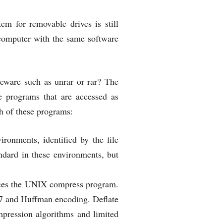
em for removable drives is still
 computer with the same software
eeware such as unrar or rar? The
se programs that are accessed as
h of these programs:
ronments, identified by the file
tandard in these environments, but
laces the UNIX compress program.
Z77 and Huffman encoding. Deflate
pression algorithms and limited