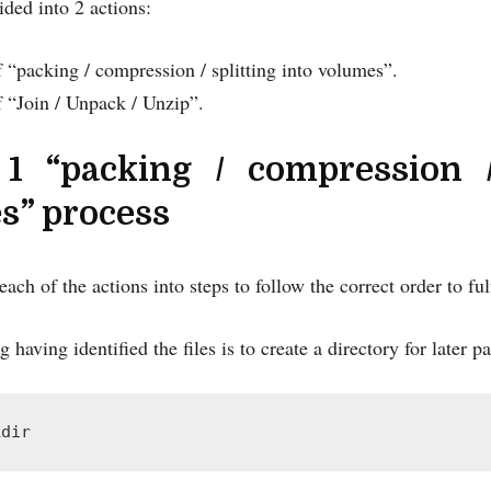
ided into 2 actions:
 “packing / compression / splitting into volumes”.
f “Join / Unpack / Unzip”.
 1 “packing / compression /
s” process
ach of the actions into steps to follow the correct order to fulfi
g having identified the files is to create a directory for late
kdir