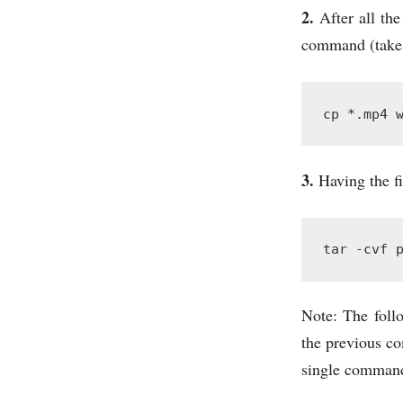
2.
After all the
command (take t
cp *.mp4 
3.
Having the fi
tar -cvf 
Note: The foll
the previous c
single command