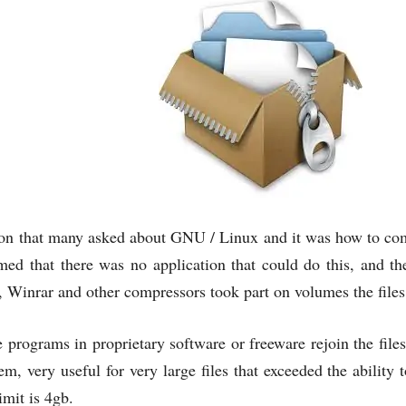
ion that many asked about GNU / Linux and it was how to comp
med that there was no application that could do this, and t
, Winrar and other compressors took part on volumes the file
 programs in proprietary software or freeware rejoin the fil
em, very useful for very large files that exceeded the ability t
mit is 4gb.