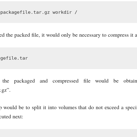
 packagefile.tar.gz workdir /
d the packed file, it would only be necessary to compress it a
agefile.tar
 the packaged and compressed file would be obtai
.gz”.
 would be to split it into volumes that do not exceed a spec
cuted next: