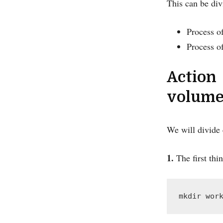
This can be div
Process of
Process o
Action
volume
We will divide e
1.
The first thin
mkdir wor