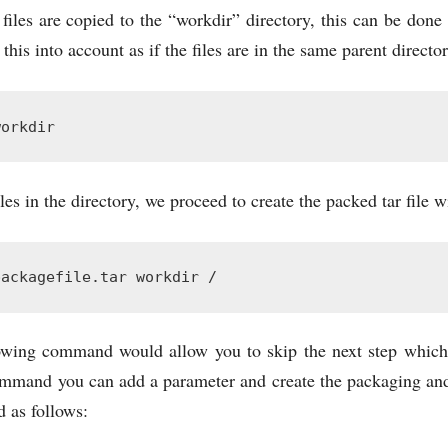
 files are copied to the “workdir” directory, this can be done
his into account as if the files are in the same parent directo
workdir
les in the directory, we proceed to create the packed tar file
packagefile.tar workdir /
owing command would allow you to skip the next step which 
ommand you can add a parameter and create the packaging and
 as follows: