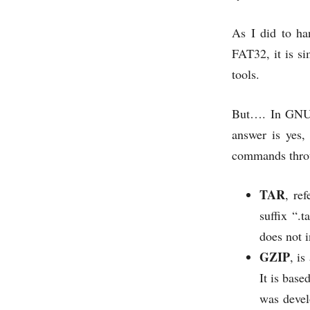
As I did to han
FAT32, it is s
tools.
But…. In GNU /
answer is yes,
commands throug
TAR
, re
suffix “.t
does not i
GZIP
, i
It is bas
was devel