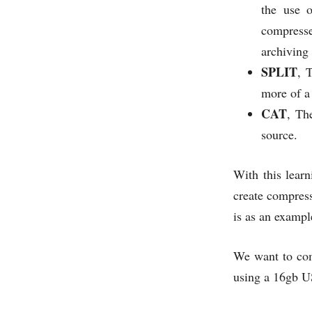
the use 
compresse
archiving 
SPLIT
, 
more of a
CAT
, Th
source.
With this learn
create compress
is as an exampl
We want to com
using a 16gb U