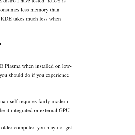
distro I have tested. KaOS is
, consumes less memory than
e KDE takes much less when
?
DE Plasma when installed on low-
you should do if you experience
a itself requires fairly modern
be it integrated or external GPU.
n older computer, you may not get