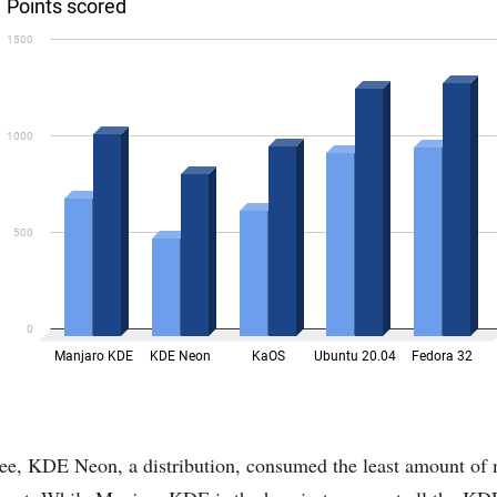
see, KDE Neon, a distribution, consumed the least amount o