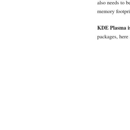
also needs to be
memory footpri
KDE Plasma is
packages, here 