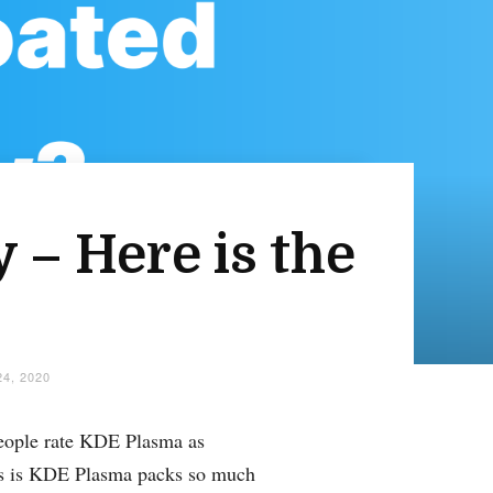
 – Here is the
4, 2020
eople rate KDE Plasma as
his is KDE Plasma packs so much