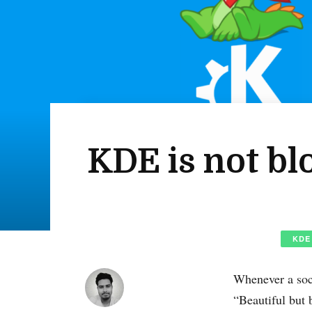
KDE is not bl
KDE
Whenever a soc
“Beautiful but