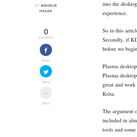
into the deskto
BY
MAHBUB
HASAN
experience.
0
So in this arti
SHARES
Secondly, if KD
before we begin
Share
Plasma desktop
Plasma desktop,
Tweet
great and work 
Krita.
More
The argument o
included in alm
tools and some 