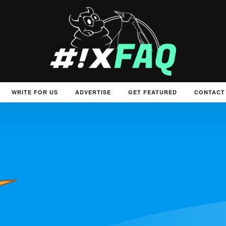
WRITE FOR US
ADVERTISE
GET FEATURED
CONTACT