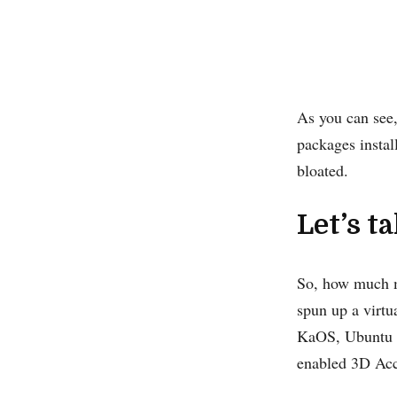
As you can see
packages instal
bloated.
Let’s t
So, how much m
spun up a virt
KaOS, Ubuntu 2
enabled 3D Accel