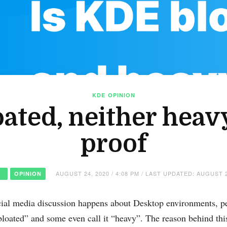
KDE
OPINION
oated, neither heavy
proof
AUGUST 24, 2020 / 4:08 PM / LAST UPDATED: AUGUST 2
OPINION
ial media discussion happens about Desktop environments, p
 bloated” and some even call it “heavy”. The reason behind t