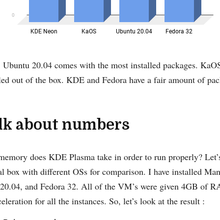
, Ubuntu 20.04 comes with the most installed packages. KaOS
led out of the box. KDE and Fedora have a fair amount of pac
alk about numbers
emory does KDE Plasma take in order to run properly? Let’
ual box with different OSs for comparison. I have installed 
0.04, and Fedora 32. All of the VM’s were given 4GB of R
eration for all the instances. So, let’s look at the result :