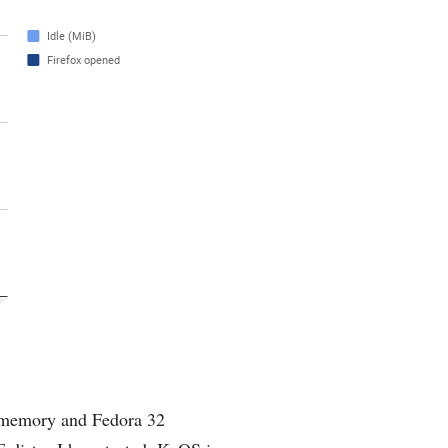
f memory and Fedora 32