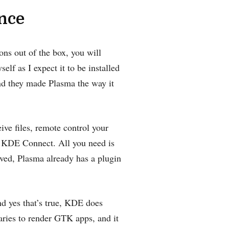
ence
ons out of the box, you will
lf as I expect it to be installed
and they made Plasma the way it
ive files, remote control your
 KDE Connect‌. All you need is
aved, Plasma already has a plugin
nd yes that’s true, KDE does
aries to render GTK apps, and it