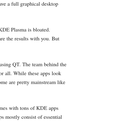
ave a full graphical desktop
f KDE Plasma is bloated.
re the results with you. But
 using QT. The team behind the
or all. While these apps look
ome are pretty mainstream like
mes with tons of KDE apps
s mostly consist of essential