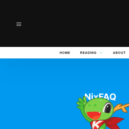
HOME
READING
ABOUT