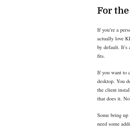
For the
If you’re a per
actually love K
by default. It’
fits.
If you want to 
desktop. You d
the client inst
that does it. No
Some bring up t
need some addit