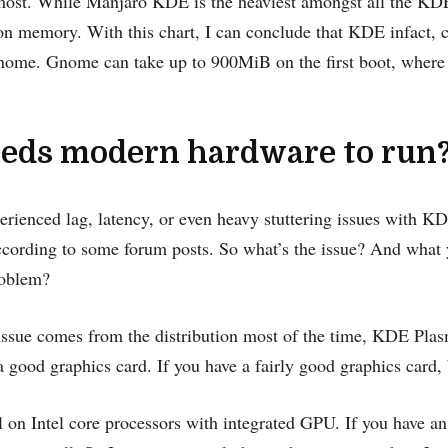
ost. While Manjaro KDE is the heaviest amongst all the KDE 
 on memory. With this chart, I can conclude that KDE infact
ome. Gnome can take up to 900MiB on the first boot, wher
eds modern hardware to run
rienced lag, latency, or even heavy stuttering issues with K
cording to some forum posts. So what’s the issue? And what 
roblem?
ssue comes from the distribution most of the time, KDE Plasm
 good graphics card. If you have a fairly good graphics card, 
 on Intel core processors with integrated GPU. If you have a