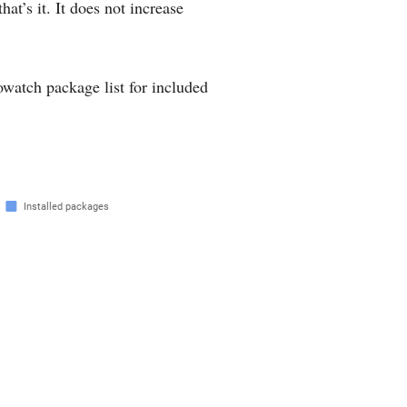
hat’s it. It does not increase
rowatch package list for included