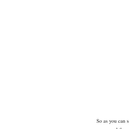
So as you can 