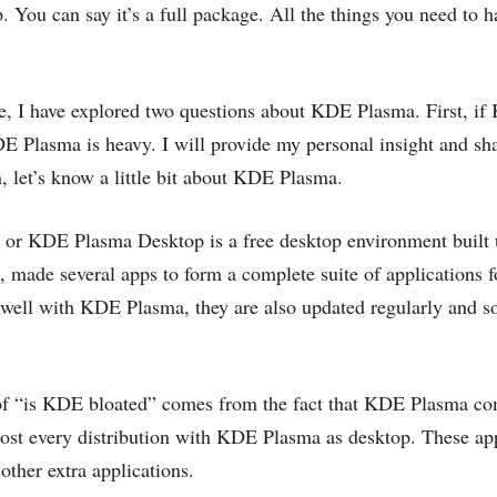
p. You can say it’s a full package. All the things you need to h
cle, I have explored two questions about KDE Plasma. First, i
E Plasma is heavy. I will provide my personal insight and sha
, let’s know a little bit about KDE Plasma.
 or KDE Plasma Desktop is a free desktop environment built
 made several apps to form a complete suite of applications f
well with KDE Plasma, they are also updated regularly and s
f “is KDE bloated” comes from the fact that KDE Plasma co
ost every distribution with KDE Plasma as desktop. These app
other extra applications.