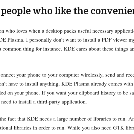
 people who like the conveni
son who loves when a desktop packs useful necessary applicati
DE Plasma. I personally don’t want to install a PDF viewer myse
s a common thing for instance. KDE cares about these things 
connect your phone to your computer wirelessly, send and rece
on’t have to install anything, KDE Plasma already comes with
alled on your phone. If you want your clipboard history to be s
 need to install a third-party application.
he fact that KDE needs a large number of libraries to run. A
ional libraries in order to run. While you also need GTK libr