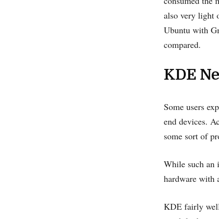
consumed the m
also very light
Ubuntu with Gn
compared.
KDE Ne
Some users expe
end devices. Ac
some sort of p
While such an i
hardware with a
KDE fairly well