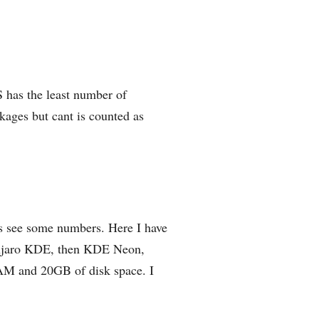
 has the least number of
kages but cant is counted as
s see some numbers. Here I have
Manjaro KDE, then KDE Neon,
AM and 20GB of disk space. I