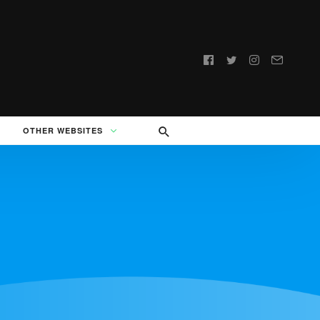
Follow
us:
OTHER WEBSITES