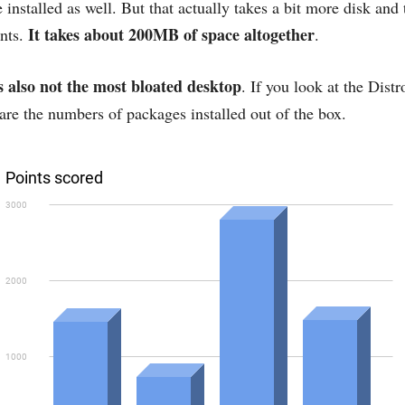
 installed as well. But that actually takes a bit more disk and t
It takes about 200MB of space altogether
nts.
.
 also not the most bloated desktop
. If you look at the Dist
are the numbers of packages installed out of the box.