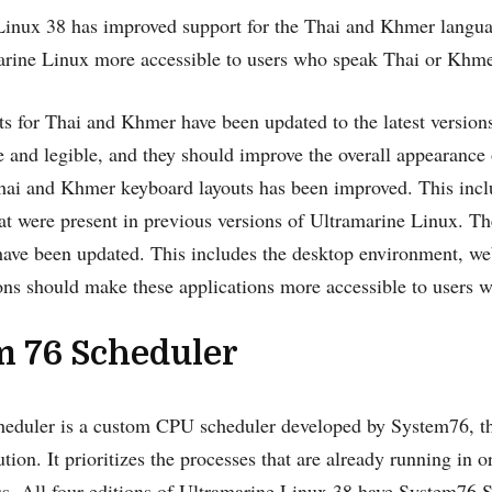
Linux 38 has improved support for the Thai and Khmer langu
rine Linux more accessible to users who speak Thai or Khme
s for Thai and Khmer have been updated to the latest versions
 and legible, and they should improve the overall appearance 
hai and Khmer keyboard layouts has been improved. This incl
t were present in previous versions of Ultramarine Linux. Th
have been updated. This includes the desktop environment, web
ons should make these applications more accessible to users
m 76 Scheduler
eduler is a custom CPU scheduler developed by System76, 
ution. It prioritizes the processes that are already running in 
s. All four editions of Ultramarine Linux 38 have System76 S