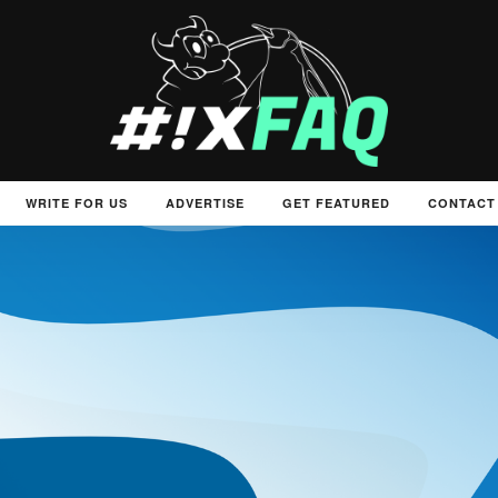
WRITE FOR US
ADVERTISE
GET FEATURED
CONTACT