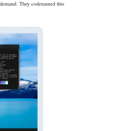
ar demand. They codenamed this