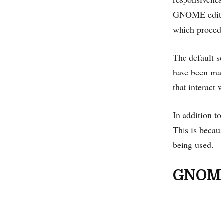
GNOME edition
which procedu
The default s
have been mad
that interact 
In addition t
This is becaus
being used.
GNOM