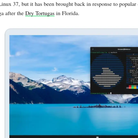
Linux 37, but it has been brought back in response to popul
ga after the
Dry Tortugas
in Florida.