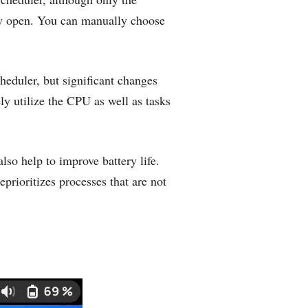
tly open. You can manually choose
heduler, but significant changes
ely utilize the CPU as well as tasks
so help to improve battery life.
deprioritizes processes that are not