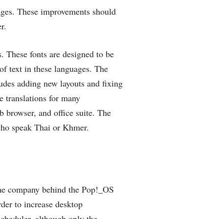
ages. These improvements should
r.
. These fonts are designed to be
of text in these languages. The
udes adding new layouts and fixing
e translations for many
 browser, and office suite. The
 who speak Thai or Khmer.
the company behind the Pop!_OS
order to increase desktop
cheduler, although only the