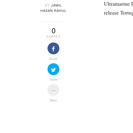
Ultramarine 
BY
JAMIL
HASAN RAHUL
release Tortu
0
SHARES
Share
Tweet
More