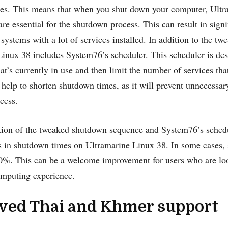
es. This means that when you shut down your computer, Ultra
 are essential for the shutdown process. This can result in sign
 systems with a lot of services installed. In addition to the 
inux 38 includes System76’s scheduler. This scheduler is des
hat’s currently in use and then limit the number of services th
 help to shorten shutdown times, as it will prevent unnecessa
cess.
on of the tweaked shutdown sequence and System76’s schedule
 in shutdown times on Ultramarine Linux 38. In some cases,
0%. This can be a welcome improvement for users who are loo
omputing experience.
ved Thai and Khmer support