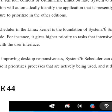
 will automatically identify the application that is presen
re to prioritize in the other editions.
cheduler in the Linux kernel is the foundation of System76 Sc
e. For instance, it gives higher priority to tasks that intensiv
with the user interface.
o improving desktop responsiveness, System76 Scheduler can al
e it prioritizes processes that are actively being used, and it 
E 44