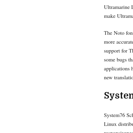
Ultramarine 
make Ultrama
The Noto font
more accurate
support for T
some bugs tha
applications 
new translati
Syste
System76 Sch
Linux distrib
responsivenes