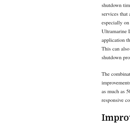
shutdown tim
services that
especially on
Ultramarine L
application t
This can also
shutdown pro
The combinati
improvements
as much as 5
responsive c
Impro