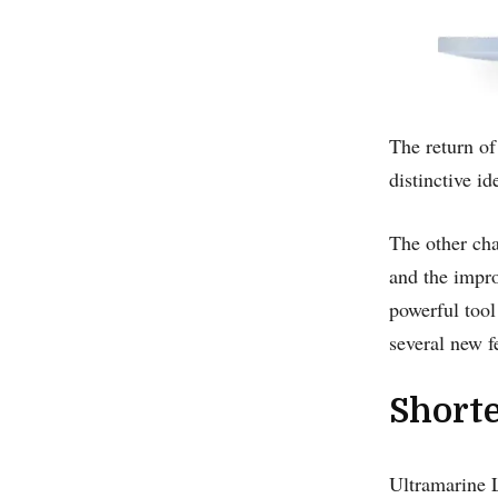
The return of
distinctive i
The other ch
and the impro
powerful too
several new fe
Short
Ultramarine L