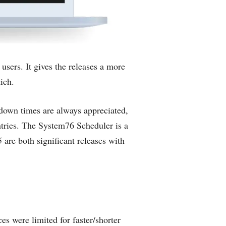
sers. It gives the releases a more
ich.
down times are always appreciated,
tries. The System76 Scheduler is a
e both significant releases with
s were limited for faster/shorter