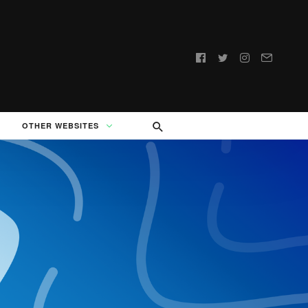
Follow
us:
OTHER WEBSITES