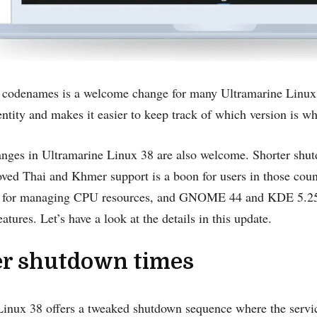
 codenames is a welcome change for many Ultramarine Linux u
dentity and makes it easier to keep track of which version is wh
anges in Ultramarine Linux 38 are also welcome. Shorter shut
ved Thai and Khmer support is a boon for users in those coun
l for managing CPU resources, and GNOME 44 and KDE 5.25 ar
atures. Let’s have a look at the details in this update.
er shutdown times
inux 38 offers a tweaked shutdown sequence where the service