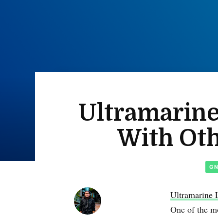
Ultramarine
With Ot
G
Ultramarine 
One of the mo