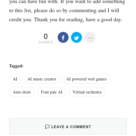
you can have fun with. If you want to add something
to this list, please do so by commenting and I will
credit you. Thank you for reading, have a good day.
0
SHARES
Tagged:
AI
AI music creator
AI powered web games
Auto draw
Font pair AI
Virtual orchestra
LEAVE A COMMENT