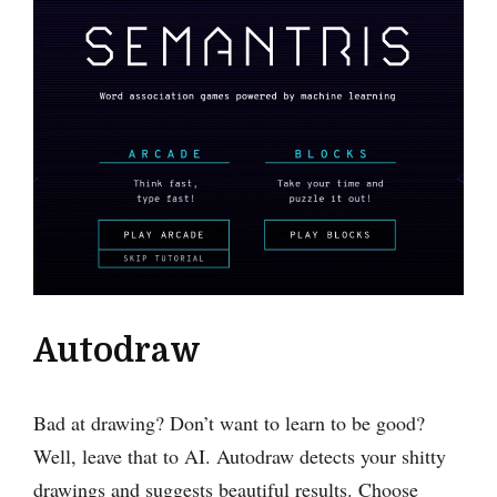
Autodraw
Bad at drawing? Don’t want to learn to be good?
Well, leave that to AI. Autodraw detects your shitty
drawings and suggests beautiful results. Choose