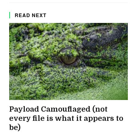
READ NEXT
Payload Camouflaged (not
every file is what it appears to
be)