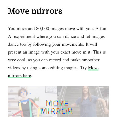
Move mirrors
You move and 80,000 images move with you. A fun
AI experiment where you can dance and let images
dance too by following your movements. It will
present an image with your exact move in it. This is
very cool, as you can record and make smoother
videos by using some editing magics. Try
Move
mirrors here
.