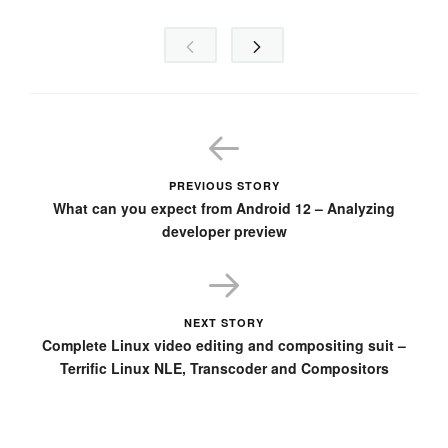
PREVIOUS STORY
What can you expect from Android 12 – Analyzing
developer preview
NEXT STORY
Complete Linux video editing and compositing suit –
Terrific Linux NLE, Transcoder and Compositors