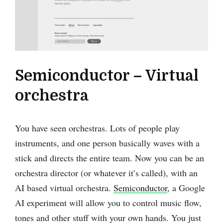
Semiconductor – Virtual
orchestra
You have seen orchestras. Lots of people play
instruments, and one person basically waves with a
stick and directs the entire team. Now you can be an
orchestra director (or whatever it’s called), with an
AI based virtual orchestra.
Semiconductor
, a Google
AI experiment will allow you to control music flow,
tones and other stuff with your own hands. You just