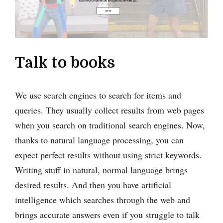
Talk to books
We use search engines to search for items and
queries. They usually collect results from web pages
when you search on traditional search engines. Now,
thanks to natural language processing, you can
expect perfect results without using strict keywords.
Writing stuff in natural, normal language brings
desired results. And then you have artificial
intelligence which searches through the web and
brings accurate answers even if you struggle to talk