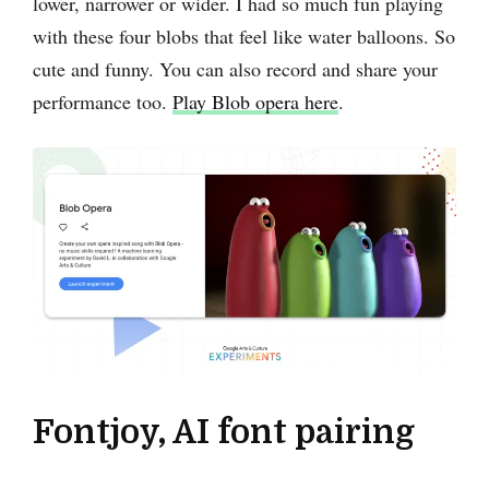
lower, narrower or wider. I had so much fun playing
with these four blobs that feel like water balloons. So
cute and funny. You can also record and share your
performance too.
Play Blob opera here
.
Fontjoy, AI font pairing