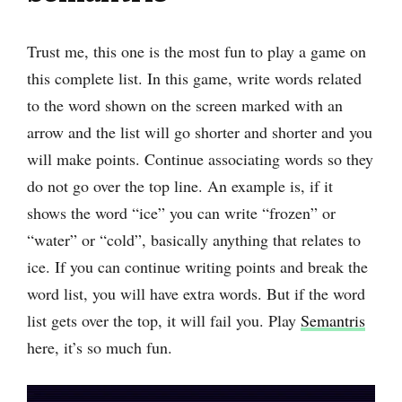
Trust me, this one is the most fun to play a game on
this complete list. In this game, ‌write words related
to the word shown on the screen marked with an
arrow and the list will go shorter and shorter and you
will make points. Continue associating words so they
do not go over the top line. An example is, if it
shows the word “ice” you can write “frozen” or
“water” or “cold”, basically anything that relates to
ice. If you can continue writing points and break the
word list, you will have extra words. But if the word
list gets over the top, it will fail you. Play
Semantris
here, it’s so much fun.