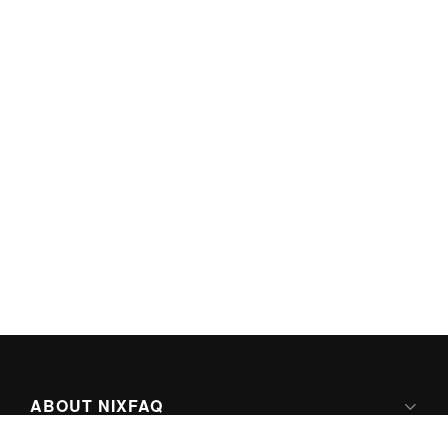
ABOUT NIXFAQ