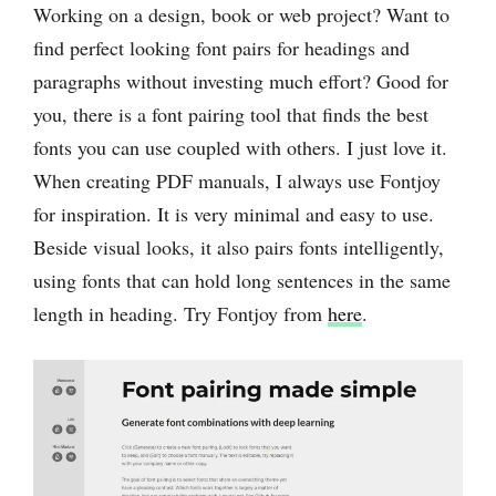
Working on a design, book or web project? Want to
find perfect looking font pairs for headings and
paragraphs without investing much effort? Good for
you, there is a font pairing tool that finds the best
fonts you can use coupled with others. I ‌just love it.
When creating PDF manuals, I always use Fontjoy
for inspiration. It is very minimal and easy to use.
Beside visual looks, it also pairs fonts intelligently,
using fonts that can hold long sentences in the same
length in heading. Try Fontjoy from
here
.