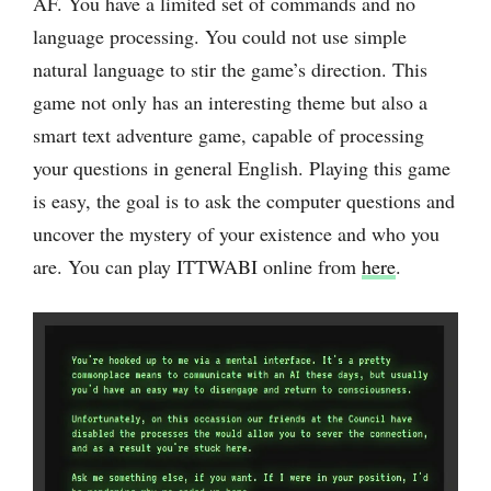
AF. You have a limited set of commands and no
language processing. You could not use simple
natural language to stir the game’s direction. This
game not only has an interesting theme but also a
smart text adventure game, capable of processing
your questions in general ‌English. Playing this game
is easy, the goal is to ask the computer questions and
uncover the mystery of your existence and who you
are. You can play ITTWABI online from
here
.