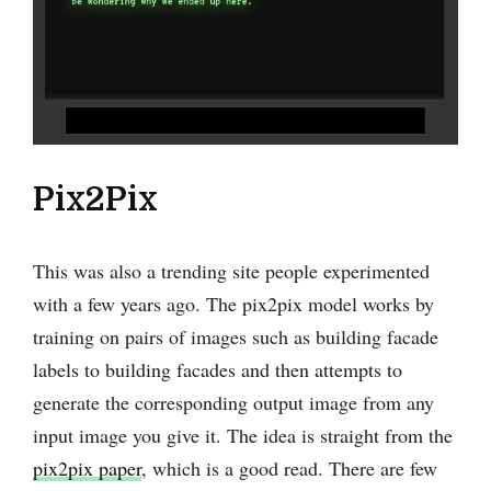
Pix2Pix
This was also a trending site people experimented
with a few years ago. The pix2pix model works by
training on pairs of images such as building facade
labels to building facades and then attempts to
generate the corresponding output image from any
input image you give it. The idea is straight from the
pix2pix paper
, which is a good read. There are few