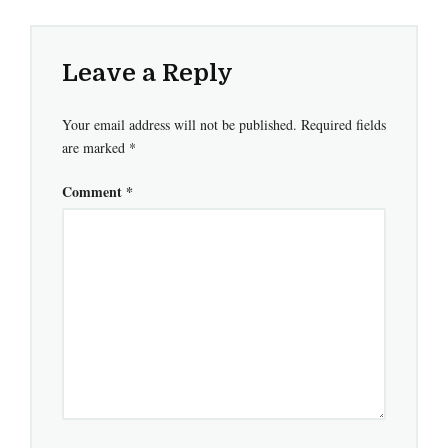
Leave a Reply
Your email address will not be published.
Required fields
are marked
*
Comment
*