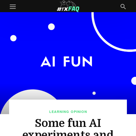
LEARNING
OPINION
Some fun AI
experiments and