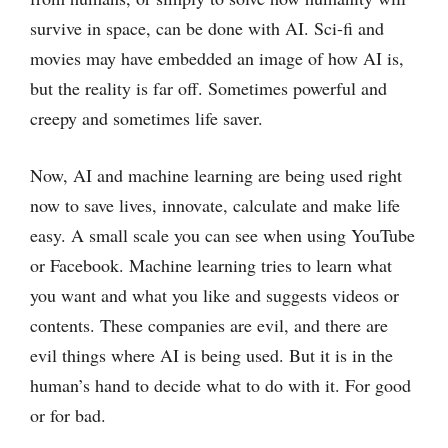
survive in space, can be done with AI. Sci-fi and
movies may have embedded an image of how AI is,
but the reality is far off. Sometimes powerful and
creepy and sometimes life saver.
Now, AI and machine learning are being used right
now to save lives, innovate, calculate and make life
easy. A small scale you can see when using YouTube
or Facebook. Machine learning tries to learn what
you want and what you like and suggests videos or
contents. These companies are evil, and there are
evil things where AI is being used. But it is in the
human’s hand to decide what to do with it. For good
or for bad.