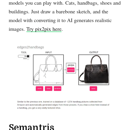
models you can play with. Cats, handbags, shoes and
buildings. Just draw a barebone sketch, and the
model with converting it to AI generates realistic
images.
Try pix2pix here
.
Semantris