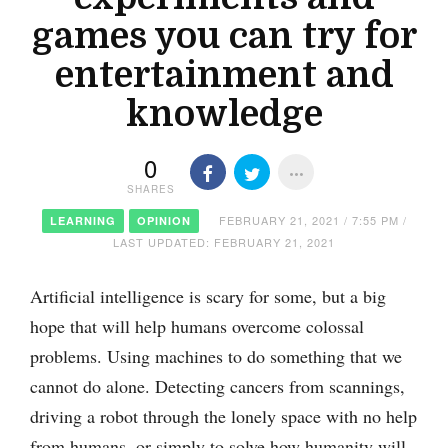
games you can try for
entertainment and
knowledge
0
SHARES
FEBRUARY 21, 2021 / 7:55 PM /
LEARNING
OPINION
LAST UPDATED: FEBRUARY 21, 2021
Artificial intelligence is scary for some, but a big
hope that will help humans overcome colossal
problems. Using machines to do something that we
cannot do alone. Detecting cancers from scannings,
driving a robot through the lonely space with no help
from humans, or simply to solve how humanity will