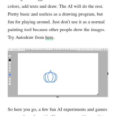
colors, add texts and draw. The AI will do the rest.
Pretty basic and useless as a drawing program, but
fun for playing around. Just don’t use it as a normal
painting tool because other people drew the images.
Try Autodraw from
here
.
So here you go, a few fun AI experiments and games