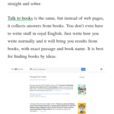
straight and sober.
Talk to books
is the same, but instead of web pages,
it collects answers from books. You don’t even have
to write stuff in royal English. Just write how you
write normally and it will bring you results from
books, with exact passage and book name. It is best
for finding books by ideas.