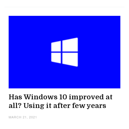
Has Windows 10 improved at
all? Using it after few years
MARCH 21, 2021