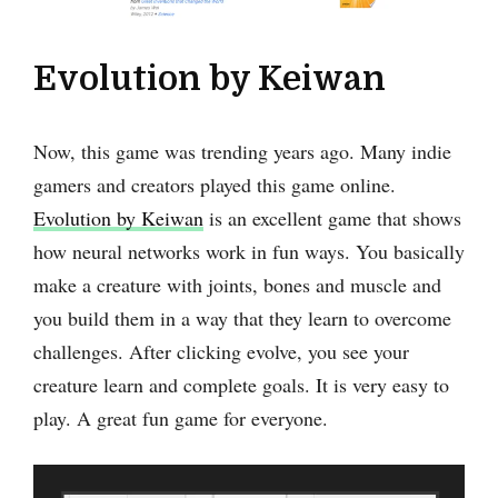
Evolution by Keiwan
Now, this game was trending years ago. Many indie
gamers and creators played this game online.
Evolution by Keiwan
is an excellent game that shows
how neural networks work in fun ways. You basically
make a creature with joints, bones and muscle and
you build them in a way that they learn to overcome
challenges. After clicking evolve, you see your
creature learn and complete goals. It is very easy to
play. A great fun game for everyone.