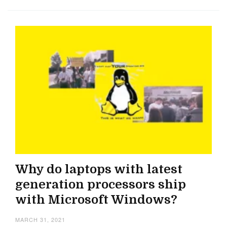
Why do laptops with latest
generation processors ship
with Microsoft Windows?
MARCH 31, 2021