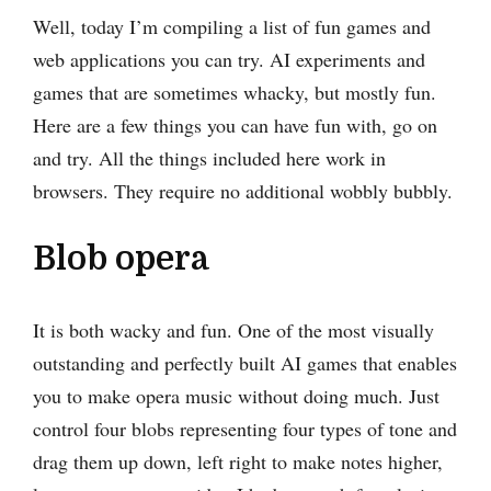
Well, today I’m compiling a list of fun games and
web applications you can try. AI experiments and
games that are sometimes whacky, but mostly fun.
Here are a few things you can have fun with, go on
and try. All the things included here work in
browsers. They require no additional wobbly bubbly.
Blob opera
It is both wacky and fun. One of the most visually
outstanding and perfectly built AI games that enables
you to make opera music without doing much. Just
control four blobs representing four types of tone and
drag them up down, left right to make notes higher,