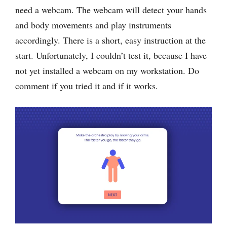
need a webcam. The webcam will detect your hands
and body movements and play instruments
accordingly. There is a short, easy instruction at the
start. Unfortunately, I couldn’t test it, because I have
not yet installed a webcam on my workstation. Do
comment if you tried it and if it works.