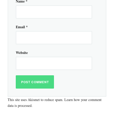
Name
*
Email
*
Website
This site uses Akismet to reduce spam.
Learn how your comment
data is processed.