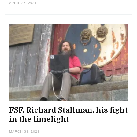
APRIL 28, 2021
FSF, Richard Stallman, his fight
in the limelight
MARCH 31, 2021