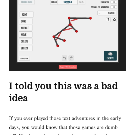
I told you this was a bad
idea
If you ever played those text adventures in the early
days, you would know that those games are dumb