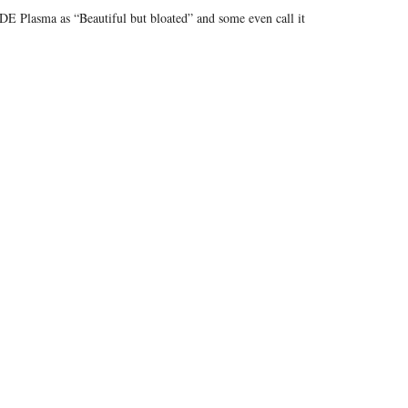
E Plasma as “Beautiful but bloated” and some even call it