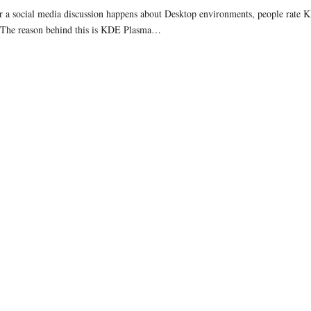
a social media discussion happens about Desktop environments, people rate KD
 The reason behind this is KDE Plasma…