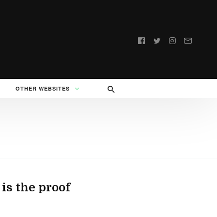
Follow
us:
OTHER WEBSITES
is the proof