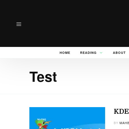
HOME
READING
ABOUT
Test
KDE 
BY
MAHB