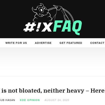
WRITE FOR US
ADVERTISE
GET FEATURED
CONTACT
is not bloated, neither heavy – Here 
UB HASAN
AUGUST 24, 2020
KDE
OPINION