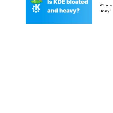
Whenever 
“heavy”.