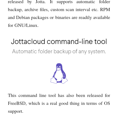
released by Jotta. It supports automatic folder
backup, archive files, custom scan interval etc. RPM
and Debian packages or binaries are readily available
for GNU/Linux.
This command line tool has also been released for
FreeBSD, which is a real good thing in terms of OS
support.