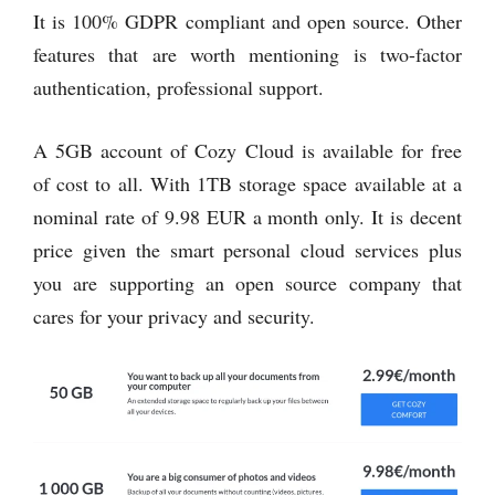
It is 100% GDPR compliant and open source. Other
features that are worth mentioning is two-factor
authentication, professional support.
A 5GB account of Cozy Cloud is available for free
of cost to all. With 1TB storage space available at a
nominal rate of 9.98 EUR a month only. It is decent
price given the smart personal cloud services plus
you are supporting an open source company that
cares for your privacy and security.