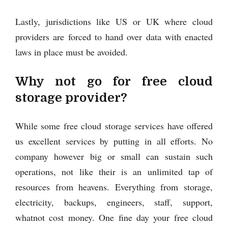
Lastly, jurisdictions like US or UK where cloud
providers are forced to hand over data with enacted
laws in place must be avoided.
Why not go for free cloud
storage provider?
While some free cloud storage services have offered
us excellent services by putting in all efforts. No
company however big or small can sustain such
operations, not like their is an unlimited tap of
resources from heavens. Everything from storage,
electricity, backups, engineers, staff, support,
whatnot cost money. One fine day your free cloud