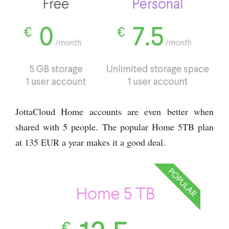
JottaCloud Home accounts are even better when
shared with 5 people. The popular Home 5TB plan
at 135 EUR a year makes it a good deal.