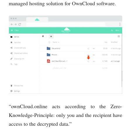
managed hosting solution for OwnCloud software.
“ownCloud.online acts according to the Zero-
Knowledge-Principle: only you and the recipient have
access to the decrypted data.”