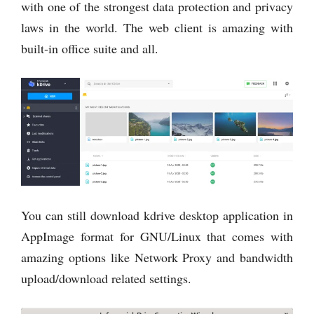
with one of the strongest data protection and privacy
laws in the world. The web client is amazing with
built-in office suite and all.
You can still download kdrive desktop application in
AppImage format for GNU/Linux that comes with
amazing options like Network Proxy and bandwidth
upload/download related settings.