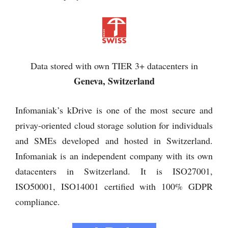
Data stored with own TIER 3+ datacenters in
Geneva, Switzerland
Infomaniak’s kDrive is one of the most secure and
privay-oriented cloud storage solution for individuals
and SMEs developed and hosted in Switzerland.
Infomaniak is an independent company with its own
datacenters in Switzerland. It is ISO27001,
ISO50001, ISO14001 certified with 100% GDPR
compliance.