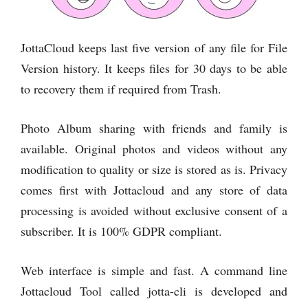
JottaCloud keeps last five version of any file for File
Version history. It keeps files for 30 days to be able
to recovery them if required from Trash.
Photo Album sharing with friends and family is
available. Original photos and videos without any
modification to quality or size is stored as is. Privacy
comes first with Jottacloud and any store of data
processing is avoided without exclusive consent of a
subscriber. It is 100% GDPR compliant.
Web interface is simple and fast. A command line
Jottacloud Tool called jotta-cli is developed and