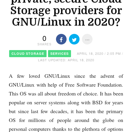
Storage providers for
GNU/Linux in 2020?
0
SHARES
APRIL 18, 2020 / 2:05 PM /
CLOUD STORAGE
SERVICES
LAST UPDATED: APRIL 18, 2020
A few loved GNU/Linux since the advent of
GNU/Linux with help of Free Software Foundation.
This OS was all about freedom of choice. It has been
popular on server systems along with BSD for years
but since last few decades, it has been the primary
OS for millions of people around the globe on
personal computers thanks to the plethora of options