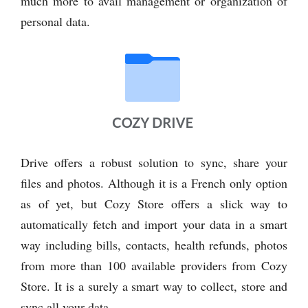
much more to avail management or organization of
personal data.
Drive offers a robust solution to sync, share your
files and photos. Although it is a French only option
as of yet, but Cozy Store offers a slick way to
automatically fetch and import your data in a smart
way including bills, contacts, health refunds, photos
from more than 100 available providers from Cozy
Store. It is a surely a smart way to collect, store and
sync all your data.