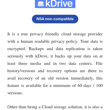
It is a true privacy friendly cloud storage provider
with a human readable privacy policy. Your data is
encrypted. Backups and data replication is taken
seriously with kDrive, it backs up your data on at
least three media and in two data centres. File
history/versions and recovery options are there to
avail recovery of an old version immediately, this
feature is available for a minimum of 60 days / 100
versions.
Other than being a Cloud storage solution, it is also a