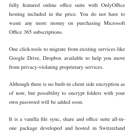
fully featured online office suite with OnlyOffice
hosting included in the price. You do not have to
waste any more money on purchasing Microsoft
Office 365 subscriptions.
One click-tools to migrate from existing services like
Google Drive, Dropbox available to help you move
from privacy-violating proprietary services.
Although there is no built-in client side encryption as
of now, but possibility to encrypt folders with your
own password will be added soon.
It is a vanilla file sync, share and office suite all-in-
one package developed and hosted in Switzerland