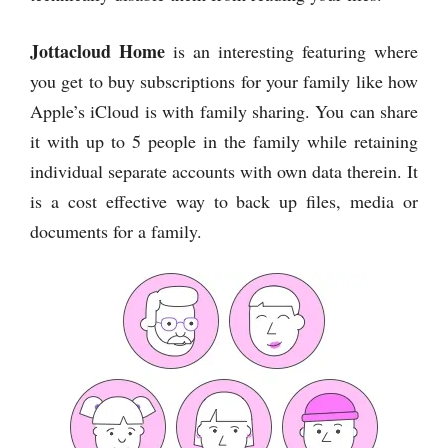
Jottacloud Home
is an interesting featuring where
you get to buy subscriptions for your family like how
Apple’s iCloud is with family sharing. You can share
it with up to 5 people in the family while retaining
individual separate accounts with own data therein. It
is a cost effective way to back up files, media or
documents for a family.