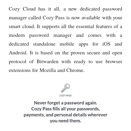
Cozy Cloud has it all, a new dedicated password
manager called Cozy Pass is now available with your
smart cloud. It supports all the essential features of a
modern password manager and comes with a
dedicated standalone mobile apps for iOS and
Android. It is based on the proven secure and open
protocol of Bitwarden with ready to use browser
extensions for Mozilla and Chrome.