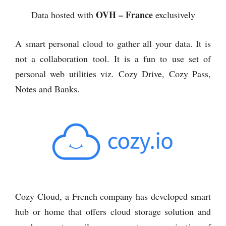
OVH – France
Data hosted with
exclusively
A smart personal cloud to gather all your data. It is
not a collaboration tool. It is a fun to use set of
personal web utilities viz. Cozy Drive, Cozy Pass,
Notes and Banks.
Cozy Cloud, a French company has developed smart
hub or home that offers cloud storage solution and