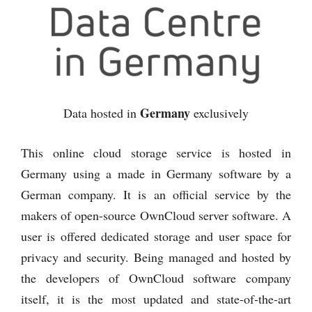
Germany
Data hosted in
exclusively
This online cloud storage service is hosted in
Germany using a made in Germany software by a
German company. It is an official service by the
makers of open-source OwnCloud server software. A
user is offered dedicated storage and user space for
privacy and security. Being managed and hosted by
the developers of OwnCloud software company
itself, it is the most updated and state-of-the-art