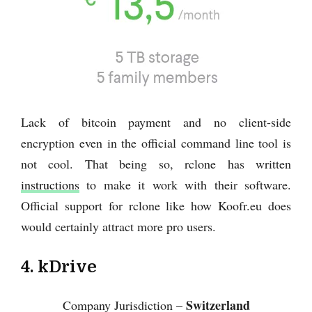
Lack of bitcoin payment and no client-side
encryption even in the official command line tool is
not cool. That being so, rclone has written
instructions
to make it work with their software.
Official support for rclone like how Koofr.eu does
would certainly attract more pro users.
4. kDrive
Switzerland
Company Jurisdiction –