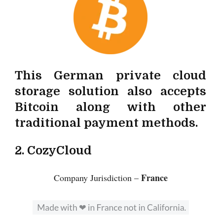
This German private cloud
storage solution also accepts
Bitcoin along with other
traditional payment methods.
2. CozyCloud
France
Company Jurisdiction –