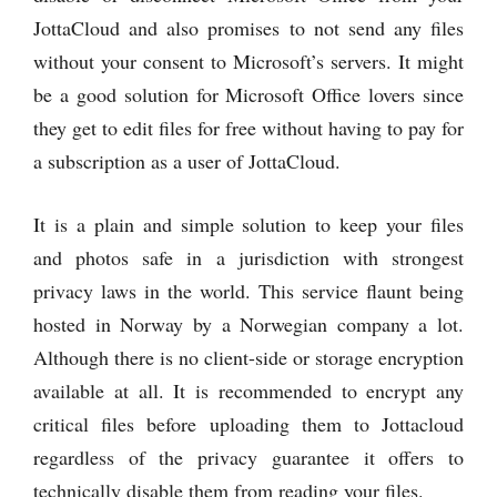
JottaCloud and also promises to not send any files
without your consent to Microsoft’s servers. It might
be a good solution for Microsoft Office lovers since
they get to edit files for free without having to pay for
a subscription as a user of JottaCloud.
It is a plain and simple solution to keep your files
and photos safe in a jurisdiction with strongest
privacy laws in the world. This service flaunt being
hosted in Norway by a Norwegian company a lot.
Although there is no client-side or storage encryption
available at all. It is recommended to encrypt any
critical files before uploading them to Jottacloud
regardless of the privacy guarantee it offers to
technically disable them from reading your files.