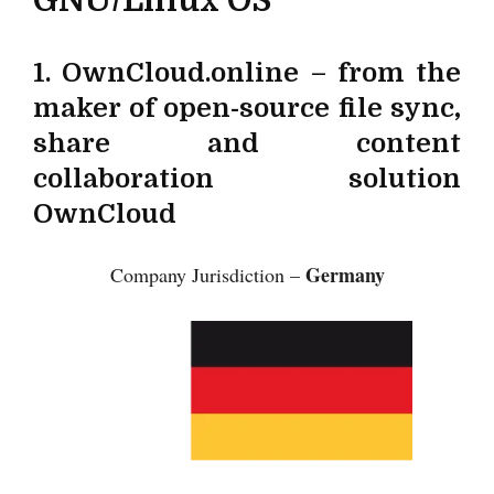
1. OwnCloud.online – from the
maker of open-source file sync,
share and content
collaboration solution
OwnCloud
Germany
Company Jurisdiction –