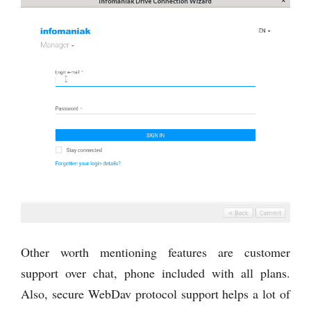
Other worth mentioning features are customer
support over chat, phone included with all plans.
Also, secure WebDav protocol support helps a lot of