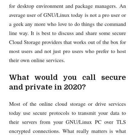
for desktop environment and package managers. An
average user of GNU/Linux today is not a pro user or
a geek any more who love to do things the command
line way. It is best to discuss and share some secure
Cloud Storage providers that works out of the box for
most users and not just pro users who prefer to host
their own online services.
What would you call secure
and private in 2020?
Most of the online cloud storage or drive services
today use secure protocols to transmit your data to
their servers from your GNU/Linux PC over TLS
encrypted connections. What really matters is what