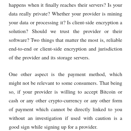
happens when it finally reaches their servers? Is your
data really private? Whether your provider is mining
your data or processing it? Is client-side encryption a
solution? Should we trust the provider or their
software? Two things that matter the most is, reliable
end-to-end or client-side encryption and jurisdiction
of the provider and its storage servers.
One other aspect is the payment method, which
might not be relevant to some consumers. That being
so, if your provider is willing to accept Bitcoin or
cash or any other crypto-currency or any other form
of payment which cannot be directly linked to you
without an investigation if used with caution is a
good sign while signing up for a provider.