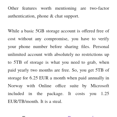
Other features worth mentioning are two-factor
authentication, phone & chat support.
While a basic 5GB storage account is offered free of
cost without any compromise, you have to verify
your phone number before sharing files. Personal
unlimited account with absolutely no restrictions up
to 5TB of storage is what you need to grab, when
paid yearly two months are free. So, you get 5TB of
storage for 6.25 EUR a month when paid annually in
Norway with Online office suite by Microsoft
included in the package. It costs you 1.25
EUR/TB/month. It is a steal.