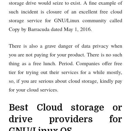
storage drive would seize to exist. A fine example of
such incident is closure of an excellent free cloud
storage service for GNU/Linux community called
Copy by Barracuda dated May 1, 2016.
There is also a grave danger of data privacy when
you are not paying for your product. There is no such
thing as a free lunch. Period. Companies offer free
tier for trying out their services for a while mostly,
so, if you are serious about cloud storage, kindly pay
for your cloud services.
Best Cloud storage or
drive providers for
GNU/Linux OS