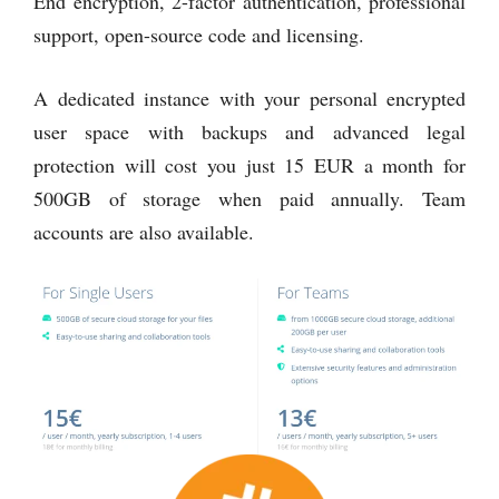
End encryption, 2-factor authentication, professional
support, open-source code and licensing.
A dedicated instance with your personal encrypted
user space with backups and advanced legal
protection will cost you just 15 EUR a month for
500GB of storage when paid annually. Team
accounts are also available.