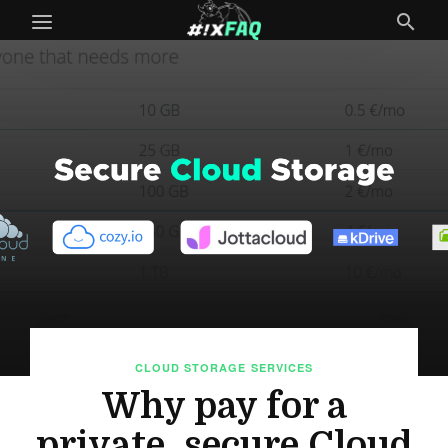
CLOUD STORAGE
SERVICES
Why pay for a
private, secure Cloud