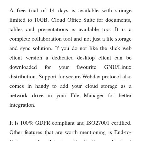
A free trial of 14 days is available with storage
limited to 10GB. Cloud Office Suite for documents,
tables and presentations is available too. It is a
complete collaboration tool and not just a file storage
and sync solution. If you do not like the slick web
client version a dedicated desktop client can be
downloaded for your favourite GNU/Linux
distribution. Support for secure Webdav protocol also
comes in handy to add your cloud storage as a
network drive in your File Manager for better
integration.
It is 100% GDPR compliant and ISO27001 certified.
Other features that are worth mentioning is End-to-