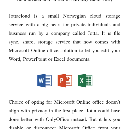
Jottacloud is a small Norwegian cloud storage
service with a big heart for private individuals and
business run by a company called Jotta. It is file
sync, share, storage service that now comes with
Microsoft Online office solution to let you edit your
Word, PowerPoint or Excel documents.
Choice of opting for Microsoft Online office doesn’t
align with privacy in the first place. Jotta could have
done better with OnlyOffice instead. But it lets you
disable or disconnect Microsoft Office from your