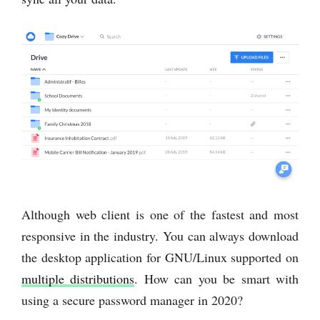
Although web client is one of the fastest and most
responsive in the industry. You can always download
the desktop application for GNU/Linux supported on
multiple distributions
. How can you be smart with
using a secure password manager in 2020?