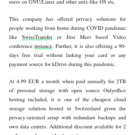
users on GNU/Linux and other unix-like OS etc.
This company has offered privacy solutions for
people working from home during COVID pandemic
like
SwissTransfer
or Jitsi Meet based Video
conference
instance
. Further, it is also offering a 90-
days free trial without linking your card or any
payment source for kDrive during this pandemic.
At 4.99 EUR a month when paid annually for 2TB
of personal storage with open source Onlyoffice
hosting included, it is one of the cheapest cloud
storage solution hosted in Switzerland given the
privacy-oriented setup with redundant backups and
own data centers. Additional discount available for 2