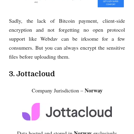
Sadly, the lack of Bitcoin payment, client-side
encryption and not forgetting no open protocol
support like Webdav can be irksome for a few
consumers. But you can always encrypt the sensitive
files before uploading them.
3. Jottacloud
Norway
Company Jurisdiction –
Norway
Data hosted and stored in
exclusively