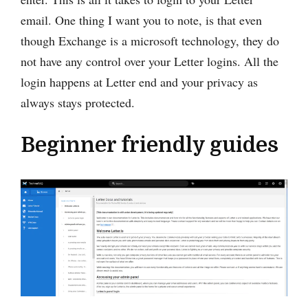
email. One thing I want you to note, is that even
though Exchange is a microsoft technology, they do
not have any control over your Letter logins. All the
login happens at Letter end and your privacy as
always stays protected.
Beginner friendly guides