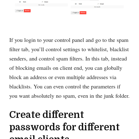
If you login to your control panel and go to the spam
filter tab, you’ll control settings to whitelist, blacklist
senders, and control spam filters. In this tab, instead
of blocking emails on client end, you can globally
block an address or even multiple addresses via
blacklists. You can even control the parameters if
you want absolutely no spam, even in the junk folder.
Create different
passwords for different