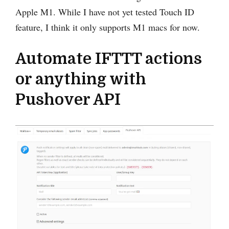
Apple M1. While I have not yet tested Touch ID
feature, I think it only supports M1 macs for now.
Automate IFTTT actions
or anything with
Pushover API