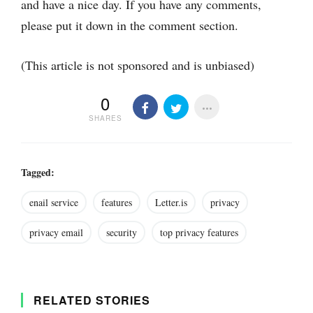
and have a nice day. If you have any comments,
please put it down in the comment section.
(This article is not sponsored and is unbiased)
0
SHARES
Tagged:
enail service
features
Letter.is
privacy
privacy email
security
top privacy features
RELATED STORIES