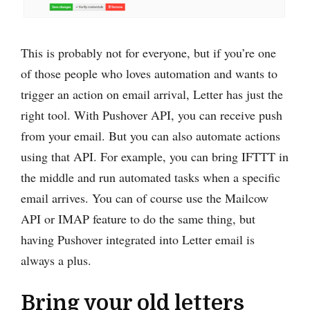
This is probably not for everyone, but if you’re one
of those people who loves automation and wants to
trigger an action on email arrival, Letter has just the
right tool. With Pushover API, you can receive push
from your email. But you can also automate actions
using that API. For example, you can bring IFTTT in
the middle and run automated tasks when a specific
email arrives. You can of course use the Mailcow
API or IMAP feature to do the same thing, but
having Pushover integrated into Letter email is
always a plus.
Bring your old letters