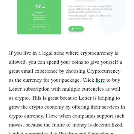
If you live in a legal zone where cryptocurrency is
allowed, you can spend your coins to give yourself a
great email experience by choosing Cryptocurrency
as the currency for your package. Click
here
to buy
Letter subscription with multiple currencies as well
as crypto. This is great because Letter is helping to
grow the crypto economy by offering their services in
crypto currency. I love when companies support such
moves, because the future of money is decentralized.
Unlike companies like Porkbun and Namecheap,