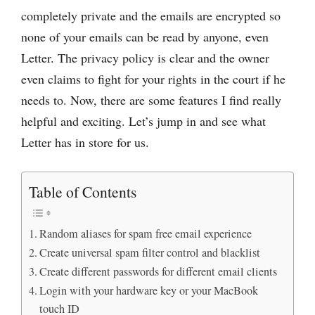
completely private and the emails are encrypted so
none of your emails can be read by anyone, even
Letter. The privacy policy is clear and the owner
even claims to fight for your rights in the court if he
needs to. Now, there are some features I find really
helpful and exciting. Let’s jump in and see what
Letter has in store for us.
Table of Contents
Random aliases for spam free email experience
Create universal spam filter control and blacklist
Create different passwords for different email clients
Login with your hardware key or your MacBook
touch ID