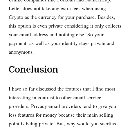
Letter does not take any extra fees when using
Crypto as the currency for your purchase. Besides,
this option is even private considering it only collects
your email address and nothing else! So your
payment, as well as your identity stays private and
anonymous.
Conclusion
I have so far discussed the features that I find most
interesting in contrast to other email service
providers. Privacy email providers tend to give you
less features for money because their main selling
point is being private. But, why would you sacrifice