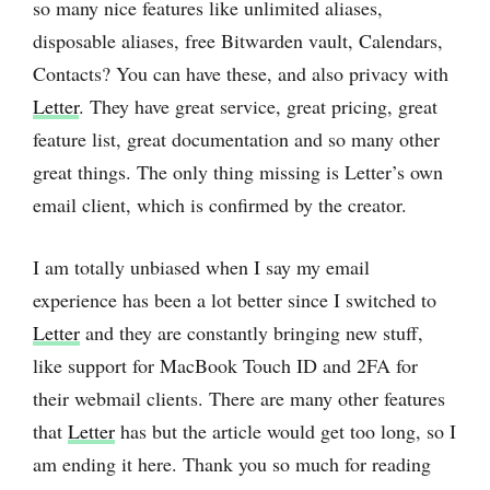
so many nice features like unlimited aliases,
disposable aliases, free Bitwarden vault, Calendars,
Contacts? You can have these, and also privacy with
Letter
. They have great service, great pricing, great
feature list, great documentation and so many other
great things. The only thing missing is Letter’s own
email client, which is confirmed by the creator.
I am totally unbiased when I say my email
experience has been a lot better since I switched to
Letter
and they are constantly bringing new stuff,
like support for MacBook Touch ID and 2FA for
their webmail clients. There are many other features
that
Letter
has but the article would get too long, so I
am ending it here. Thank you so much for reading