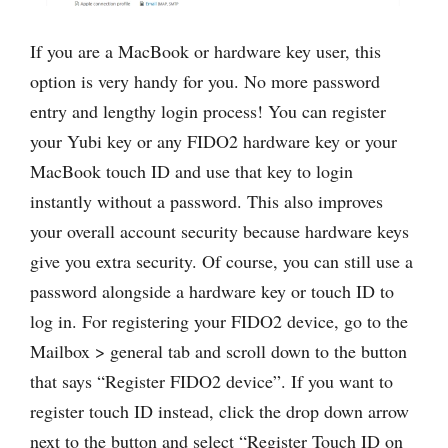
If you are a MacBook or hardware key user, this
option is very handy for you. No more password
entry and lengthy login process! You can register
your Yubi key or any FIDO2 hardware key or your
MacBook touch ID and use that key to login
instantly without a password. This also improves
your overall account security because hardware keys
give you extra security. Of course, you can still use a
password alongside a hardware key or touch ID to
log in. For registering your FIDO2 device, go to the
Mailbox > general tab and scroll down to the button
that says “Register FIDO2 device”. If you want to
register touch ID instead, click the drop down arrow
next to the button and select “Register Touch ID on