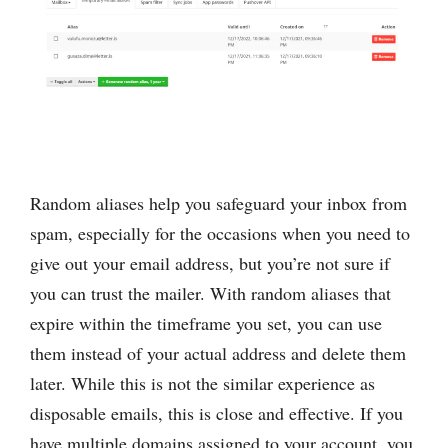
Random aliases help you safeguard your inbox from
spam, especially for the occasions when you need to
give out your email address, but you’re not ‌sure if
you can trust the mailer. With random aliases that
expire within the timeframe you set, you can use
them instead of your actual address and delete them
later. While this is not the similar experience as
disposable emails, this is close and effective. If you
have multiple domains assigned to your account, you