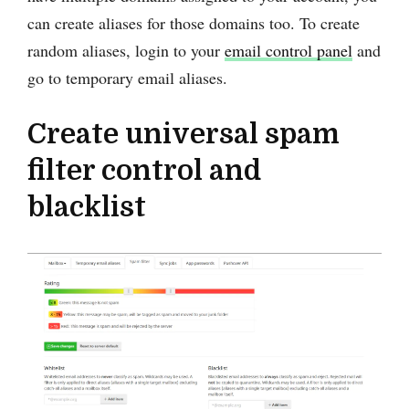
can create aliases for those domains too. To create
random aliases, login to your
email control panel
and
go to temporary email aliases.
Create universal spam
filter control and
blacklist