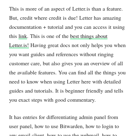
This is more of an aspect of Letter.is than a feature.
But, credit where credit is due! Letter has amazing
documentation + tutorial and you can access it using
this
link
. This is one of the
best things about
Letter.is!
Having great docs not only helps you when
you want guides and references without ringing
customer care, but also gives you an overview of all
the available features. You can find all the things you
need to know when using Letter here with detailed
guides and tutorials. It is beginner friendly and tells
you exact steps with good commentary.
It has entries for differentiating admin panel from
user panel, how to use Bitwarden, how to login to
any email client, how to use the webmail, how to