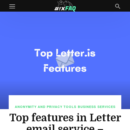
ANONYMITY AND PRIVACY TOOLS
BUSINESS
SERVICES
Top features in Letter
email service –