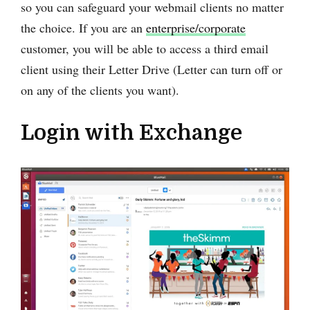
so you can safeguard your webmail clients no matter
the choice. If you are an
enterprise/corporate
customer, you will be able to access a third email
client using their Letter Drive (Letter can turn off or
on any of the clients you want).
Login with Exchange