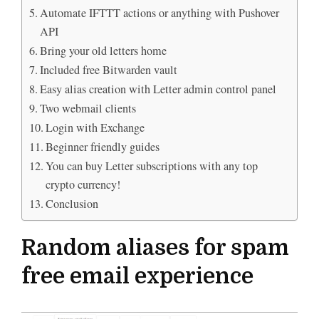
Automate IFTTT actions or anything with Pushover
API
Bring your old letters home
Included free Bitwarden vault
Easy alias creation with Letter admin control panel
Two webmail clients
Login with Exchange
Beginner friendly guides
You can buy Letter subscriptions with any top
crypto currency!
Conclusion
Random aliases for spam
free email experience