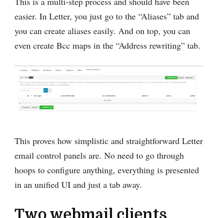
This is a multi-step process and should have been
easier. In Letter, you just go to the “Aliases” tab and
you can create aliases easily. And on top, you can
even create Bcc maps in the “Address rewriting” tab.
This proves how simplistic and straightforward Letter
email control panels are. No need to go through
hoops to configure anything, everything is presented
in an unified UI and just a tab away.
Two webmail clients