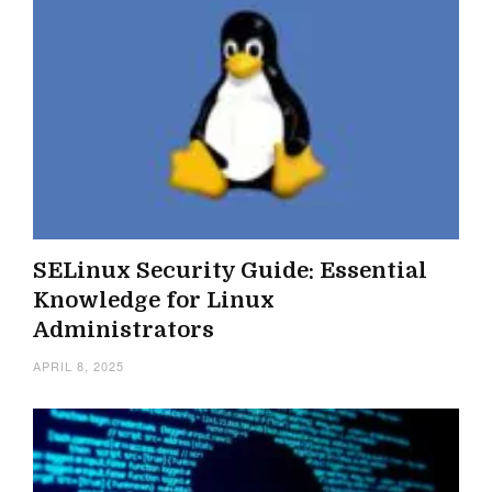
SELinux Security Guide: Essential
Knowledge for Linux
Administrators
APRIL 8, 2025