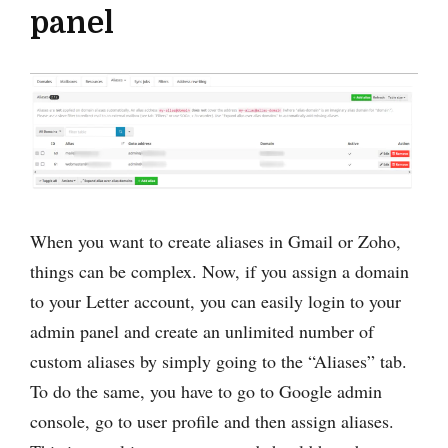
panel
When you want to create aliases in Gmail or Zoho,
things can be complex. Now, if you assign a domain
to your Letter account, you can easily login to your
admin panel and create an unlimited number of
custom aliases by simply going to the “Aliases” tab.
To do the same, you have to go to Google admin
console, go to user profile and then assign aliases.