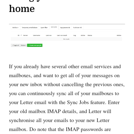
home
If you already have several other email services and
mailboxes, and want to get all of your messages on
your new inbox without cancelling the previous ones,
you can continuously sync all of your mailboxes to
your Letter email with the Sync Jobs feature. Enter
your old mailbox IMAP details, and Letter will
synchronise all your emails to your new Letter
mailbox. Do note that the IMAP passwords are