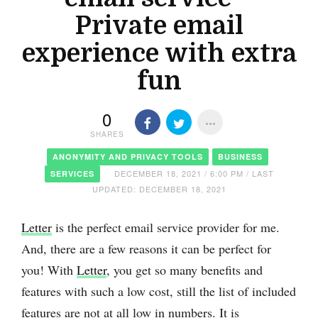
Private email
experience with extra
fun
0
SHARES
ANONYMITY AND PRIVACY TOOLS
BUSINESS
DECEMBER 18, 2021 / 6:00 PM / LAST
SERVICES
UPDATED: DECEMBER 18, 2021
Letter
is the perfect email service provider for me.
And, there are a few reasons it can be perfect for
you! With
Letter
, you get so many benefits and
features with such a low cost, still the list of included
features are not at all low in numbers. It is