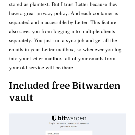
stored as plaintext. But I trust Letter because they
have a great privacy policy. And each container is
separated and inaccessible by Letter. This feature
also saves you from logging into multiple clients
separately. You just run a sync job and get all the
emails in your Letter mailbox, so whenever you log
into your Letter mailbox, all of your emails from
your old service will be there.
Included free Bitwarden
vault