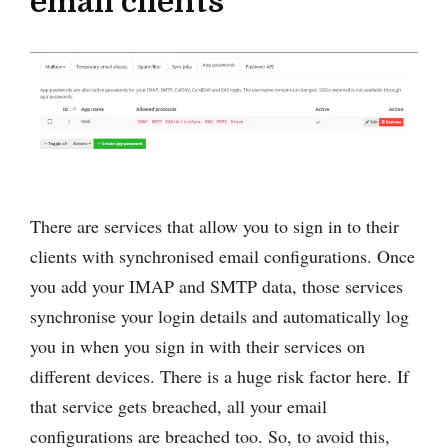
email clients
There are services that allow you to sign in to their
clients with synchronised email configurations. Once
you add your IMAP and SMTP data, those services
synchronise your login details and automatically log
you in when you sign in with their services on
different devices. There is a huge risk factor here. If
that service gets breached, all your email
configurations are breached too. So, to avoid this,