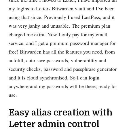
my logins to Letters Bitwarden vault and I’ve been
using that since. Previously I used LastPass, and it
was very janky and unusable. The premium plan
charged me extra. Now I only pay for my email
service, and I get a premium password manager for
free! Bitwarden has all the features you need, from
autofill, auto save passwords, vulnerability and
security checks, password and passphrase generator
and it is cloud synchronised. So I can login
anywhere and my passwords will be there, ready for
use.
Easy alias creation with
Letter admin control