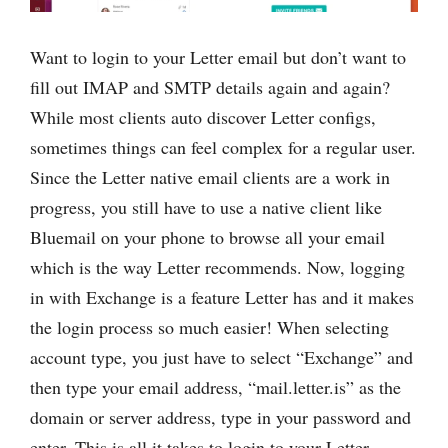
Want to login to your Letter email but don’t want to
fill out IMAP and SMTP details again and again?
While most clients auto discover Letter configs,
sometimes things can feel complex for a regular user.
Since the Letter native email clients are a work in
progress, you still have to use a native client like
Bluemail on your phone to browse all your email
which is the way Letter recommends. Now, logging
in with Exchange is a feature Letter has and it makes
the login process so much easier! When selecting
account type, you just have to select “Exchange” and
then type your email address, “mail.letter.is” as the
domain or server address, type in your password and
enter. This is all it takes to login to your Letter