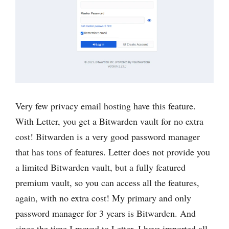
Very few privacy email hosting have this feature.
With Letter, you get a Bitwarden vault for no extra
cost! Bitwarden is a very good password manager
that has tons of features. Letter does not provide you
a limited Bitwarden vault, but a fully featured
premium vault, so you can access all the features,
again, with no extra cost! My primary and only
password manager for 3 years is Bitwarden. And
since the time I moved to Letter, I have imported all