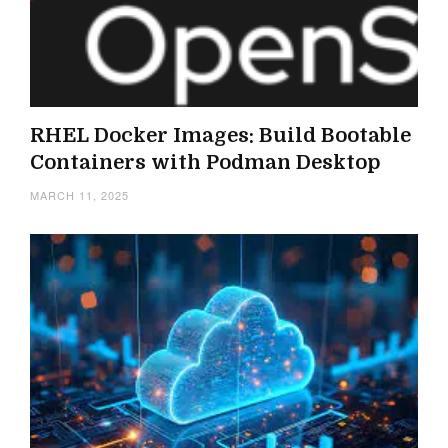
RHEL Docker Images: Build Bootable
Containers with Podman Desktop
MARCH 11, 2025