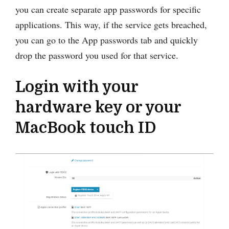
you can create separate app passwords for specific
applications. This way, if the service gets breached,
you can go to the App passwords tab and quickly
drop the password you used for that service.
Login with your
hardware key or your
MacBook touch ID