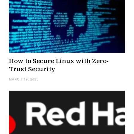
How to Secure Linux with Zero-
Trust Security
MARCH 19, 2025