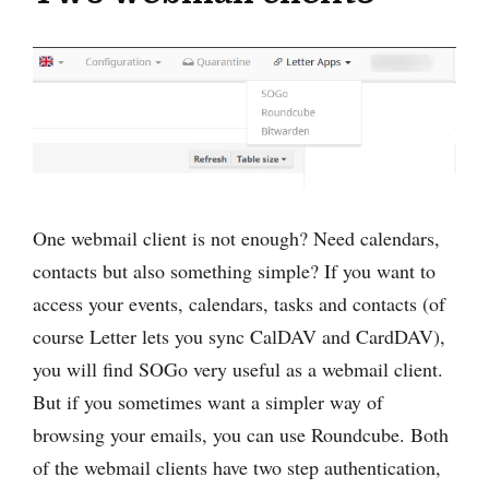
One webmail client is not enough? Need calendars,
contacts but also something simple? If you want to
access your events, calendars, tasks and contacts (of
course Letter lets you sync CalDAV and CardDAV),
you will find SOGo very useful as a webmail client.
But if you sometimes want a simpler way of
browsing your emails, you can use Roundcube. Both
of the webmail clients have two step authentication,