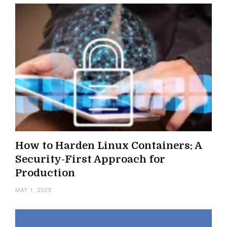
How to Harden Linux Containers: A
Security-First Approach for
Production
MAY 1, 2025