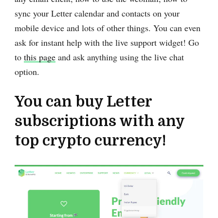
sync your Letter calendar and contacts on your
mobile device and lots of other things. You can even
ask for instant help with the live support widget! Go
to
this page
and ask anything using the live chat
option.
You can buy Letter
subscriptions with any
top crypto currency!