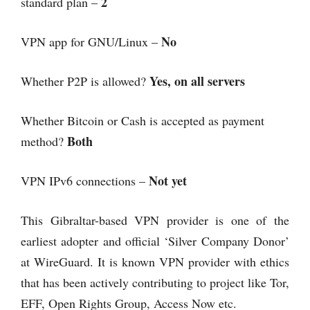
2
standard plan –
No
VPN app for GNU/Linux –
Yes, on all servers
Whether P2P is allowed?
Whether Bitcoin or Cash is accepted as payment
Both
method?
Not yet
VPN IPv6 connections –
This Gibraltar-based VPN provider is one of the
earliest adopter and official ‘Silver Company Donor’
at WireGuard. It is known VPN provider with ethics
that has been actively contributing to project like Tor,
EFF, Open Rights Group, Access Now etc.