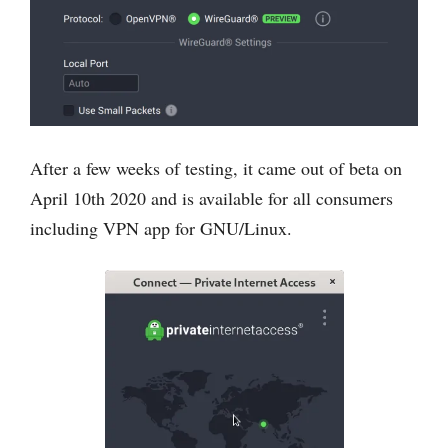
After a few weeks of testing, it came out of beta on
April 10th 2020 and is available for all consumers
including VPN app for GNU/Linux.