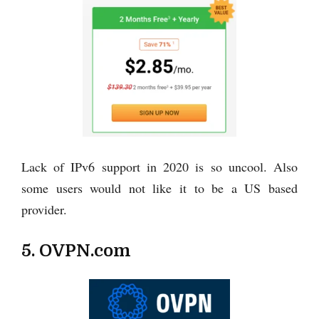
Lack of IPv6 support in 2020 is so uncool. Also
some users would not like it to be a US based
provider.
5. OVPN.com