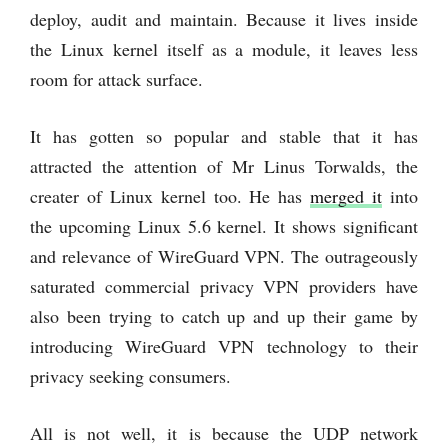
deploy, audit and maintain. Because it lives inside
the Linux kernel itself as a module, it leaves less
room for attack surface.
It has gotten so popular and stable that it has
attracted the attention of Mr Linus Torwalds, the
creater of Linux kernel too. He has
merged it
into
the upcoming Linux 5.6 kernel. It shows significant
and relevance of WireGuard VPN. The outrageously
saturated commercial privacy VPN providers have
also been trying to catch up and up their game by
introducing WireGuard VPN technology to their
privacy seeking consumers.
All is not well, it is because the UDP network