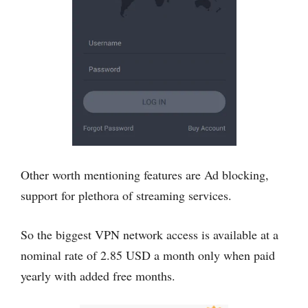
Other worth mentioning features are Ad blocking,
support for plethora of streaming services.
So the biggest VPN network access is available at a
nominal rate of 2.85 USD a month only when paid
yearly with added free months.