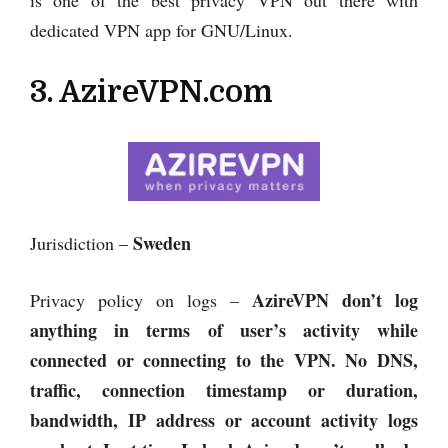
dedicated VPN app for GNU/Linux.
3. AzireVPN.com
Sweden
Jurisdiction –
AzireVPN
don’t log
Privacy policy on logs –
anything in terms of user’s activity while
connected or connecting to the VPN. No DNS,
traffic, connection timestamp or duration,
bandwidth, IP address or account activity logs