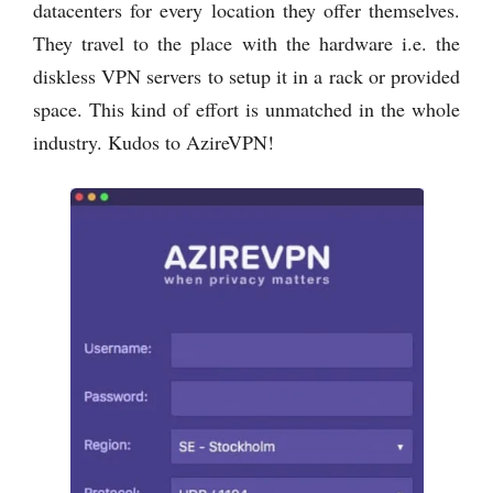
datacenters for every location they offer themselves.
They travel to the place with the hardware i.e. the
diskless VPN servers to setup it in a rack or provided
space. This kind of effort is unmatched in the whole
industry. Kudos to AzireVPN!