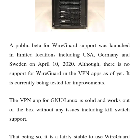
A public beta for WireGuard support was launched
in limited locations including USA, Germany and
Sweden on April 10, 2020. Although, there is no
support for WireGuard in the VPN apps as of yet. It
is currently being tested for improvements.
The VPN app for GNU/Linux is solid and works out
of the box without any issues including kill switch
support.
That being so, it is a fairly stable to use WireGuard