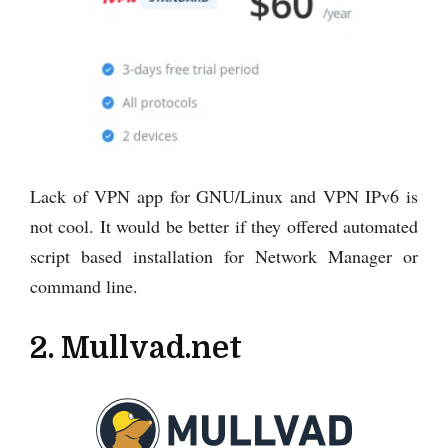
Lack of VPN app for GNU/Linux and VPN IPv6 is
not cool. It would be better if they offered automated
script based installation for Network Manager or
command line.
2. Mullvad.net