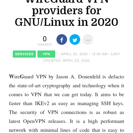
providers for
GNU/Linux in 2020
0
SHARES
APRIL 20, 2020 / 12:00 AM / LAST
SERVICES
VPN
UPDATED: APRIL 23, 2020
W
G
ire
uard VPN by Jason A. Donenfeld is defacto
the state-of-art cryptography and technology when it
comes to VPN that we can get today. It aims to be
faster than IKEv2 as easy as managing SSH keys.
The security of VPN connections is as robust as
latest OpenVPN releases. It is a high performant
network with minimal lines of code that is easy to