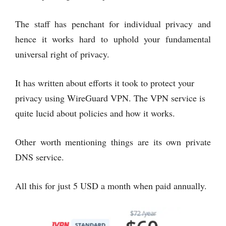
The staff has penchant for individual privacy and
hence it works hard to uphold your fundamental
universal right of privacy.
It has written about efforts it took to protect your
privacy using WireGuard VPN. The VPN service is
quite lucid about policies and how it works.
Other worth mentioning things are its own private
DNS service.
All this for just 5 USD a month when paid annually.