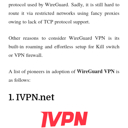
protocol used by WireGuard. Sadly, it is still hard to
route it via restricted networks using fancy proxies
owing to lack of TCP protocol support.
Other reasons to consider WireGuard VPN is its
built-in roaming and effortless setup for Kill switch
or VPN firewall.
WireGuard VPN
A list of pioneers in adoption of
is
as follows:
1. IVPN.net