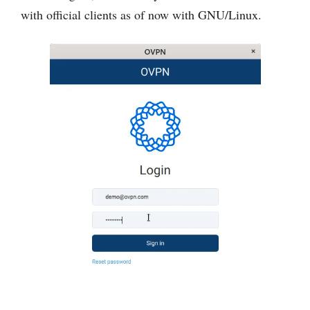
with official clients as of now with GNU/Linux.