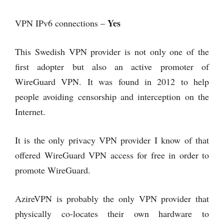
Yes
VPN IPv6 connections –
This Swedish VPN provider is not only one of the
first adopter but also an active promoter of
WireGuard VPN. It was found in 2012 to help
people avoiding censorship and interception on the
Internet.
It is the only privacy VPN provider I know of that
offered WireGuard VPN access for free in order to
promote WireGuard.
AzireVPN is probably the only VPN provider that
physically co-locates their own hardware to