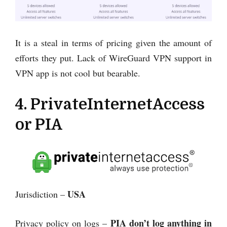
It is a steal in terms of pricing given the amount of
efforts they put. Lack of WireGuard VPN support in
VPN app is not cool but bearable.
4. PrivateInternetAccess
or PIA
USA
Jurisdiction –
PIA
don’t log anything in
Privacy policy on logs –