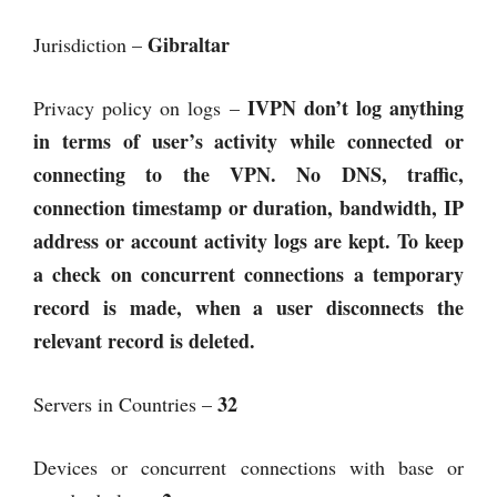
Gibraltar
Jurisdiction –
IVPN don’t log anything
Privacy policy on logs –
in terms of user’s activity while connected or
connecting to the VPN. No DNS, traffic,
connection timestamp or duration, bandwidth, IP
address or account activity logs are kept. To keep
a check on concurrent connections a temporary
record is made, when a user disconnects the
relevant record is deleted.
32
Servers in Countries –
Devices or concurrent connections with base or