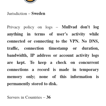
Sweden
Jurisdiction –
Mullvad
don’t log
Privacy policy on logs –
anything in terms of user’s activity while
connected or connecting to the VPN. No DNS,
traffic, connection timestamp or duration,
bandwidth, IP address or account activity logs
are kept. To keep a check on concurrent
connections a record is made in temporary
memory only; none of this information is
permanently stored to disk.
36
Servers in Countries –