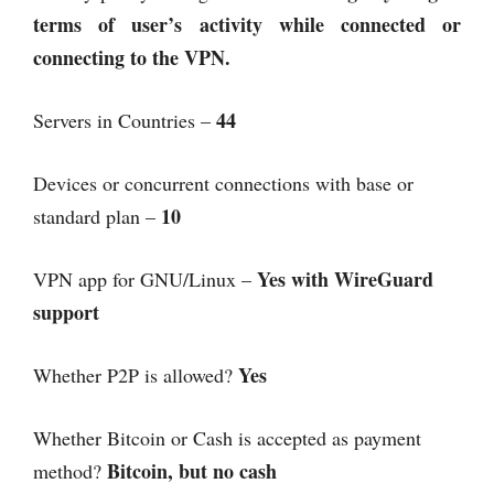
terms of user’s activity while connected or
connecting to the VPN.
44
Servers in Countries –
Devices or concurrent connections with base or
10
standard plan –
Yes with WireGuard
VPN app for GNU/Linux –
support
Yes
Whether P2P is allowed?
Whether Bitcoin or Cash is accepted as payment
Bitcoin, but no cash
method?