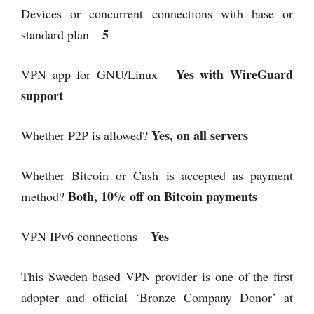
Devices or concurrent connections with base or
5
standard plan –
Yes with WireGuard
VPN app for GNU/Linux –
support
Yes, on all servers
Whether P2P is allowed?
Whether Bitcoin or Cash is accepted as payment
Both, 10% off on Bitcoin payments
method?
Yes
VPN IPv6 connections –
This Sweden-based VPN provider is one of the first
adopter and official ‘Bronze Company Donor’ at