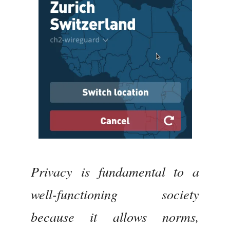
Privacy is fundamental to a
well-functioning society
because it allows norms,