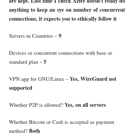
are kept. Last time I check Azire doesn’t really do
anything to keep an eye on number of concurrent
connections, it expects you to ethically follow it
9
Servers in Countries –
Devices or concurrent connections with base or
5
standard plan –
Yes, WireGuard not
VPN app for GNU/Linux –
supported
Yes, on all servers
Whether P2P is allowed?
Whether Bitcoin or Cash is accepted as payment
Both
method?