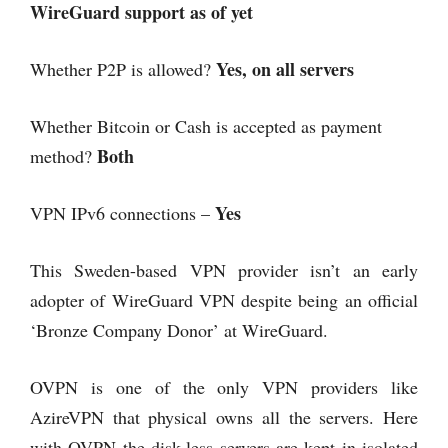
WireGuard support as of yet
Yes, on all servers
Whether P2P is allowed?
Whether Bitcoin or Cash is accepted as payment
Both
method?
Yes
VPN IPv6 connections –
This Sweden-based VPN provider isn’t an early
adopter of WireGuard VPN despite being an official
‘Bronze Company Donor’ at WireGuard.
OVPN is one of the only VPN providers like
AzireVPN that physical owns all the servers. Here
with OVPN the disk-less servers are kept in isolated