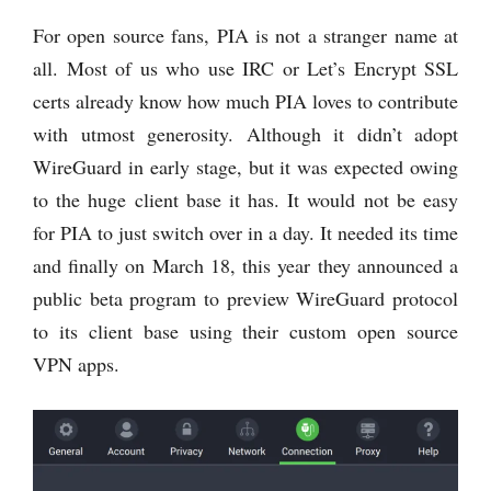
For open source fans, PIA is not a stranger name at
all. Most of us who use IRC or Let’s Encrypt SSL
certs already know how much PIA loves to contribute
with utmost generosity. Although it didn’t adopt
WireGuard in early stage, but it was expected owing
to the huge client base it has. It would not be easy
for PIA to just switch over in a day. It needed its time
and finally on March 18, this year they announced a
public beta program to preview WireGuard protocol
to its client base using their custom open source
VPN apps.