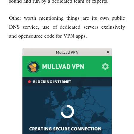
sound and run by a dedicated team of experts.
Other worth mentioning things are its own public
DNS service, use of dedicated servers exclusively
and opensource code for VPN apps.