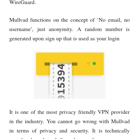
WireGuard.
Mullvad functions on the concept of ‘No email, no
username’, just anonymity. A random number is
generated upon sign up that is used as your login
It is one of the most privacy friendly VPN provider
in the industry. You cannot go wrong with Mullvad
in terms of privacy and security. It is technically