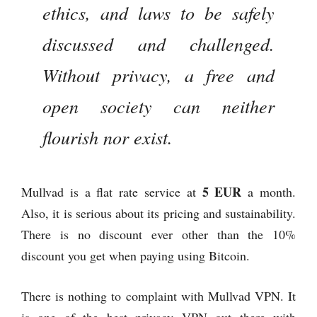
ethics, and laws to be safely
discussed and challenged.
Without privacy, a free and
open society can neither
flourish nor exist.
5 EUR
Mullvad is a flat rate service at
a month.
Also, it is serious about its pricing and sustainability.
There is no discount ever other than the 10%
discount you get when paying using Bitcoin.
There is nothing to complaint with Mullvad VPN. It
is one of the best privacy VPN out there with