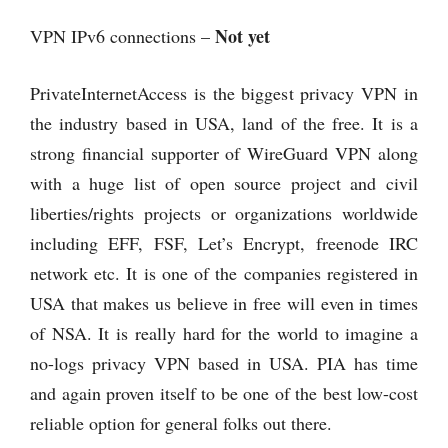
Not yet
VPN IPv6 connections –
PrivateInternetAccess is the biggest privacy VPN in
the industry based in USA, land of the free. It is a
strong financial supporter of WireGuard VPN along
with a huge list of open source project and civil
liberties/rights projects or organizations worldwide
including EFF, FSF, Let’s Encrypt, freenode IRC
network etc. It is one of the companies registered in
USA that makes us believe in free will even in times
of NSA. It is really hard for the world to imagine a
no-logs privacy VPN based in USA. PIA has time
and again proven itself to be one of the best low-cost
reliable option for general folks out there.