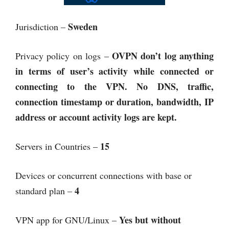
Sweden
Jurisdiction –
OVPN
don’t log anything
Privacy policy on logs –
in terms of user’s activity while connected or
connecting to the VPN. No DNS, traffic,
connection timestamp or duration, bandwidth, IP
address or account activity logs are kept.
15
Servers in Countries –
Devices or concurrent connections with base or
4
standard plan –
Yes but without
VPN app for GNU/Linux –