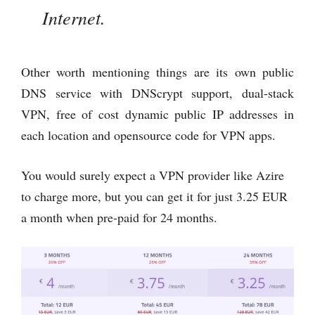
Internet.
Other worth mentioning things are its own public
DNS service with DNScrypt support, dual-stack
VPN, free of cost dynamic public IP addresses in
each location and opensource code for VPN apps.
You would surely expect a VPN provider like Azire
to charge more, but you can get it for just 3.25 EUR
a month when pre-paid for 24 months.