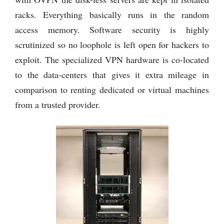
racks. Everything basically runs in the random
access memory. Software security is highly
scrutinized so no loophole is left open for hackers to
exploit. The specialized VPN hardware is co-located
to the data-centers that gives it extra mileage in
comparison to renting dedicated or virtual machines
from a trusted provider.