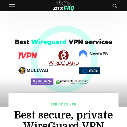
SERVICES
VPN
Best secure, private
WireGuard VPN