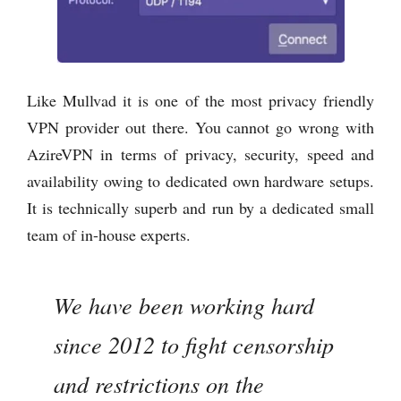
Like Mullvad it is one of the most privacy friendly
VPN provider out there. You cannot go wrong with
AzireVPN in terms of privacy, security, speed and
availability owing to dedicated own hardware setups.
It is technically superb and run by a dedicated small
team of in-house experts.
We have been working hard
since 2012 to fight censorship
and restrictions on the