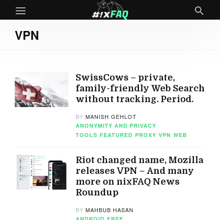
VPN
SwissCows – private,
family-friendly Web Search
without tracking. Period.
BY
MANISH GEHLOT
ANONYMITY AND PRIVACY
TOOLS
FEATURED
PROXY
VPN
WEB
Riot changed name, Mozilla
releases VPN – And many
more on nixFAQ News
Roundup
BY
MAHBUB HASAN
ANDROID
FREE