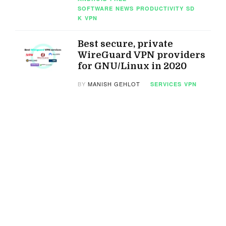
SOFTWARE
NEWS
PRODUCTIVITY
SD
K
VPN
Best secure, private
WireGuard VPN providers
for GNU/Linux in 2020
BY
MANISH GEHLOT
SERVICES
VPN