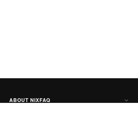
ABOUT NIXFAQ
IPV6 READY
ABOUT TECHNO FAQ DIGITAL MEDIA