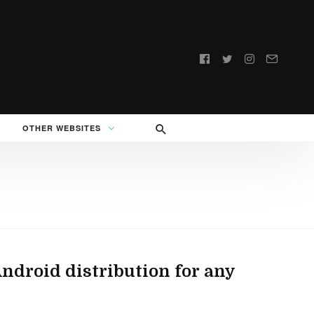
Follow
us:
OTHER WEBSITES
droid distribution for any