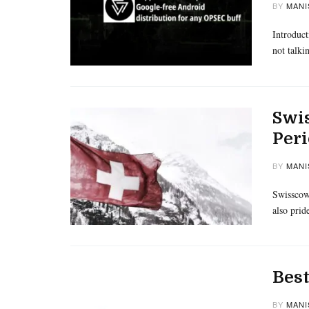
BY
MANI
Introduct
not talk
Swis
Peri
BY
MANI
Swisscows
also prid
Best
BY
MANI