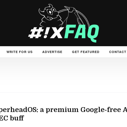
WRITE FOR US
ADVERTISE
GET FEATURED
CONTACT
erheadOS: a premium Google-free An
EC buff