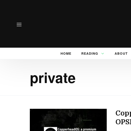
HOME
READING
ABOUT
private
Copp
OPS