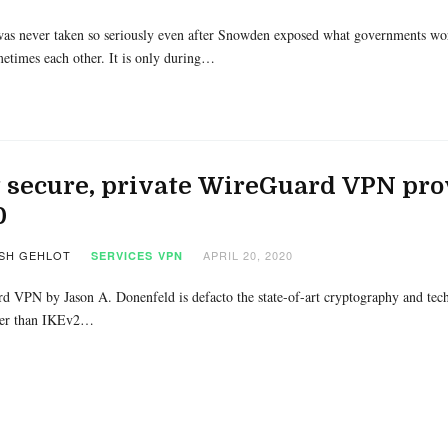
as never taken so seriously even after Snowden exposed what governments worl
etimes each other. It is only during…
 secure, private WireGuard VPN pro
0
SH GEHLOT
APRIL 20, 2020
SERVICES
VPN
 VPN by Jason A. Donenfeld is defacto the state-of-art cryptography and tec
ster than IKEv2…