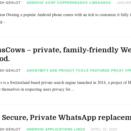
SH GEHLOT
JANUARY
ANDROID
AOSP
COPPERHEADOS
LINEAGEOS
ion Owning a popular Android phone comes with an itch to customize it fully if
ing…
sCows – private, family-friendly We
od.
SH GEHLOT
ANONYMITY AND PRIVACY TOOLS
FEATURED
PROXY
VP
 is a Switzerland-based private search engine launched in 2014, a project of
e themselves in respecting users privacy for…
 Secure, Private WhatsApp replace
SH GEHLOT
APRIL 30, 2020
ANDROID
APPLICATIONS
LINUX