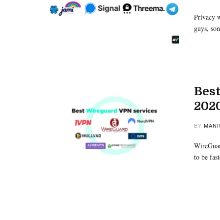
Privacy w
guys, som
Best
202
BY
MANI
WireGuard
to be fa