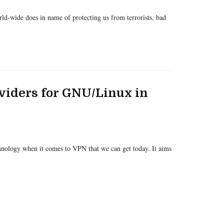
d-wide does in name of protecting us from terrorists, bad
viders for GNU/Linux in
hnology when it comes to VPN that we can get today. It aims