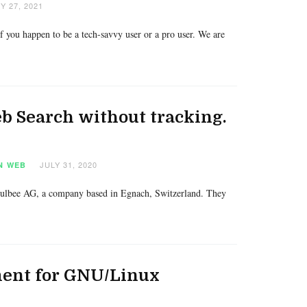
 27, 2021
 you happen to be a tech-savvy user or a pro user. We are
b Search without tracking.
JULY 31, 2020
N
WEB
 Hulbee AG, a company based in Egnach, Switzerland. They
ment for GNU/Linux