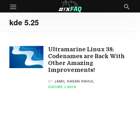
kde 5.25
Ultramarine Linux 38:
Codenames are Back With
Other Amazing
Improvements!
BY
JAMIL HASAN RAHUL
GNOME
LINUX