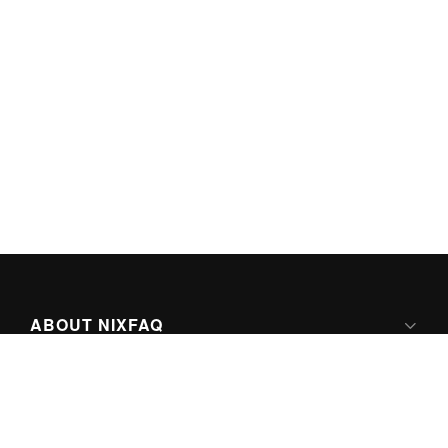
ABOUT NIXFAQ
IPV6 READY
ABOUT TECHNO FAQ DIGITAL MEDIA