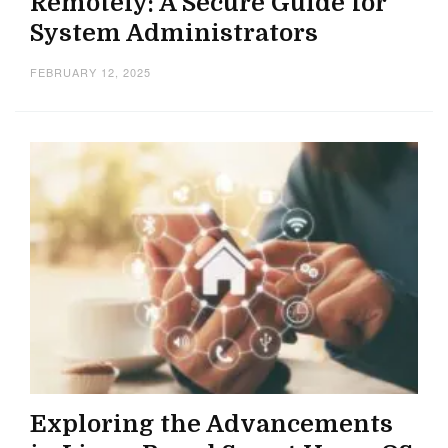
Remotely: A Secure Guide for
System Administrators
FEBRUARY 12, 2025
Exploring the Advancements