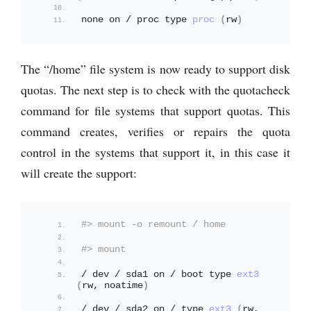
none on / proc type 
proc
(
rw
)
The “/home” file system is now ready to support disk
quotas. The next step is to check with the quotacheck
command for file systems that support quotas. This
command creates, verifies or repairs the quota
control in the systems that support it, in this case it
will create the support:
#> mount -o remount / home
#> mount
/ dev / sda1 on / boot type 
ext3
(
rw, noatime
)
/ dev / sda2 on / type 
ext3
(
rw, 