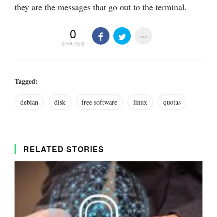
they are the messages that go out to the terminal.
0
SHARES
Tagged:
debian
disk
free software
linux
quotas
RELATED STORIES