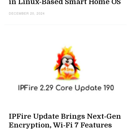
in Linux-Based Smart Home OS
DECEMBER 20, 2024
IPFire Update Brings Next-Gen
Encryption, Wi-Fi 7 Features