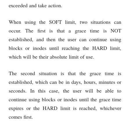
exceeded and take action.
When using the SOFT limit, two situations can
occur. The first is that a grace time is NOT
established, and then the user can continue using
blocks or inodes until reaching the HARD limit,
which will be their absolute limit of use.
The second situation is that the grace time is
established, which can be in days, hours, minutes or
seconds. In this case, the user will be able to
continue using blocks or inodes until the grace time
expires or the HARD limit is reached, whichever
comes first.