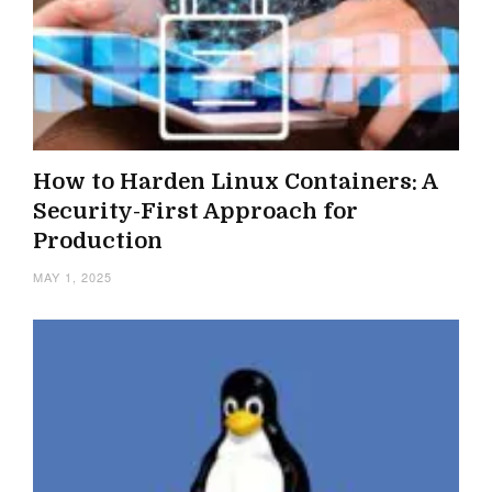
How to Harden Linux Containers: A
Security-First Approach for
Production
MAY 1, 2025