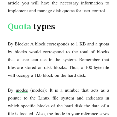
article you will have the necessary information to
implement and manage disk quotas for user control.
Quota
types
By Blocks: A block corresponds to 1 KB and a quota
by blocks would correspond to the total of blocks
that a user can use in the system. Remember that
files are stored on disk blocks. Thus, a 100-byte file
will occupy a 1kb block on the hard disk.
By
inodes
(inodes): It is a number that acts as a
pointer to the Linux file system and indicates in
which specific blocks of the hard disk the data of a
file is located. Also, the inode in your reference saves