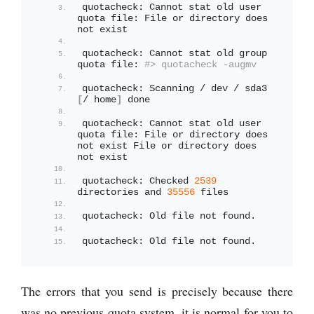
quotacheck: Cannot stat old user 
quota file: File or directory does 
not exist
quotacheck: Cannot stat old group 
quota file: 
#> quotacheck -augmv
quotacheck: Scanning / dev / sda3 
[
/ home
]
 done
quotacheck: Cannot stat old user 
quota file: File or directory does 
not exist File or directory does 
not exist
quotacheck: Checked 
2539
directories and 
35556
 files
quotacheck: Old file not found.
quotacheck: Old file not found.
The errors that you send is precisely because there
was no previous quota system, it is normal for you to