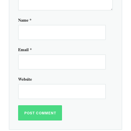
Name
*
Email
*
Website