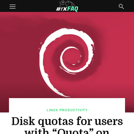
LINUX
PRODUCTIVITY
Disk quotas for users
with “Quota” on