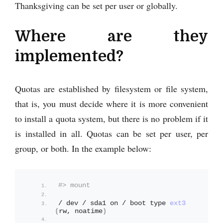
Thanksgiving can be set per user or globally.
Where are they
implemented?
Quotas are established by filesystem or file system,
that is, you must decide where it is more convenient
to install a quota system, but there is no problem if it
is installed in all. Quotas can be set per user, per
group, or both. In the example below:
#> mount
/ dev / sda1 on / boot type 
ext3
(
rw, noatime
)