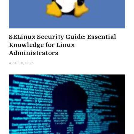
SELinux Security Guide: Essential
Knowledge for Linux
Administrators
APRIL 8, 2025