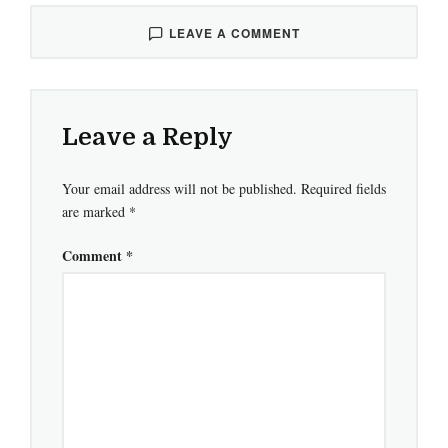
LEAVE A COMMENT
Leave a Reply
Your email address will not be published.
Required fields
are marked
*
Comment
*