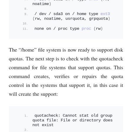
noatime
)
/ dev / sda3 on / home type 
ext3
(
rw, noatime, usrquota, grpquota
)
none on / proc type 
proc
(
rw
)
The “/home” file system is now ready to support disk
quotas. The next step is to check with the quotacheck
command for file systems that support quotas. This
command creates, verifies or repairs the quota
control in the systems that support it, in this case it
will create the support:
quotacheck: Cannot stat old group 
quota file: File or directory does 
not exist