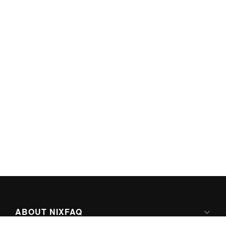
ABOUT NIXFAQ