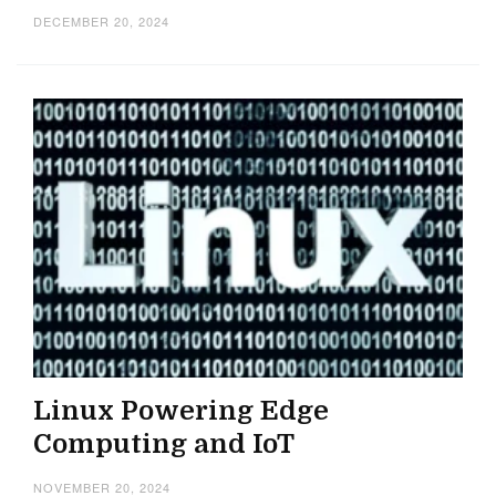
DECEMBER 20, 2024
Linux Powering Edge
Computing and IoT
NOVEMBER 20, 2024