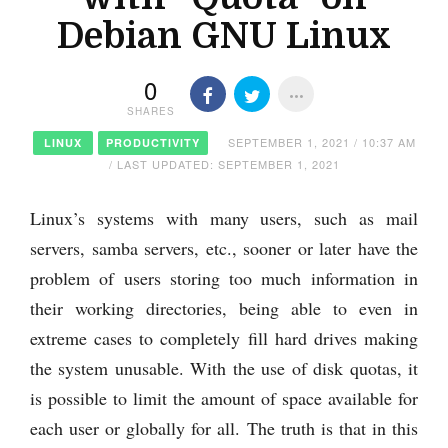
Debian GNU Linux
0
SHARES
SEPTEMBER 1, 2021 / 10:37 AM
LINUX
PRODUCTIVITY
/ LAST UPDATED: SEPTEMBER 1, 2021
Linux’s systems with many users, such as mail
servers, samba servers, etc., sooner or later have the
problem of users storing too much information in
their working directories, being able to even in
extreme cases to completely fill hard drives making
the system unusable. With the use of disk quotas, it
is possible to limit the amount of space available for
each user or globally for all. The truth is that in this