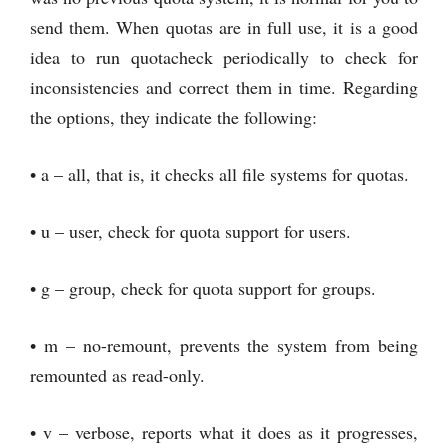
send them. When quotas are in full use, it is a good
idea to run quotacheck periodically to check for
inconsistencies and correct them in time. Regarding
the options, they indicate the following:
• a – all, that is, it checks all file systems for quotas.
• u – user, check for quota support for users.
• g – group, check for quota support for groups.
• m – no-remount, prevents the system from being
remounted as read-only.
• v – verbose, reports what it does as it progresses,