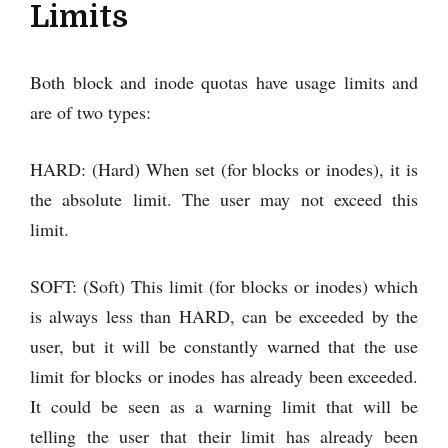
Limits
Both block and inode quotas have usage limits and
are of two types:
HARD: (Hard) When set (for blocks or inodes), it is
the absolute limit. The user may not exceed this
limit.
SOFT: (Soft) This limit (for blocks or inodes) which
is always less than HARD, can be exceeded by the
user, but it will be constantly warned that the use
limit for blocks or inodes has already been exceeded.
It could be seen as a warning limit that will be
telling the user that their limit has already been