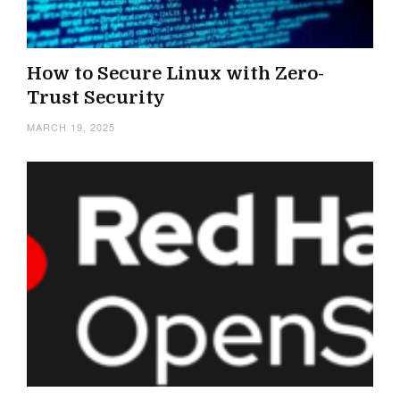
How to Secure Linux with Zero-
Trust Security
MARCH 19, 2025