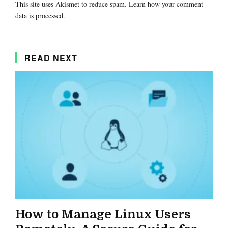
This site uses Akismet to reduce spam.
Learn how your comment
data is processed.
READ NEXT
How to Manage Linux Users