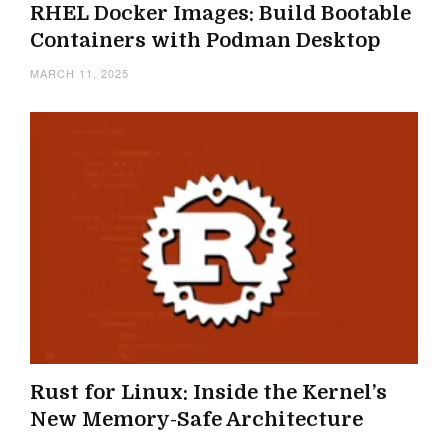
RHEL Docker Images: Build Bootable
Containers with Podman Desktop
MARCH 11, 2025
Rust for Linux: Inside the Kernel’s
New Memory-Safe Architecture