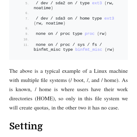
/ dev / sda2 on / type 
ext3
(
rw, 
noatime
)
/ dev / sda3 on / home type 
ext3
(
rw, noatime
)
none on / proc type 
proc
(
rw
)
none on / proc / sys / fs / 
binfmt_misc type 
binfmt_misc
(
rw
)
The above is a typical example of a Linux machine
with multiple file systems (/ boot, /, and / home). As
is known, / home is where users have their work
directories (HOME), so only in this file system we
will create quotas, in the other two it has no case.
Setting