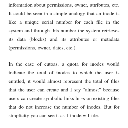
information about permissions, owner, attributes, etc.
It could be seen in a simple analogy that an inode is
like a unique serial number for each file in the
system and through this number the system retrieves
its data (blocks) and its attributes or metadata
(permissions, owner, dates, etc.).
In the case of cutoas, a quota for inodes would
indicate the total of inodes to which the user is
entitled, it would almost represent the total of files
that the user can create and I say “almost” because
users can create symbolic links ln -s on existing files
that do not increase the number of inodes. But for
simplicity you can see it as 1 inode = 1 file.