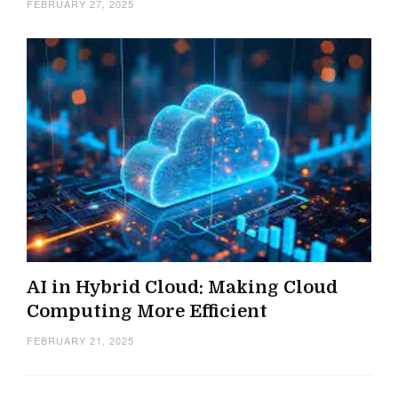
FEBRUARY 27, 2025
AI in Hybrid Cloud: Making Cloud
Computing More Efficient
FEBRUARY 21, 2025