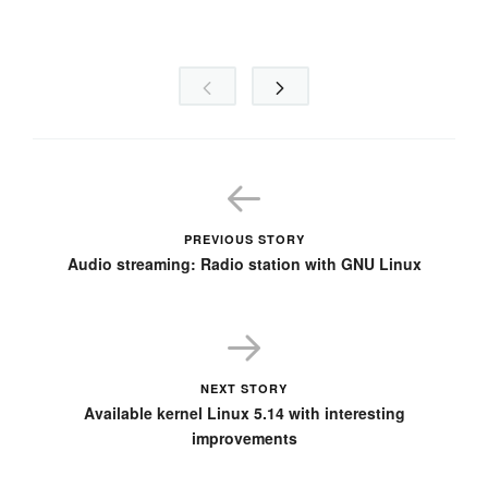
PREVIOUS STORY
Audio streaming: Radio station with GNU Linux
NEXT STORY
Available kernel Linux 5.14 with interesting
improvements