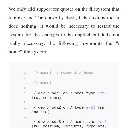
We only add support for quotas on the filesystem that
interests us. The above by itself, it is obvious that it
does nothing, it would be necessary to restart the
system for the changes to be applied but it is not
really necessary, the following re-mounts the “/
home” file system:
#> mount -o remount / home
#> mount
/ dev / sda1 on / boot type 
ext3
(
rw, noatime
)
/ dev / sda2 on / type 
ext3
(
rw, 
noatime
)
/ dev / sda3 on / home type 
ext3
(
rw, noatime, usrquota, grpquota
)