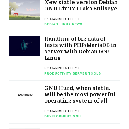
New stable version Debian
GNU Linux 11 aka Bullseye
BY
MANISH GEHLOT
DEBIAN
LINUX
NEWS
Handling of big data of
tests with PHP/MariaDB in
server with Debian GNU
Linux
BY
MANISH GEHLOT
PRODUCTIVITY
SERVER TOOLS
GNU Hurd, when stable,
will be the most powerful
operating system of all
BY
MANISH GEHLOT
DEVELOPMENT
GNU