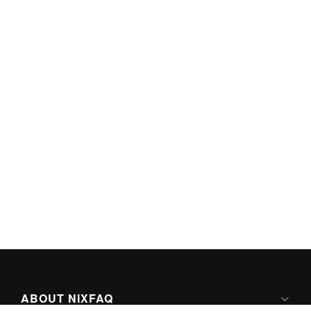
ABOUT NIXFAQ