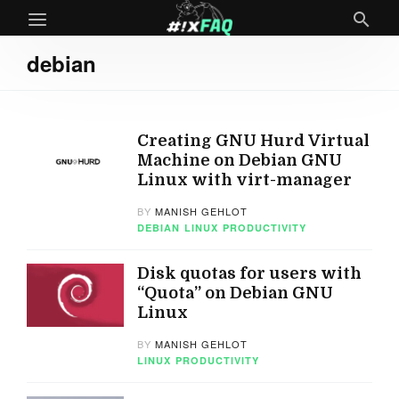
debian
Creating GNU Hurd Virtual
Machine on Debian GNU
Linux with virt-manager
BY
MANISH GEHLOT
DEBIAN
LINUX
PRODUCTIVITY
Disk quotas for users with
“Quota” on Debian GNU
Linux
BY
MANISH GEHLOT
LINUX
PRODUCTIVITY