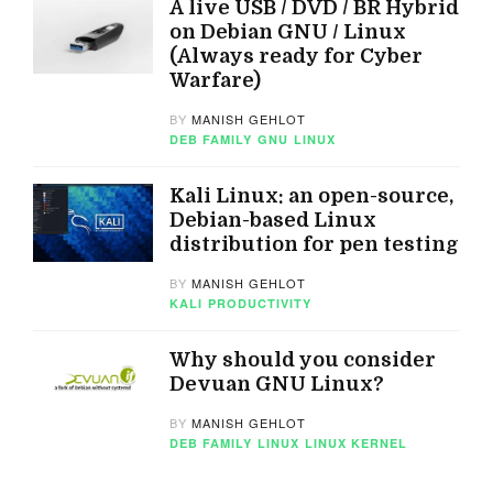
A live USB / DVD / BR Hybrid
on Debian GNU / Linux
(Always ready for Cyber
Warfare)
BY
MANISH GEHLOT
DEB FAMILY
GNU
LINUX
Kali Linux: an open-source,
Debian-based Linux
distribution for pen testing
BY
MANISH GEHLOT
KALI
PRODUCTIVITY
Why should you consider
Devuan GNU Linux?
BY
MANISH GEHLOT
DEB FAMILY
LINUX
LINUX KERNEL