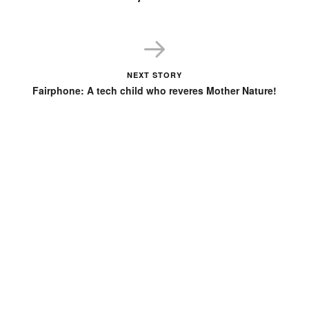
NEXT STORY
Fairphone: A tech child who reveres Mother Nature!