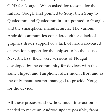
CDD for Nougat. When asked for reasons for the
failure, Google first pointed to Sony, then Sony to
Qualcomm and Qualcomm in turn pointed to Google
and the smartphone manufacturers. The various
Android communities considered either a lack of
graphics driver support or a lack of hardware-based
encryption support for the chipset to be the cause.
Nevertheless, there were versions of Nougat
developed by the community for devices with the
same chipset and Fairphone, after much effort and as
the only manufacturer, managed to provide Nougat
for the device.
All these processes show how much interaction is
needed to make an Android update possible, from