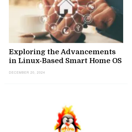
Exploring the Advancements
in Linux-Based Smart Home OS
DECEMBER 20, 2024