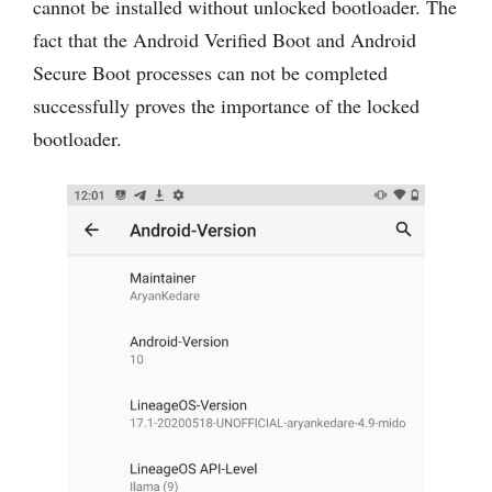
cannot be installed without unlocked bootloader. The
fact that the Android Verified Boot and Android
Secure Boot processes can not be completed
successfully proves the importance of the locked
bootloader.