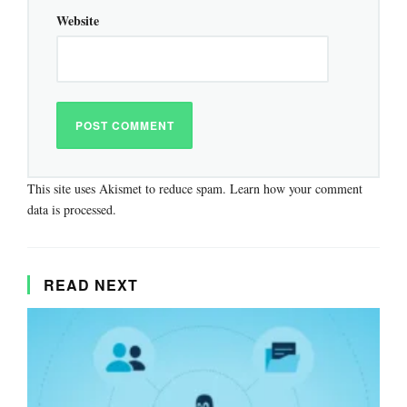
Website
This site uses Akismet to reduce spam.
Learn how your comment
data is processed.
READ NEXT