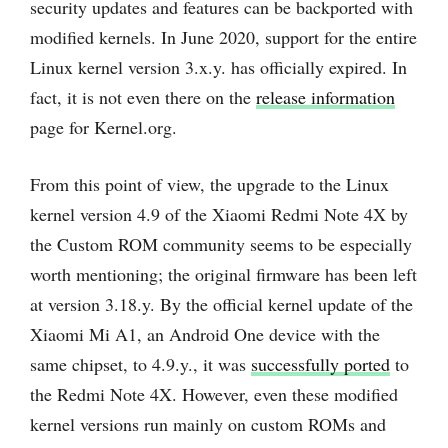
security updates and features can be backported with
modified kernels. In June 2020, support for the entire
Linux kernel version 3.x.y. has officially expired. In
fact, it is not even there on the
release information
page for Kernel.org.
From this point of view, the upgrade to the Linux
kernel version 4.9 of the Xiaomi Redmi Note 4X by
the Custom ROM community seems to be especially
worth mentioning; the original firmware has been left
at version 3.18.y. By the official kernel update of the
Xiaomi Mi A1, an Android One device with the
same chipset, to 4.9.y., it was
successfully ported
to
the Redmi Note 4X. However, even these modified
kernel versions run mainly on custom ROMs and