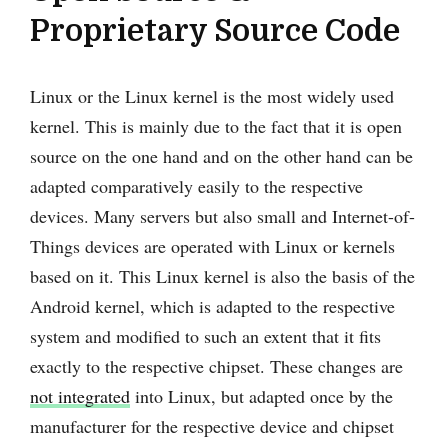
Proprietary Source Code
Linux or the Linux kernel is the most widely used
kernel. This is mainly due to the fact that it is open
source on the one hand and on the other hand can be
adapted comparatively easily to the respective
devices. Many servers but also small and Internet-of-
Things devices are operated with Linux or kernels
based on it. This Linux kernel is also the basis of the
Android kernel, which is adapted to the respective
system and modified to such an extent that it fits
exactly to the respective chipset. These changes are
not integrated
into Linux, but adapted once by the
manufacturer for the respective device and chipset