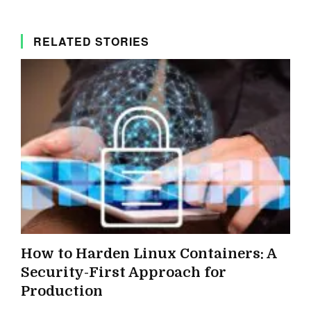
RELATED STORIES
How to Harden Linux Containers: A
Security-First Approach for
Production