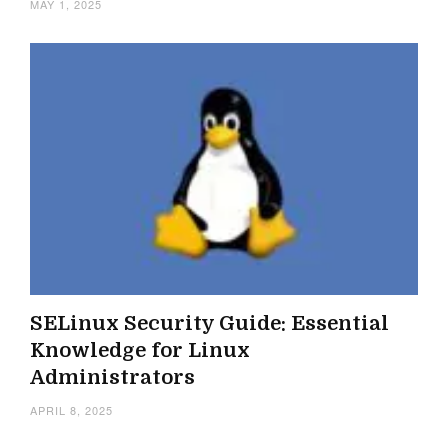
MAY 1, 2025
SELinux Security Guide: Essential
Knowledge for Linux
Administrators
APRIL 8, 2025