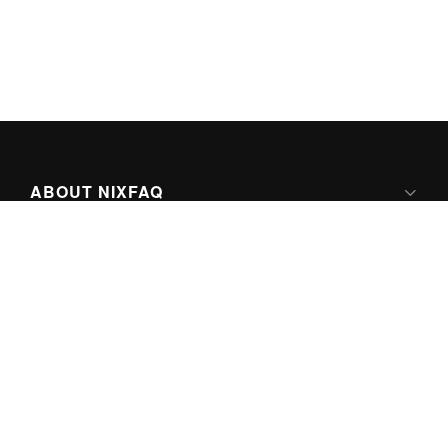
ABOUT NIXFAQ
IPV6 READY
ABOUT TECHNO FAQ DIGITAL MEDIA
CONTENT LICENSING
SUPER-POWERED BY