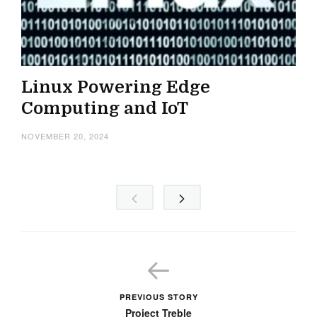
Linux Powering Edge
Computing and IoT
NOVEMBER 20, 2024
PREVIOUS STORY
Project Treble