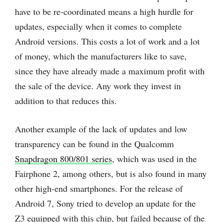
have to be re-coordinated means a high hurdle for
updates, especially when it comes to complete
Android versions. This costs a lot of work and a lot
of money, which the manufacturers like to save,
since they have already made a maximum profit with
the sale of the device. Any work they invest in
addition to that reduces this.
Another example of the lack of updates and low
transparency can be found in the Qualcomm
Snapdragon 800/801 series
, which was used in the
Fairphone 2, among others, but is also found in many
other high-end smartphones. For the release of
Android 7, Sony tried to develop an update for the
Z3 equipped with this chip, but failed because of the