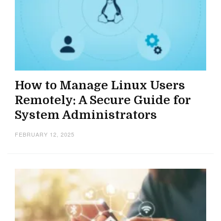
How to Manage Linux Users
Remotely: A Secure Guide for
System Administrators
FEBRUARY 12, 2025