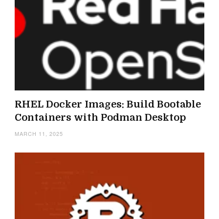
RHEL Docker Images: Build Bootable
Containers with Podman Desktop
MARCH 11, 2025