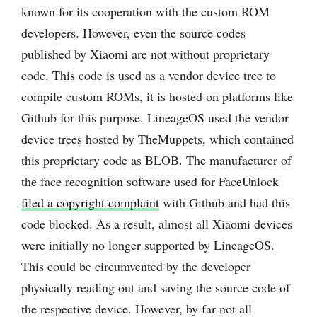
known for its cooperation with the custom ROM
developers. However, even the source codes
published by Xiaomi are not without proprietary
code. This code is used as a vendor device tree to
compile custom ROMs, it is hosted on platforms like
Github for this purpose. LineageOS used the vendor
device trees hosted by TheMuppets, which contained
this proprietary code as BLOB. The manufacturer of
the face recognition software used for FaceUnlock
filed a copyright complaint
with Github and had this
code blocked. As a result, almost all Xiaomi devices
were initially no longer supported by LineageOS.
This could be circumvented by the developer
physically reading out and saving the source code of
the respective device. However, by far not all