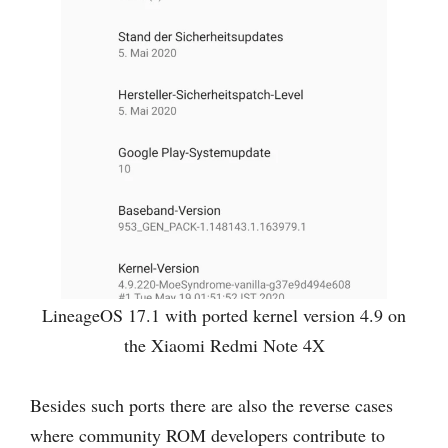
LineageOS 17.1 with ported kernel version 4.9 on
the Xiaomi Redmi Note 4X
Besides such ports there are also the reverse cases
where community ROM developers contribute to