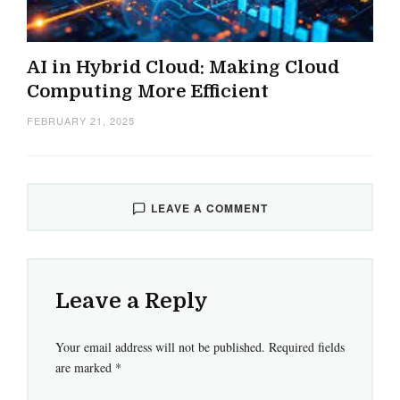
AI in Hybrid Cloud: Making Cloud
Computing More Efficient
FEBRUARY 21, 2025
LEAVE A COMMENT
Leave a Reply
Your email address will not be published.
Required fields
are marked
*