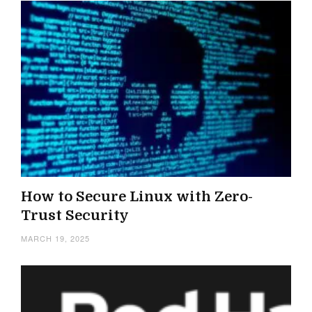
How to Secure Linux with Zero-
Trust Security
MARCH 19, 2025