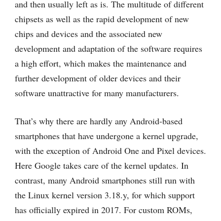
and then usually left as is. The multitude of different
chipsets as well as the rapid development of new
chips and devices and the associated new
development and adaptation of the software requires
a high effort, which makes the maintenance and
further development of older devices and their
software unattractive for many manufacturers.
That’s why there are hardly any Android-based
smartphones that have undergone a kernel upgrade,
with the exception of Android One and Pixel devices.
Here Google takes care of the kernel updates. In
contrast, many Android smartphones still run with
the Linux kernel version 3.18.y, for which support
has officially expired in 2017. For custom ROMs,