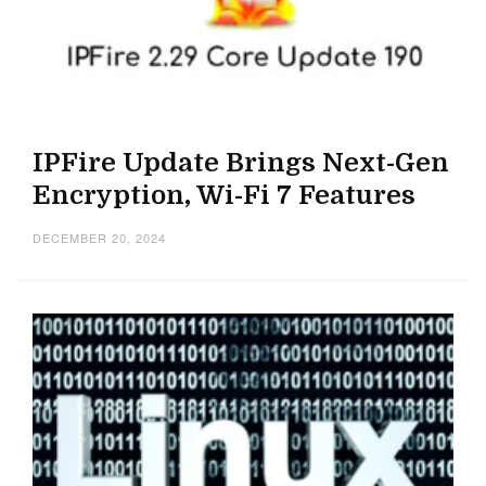
IPFire Update Brings Next-Gen
Encryption, Wi-Fi 7 Features
DECEMBER 20, 2024