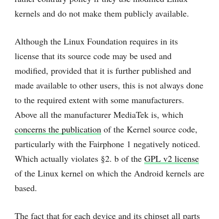
kernels and do not make them publicly available.
Although the Linux Foundation requires in its
license that its source code may be used and
modified, provided that it is further published and
made available to other users, this is not always done
to the required extent with some manufacturers.
Above all the manufacturer MediaTek is, which
concerns the publication
of the Kernel source code,
particularly with the Fairphone 1 negatively noticed.
Which actually violates §2. b of the
GPL v2 license
of the Linux kernel on which the Android kernels are
based.
The fact that for each device and its chipset all parts