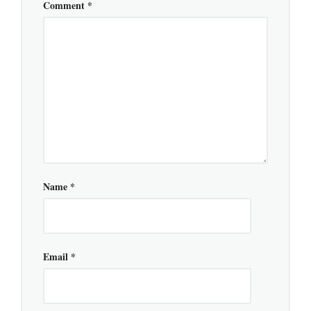
Comment
*
Name
*
Email
*