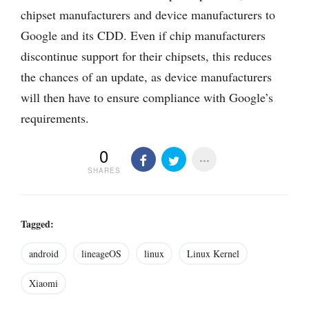
chipset manufacturers and device manufacturers to
Google and its CDD. Even if chip manufacturers
discontinue support for their chipsets, this reduces
the chances of an update, as device manufacturers
will then have to ensure compliance with Google’s
requirements.
0
SHARES
Tagged:
android
lineageOS
linux
Linux Kernel
Xiaomi