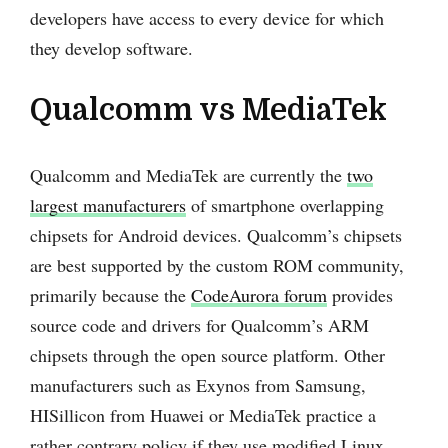
developers have access to every device for which
they develop software.
Qualcomm vs MediaTek
Qualcomm and MediaTek are currently the
two
largest manufacturers
of smartphone overlapping
chipsets for Android devices. Qualcomm’s chipsets
are best supported by the custom ROM community,
primarily because the
CodeAurora forum
provides
source code and drivers for Qualcomm’s ARM
chipsets through the open source platform. Other
manufacturers such as Exynos from Samsung,
HISillicon from Huawei or MediaTek practice a
rather contrary policy if they use modified Linux