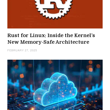
Rust for Linux: Inside the Kernel’s
New Memory-Safe Architecture
FEBRUARY 27, 2025