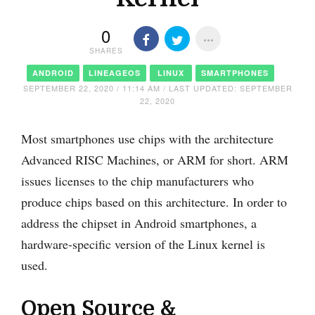
0
SHARES
ANDROID
LINEAGEOS
LINUX
SMARTPHONES
SEPTEMBER 22, 2020 / 11:14 AM / LAST UPDATED: SEPTEMBER
22, 2020
Most smartphones use chips with the architecture
Advanced RISC Machines, or ARM for short. ARM
issues licenses to the chip manufacturers who
produce chips based on this architecture. In order to
address the chipset in Android smartphones, a
hardware-specific version of the Linux kernel is
used.
Open Source &