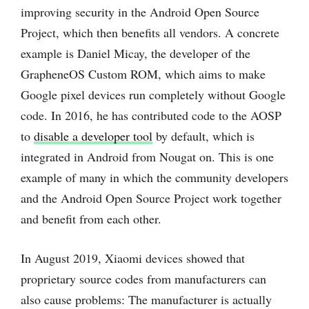
improving security in the Android Open Source
Project, which then benefits all vendors. A concrete
example is Daniel Micay, the developer of the
GrapheneOS Custom ROM, which aims to make
Google pixel devices run completely without Google
code. In 2016, he has contributed code to the AOSP
to
disable a developer tool
by default, which is
integrated in Android from Nougat on. This is one
example of many in which the community developers
and the Android Open Source Project work together
and benefit from each other.
In August 2019, Xiaomi devices showed that
proprietary source codes from manufacturers can
also cause problems: The manufacturer is actually