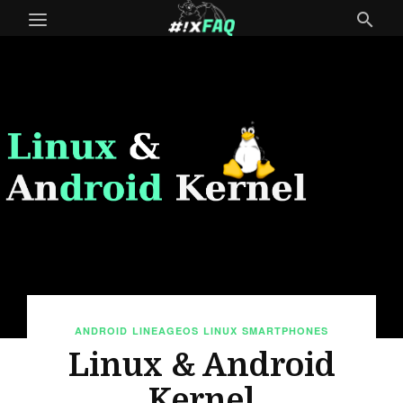
ANDROID
LINEAGEOS
LINUX
SMARTPHONES
Linux & Android
Kernel