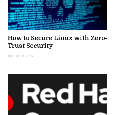
How to Secure Linux with Zero-
Trust Security
MARCH 19, 2025