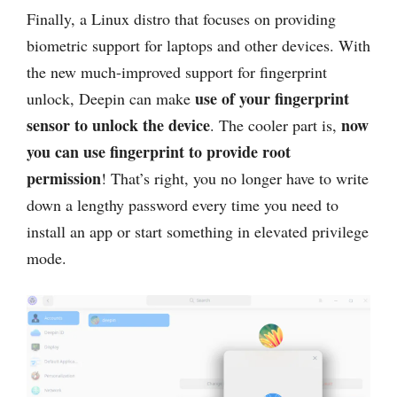
Finally, a Linux distro that focuses on providing
biometric support for laptops and other devices. With
the new much-improved support for fingerprint
use of your fingerprint
unlock, Deepin can make
sensor to unlock the device
now
. The cooler part is,
you can use fingerprint to provide root
permission
! That’s right, you no longer have to write
down a lengthy password every time you need to
install an app or start something in elevated privilege
mode.