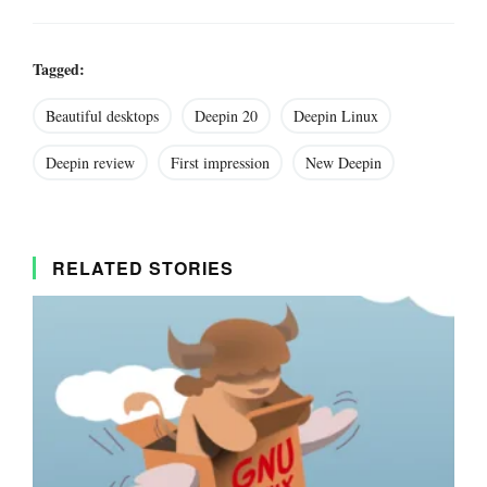
Tagged:
Beautiful desktops
Deepin 20
Deepin Linux
Deepin review
First impression
New Deepin
RELATED STORIES