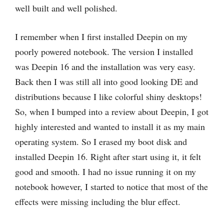
well built and well polished.
I remember when I first installed Deepin on my
poorly powered notebook. The version I installed
was Deepin 16 and the installation was very easy.
Back then I was still all into good looking DE and
distributions because I like colorful shiny desktops!
So, when I bumped into a review about Deepin, I got
highly interested and wanted to install it as my main
operating system. So I erased my boot disk and
installed Deepin 16. Right after start using it, it felt
good and smooth. I had no issue running it on my
notebook however, I started to notice that most of the
effects were missing including the blur effect.