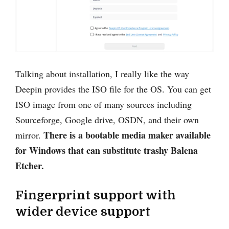
Talking about installation, I really like the way
Deepin provides the ISO file for the OS. You can get
ISO image from one of many sources including
Sourceforge, Google drive, OSDN, and their own
There is a bootable media maker available
mirror.
for Windows that can substitute trashy Balena
Etcher.
Fingerprint support with
wider device support