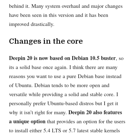
behind it. Many system overhaul and major changes
have been seen in this version and it has been
improved drastically.
Changes in the core
Deepin 20 is now based on Debian 10.5 buster
, so
its a solid base once again. I think there are many
reasons you want to use a pure Debian base instead
of Ubuntu. Debian tends to be more open and
versatile while providing a solid and stable core. I
personally prefer Ubuntu-based distros but I get it
Deepin 20 also features
why it isn’t right for many.
a unique option
that provides an option for the users
to install either 5.4 LTS or 5.7 latest stable kernels