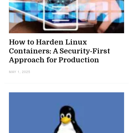
How to Harden Linux
Containers: A Security-First
Approach for Production
MAY 1, 2025