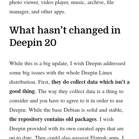
photo viewer, video player, music, archive, file
manager, and other apps.
What hasn’t changed in
Deepin 20
While this is a big update, I wish Deepin addressed
some big issues with the whole Deepin Linux
they do collect data which isn’t a
distribution. First,
good thing
. The way they collect data is a thing to
consider and you have to agree to it in order to use
Deepin. While the base Debian is solid and stable,
the repository contains old packages
. I wish
Deepin provided with its own curated apps that are
up to date. They could also suggest Flatpak apps. I