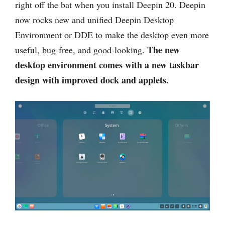
right off the bat when you install Deepin 20. Deepin
now rocks new and unified Deepin Desktop
Environment or DDE to make the desktop even more
The new
useful, bug-free, and good-looking.
desktop environment comes with a new taskbar
design with improved dock and applets.