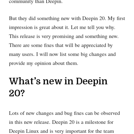
community than Deepin.
But they did something new with Deepin 20. My first
impression is great about it. Let me tell you why.
This release is very promising and something new.
There are some fixes that will be appreciated by
many users. I will now list some big changes and
provide my opinion about them.
What’s new in Deepin
20?
Lots of new changes and bug fixes can be observed
in this new release. Deepin 20 is a milestone for
Deepin Linux and is very important for the team