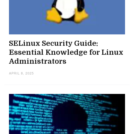
SELinux Security Guide:
Essential Knowledge for Linux
Administrators
APRIL 8, 2025