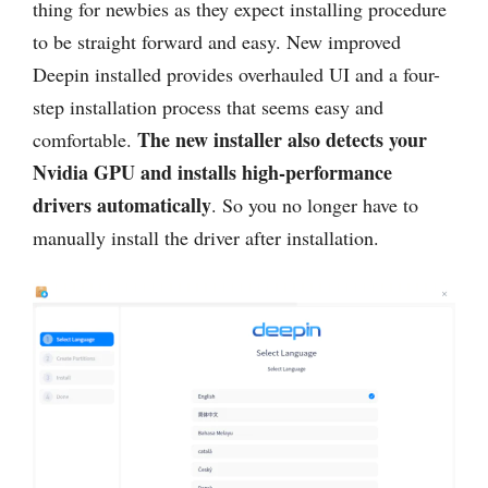
thing for newbies as they expect installing procedure
to be straight forward and easy. New improved
Deepin installed provides overhauled UI and a four-
step installation process that seems easy and
The new installer also detects your
comfortable.
Nvidia GPU and installs high-performance
drivers automatically
. So you no longer have to
manually install the driver after installation.