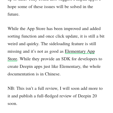
hope some of these issues will be solved in the
future.
While the App Store has been improved and added
sorting function and once click update, it is still a bit
weird and quirky. The sideloading feature is still
missing and it’s not as good as
Elementary App
Store
. While they provide an SDK for developers to
create Deepin apps just like Elementary, the whole
documentation is in Chinese.
NB: This isn’t a full review, I will soon add more to
it and publish a full-fledged review of Deepin 20
soon.