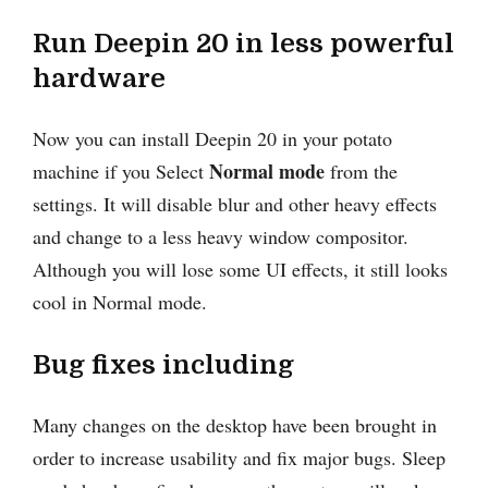
Run Deepin 20 in less powerful
hardware
Now you can install Deepin 20 in your potato
Normal mode
machine if you Select
from the
settings. It will disable blur and other heavy effects
and change to a less heavy window compositor.
Although you will lose some UI effects, it still looks
cool in Normal mode.
Bug fixes including
Many changes on the desktop have been brought in
order to increase usability and fix major bugs. Sleep