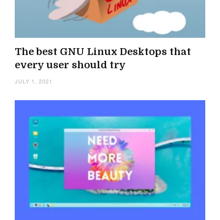
The best GNU Linux Desktops that
every user should try
JULY 1, 2021