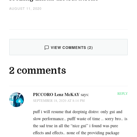
AUGUST 11, 2020
VIEW COMMENTS (2)
2 comments
PICCORO Lenz McKAY
REPLY
says:
SEPTEMBER 18, 2020 AT 8:14 PM
puff i will resume that deepinig distro: only gui and
slow performance.. pufff waste of time .. sorry bro.. is
the sad true in all the “nice gui” i found was pure
effects and effects.. none of the providing package