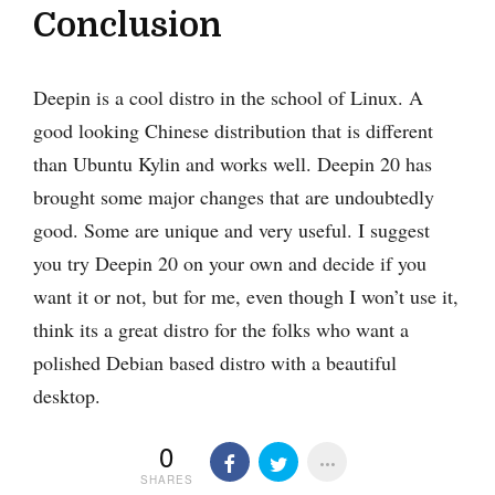
Conclusion
Deepin is a cool distro in the school of Linux. A
good looking Chinese distribution that is different
than Ubuntu Kylin and works well. Deepin 20 has
brought some major changes that are undoubtedly
good. Some are unique and very useful. I suggest
you try Deepin 20 on your own and decide if you
want it or not, but for me, even though I won’t use it,
think its a great distro for the folks who want a
polished Debian based distro with a beautiful
desktop.
0
SHARES