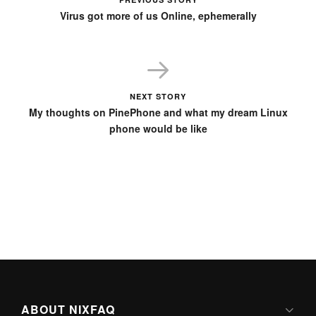
Virus got more of us Online, ephemerally
NEXT STORY
My thoughts on PinePhone and what my dream Linux
phone would be like
ABOUT NIXFAQ