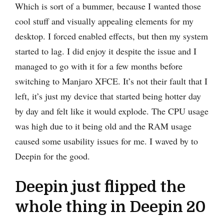
Which is sort of a bummer, because I wanted those
cool stuff and visually appealing elements for my
desktop. I forced enabled effects, but then my system
started to lag. I did enjoy it despite the issue and I
managed to go with it for a few months before
switching to Manjaro XFCE. It’s not their fault that I
left, it’s just my device that started being hotter day
by day and felt like it would explode. The CPU usage
was high due to it being old and the RAM usage
caused some usability issues for me. I waved by to
Deepin for the good.
Deepin just flipped the
whole thing in Deepin 20