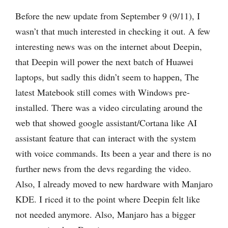
Before the new update from September 9 (9/11), I
wasn’t that much interested in checking it out. A few
interesting news was on the internet about Deepin,
that Deepin will power the next batch of Huawei
laptops, but sadly this didn’t seem to happen, The
latest Matebook still comes with Windows pre-
installed. There was a video circulating around the
web that showed google assistant/Cortana like AI
assistant feature that can interact with the system
with voice commands. Its been a year and there is no
further news from the devs regarding the video.
Also, I already moved to new hardware with Manjaro
KDE. I riced it to the point where Deepin felt like
not needed anymore. Also, Manjaro has a bigger