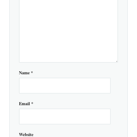
Name
*
Email
*
Website