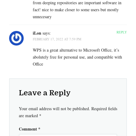
from deeping repositories are important software in
fact! nice to make closer to some users but mostly
unnecesary
iLon
REPLY
says:
FEBRUARY 17, 2022 AT 7:59 PM
WPS is a great alternative to Microsoft Office, it’s
abolutely free for personal use, and compatible with
Office
Leave a Reply
Your email address will not be published.
Required fields
are marked
*
Comment
*