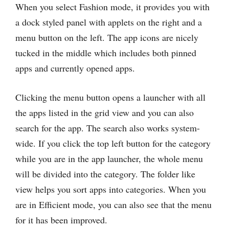
When you select Fashion mode, it provides you with
a dock styled panel with applets on the right and a
menu button on the left. The app icons are nicely
tucked in the middle which includes both pinned
apps and currently opened apps.
Clicking the menu button opens a launcher with all
the apps listed in the grid view and you can also
search for the app. The search also works system-
wide. If you click the top left button for the category
while you are in the app launcher, the whole menu
will be divided into the category. The folder like
view helps you sort apps into categories. When you
are in Efficient mode, you can also see that the menu
for it has been improved.