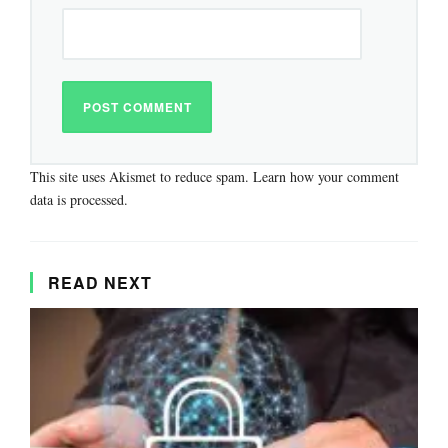
This site uses Akismet to reduce spam.
Learn how your comment
data is processed.
READ NEXT