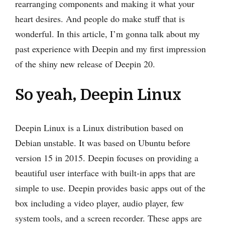
rearranging components and making it what your
heart desires. And people do make stuff that is
wonderful. In this article, I’m gonna talk about my
past experience with Deepin and my first impression
of the shiny new release of Deepin 20.
So yeah, Deepin Linux
Deepin Linux is a Linux distribution based on
Debian unstable. It was based on Ubuntu before
version 15 in 2015. Deepin focuses on providing a
beautiful user interface with built-in apps that are
simple to use. Deepin provides basic apps out of the
box including a video player, audio player, few
system tools, and a screen recorder. These apps are