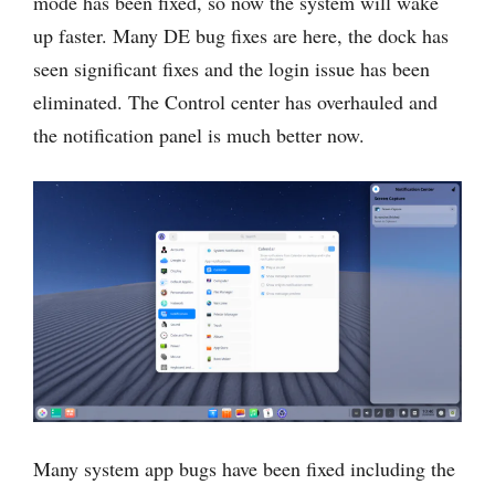
mode has been fixed, so now the system will wake
up faster. Many DE bug fixes are here, the dock has
seen significant fixes and the login issue has been
eliminated. The Control center has overhauled and
the notification panel is much better now.
Many system app bugs have been fixed including the