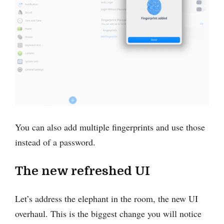
You can also add multiple fingerprints and use those
instead of a password.
The new refreshed UI
Let’s address the elephant in the room, the new UI
overhaul. This is the biggest change you will notice