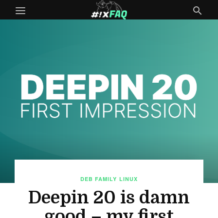
DEB FAMILY
LINUX
Deepin 20 is damn
good – my first