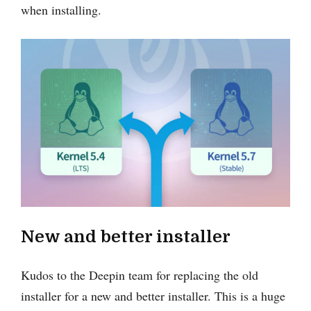
when installing.
New and better installer
Kudos to the Deepin team for replacing the old
installer for a new and better installer. This is a huge