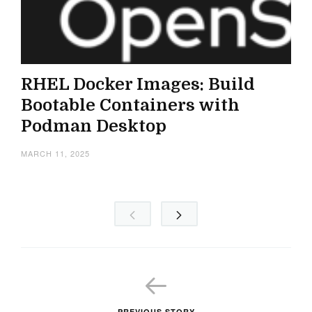
RHEL Docker Images: Build
Bootable Containers with
Podman Desktop
MARCH 11, 2025
PREVIOUS STORY