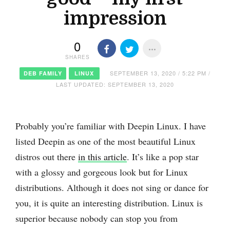
impression
0
SHARES
SEPTEMBER 13, 2020 / 5:22 PM /
DEB FAMILY
LINUX
LAST UPDATED: SEPTEMBER 13, 2020
Probably you’re familiar with Deepin Linux. I have
listed Deepin as one of the most beautiful Linux
distros out there
in this article
. It’s like a pop star
with a glossy and gorgeous look but for Linux
distributions. Although it does not sing or dance for
you, it is quite an interesting distribution. Linux is
superior because nobody can stop you from