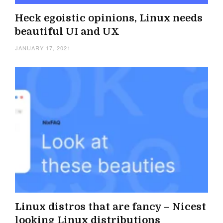
Heck egoistic opinions, Linux needs
beautiful UI and UX
JANUARY 17, 2021
Linux distros that are fancy – Nicest
looking Linux distributions