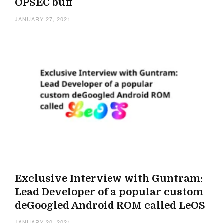
OPSEC buff
JANUARY 27, 2021
Exclusive Interview with Guntram:
Lead Developer of a popular custom
deGoogled Android ROM called LeOS
JANUARY 20, 2021