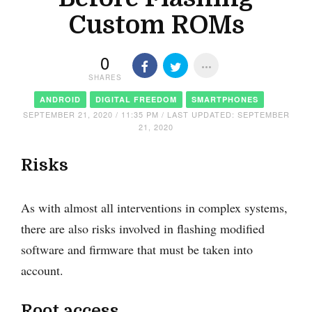
Custom ROMs
0
SHARES
ANDROID
DIGITAL FREEDOM
SMARTPHONES
SEPTEMBER 21, 2020 / 11:35 PM / LAST UPDATED: SEPTEMBER
21, 2020
Risks
As with almost all interventions in complex systems,
there are also risks involved in flashing modified
software and firmware that must be taken into
account.
Root access