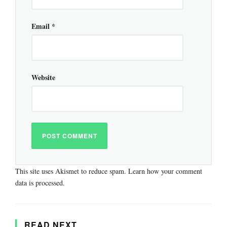
Email
*
Website
This site uses Akismet to reduce spam.
Learn how your comment
data is processed.
READ NEXT