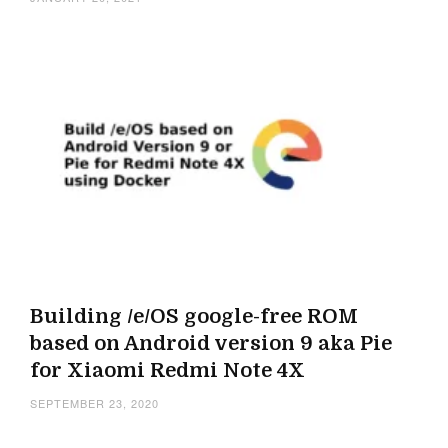
Building /e/OS google-free ROM
based on Android version 9 aka Pie
for Xiaomi Redmi Note 4X
SEPTEMBER 23, 2020