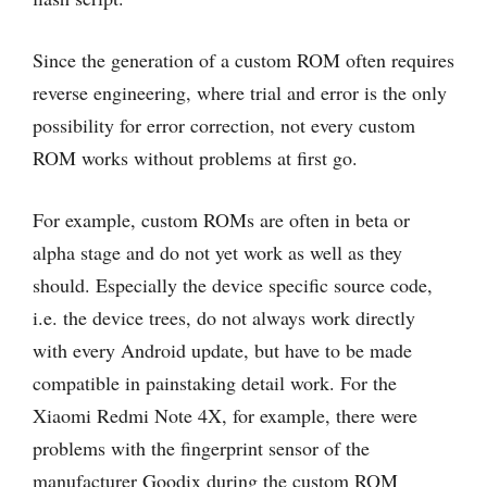
Since the generation of a custom ROM often requires
reverse engineering, where trial and error is the only
possibility for error correction, not every custom
ROM works without problems at first go.
For example, custom ROMs are often in beta or
alpha stage and do not yet work as well as they
should. Especially the device specific source code,
i.e. the device trees, do not always work directly
with every Android update, but have to be made
compatible in painstaking detail work. For the
Xiaomi Redmi Note 4X, for example, there were
problems with the fingerprint sensor of the
manufacturer Goodix during the custom ROM