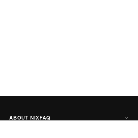
ABOUT NIXFAQ
IPV6 READY