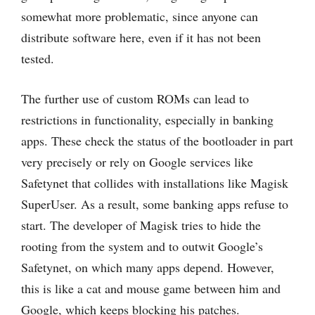
somewhat more problematic, since anyone can
distribute software here, even if it has not been
tested.
The further use of custom ROMs can lead to
restrictions in functionality, especially in banking
apps. These check the status of the bootloader in part
very precisely or rely on Google services like
Safetynet that collides with installations like Magisk
SuperUser. As a result, some banking apps refuse to
start. The developer of Magisk tries to hide the
rooting from the system and to outwit Google’s
Safetynet, on which many apps depend. However,
this is like a cat and mouse game between him and
Google, which keeps blocking his patches.