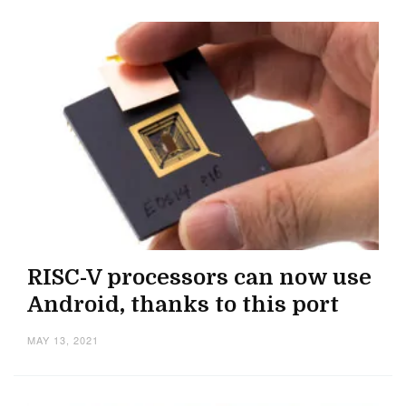
RISC-V processors can now use
Android, thanks to this port
MAY 13, 2021