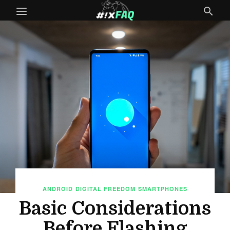
ANDROID
DIGITAL FREEDOM
SMARTPHONES
Basic Considerations
Before Flashing