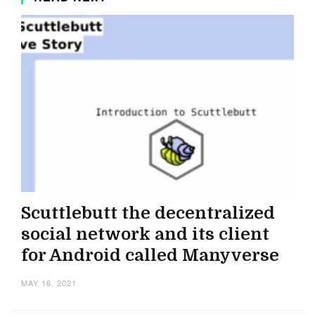
Scuttlebutt the decentralized
social network and its client
for Android called Manyverse
MAY 16, 2021