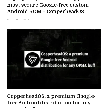
most secure Google-free custom
Android ROM – CopperheadOS
MARCH 1, 2021
CopperheadOS: a premium Google-
free Android distribution for any