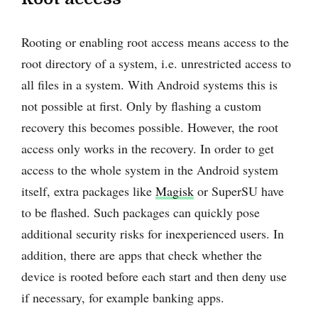
Rooting or enabling root access means access to the
root directory of a system, i.e. unrestricted access to
all files in a system. With Android systems this is
not possible at first. Only by flashing a custom
recovery this becomes possible. However, the root
access only works in the recovery. In order to get
access to the whole system in the Android system
itself, extra packages like
Magisk
or SuperSU have
to be flashed. Such packages can quickly pose
additional security risks for inexperienced users. In
addition, there are apps that check whether the
device is rooted before each start and then deny use
if necessary, for example banking apps.