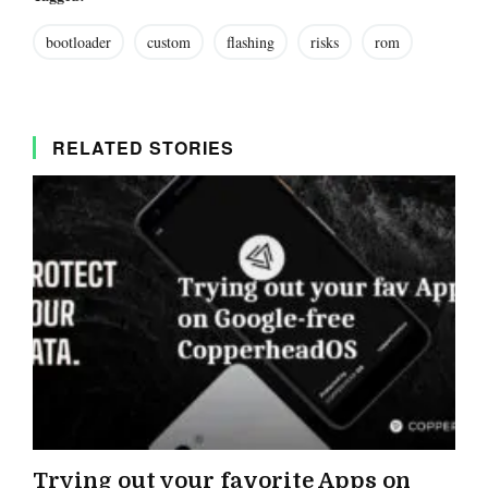
bootloader
custom
flashing
risks
rom
RELATED STORIES
Trying out your favorite Apps on