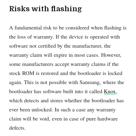
Risks with flashing
A fundamental risk to be considered when flashing is
the loss of warranty. If the device is operated with
software not certified by the manufacturer, the
warranty claim will expire in most cases. However,
some manufacturers accept warranty claims if the
stock ROM is restored and the bootloader is locked
again. This is not possible with Samsung, where the
bootloader has software built into it called
Knox
,
which detects and stores whether the bootloader has
ever been unlocked. In such a case any warranty
claim will be void, even in case of pure hardware
defects.