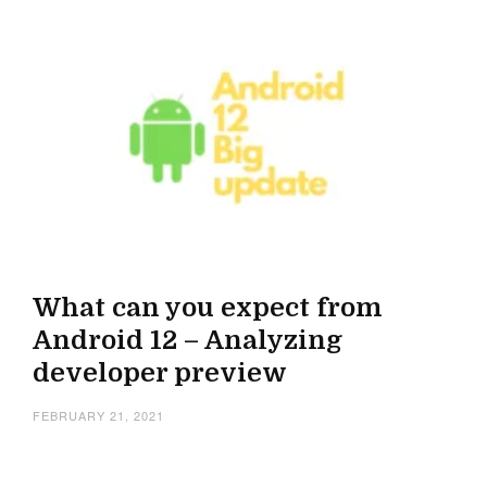
What can you expect from
Android 12 – Analyzing
developer preview
FEBRUARY 21, 2021