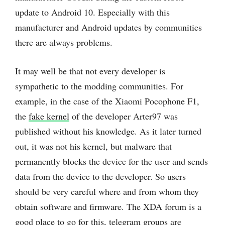
update to Android 10. Especially with this
manufacturer and Android updates by communities
there are always problems.
It may well be that not every developer is
sympathetic to the modding communities. For
example, in the case of the Xiaomi Pocophone F1,
the
fake kernel
of the developer Arter97 was
published without his knowledge. As it later turned
out, it was not his kernel, but malware that
permanently blocks the device for the user and sends
data from the device to the developer. So users
should be very careful where and from whom they
obtain software and firmware. The XDA forum is a
good place to go for this, telegram groups are