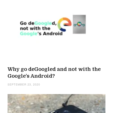
Why go deGoogled and not with the
Google’s Android?
SEPTEMBER 23, 2020