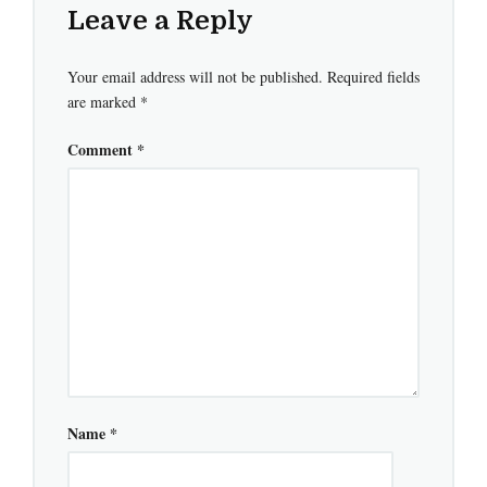
Leave a Reply
Your email address will not be published.
Required fields
are marked
*
Comment
*
Name
*