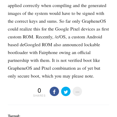
applied correctly when compiling and the generated
images of the system would have to be signed with
the correct keys and sums. So far only GrapheneOS
could realize this for the Google Pixel devices as first
custom ROM. Recently, /e/OS, a custom Android
based deGoogled ROM also announced lockable
bootloader with Fairphone owing an official
partnership with them. It is not verified boot like
GrapheneOS and Pixel combination as of yet but
only secure boot, which you may please note.
0
SHARES
Tagged: