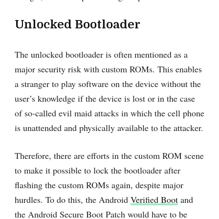
Unlocked Bootloader
The unlocked bootloader is often mentioned as a
major security risk with custom ROMs. This enables
a stranger to play software on the device without the
user’s knowledge if the device is lost or in the case
of so-called evil maid attacks in which the cell phone
is unattended and physically available to the attacker.
Therefore, there are efforts in the custom ROM scene
to make it possible to lock the bootloader after
flashing the custom ROMs again, despite major
hurdles. To do this, the Android
Verified Boot
and
the Android Secure Boot Patch would have to be