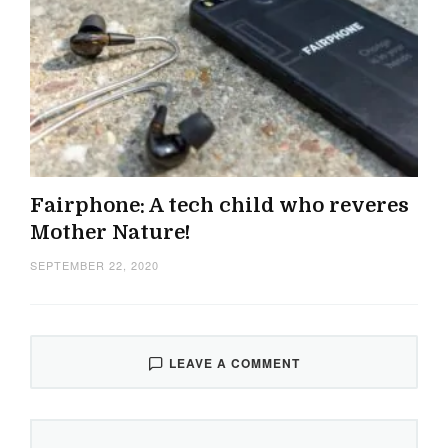
Fairphone: A tech child who reveres
Mother Nature!
SEPTEMBER 22, 2020
LEAVE A COMMENT