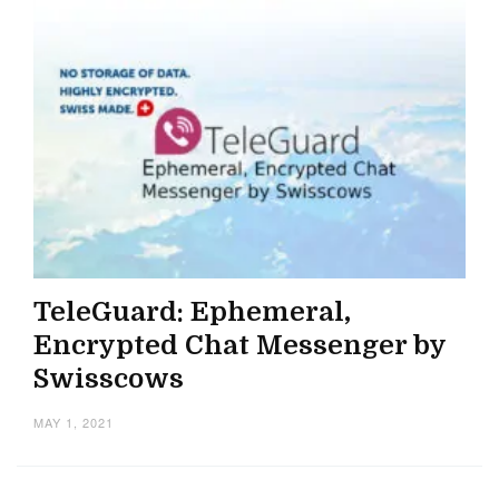
TeleGuard: Ephemeral,
Encrypted Chat Messenger by
Swisscows
MAY 1, 2021