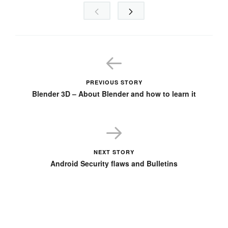
PREVIOUS STORY
Blender 3D – About Blender and how to learn it
NEXT STORY
Android Security flaws and Bulletins