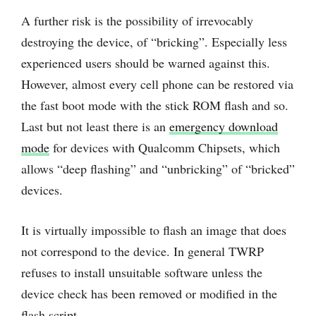
A further risk is the possibility of irrevocably
destroying the device, of “bricking”. Especially less
experienced users should be warned against this.
However, almost every cell phone can be restored via
the fast boot mode with the stick ROM flash and so.
Last but not least there is an
emergency download
mode
for devices with Qualcomm Chipsets, which
allows “deep flashing” and “unbricking” of “bricked”
devices.
It is virtually impossible to flash an image that does
not correspond to the device. In general TWRP
refuses to install unsuitable software unless the
device check has been removed or modified in the
flash script.