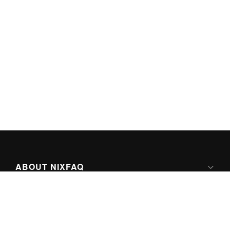
ABOUT NIXFAQ
IPV6 READY
ABOUT TECHNO FAQ DIGITAL MEDIA