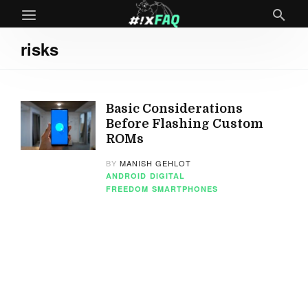
risks
Basic Considerations
Before Flashing Custom
ROMs
BY
MANISH GEHLOT
ANDROID
DIGITAL
FREEDOM
SMARTPHONES