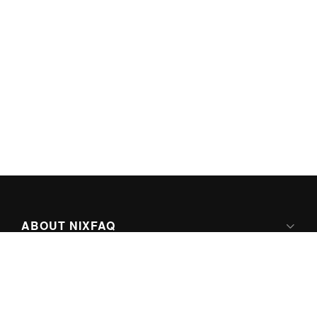
ABOUT NIXFAQ
IPV6 READY
ABOUT TECHNO FAQ DIGITAL MEDIA