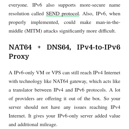
everyone. IPv6 also supports more-secure name
resolution called
SEND protocol
. Also, IPv6, when
properly implemented, could make man-in-the-
middle (MITM) attacks significantly more difficult.
NAT64 + DNS64, IPv4-to-IPv6
Proxy
A IPv6-only VM or VPS can still reach IPv4 Internet
with technology like NAT64 gateway, which acts like
a translator between IPv4 and IPv6 protocols. A lot
of providers are offering it out of the box. So your
server should not have any issues reaching IPv4
Internet. It gives your IPv6-only server added value
and additional mileage.