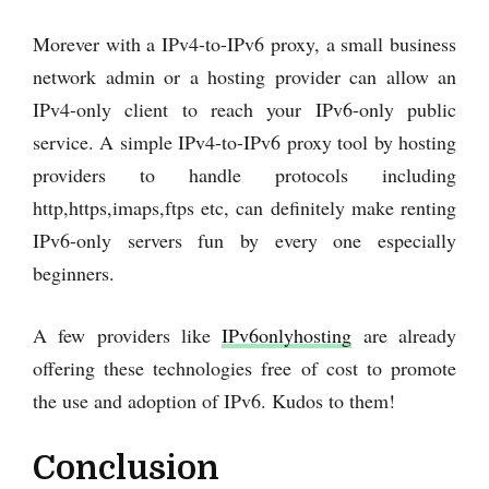
Morever with a IPv4-to-IPv6 proxy, a small business
network admin or a hosting provider can allow an
IPv4-only client to reach your IPv6-only public
service. A simple IPv4-to-IPv6 proxy tool by hosting
providers to handle protocols including
http,https,imaps,ftps etc, can definitely make renting
IPv6-only servers fun by every one especially
beginners.
A few providers like
IPv6onlyhosting
are already
offering these technologies free of cost to promote
the use and adoption of IPv6. Kudos to them!
Conclusion