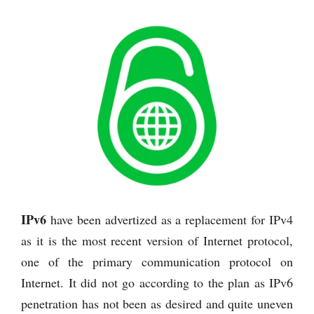
IPv6
have been advertized as a replacement for IPv4
as it is the most recent version of Internet protocol,
one of the primary communication protocol on
Internet. It did not go according to the plan as IPv6
penetration has not been as desired and quite uneven