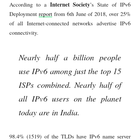
Internet Society
According to a
’s State of IPv6
Deployment
report
from 6th June of 2018, over 25%
of all Internet-connected networks advertise IPv6
connectivity.
Nearly half a billion people
use IPv6 among just the top 15
ISPs combined. Nearly half of
all IPv6 users on the planet
today are in India.
98.4% (1519) of the TLDs have IPv6 name server