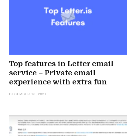
Top features in Letter email
service – Private email
experience with extra fun
DECEMBER 18, 2021