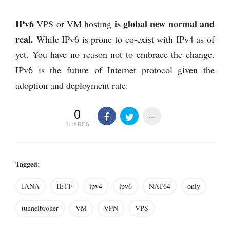
IPv6
is global new normal and
VPS or VM hosting
real.
While IPv6 is prone to co-exist with IPv4 as of
yet. You have no reason not to embrace the change.
IPv6 is the future of Internet protocol given the
adoption and deployment rate.
0
SHARES
Tagged:
IANA
IETF
ipv4
ipv6
NAT64
only
tunnelbroker
VM
VPN
VPS