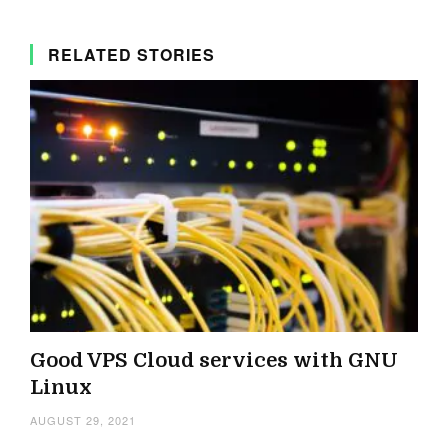
RELATED STORIES
Good VPS Cloud services with GNU
Linux
AUGUST 29, 2021