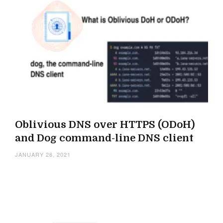
Oblivious DNS over HTTPS (ODoH)
and Dog command-line DNS client
JANUARY 26, 2021