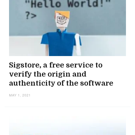
Sigstore, a free service to
verify the origin and
authenticity of the software
MAY 1, 2021