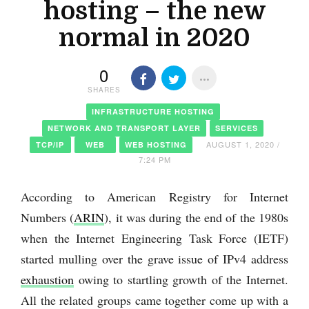
hosting – the new
normal in 2020
0
SHARES
INFRASTRUCTURE HOSTING
NETWORK AND TRANSPORT LAYER
SERVICES
AUGUST 1, 2020 /
TCP/IP
WEB
WEB HOSTING
7:24 PM
According to American Registry for Internet
Numbers (
ARIN
), it was during the end of the 1980s
when the Internet Engineering Task Force (IETF)
started mulling over the grave issue of IPv4 address
exhaustion
owing to startling growth of the Internet.
All the related groups came together come up with a