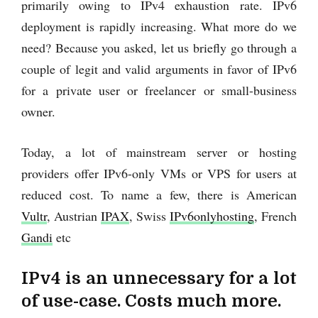
primarily owing to IPv4 exhaustion rate. IPv6
deployment is rapidly increasing. What more do we
need? Because you asked, let us briefly go through a
couple of legit and valid arguments in favor of IPv6
for a private user or freelancer or small-business
owner.
Today, a lot of mainstream server or hosting
providers offer IPv6-only VMs or VPS for users at
reduced cost. To name a few, there is American
Vultr
, Austrian
IPAX
, Swiss
IPv6onlyhosting
, French
Gandi
etc
IPv4 is an unnecessary for a lot
of use-case. Costs much more.