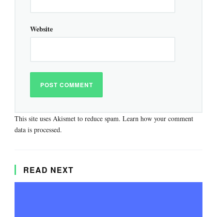
Website
This site uses Akismet to reduce spam.
Learn how your comment
data is processed.
READ NEXT