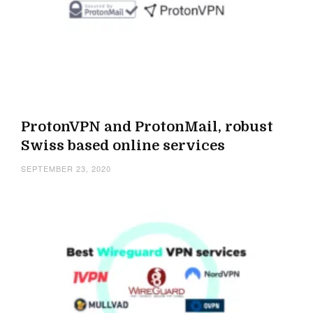
ProtonVPN and ProtonMail, robust
Swiss based online services
SEPTEMBER 23, 2020