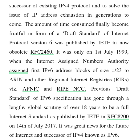
successor of existing IPv4 protocol and to solve the
issue of IP address exhaustion in generations to
come. The amount of time consumed finally become
fruitful in form of a ‘Draft Standard’ of Internet
Protocol version 6 was published by IETF in now
obsolete
RFC2460.
It was only on 1st July 1999,
when the Internet Assigned Numbers Authority
assigned
first IPv6 address blocks of size ::/23 to
ARIN and other Regional Internet Registries (RIRs)
viz.
APNIC
and
RIPE NCC.
Previous ‘Draft
Standard’ of IPv6 specification has gone through a
lengthy global scrutiny of over 18 years to be a full
Internet Standard as published by IETF in
RFC8200
on 14th of July 2017. It was great news for the future
of Internet and successor of IPv4 known as IPv6.