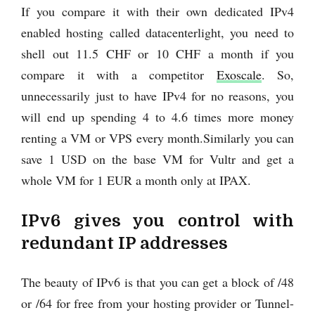
If you compare it with their own dedicated IPv4
enabled hosting called datacenterlight, you need to
shell out 11.5 CHF or 10 CHF a month if you
compare it with a competitor
Exoscale
. So,
unnecessarily just to have IPv4 for no reasons, you
will end up spending 4 to 4.6 times more money
renting a VM or VPS every month.Similarly you can
save 1 USD on the base VM for Vultr and get a
whole VM for 1 EUR a month only at IPAX.
IPv6 gives you control with
redundant IP addresses
The beauty of IPv6 is that you can get a block of /48
or /64 for free from your hosting provider or Tunnel-