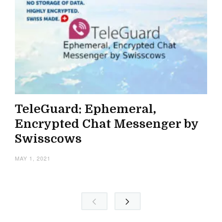
TeleGuard: Ephemeral,
Encrypted Chat Messenger by
Swisscows
MAY 1, 2021