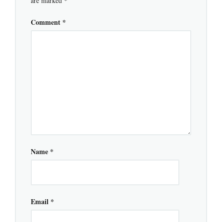
are marked
*
Comment
*
Name
*
Email
*