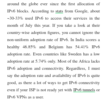
around the globe ever since the first allocation of
IPv6 blocks. According to
stats
from Google, about
~30-33% used IPv6 to access their services in the
month of July this year. If you take a look at their
country-wise adoption figures, you cannot ignore the
non-uniform adoption rate of IPv6. In India scores a
healthy 46.85% and Belgium has 54.41% IPv6
adoption rate. Even countries like Sweden has a low
adoption rate at 5.74% only. Most of the Africa lacks
IPv6 adoption and connectivity. Regardless, I must
say the adoption rate and availability of IPv6 is quite
good, as there a lot of ways to get IPv6 connectivity
even if your ISP is not ready yet with
IPv6 tunnels
or
IPv6 VPNs as a user.