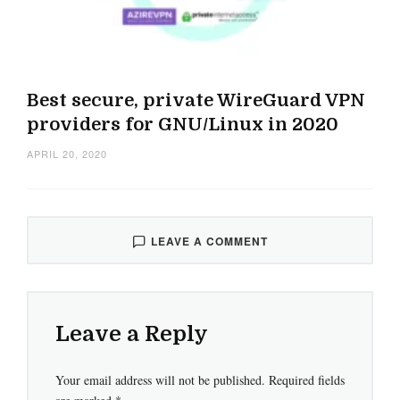
Best secure, private WireGuard VPN
providers for GNU/Linux in 2020
APRIL 20, 2020
LEAVE A COMMENT
Leave a Reply
Your email address will not be published.
Required fields