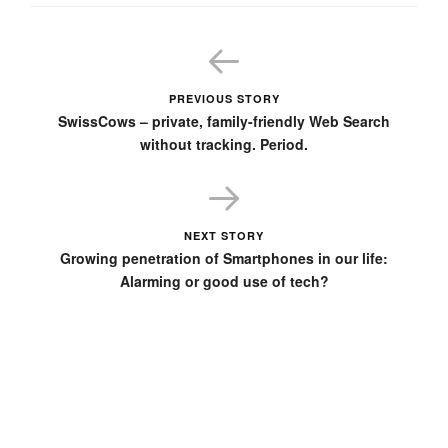
PREVIOUS STORY
SwissCows – private, family-friendly Web Search
without tracking. Period.
NEXT STORY
Growing penetration of Smartphones in our life:
Alarming or good use of tech?