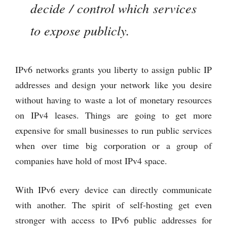
decide / control which services
to expose publicly.
IPv6 networks grants you liberty to assign public IP
addresses and design your network like you desire
without having to waste a lot of monetary resources
on IPv4 leases. Things are going to get more
expensive for small businesses to run public services
when over time big corporation or a group of
companies have hold of most IPv4 space.
With IPv6 every device can directly communicate
with another. The spirit of self-hosting get even
stronger with access to IPv6 public addresses for