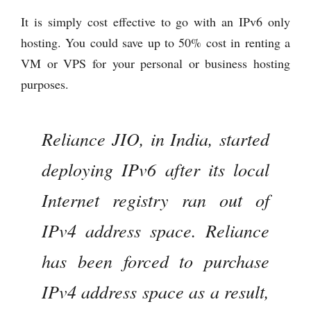
It is simply cost effective to go with an IPv6 only
hosting. You could save up to 50% cost in renting a
VM or VPS for your personal or business hosting
purposes.
Reliance JIO, in India, started
deploying IPv6 after its local
Internet registry ran out of
IPv4 address space. Reliance
has been forced to purchase
IPv4 address space as a result,