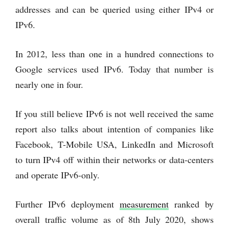
addresses and can be queried using either IPv4 or
IPv6.
In 2012, less than one in a hundred connections to
Google services used IPv6. Today that number is
nearly one in four.
If you still believe IPv6 is not well received the same
report also talks about intention of companies like
Facebook, T-Mobile USA, LinkedIn and Microsoft
to turn IPv4 off within their networks or data-centers
and operate IPv6-only.
Further IPv6 deployment
measurement
ranked by
overall traffic volume as of 8th July 2020, shows