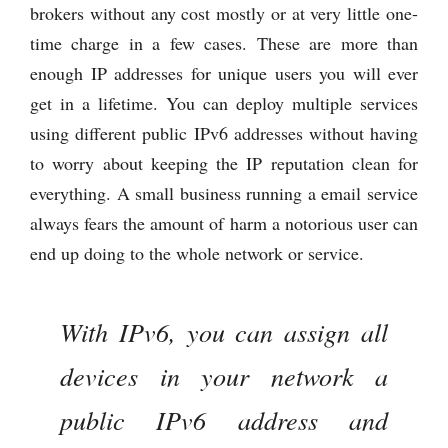
brokers without any cost mostly or at very little one-
time charge in a few cases. These are more than
enough IP addresses for unique users you will ever
get in a lifetime. You can deploy multiple services
using different public IPv6 addresses without having
to worry about keeping the IP reputation clean for
everything. A small business running a email service
always fears the amount of harm a notorious user can
end up doing to the whole network or service.
With IPv6, you can assign all
devices in your network a
public IPv6 address and