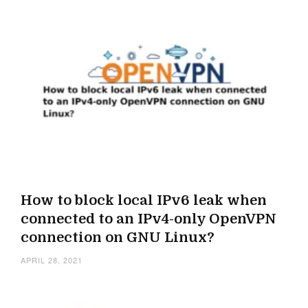
How to block local IPv6 leak when
connected to an IPv4-only OpenVPN
connection on GNU Linux?
APRIL 28, 2021