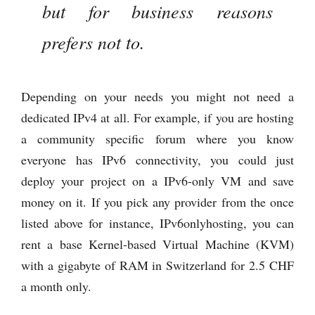
but for business reasons
prefers not to.
Depending on your needs you might not need a
dedicated IPv4 at all. For example, if you are hosting
a community specific forum where you know
everyone has IPv6 connectivity, you could just
deploy your project on a IPv6-only VM and save
money on it. If you pick any provider from the once
listed above for instance, IPv6onlyhosting, you can
rent a base Kernel-based Virtual Machine (KVM)
with a gigabyte of RAM in Switzerland for 2.5 CHF
a month only.