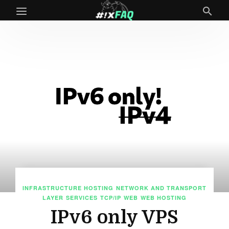
INFRASTRUCTURE HOSTING
NETWORK AND TRANSPORT
LAYER
SERVICES
TCP/IP
WEB
WEB HOSTING
IPv6 only VPS