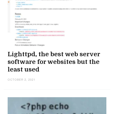
Lighttpd, the best web server
software for websites but the
least used
OCTOBER 2, 2021