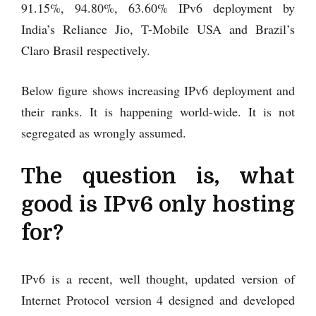
91.15%, 94.80%, 63.60% IPv6 deployment by
India’s Reliance Jio, T-Mobile USA and Brazil’s
Claro Brasil respectively.
Below figure shows increasing IPv6 deployment and
their ranks. It is happening world-wide. It is not
segregated as wrongly assumed.
The question is, what
good is IPv6 only hosting
for?
IPv6 is a recent, well thought, updated version of
Internet Protocol version 4 designed and developed