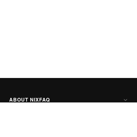
ABOUT NIXFAQ
IPV6 READY
ABOUT TECHNO FAQ DIGITAL MEDIA