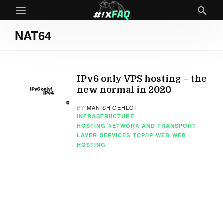
NAT64
IPv6 only VPS hosting – the
new normal in 2020
BY
MANISH GEHLOT
INFRASTRUCTURE
HOSTING
NETWORK AND TRANSPORT
LAYER
SERVICES
TCP/IP
WEB
WEB
HOSTING