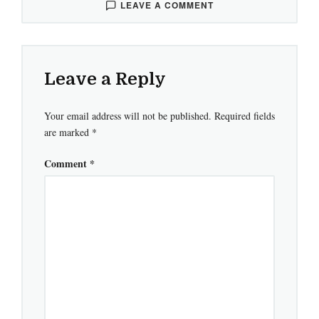
LEAVE A COMMENT
Leave a Reply
Your email address will not be published.
Required fields
are marked
*
Comment
*