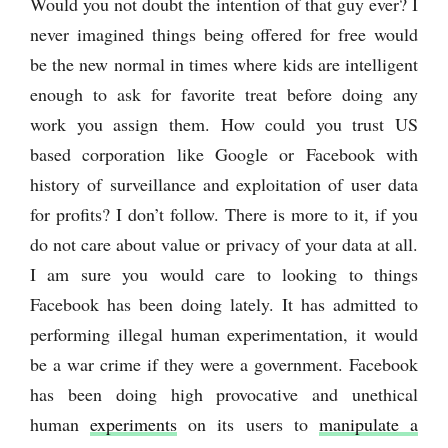
Would you not doubt the intention of that guy ever? I
never imagined things being offered for free would
be the new normal in times where kids are intelligent
enough to ask for favorite treat before doing any
work you assign them. How could you trust US
based corporation like Google or Facebook with
history of surveillance and exploitation of user data
for profits? I don’t follow. There is more to it, if you
do not care about value or privacy of your data at all.
I am sure you would care to looking to things
Facebook has been doing lately. It has admitted to
performing illegal human experimentation, it would
be a war crime if they were a government. Facebook
has been doing high provocative and unethical
human
experiments
on its users to
manipulate a