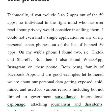
Technically, if you exclude 3 to 7 apps out of the 59
apps, no individual in the right mind who has ever
read about privacy would consider installing them. I
could not even find a single application on any of my
personal smart-phones out of the list of banned 59
apps. On my wife’s phone I found two, i.e. Tiktok
and ShareIT. But then I also found WhatsApp,
Instagram on their phone. Both being family of
Facebook Apps and are good examples let bothered
we are about our personal data getting exposed, sold,
mined and used for various reasons including but not
limited to government
surveillance
, international
espionage
, attacking
journalism and dissidents
.