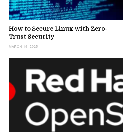
How to Secure Linux with Zero-
Trust Security
MARCH 19, 2025