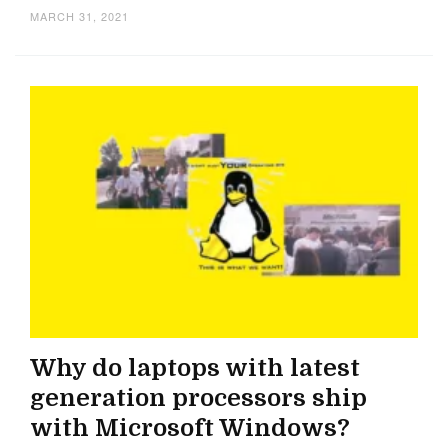
MARCH 31, 2021
Why do laptops with latest
generation processors ship
with Microsoft Windows?