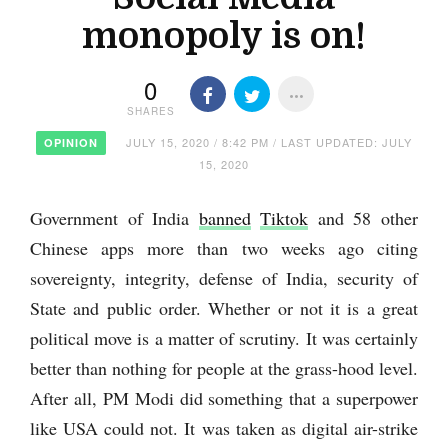
monopoly is on!
0
SHARES
JULY 15, 2020 / 8:42 PM / LAST UPDATED: JULY
OPINION
15, 2020
Government of India
banned
Tiktok
and 58 other
Chinese apps more than two weeks ago citing
sovereignty, integrity, defense of India, security of
State and public order. Whether or not it is a great
political move is a matter of scrutiny. It was certainly
better than nothing for people at the grass-hood level.
After all, PM Modi did something that a superpower
like USA could not. It was taken as digital air-strike