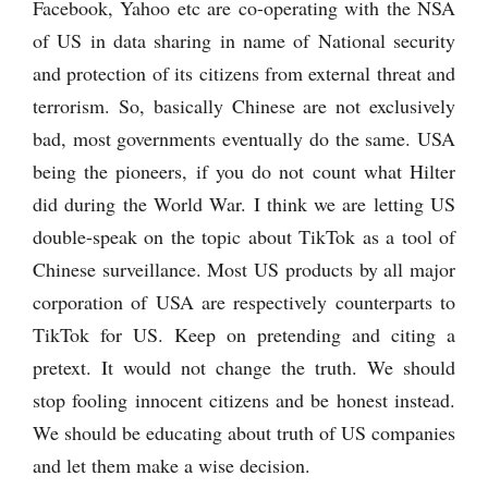
Facebook, Yahoo etc are co-operating with the NSA
of US in data sharing in name of National security
and protection of its citizens from external threat and
terrorism. So, basically Chinese are not exclusively
bad, most governments eventually do the same. USA
being the pioneers, if you do not count what Hilter
did during the World War. I think we are letting US
double-speak on the topic about TikTok as a tool of
Chinese surveillance. Most US products by all major
corporation of USA are respectively counterparts to
TikTok for US. Keep on pretending and citing a
pretext. It would not change the truth. We should
stop fooling innocent citizens and be honest instead.
We should be educating about truth of US companies
and let them make a wise decision.