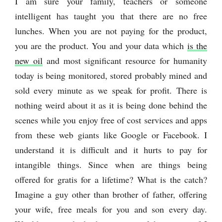
I am sure your family, teachers or someone
intelligent has taught you that there are no free
lunches. When you are not paying for the product,
you are the product. You and your data which
is the
new oil
and most significant resource for humanity
today is being monitored, stored probably mined and
sold every minute as we speak for profit. There is
nothing weird about it as it is being done behind the
scenes while you enjoy free of cost services and apps
from these web giants like Google or Facebook. I
understand it is difficult and it hurts to pay for
intangible things. Since when are things being
offered for gratis for a lifetime? What is the catch?
Imagine a guy other than brother of father, offering
your wife, free meals for you and son every day.