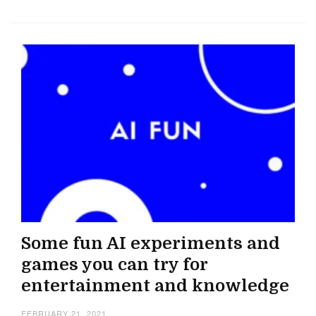
Some fun AI experiments and
games you can try for
entertainment and knowledge
FEBRUARY 21, 2021