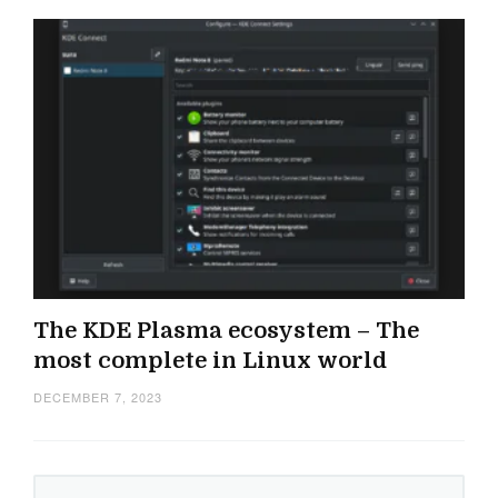
The KDE Plasma ecosystem – The
most complete in Linux world
DECEMBER 7, 2023