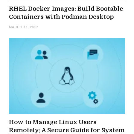
RHEL Docker Images: Build Bootable
Containers with Podman Desktop
MARCH 11, 2025
How to Manage Linux Users
Remotely: A Secure Guide for System