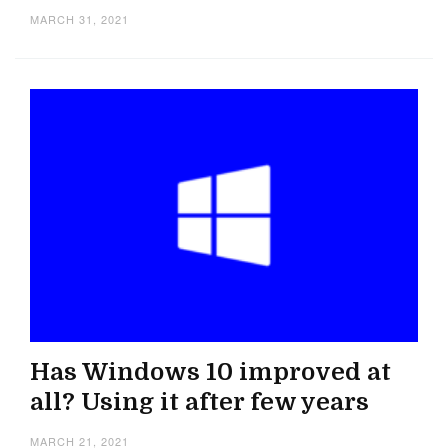
MARCH 31, 2021
Has Windows 10 improved at
all? Using it after few years
MARCH 21, 2021