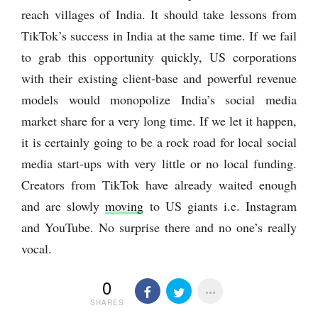
reach villages of India. It should take lessons from
TikTok’s success in India at the same time. If we fail
to grab this opportunity quickly, US corporations
with their existing client-base and powerful revenue
models would monopolize India’s social media
market share for a very long time. If we let it happen,
it is certainly going to be a rock road for local social
media start-ups with very little or no local funding.
Creators from TikTok have already waited enough
and are slowly
moving
to US giants i.e. Instagram
and YouTube. No surprise there and no one’s really
vocal.
0
SHARES