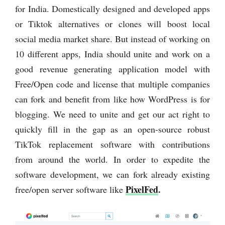
for India. Domestically designed and developed apps
or Tiktok alternatives or clones will boost local
social media market share. But instead of working on
10 different apps, India should unite and work on a
good revenue generating application model with
Free/Open code and license that multiple companies
can fork and benefit from like how WordPress is for
blogging. We need to unite and get our act right to
quickly fill in the gap as an open-source robust
TikTok replacement software with contributions
from around the world. In order to expedite the
software development, we can fork already existing
PixelFed
.
free/open server software like