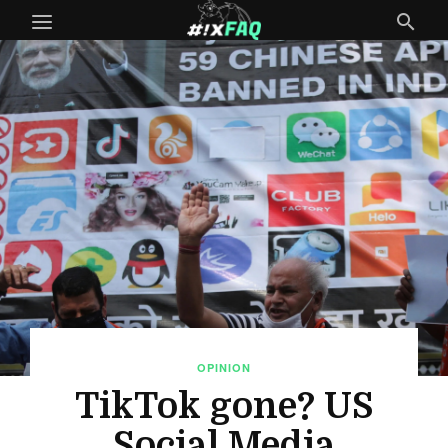
OPINION
TikTok gone? US
Social Media