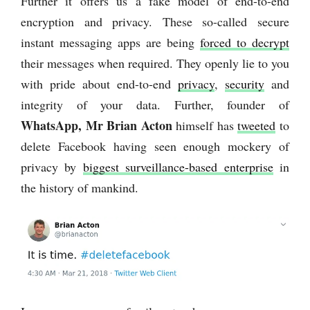
Further it offers us a fake model of end-to-end
encryption and privacy. These so-called secure
instant messaging apps are being
forced to decrypt
their messages when required. They openly lie to you
with pride about end-to-end
privacy
,
security
and
integrity of your data. Further, founder of
WhatsApp, Mr Brian Acton
himself has
tweeted
to
delete Facebook having seen enough mockery of
privacy by
biggest surveillance-based enterprise
in
the history of mankind.