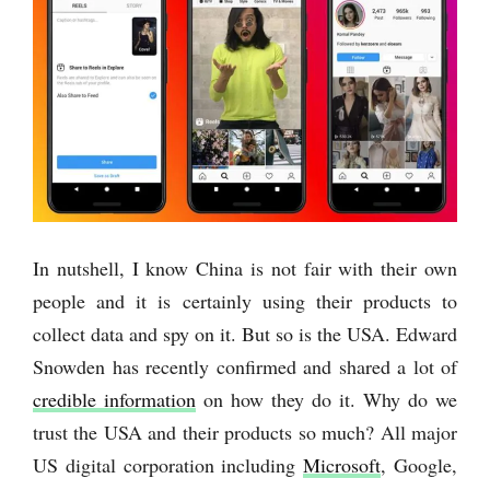
In nutshell, I know China is not fair with their own
people and it is certainly using their products to
collect data and spy on it. But so is the USA. Edward
Snowden has recently confirmed and shared a lot of
credible information
on how they do it. Why do we
trust the USA and their products so much? All major
US digital corporation including
Microsoft
, Google,