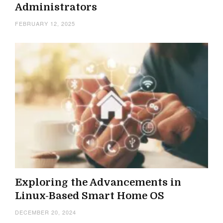
Administrators
FEBRUARY 12, 2025
Exploring the Advancements in
Linux-Based Smart Home OS
DECEMBER 20, 2024