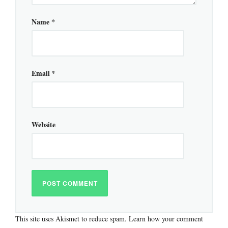
Name
*
Email
*
Website
This site uses Akismet to reduce spam.
Learn how your comment