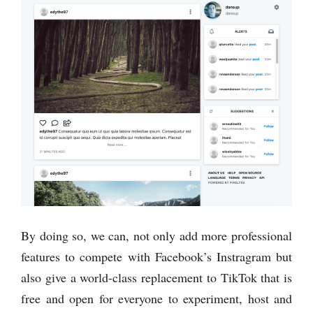
By doing so, we can, not only add more professional
features to compete with Facebook’s Instragram but
also give a world-class replacement to TikTok that is
free and open for everyone to experiment, host and