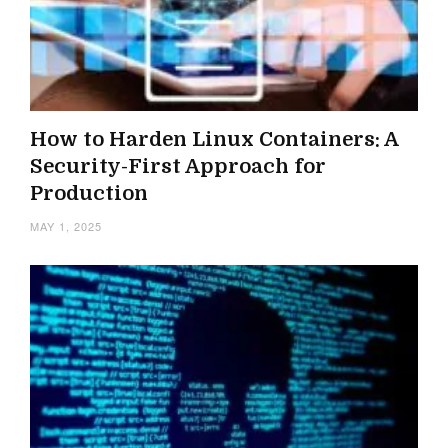
How to Harden Linux Containers: A
Security-First Approach for
Production
MAY 1, 2025