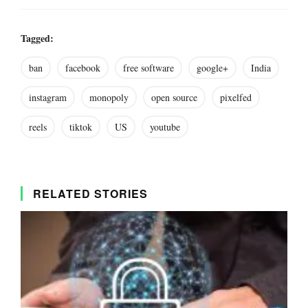
Tagged:
ban
facebook
free software
google+
India
instagram
monopoly
open source
pixelfed
reels
tiktok
US
youtube
RELATED STORIES