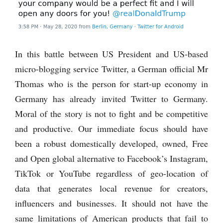
In this battle between US President and US-based
micro-blogging service Twitter, a German official Mr
Thomas who is the person for start-up economy in
Germany has already invited Twitter to Germany.
Moral of the story is not to fight and be competitive
and productive. Our immediate focus should have
been a robust domestically developed, owned, Free
and Open global alternative to Facebook’s Instagram,
TikTok or YouTube regardless of geo-location of
data that generates local revenue for creators,
influencers and businesses. It should not have the
same limitations of American products that fail to