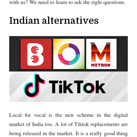
with us? We need to learn to ask the right questions.
Indian alternatives
Local for vocal is the new scheme in the digital
market of India too. A lot of Tiktok replacements are
being released in the market. It is a really good thing