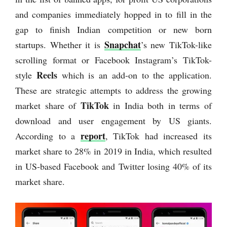
and companies immediately hopped in to fill in the
gap to finish Indian competition or new born
Snapchat
startups. Whether it is
’s new TikTok-like
scrolling format or Facebook Instagram’s TikTok-
Reels
style
which is an add-on to the application.
These are strategic attempts to address the growing
TikTok
market share of
in India both in terms of
download and user engagement by US giants.
report
According to a
, TikTok had increased its
market share to 28% in 2019 in India, which resulted
in US-based Facebook and Twitter losing 40% of its
market share.