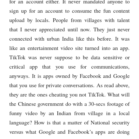
for an account either. It never mandated anyone to
sign up for an account to consume the fun content
upload by locals. People from villages with talent
that I never appreciated until now. They just never
connected with urban India like this before. It was
like an entertainment video site turned into an app.
TikTok was never suppose to be data sensitive or
critical app that you use for communications,
anyways. It is apps owned by Facebook and Google
that you use for private conversations. As read above,
they are the ones cheating you not TikTok. What will
the Chinese government do with a 30-secs footage of
funny video by an Indian from village in a local
language? How is that a matter of National security
versus what Google and Facebook’s apps are doing