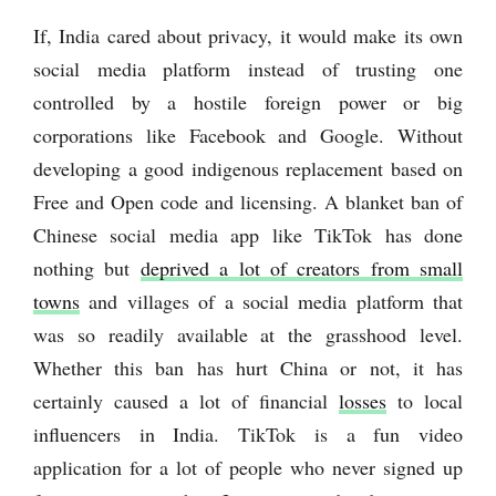
If, India cared about privacy, it would make its own
social media platform instead of trusting one
controlled by a hostile foreign power or big
corporations like Facebook and Google. Without
developing a good indigenous replacement based on
Free and Open code and licensing. A blanket ban of
Chinese social media app like TikTok has done
nothing but
deprived a lot of creators from small
towns
and villages of a social media platform that
was so readily available at the grasshood level.
Whether this ban has hurt China or not, it has
certainly caused a lot of financial
losses
to local
influencers in India. TikTok is a fun video
application for a lot of people who never signed up