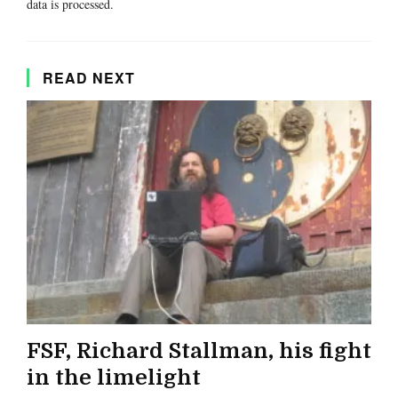
data is processed.
READ NEXT
FSF, Richard Stallman, his fight
in the limelight