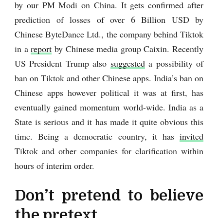
by our PM Modi on China. It gets confirmed after
prediction of losses of over 6 Billion USD by
Chinese ByteDance Ltd., the company behind Tiktok
in a
report
by Chinese media group Caixin. Recently
US President Trump also
suggested
a possibility of
ban on Tiktok and other Chinese apps. India’s ban on
Chinese apps however political it was at first, has
eventually gained momentum world-wide. India as a
State is serious and it has made it quite obvious this
time. Being a democratic country, it has
invited
Tiktok and other companies for clarification within
hours of interim order.
Don’t pretend to believe
the pretext