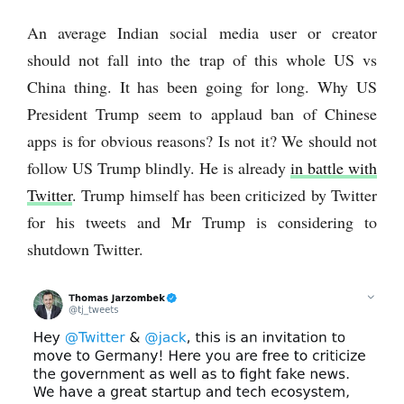
An average Indian social media user or creator
should not fall into the trap of this whole US vs
China thing. It has been going for long. Why US
President Trump seem to applaud ban of Chinese
apps is for obvious reasons? Is not it? We should not
follow US Trump blindly. He is already
in battle with
Twitter
. Trump himself has been criticized by Twitter
for his tweets and Mr Trump is considering to
shutdown Twitter.