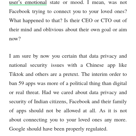
user’s emotional
state or mood. I mean, was not
Facebook trying to connect you to your loved ones?
What happened to that? Is their CEO or CTO out of
their mind and oblivious about their own goal or aim
now?
I am sure by now you certain that data privacy and
national security issues with a Chinese app like
Tiktok and others are a pretext. The interim order to
ban 59 apps was more of a political thing than digital
or real threat. Had we cared about data privacy and
security of Indian citizens, Facebook and their family
of apps should not be allowed at all. As it is not
about connecting you to your loved ones any more.
Google should have been properly regulated.