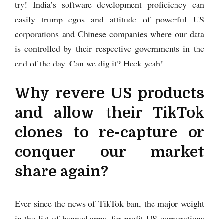
try! India’s software development proficiency can
easily trump egos and attitude of powerful US
corporations and Chinese companies where our data
is controlled by their respective governments in the
end of the day. Can we dig it? Heck yeah!
Why revere US products
and allow their TikTok
clones to re-capture or
conquer our market
share again?
Ever since the news of TikTok ban, the major weight
in the list of banned apps, for profit US corporations