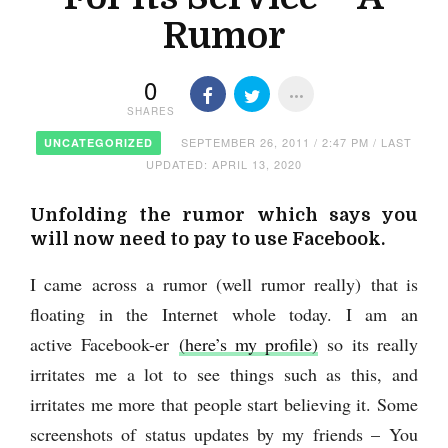
Rumor
0
SHARES
SEPTEMBER 26, 2011 / 2:47 PM / LAST
UNCATEGORIZED
UPDATED: APRIL 13, 2020
Unfolding the rumor which says you
will now need to pay to use Facebook.
I came across a rumor (well rumor really) that is
floating in the Internet whole today. I am an
active Facebook-er
(here’s my profile)
so its really
irritates me a lot to see things such as this, and
irritates me more that people start believing it. Some
screenshots of status updates by my friends –
You