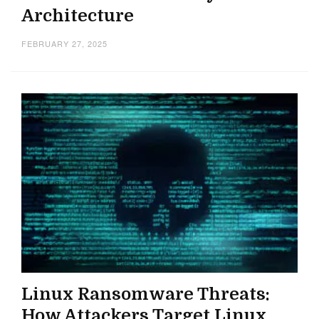
Architecture
FEBRUARY 27, 2025
Linux Ransomware Threats:
How Attackers Target Linux