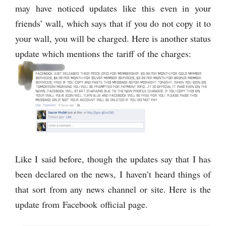
may have noticed updates like this even in your
friends’ wall, which says that if you do not copy it to
your wall, you will be charged. Here is another status
update which mentions the tariff of the charges:
Like I said before, though the updates say that I has
been declared on the news, I haven’t heard things of
that sort from any news channel or site. Here is the
update from Facebook official page.