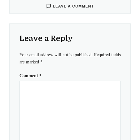
LEAVE A COMMENT
Leave a Reply
Your email address will not be published.
Required fields
are marked
*
Comment
*