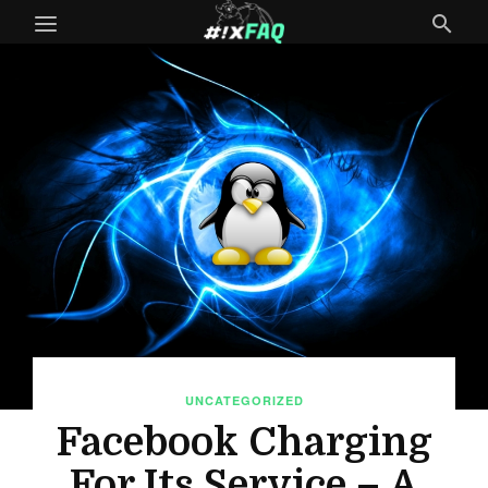
UNCATEGORIZED
Facebook Charging
For Its Service – A