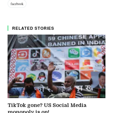
facebook
RELATED STORIES
TikTok gone? US Social Media
monopoly is on!