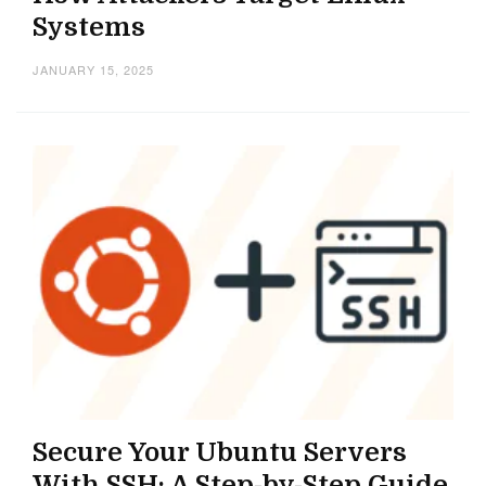
Systems
JANUARY 15, 2025
Secure Your Ubuntu Servers
With SSH: A Step-by-Step Guide