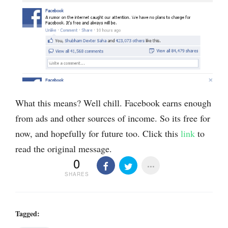
What this means? Well chill. Facebook earns enough
from ads and other sources of income. So its free for
now, and hopefully for future too. Click this
link
to
read the original message.
0
SHARES
Tagged: