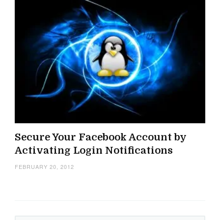
Secure Your Facebook Account by
Activating Login Notifications
FEBRUARY 20, 2012