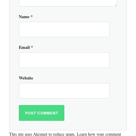
Name
*
Email
*
Website
This site uses Akismet to reduce spam.
Learn how your comment