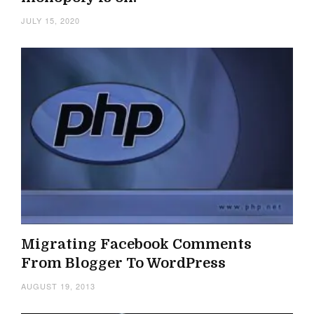
JULY 15, 2020
Migrating Facebook Comments
From Blogger To WordPress
AUGUST 19, 2013