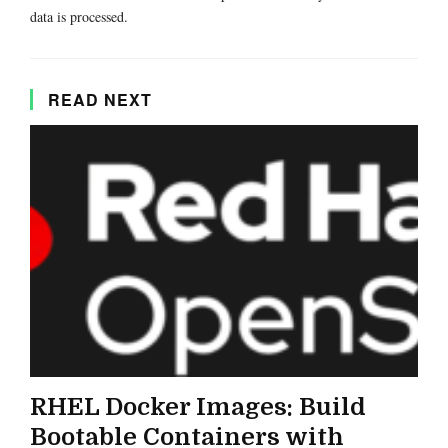
data is processed.
READ NEXT
RHEL Docker Images: Build
Bootable Containers with