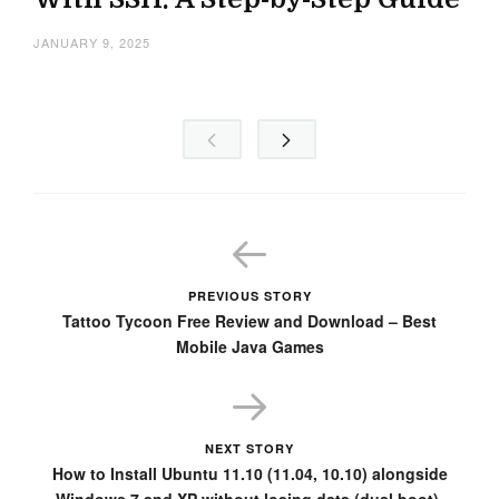
JANUARY 9, 2025
PREVIOUS STORY
Tattoo Tycoon Free Review and Download – Best
Mobile Java Games
NEXT STORY
How to Install Ubuntu 11.10 (11.04, 10.10) alongside
Windows 7 and XP without losing data (dual boot).