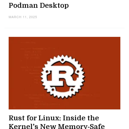
Podman Desktop
MARCH 11, 2025
Rust for Linux: Inside the
Kernel’s New Memory-Safe