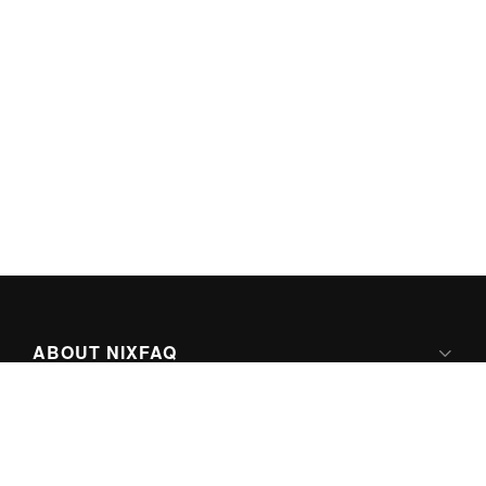
ABOUT NIXFAQ
IPV6 READY
ABOUT TECHNO FAQ DIGITAL MEDIA