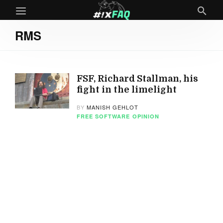
RMS
FSF, Richard Stallman, his
fight in the limelight
BY
MANISH GEHLOT
FREE SOFTWARE
OPINION