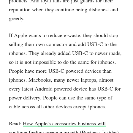
products. And loyal fans are just guards for their
reputation when they continue being dishonest and
greedy.
If Apple wants to reduce e-waste, they should stop
selling their own connector and add USB-C to the
iphones. They already added USB-C to newer ipads,
so it is not impossible to do the same for iphones.
People have more USB-C powered devices than
iphones. Macbooks, many newer laptops, almost
every latest Android powered device has USB-C for
power delivery. People can use the same type of
cable across all other devices except iphones.
Read:
How Apple’s accessories business will
continue fueling revenue growth
(Business Insider)