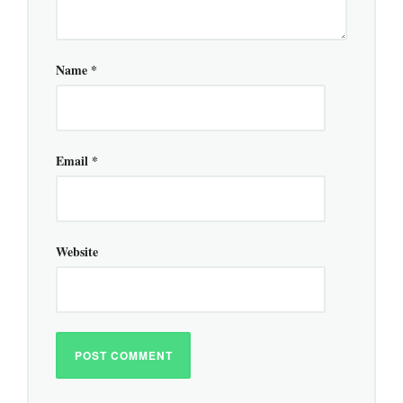
Name
*
Email
*
Website