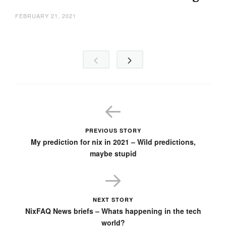
FEBRUARY 21, 2021
PREVIOUS STORY
My prediction for nix in 2021 – Wild predictions,
maybe stupid
NEXT STORY
NixFAQ News briefs – Whats happening in the tech
world?