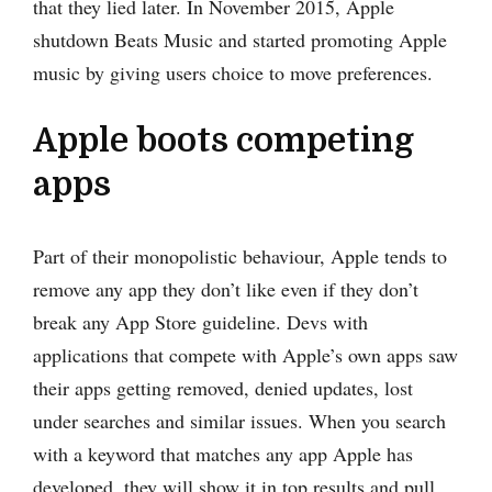
that they lied later. In November 2015, Apple
shutdown Beats Music and started promoting Apple
music by giving users choice to move preferences.
Apple boots competing
apps
Part of their monopolistic behaviour, Apple tends to
remove any app they don’t like even if they don’t
break any App Store guideline. Devs with
applications that compete with Apple’s own apps saw
their apps getting removed, denied updates, lost
under searches and similar issues. When you search
with a keyword that matches any app Apple has
developed, they will show it in top results and pull