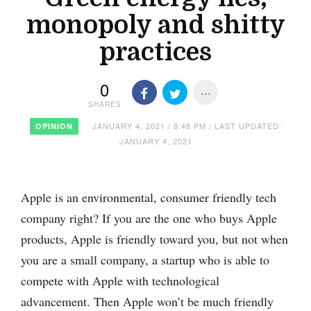
monopoly and shitty
practices
0
SHARES
JANUARY 4, 2021 / 8:48 PM / LAST UPDATED:
OPINION
JANUARY 4, 2021
Apple is an environmental, consumer friendly tech
company right? If you are the one who buys Apple
products, Apple is friendly toward you, but not when
you are a small company, a startup who is able to
compete with Apple with technological
advancement. Then Apple won’t be much friendly