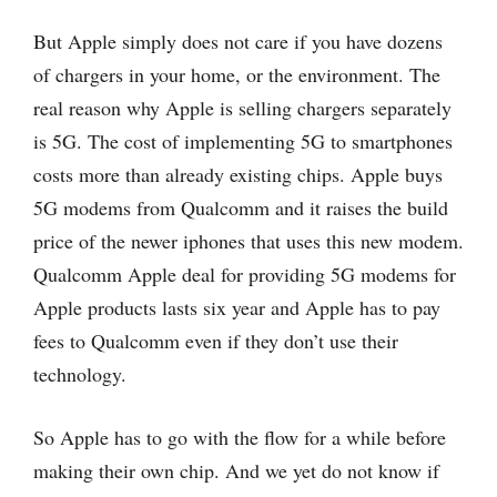
But Apple simply does not care if you have dozens
of chargers in your home, or the environment. The
real reason why Apple is selling chargers separately
is 5G. The cost of implementing 5G to smartphones
costs more than already existing chips. Apple buys
5G modems from Qualcomm and it raises the build
price of the newer iphones that uses this new modem.
Qualcomm Apple deal for providing 5G modems for
Apple products lasts six year and Apple has to pay
fees to Qualcomm even if they don’t use their
technology.
So Apple has to go with the flow for a while before
making their own chip. And we yet do not know if