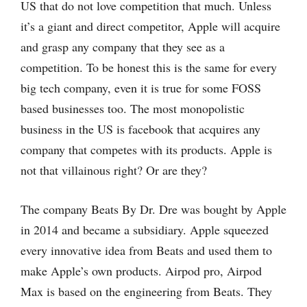
US that do not love competition that much. Unless
it’s a giant and direct competitor, Apple will acquire
and grasp any company that they see as a
competition. To be honest this is the same for every
big tech company, even it is true for some FOSS
based businesses too. The most monopolistic
business in the US is facebook that acquires any
company that competes with its products. Apple is
not that villainous right? Or are they?
The company Beats By Dr. Dre was bought by Apple
in 2014 and became a subsidiary. Apple squeezed
every innovative idea from Beats and used them to
make Apple’s own products. Airpod pro, Airpod
Max is based on the engineering from Beats. They