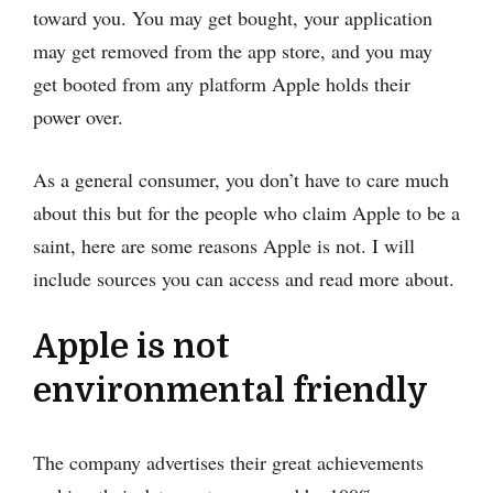
toward you. You may get bought, your application
may get removed from the app store, and you may
get booted from any platform Apple holds their
power over.
As a general consumer, you don’t have to care much
about this but for the people who claim Apple to be a
saint, here are some reasons Apple is not. I will
include sources you can access and read more about.
Apple is not
environmental friendly
The company advertises their great achievements