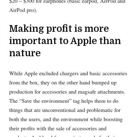
$20 – $300 for earphones (basic earpod, AirPod and
AirPod pro).
Making profit is more
important to Apple than
nature
While Apple excluded chargers and basic accessories
from the box, they on the other hand bumped up
production for accessories and magsafe attachments.
The “Save the environment” tag helps them to do
things that are unconventional and problematic for
both the users, and the environment while boosting
their profits with the sale of accessories and