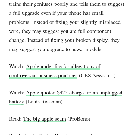
trains their geniuses poorly and tells them to suggest
a full upgrade even if your phone has small
problems. Instead of fixing your slightly misplaced
wire, they may suggest you are full component
change. Instead of fixing your broken display, they
may suggest you upgrade to newer models.
Watch:
Apple under fire for allegations of
controversial business practices
(CBS News Int.)
Watch:
Apple quoted $475 charge for an unplugged
battery
(Louis Rossman)
Read:
The big apple scam
(ProBono)