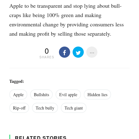
Apple to be transparent and stop lying about bull-
craps like being 100% green and making
environmental change by providing consumers less
and making profit by selling those separately.
0
SHARES
Tagged:
Apple
Bullshits
Evil apple
Hidden lies
Rip-off
Tech bully
Tech giant
RELATED STORIES