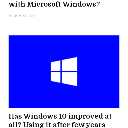
with Microsoft Windows?
MARCH 31, 2021
Has Windows 10 improved at
all? Using it after few years