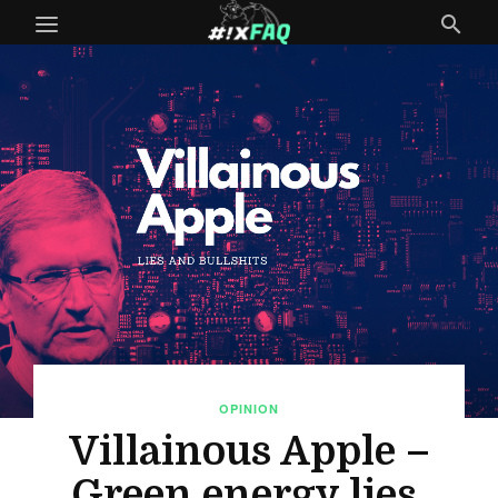
OPINION
Villainous Apple –
Green energy lies,