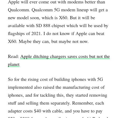
Apple will ever come out with modems better than
Qualcomm. Qualcomm 5G modem lineup will get a
new model soon, which is X60. But it will be
available with SD 888 chipset which will be used by
flagships of 2021. I do not know if Apple can beat
X60. Maybe they can, but maybe not now.
Read:
Apple ditching chargers saves costs but not the
planet
So for the rising cost of building iphones with 5G
implemented also raised the manufacturing cost of
iphones, and for tackling this, they started removing
stuff and selling them separately. Remember, each
adapter costs $40 with cable, and you have to pay