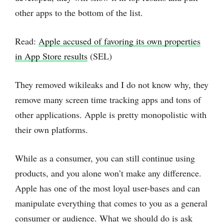
other apps to the bottom of the list.
Read:
Apple accused of favoring its own properties
in App Store results
(SEL)
They removed wikileaks and I do not know why, they
remove many screen time tracking apps and tons of
other applications. Apple is pretty monopolistic with
their own platforms.
While as a consumer, you can still continue using
products, and you alone won’t make any difference.
Apple has one of the most loyal user-bases and can
manipulate everything that comes to you as a general
consumer or audience. What we should do is ask