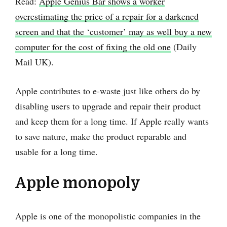
Read:
Apple Genius Bar shows a worker
overestimating the price of a repair for a darkened
screen and that the ‘customer’ may as well buy a new
computer for the cost of fixing the old one
(Daily
Mail UK).
Apple contributes to e-waste just like others do by
disabling users to upgrade and repair their product
and keep them for a long time. If Apple really wants
to save nature, make the product reparable and
usable for a long time.
Apple monopoly
Apple is one of the monopolistic companies in the