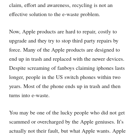
claim, effort and awareness, recycling is not an
effective solution to the e-waste problem.
Now, Apple products are hard to repair, costly to
upgrade and they try to stop third party repairs by
force. Many of the Apple products are designed to
end up in trash and replaced with the newer devices.
Despite screaming of fanboys claiming iphones lasts
longer, people in the US switch phones within two
years. Most of the phone ends up in trash and then
turns into e-waste.
You may be one of the lucky people who did not get
scammed or overcharged by the Apple geniuses. It’s
actually not their fault, but what Apple wants. Apple