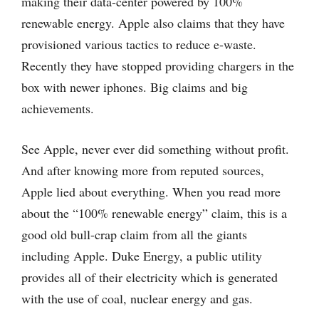
making their data-center powered by 100%
renewable energy. Apple also claims that they have
provisioned various tactics to reduce e-waste.
Recently they have stopped providing chargers in the
box with newer iphones. Big claims and big
achievements.
See Apple, never ever did something without profit.
And after knowing more from reputed sources,
Apple lied about everything. When you read more
about the “100% renewable energy” claim, this is a
good old bull-crap claim from all the giants
including Apple. Duke Energy, a public utility
provides all of their electricity which is generated
with the use of coal, nuclear energy and gas.