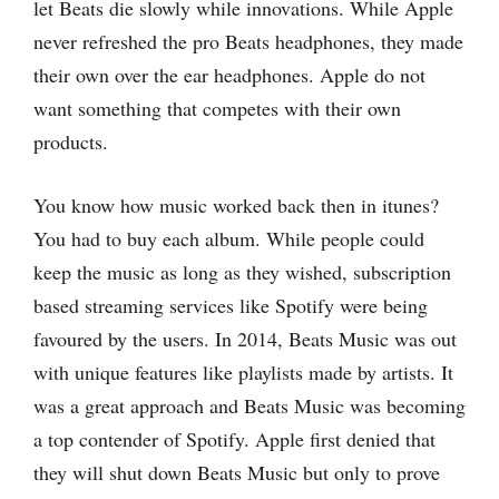
let Beats die slowly while innovations. While Apple
never refreshed the pro Beats headphones, they made
their own over the ear headphones. Apple do not
want something that competes with their own
products.
You know how music worked back then in itunes?
You had to buy each album. While people could
keep the music as long as they wished, subscription
based streaming services like Spotify were being
favoured by the users. In 2014, Beats Music was out
with unique features like playlists made by artists. It
was a great approach and Beats Music was becoming
a top contender of Spotify. Apple first denied that
they will shut down Beats Music but only to prove