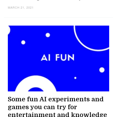
MARCH 21, 2021
Some fun AI experiments and
games you can try for
entertainment and knowledge