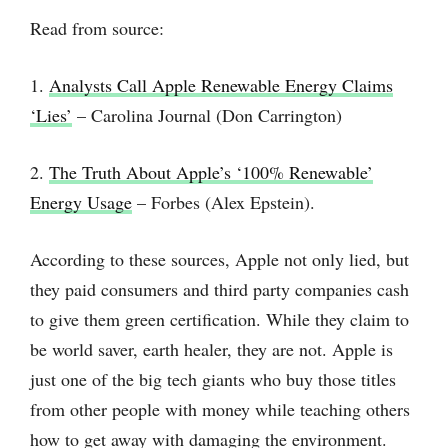
Read from source:
1.
Analysts Call Apple Renewable Energy Claims
‘Lies’
– Carolina Journal (Don Carrington)
2.
The Truth About Apple’s ‘100% Renewable’
Energy Usage
– Forbes (Alex Epstein).
According to these sources, Apple not only lied, but
they paid consumers and third party companies cash
to give them green certification. While they claim to
be world saver, earth healer, they are not. Apple is
just one of the big tech giants who buy those titles
from other people with money while teaching others
how to get away with damaging the environment.