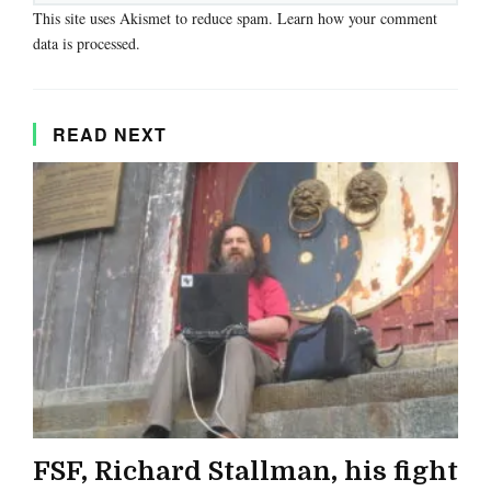
This site uses Akismet to reduce spam.
Learn how your comment
data is processed.
READ NEXT
FSF, Richard Stallman, his fight