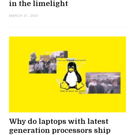
in the limelight
MARCH 31, 2021
Why do laptops with latest
generation processors ship