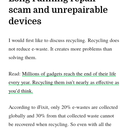
scam and unrepairable
devices
I would first like to discuss recycling. Recycling does
not reduce e-waste. It creates more problems than
solving them.
Read:
Millions of gadgets reach the end of their life
every year. Recycling them isn’t nearly as effective as
you’d think.
According to iFixit, only 20% e-wastes are collected
globally and 30% from that collected waste cannot
be recovered when recycling. So even with all the