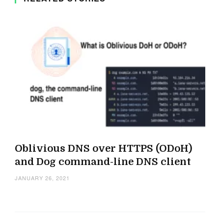
Oblivious DNS over HTTPS (ODoH)
and Dog command-line DNS client
JANUARY 26, 2021