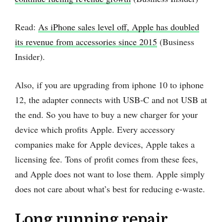
Read:
As iPhone sales level off, Apple has doubled
its revenue from accessories since 2015
(Business
Insider).
Also, if you are upgrading from iphone 10 to iphone
12, the adapter connects with USB-C and not USB at
the end. So you have to buy a new charger for your
device which profits Apple. Every accessory
companies make for Apple devices, Apple takes a
licensing fee. Tons of profit comes from these fees,
and Apple does not want to lose them. Apple simply
does not care about what’s best for reducing e-waste.
Long running repair