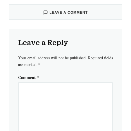
LEAVE A COMMENT
Leave a Reply
Your email address will not be published.
Required fields
are marked
*
Comment
*