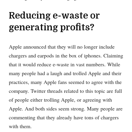
Reducing e-waste or
generating profits?
Apple announced that they will no longer include
chargers and earpods in the box of iphones. Claiming
that it would reduce e-waste in vast numbers. While
many people had a laugh and trolled Apple and their
practices, many Apple fans seemed to agree with the
company. Twitter threads related to this topic are full
of people either trolling Apple, or agreeing with
Apple. And both sides seem strong. Many people are
commenting that they already have tons of chargers
with them.