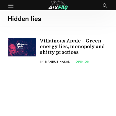
Hidden lies
Villainous Apple – Green
energy lies, monopoly and
shitty practices
BY
MAHBUB HASAN
OPINION