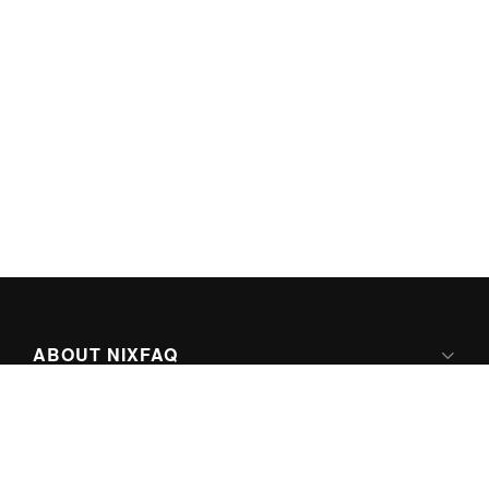
ABOUT NIXFAQ
IPV6 READY
ABOUT TECHNO FAQ DIGITAL MEDIA