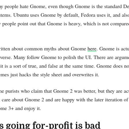
why people hate Gnome, even though Gnome is the standard De
stems. Ubuntu uses Gnome by default, Fedora uses it, and a
 people point out that Gnome is heavy, which is not compared 
written about common myths about Gnome
here
. Gnome is actu
iverse. Many follow Gnome to polish the UI. There are argum
, it is a sort of true, and false at the same time. Gnome does n
hemes just hacks the style sheet and overwrites it.
e purists who claim that Gnome 2 was better, but they are act
 care about Gnome 2 and are happy with the later iteration 
me 3+ and enjoy it.
s going for-profit is bad