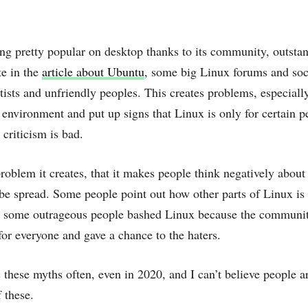
ing pretty popular on desktop thanks to its community, outstan
te in the
article about Ubuntu
, some big Linux forums and soci
itists and unfriendly peoples. This creates problems, especial
nvironment and put up signs that Linux is only for certain p
criticism is bad.
roblem it creates, that it makes people think negatively abo
 be spread. Some people point out how other parts of Linux is
d some outrageous people bashed Linux because the community
or everyone and gave a chance to the haters.
 these myths often, even in 2020, and I can’t believe people ar
 these.