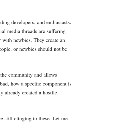
ding developers, and enthusiasts.
al media threads are suffering
ly with newbies. They create an
eople, or newbies should not be
ut the community and allows
 bad, how a specific component is
 already created a hostile
e still clinging to these. Let me