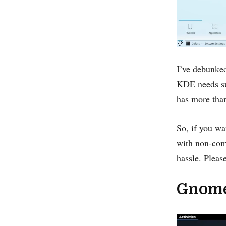
I’ve debunked
KDE needs sup
has more tha
So, if you wa
with non-com
hassle. Pleas
Gnome