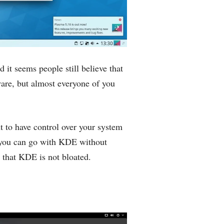
d it seems people still believe that
are, but almost everyone of you
t to have control over your system
 you can go with KDE without
d that KDE is not bloated.