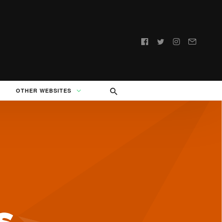
Follow
us:
OTHER WEBSITES