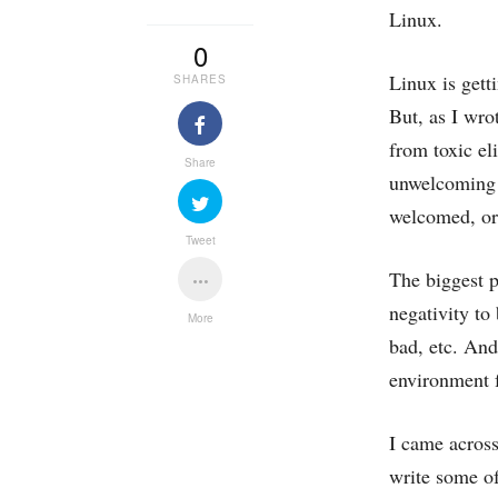
Linux.
0
Linux is gett
SHARES
But, as I wro
from toxic el
Share
unwelcoming e
welcomed, or 
Tweet
The biggest p
negativity to
More
bad, etc. An
environment f
I came across
write ‌some of