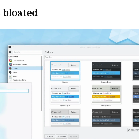
 bloated