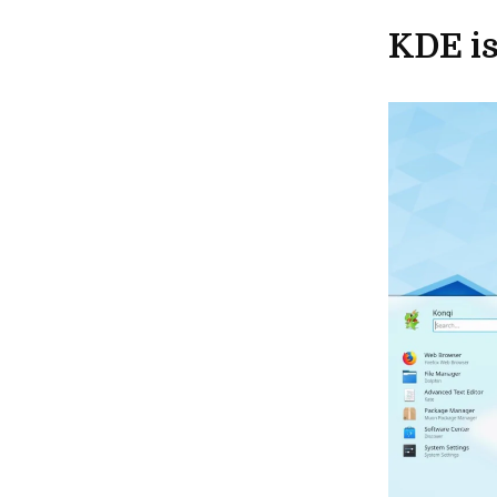
KDE is