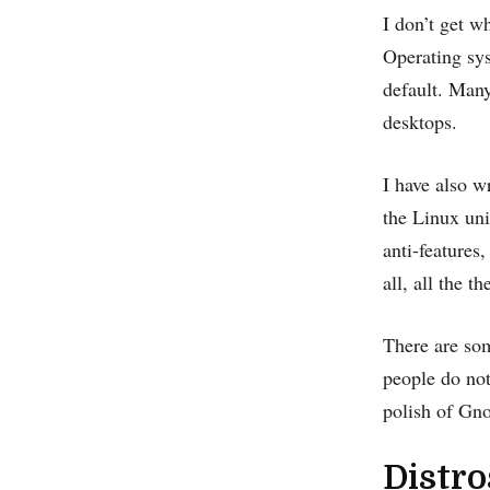
I don’t get 
Operating sy
default. Many
desktops.
I have also 
the Linux un
anti-features
all, all the t
There are som
people do not
polish of Gno
Distro