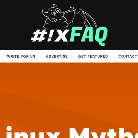
WRITE FOR US
ADVERTISE
GET FEATURED
CONTACT