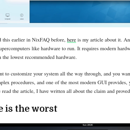
 this earlier in NixFAQ before,
here
is my article about it. An
ercomputers like hardware to run. It requires ‌modern hardw
n the lowest recommended hardware.
nt to customize your system all the way through, and you wan
plex procedures, and one of the most modern GUI provides,
e read the article, I have written all about the claim and prove
 is the worst