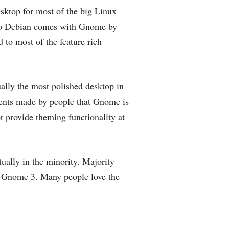
sktop for most of the big Linux
lso Debian comes with Gnome by
to most of the feature rich
ally the most polished desktop in
ents made by people that Gnome is
ot provide theming functionality at
ually in the minority. Majority
of Gnome 3. Many people love the