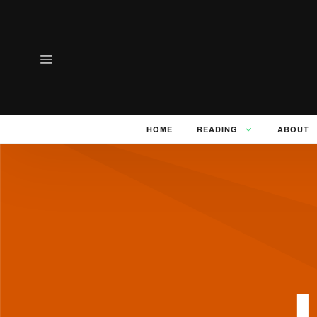
HOME
READING
ABOUT