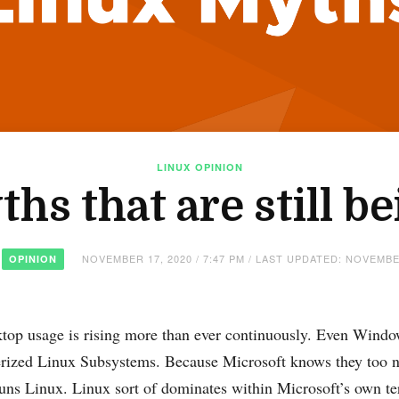
LINUX
OPINION
hs that are still be
NOVEMBER 17, 2020 / 7:47 PM / LAST UPDATED: NOVEMBE
OPINION
top usage is rising more than ever continuously. Even Windo
nerized Linux Subsystems. Because Microsoft knows they too 
ns Linux. Linux sort of dominates within Microsoft’s own t