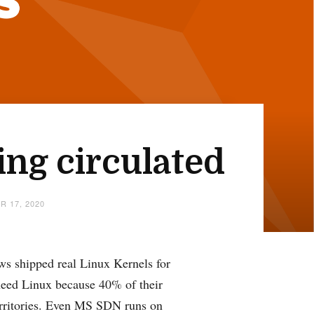
ing circulated
R 17, 2020
ws shipped real Linux Kernels for
need Linux because 40% of their
erritories. Even MS SDN runs on