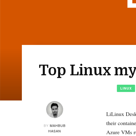
Top Linux myt
LINUX
LiLinux Desk
their contai
BY
MAHBUB
HASAN
Azure VMs ru